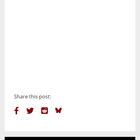
Share this post: