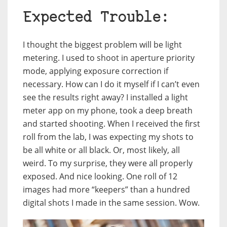
Expected Trouble:
I thought the biggest problem will be light
metering. I used to shoot in aperture priority
mode, applying exposure correction if
necessary. How can I do it myself if I can’t even
see the results right away? I installed a light
meter app on my phone, took a deep breath
and started shooting. When I received the first
roll from the lab, I was expecting my shots to
be all white or all black. Or, most likely, all
weird. To my surprise, they were all properly
exposed. And nice looking. One roll of 12
images had more “keepers” than a hundred
digital shots I made in the same session. Wow.