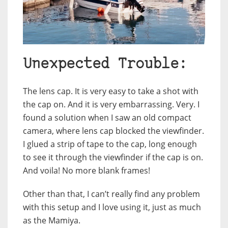
Unexpected Trouble:
The lens cap. It is very easy to take a shot with
the cap on. And it is very embarrassing. Very. I
found a solution when I saw an old compact
camera, where lens cap blocked the viewfinder.
I glued a strip of tape to the cap, long enough
to see it through the viewfinder if the cap is on.
And voila! No more blank frames!
Other than that, I can’t really find any problem
with this setup and I love using it, just as much
as the Mamiya.