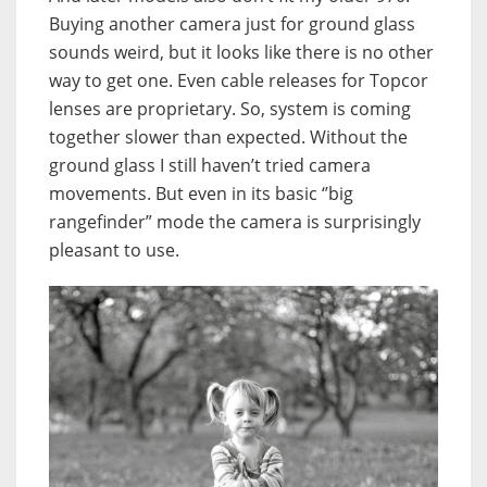
Buying another camera just for ground glass
sounds weird, but it looks like there is no other
way to get one. Even cable releases for Topcor
lenses are proprietary. So, system is coming
together slower than expected. Without the
ground glass I still haven’t tried camera
movements. But even in its basic ‘’big
rangefinder” mode the camera is surprisingly
pleasant to use.