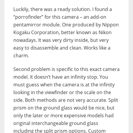
Luckily, there was a ready solution. I found a
“porrofinder” for this camera – an add-on
pentamirror module. One produced by Nippon
Kogaku Corporation, better known as Nikon
nowadays. It was very dirty inside, but very
easy to disassemble and clean. Works like a
charm.
Second problem is specific to this exact camera
model. It doesn’t have an infinity stop. You
must guess when the camera is at the infinity
looking in the viewfinder or the scale on the
side. Both methods are not very accurate. Split
prism on the ground glass would be nice, but
only the later or more expensive models had
original interchangeable ground glass
including the split prism options. Custom