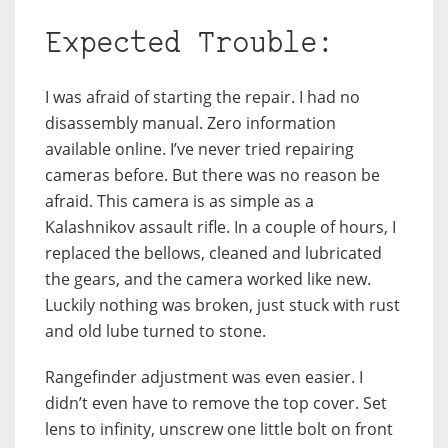
Expected Trouble:
I was afraid of starting the repair. I had no
disassembly manual. Zero information
available online. I’ve never tried repairing
cameras before. But there was no reason be
afraid. This camera is as simple as a
Kalashnikov assault rifle. In a couple of hours, I
replaced the bellows, cleaned and lubricated
the gears, and the camera worked like new.
Luckily nothing was broken, just stuck with rust
and old lube turned to stone.
Rangefinder adjustment was even easier. I
didn’t even have to remove the top cover. Set
lens to infinity, unscrew one little bolt on front