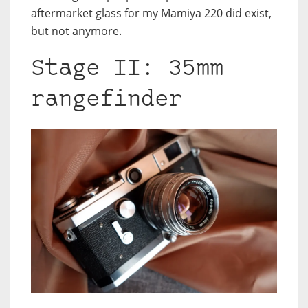
aftermarket glass for my Mamiya 220 did exist,
but not anymore.
Stage II: 35mm
rangefinder