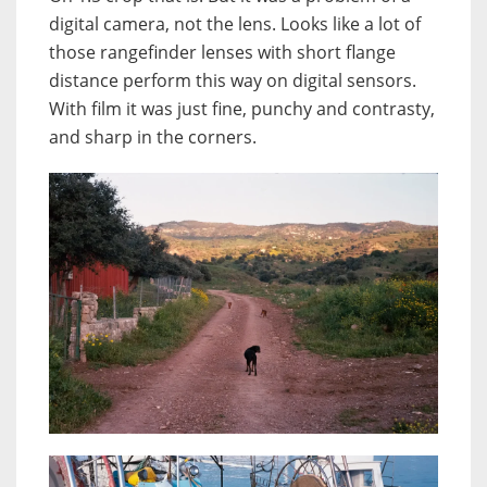
digital camera, not the lens. Looks like a lot of
those rangefinder lenses with short flange
distance perform this way on digital sensors.
With film it was just fine, punchy and contrasty,
and sharp in the corners.