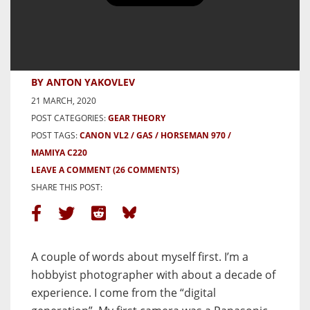
Conversion to Film: The Expected
and Unexpected – by Anton
Yakovlev
BY ANTON YAKOVLEV
21 MARCH, 2020
POST CATEGORIES:
GEAR THEORY
POST TAGS:
CANON VL2
GAS
HORSEMAN 970
MAMIYA C220
LEAVE A COMMENT
(26 COMMENTS)
SHARE THIS POST:
A couple of words about myself first. I’m a
hobbyist photographer with about a decade of
experience. I come from the “digital