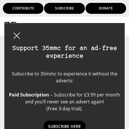
CONTRIBUTE
SUBSCRIBE
DONATE
Login
Support 35mmc for an ad-free
experience
Subscribe to 35mmc to experience it without the
adverts:
Paid Subscription
– Subscribe for £3.99 per month
and you’ll never see an advert again!
(Free 3-day trial).
SUBSCRIBE HERE