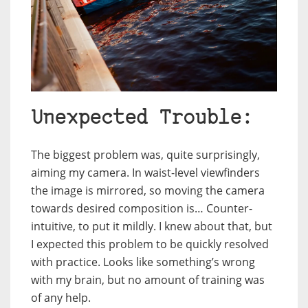
Unexpected Trouble:
The biggest problem was, quite surprisingly,
aiming my camera. In waist-level viewfinders
the image is mirrored, so moving the camera
towards desired composition is… Counter-
intuitive, to put it mildly. I knew about that, but
I expected this problem to be quickly resolved
with practice. Looks like something’s wrong
with my brain, but no amount of training was
of any help.