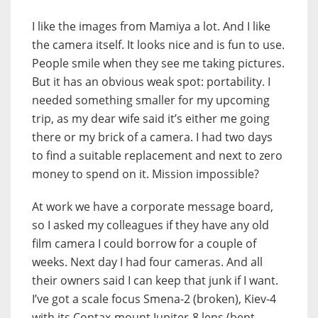
I like the images from Mamiya a lot. And I like
the camera itself. It looks nice and is fun to use.
People smile when they see me taking pictures.
But it has an obvious weak spot: portability. I
needed something smaller for my upcoming
trip, as my dear wife said it’s either me going
there or my brick of a camera. I had two days
to find a suitable replacement and next to zero
money to spend on it. Mission impossible?
At work we have a corporate message board,
so I asked my colleagues if they have any old
film camera I could borrow for a couple of
weeks. Next day I had four cameras. And all
their owners said I can keep that junk if I want.
I’ve got a scale focus Smena-2 (broken), Kiev-4
with its Contax-mount Jupiter-8 lens (bent