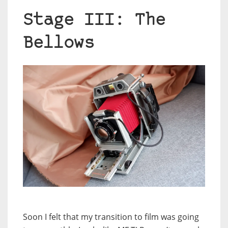
Stage III: The
Bellows
Soon I felt that my transition to film was going