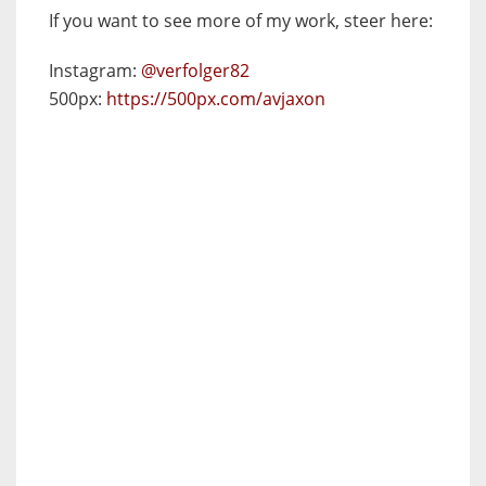
If you want to see more of my work, steer here:
Instagram:
@verfolger82
500px:
https://500px.com/avjaxon