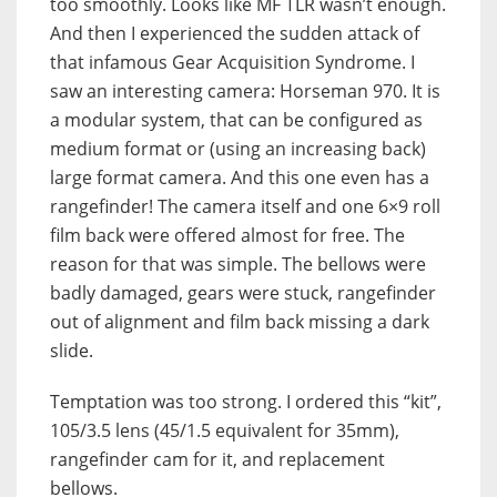
too smoothly. Looks like MF TLR wasn’t enough.
And then I experienced the sudden attack of
that infamous Gear Acquisition Syndrome. I
saw an interesting camera: Horseman 970. It is
a modular system, that can be configured as
medium format or (using an increasing back)
large format camera. And this one even has a
rangefinder! The camera itself and one 6×9 roll
film back were offered almost for free. The
reason for that was simple. The bellows were
badly damaged, gears were stuck, rangefinder
out of alignment and film back missing a dark
slide.
Temptation was too strong. I ordered this “kit”,
105/3.5 lens (45/1.5 equivalent for 35mm),
rangefinder cam for it, and replacement
bellows.