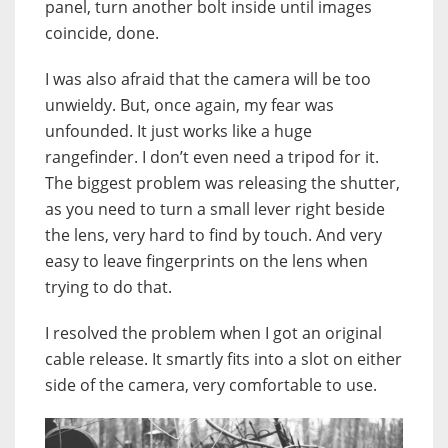
panel, turn another bolt inside until images
coincide, done.
I was also afraid that the camera will be too
unwieldy. But, once again, my fear was
unfounded. It just works like a huge
rangefinder. I don’t even need a tripod for it.
The biggest problem was releasing the shutter,
as you need to turn a small lever right beside
the lens, very hard to find by touch. And very
easy to leave fingerprints on the lens when
trying to do that.
I resolved the problem when I got an original
cable release. It smartly fits into a slot on either
side of the camera, very comfortable to use.