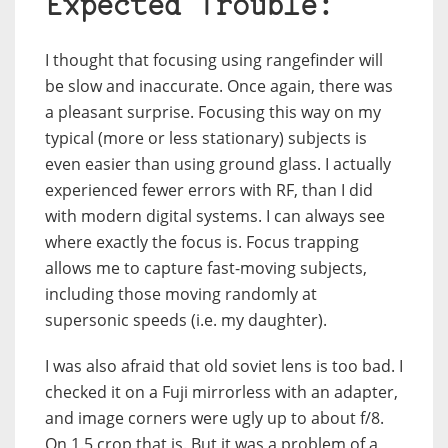
Expected Trouble:
I thought that focusing using rangefinder will
be slow and inaccurate. Once again, there was
a pleasant surprise. Focusing this way on my
typical (more or less stationary) subjects is
even easier than using ground glass. I actually
experienced fewer errors with RF, than I did
with modern digital systems. I can always see
where exactly the focus is. Focus trapping
allows me to capture fast-moving subjects,
including those moving randomly at
supersonic speeds (i.e. my daughter).
I was also afraid that old soviet lens is too bad. I
checked it on a Fuji mirrorless with an adapter,
and image corners were ugly up to about f/8.
On 1.5 crop that is. But it was a problem of a