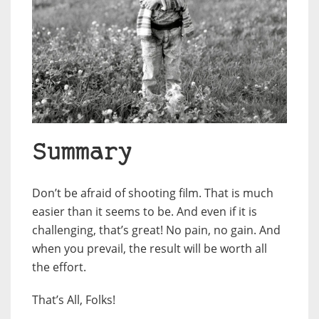
Summary
Don’t be afraid of shooting film. That is much
easier than it seems to be. And even if it is
challenging, that’s great! No pain, no gain. And
when you prevail, the result will be worth all
the effort.
That’s All, Folks!