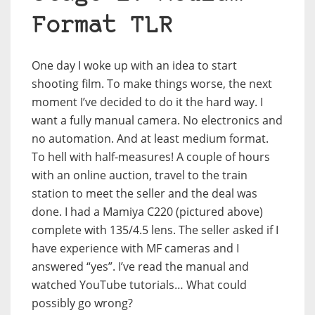
Format TLR
One day I woke up with an idea to start
shooting film. To make things worse, the next
moment I’ve decided to do it the hard way. I
want a fully manual camera. No electronics and
no automation. And at least medium format.
To hell with half-measures! A couple of hours
with an online auction, travel to the train
station to meet the seller and the deal was
done. I had a Mamiya C220 (pictured above)
complete with 135/4.5 lens. The seller asked if I
have experience with MF cameras and I
answered “yes”. I’ve read the manual and
watched YouTube tutorials… What could
possibly go wrong?