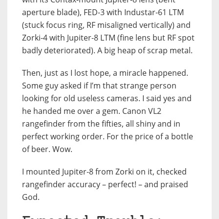
aperture blade), FED-3 with Industar-61 LTM
(stuck focus ring, RF misaligned vertically) and
Zorki-4 with Jupiter-8 LTM (fine lens but RF spot
badly deteriorated). A big heap of scrap metal.
Then, just as I lost hope, a miracle happened.
Some guy asked if I’m that strange person
looking for old useless cameras. I said yes and
he handed me over a gem. Canon VL2
rangefinder from the fifties, all shiny and in
perfect working order. For the price of a bottle
of beer. Wow.
I mounted Jupiter-8 from Zorki on it, checked
rangefinder accuracy – perfect! – and praised
God.