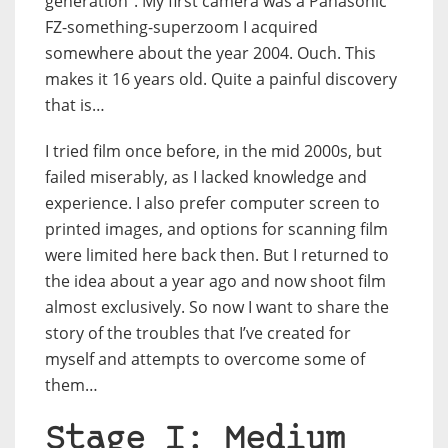
generation”. My first camera was a Panasonic
FZ-something-superzoom I acquired
somewhere about the year 2004. Ouch. This
makes it 16 years old. Quite a painful discovery
that is…
I tried film once before, in the mid 2000s, but
failed miserably, as I lacked knowledge and
experience. I also prefer computer screen to
printed images, and options for scanning film
were limited here back then. But I returned to
the idea about a year ago and now shoot film
almost exclusively. So now I want to share the
story of the troubles that I’ve created for
myself and attempts to overcome some of
them…
Stage I: Medium