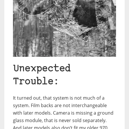
Unexpected
Trouble:
It turned out, that system is not much of a
system. Film backs are not interchangeable
with later models. Camera is missing a ground
glass module, that is never sold separately.
And later models also don’t fit my older 970.