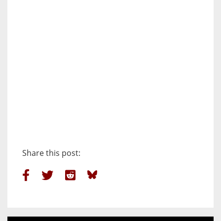
Share this post: