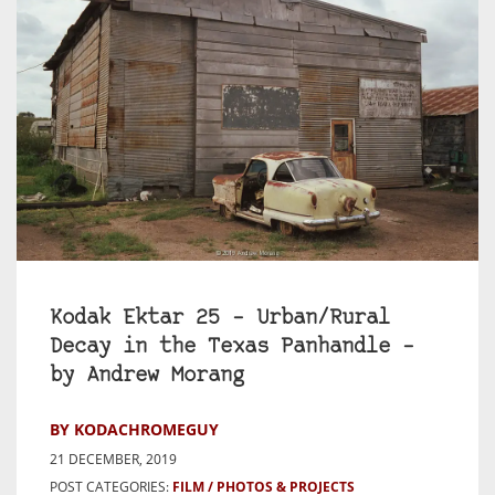
Kodak Ektar 25 – Urban/Rural
Decay in the Texas Panhandle –
by Andrew Morang
BY KODACHROMEGUY
21 DECEMBER, 2019
POST CATEGORIES:
FILM
PHOTOS & PROJECTS