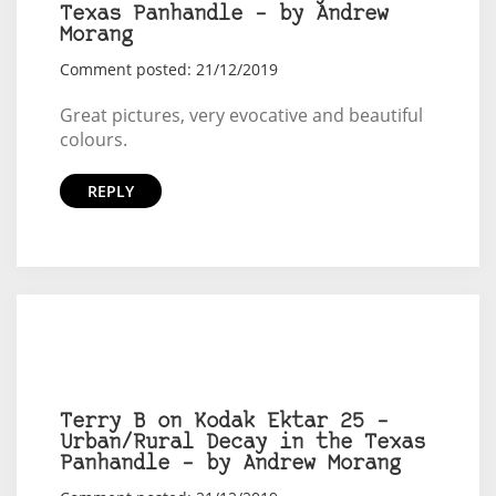
Texas Panhandle – by Andrew
Morang
Comment posted: 21/12/2019
Great pictures, very evocative and beautiful
colours.
REPLY
Terry B on Kodak Ektar 25 –
Urban/Rural Decay in the Texas
Panhandle – by Andrew Morang