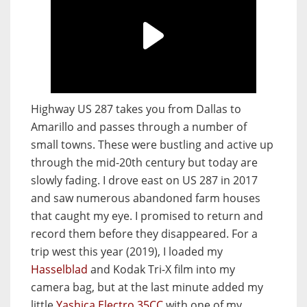
Highway US 287 takes you from Dallas to
Amarillo and passes through a number of
small towns. These were bustling and active up
through the mid-20th century but today are
slowly fading. I drove east on US 287 in 2017
and saw numerous abandoned farm houses
that caught my eye. I promised to return and
record them before they disappeared. For a
trip west this year (2019), I loaded my
Hasselblad
and Kodak Tri-X film into my
camera bag, but at the last minute added my
little
Yashica Electro 35CC
with one of my