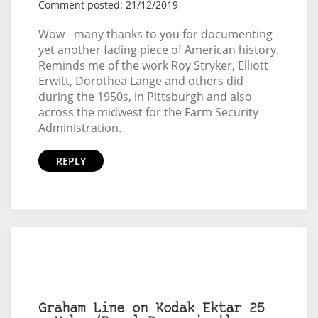
Comment posted: 21/12/2019
Wow - many thanks to you for documenting
yet another fading piece of American history.
Reminds me of the work Roy Stryker, Elliott
Erwitt, Dorothea Lange and others did
during the 1950s, in Pittsburgh and also
across the midwest for the Farm Security
Administration.
REPLY
Graham Line on Kodak Ektar 25