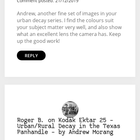
Comment posted: 21/12/2019
Andrew, another fine set of images in your
urban decay series. I find the colours suit
your subject matter very well, and also show
what an excellent lens the camera has. Keep
up the good work!
REPLY
Roger B. on Kodak Ektar 25 –
Urban/Rural Decay in the Texas
Panhandle – by Andrew Morang