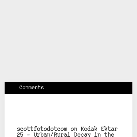
Comments
scottfotodotcom on Kodak Ektar
25 – Urban/Rural Decay in the