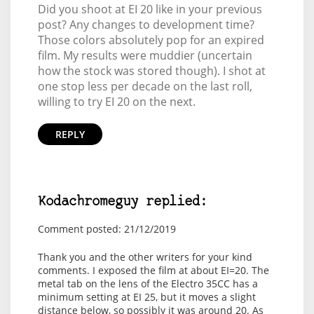
Did you shoot at EI 20 like in your previous
post? Any changes to development time?
Those colors absolutely pop for an expired
film. My results were muddier (uncertain
how the stock was stored though). I shot at
one stop less per decade on the last roll,
willing to try EI 20 on the next.
REPLY
Kodachromeguy replied:
Comment posted: 21/12/2019
Thank you and the other writers for your kind
comments. I exposed the film at about EI=20. The
metal tab on the lens of the Electro 35CC has a
minimum setting at EI 25, but it moves a slight
distance below, so possibly it was around 20. As