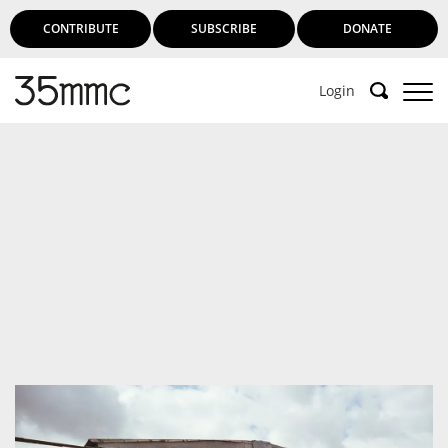
CONTRIBUTE
SUBSCRIBE
DONATE
Login