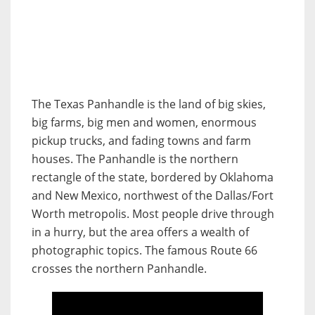
The Texas Panhandle is the land of big skies,
big farms, big men and women, enormous
pickup trucks, and fading towns and farm
houses. The Panhandle is the northern
rectangle of the state, bordered by Oklahoma
and New Mexico, northwest of the Dallas/Fort
Worth metropolis. Most people drive through
in a hurry, but the area offers a wealth of
photographic topics. The famous Route 66
crosses the northern Panhandle.