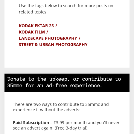
Use the tags below to search for more posts on
related topics:
KODAK EKTAR 25
KODAK FILM
LANDSCAPE PHOTOGRAPHY
STREET & URBAN PHOTOGRAPHY
Donate to the upkeep, or contribute to
35mmc for an ad-free experience.
There are two ways to contribute to 35mmc and
experience it without the adverts:
Paid Subscription
– £3.99 per month and you’ll never
see an advert again! (Free 3-day trial).