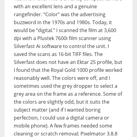
with an excellent lens and a genuine
rangefinder. “Color” was the advertising
buzzword in the 1970s and 1980s. Today, it
would be “digital.” I scanned the film at 3,600
dpi with a Plustek 7600i film scanner using
Silverfast Ai software to control the unit. I
saved the scans as 16-bit TIFF files. The
Silverfast does not have an Ektar 25 profile, but
I found that the Royal Gold 1000 profile worked
reasonably well. The colors were off, and I
sometimes used the grey dropper to select a
grey area on the frame as a reference. Some of
the colors are slightly odd, but it suits the
subject matter (and if I wanted boring
perfection, I could use a digital camera or
mobile phone). A few frames needed some
cleaning or scratch removal; Pixelmator 3.8.8