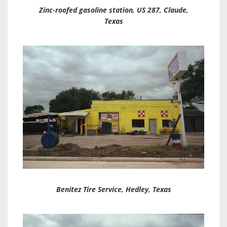
Zinc-roofed gasoline station, US 287, Claude,
Texas
Benitez Tire Service, Hedley, Texas