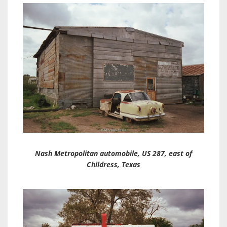
Nash Metropolitan automobile, US 287, east of
Childress, Texas