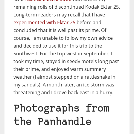
remaining rolls of discontinued Kodak Ektar 25.
Long-term readers may recall that I have
experimented with Ektar 25
before and
concluded that it is well past its prime. Of
course, I am unable to follow my own advice
and decided to use it for this trip to the
Southwest. For the trip west in September, I
took my time, stayed in seedy motels long past
their prime, and enjoyed warm summery
weather (I almost stepped on a rattlesnake in
my sandals). A month later, an ice storm was
threatening and I drove back east in a hurry.
Photographs from
the Panhandle