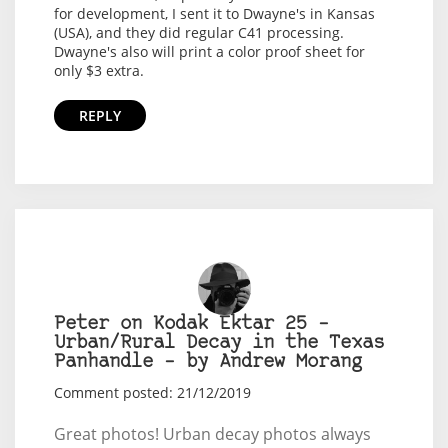
for development, I sent it to Dwayne's in Kansas
(USA), and they did regular C41 processing.
Dwayne's also will print a color proof sheet for
only $3 extra.
REPLY
Peter on Kodak Ektar 25 –
Urban/Rural Decay in the Texas
Panhandle – by Andrew Morang
Comment posted: 21/12/2019
Great photos! Urban decay photos always