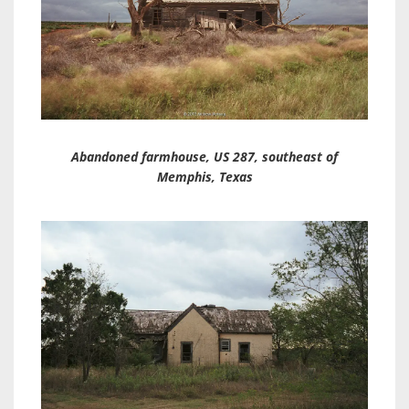
Abandoned farmhouse, US 287, southeast of
Memphis, Texas