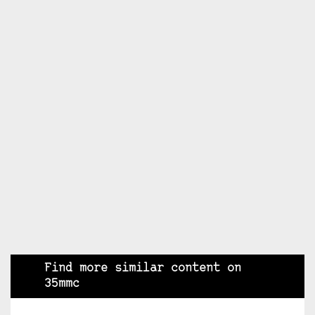
Find more similar content on
35mmc