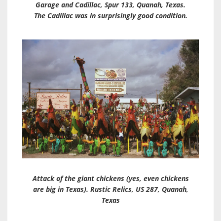
Garage and Cadillac, Spur 133, Quanah, Texas.
The Cadillac was in surprisingly good condition.
Attack of the giant chickens (yes, even chickens
are big in Texas). Rustic Relics, US 287, Quanah,
Texas