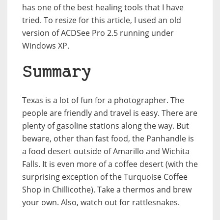
has one of the best healing tools that I have
tried. To resize for this article, I used an old
version of ACDSee Pro 2.5 running under
Windows XP.
Summary
Texas is a lot of fun for a photographer. The
people are friendly and travel is easy. There are
plenty of gasoline stations along the way. But
beware, other than fast food, the Panhandle is
a food desert outside of Amarillo and Wichita
Falls. It is even more of a coffee desert (with the
surprising exception of the Turquoise Coffee
Shop in Chillicothe). Take a thermos and brew
your own. Also, watch out for rattlesnakes.