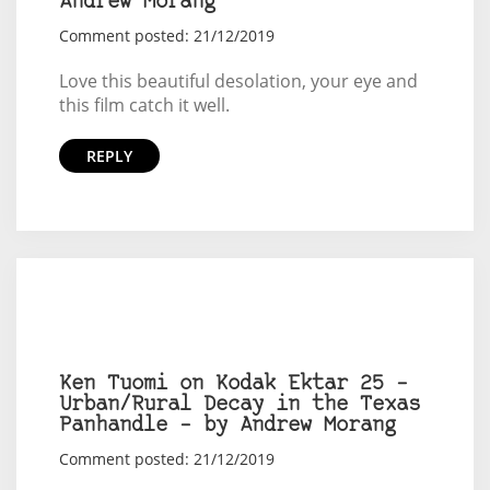
Andrew Morang
Comment posted: 21/12/2019
Love this beautiful desolation, your eye and
this film catch it well.
REPLY
Ken Tuomi on Kodak Ektar 25 –
Urban/Rural Decay in the Texas
Panhandle – by Andrew Morang
Comment posted: 21/12/2019