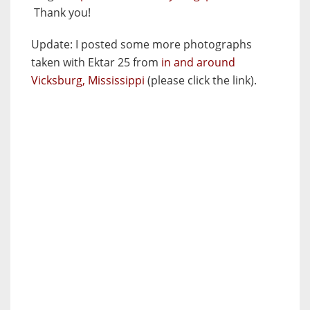
Thank you!
Update:
I posted some more photographs
taken with Ektar 25 from
in and around
Vicksburg, Mississippi
(please click the link).