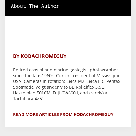
About The Author
BY KODACHROMEGUY
Retired coastal and marine geologist, photographer
since the late-1960s. Current resident of Mississippi,
USA. Cameras in rotation: Leica M2, Leica IIIC, Pentax
Spotmatic, Voigtländer Vito BL, Rolleiflex 3.5E,
Hasselblad 501CM, Fuji GW690II, and (rarely) a
Tachihara 4×5".
READ MORE ARTICLES FROM KODACHROMEGUY