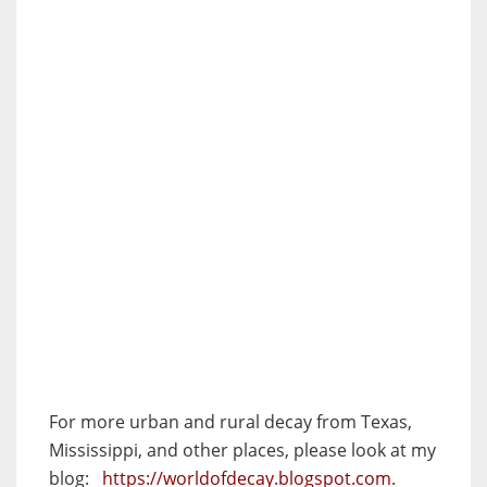
For more urban and rural decay from Texas,
Mississippi, and other places, please look at my
blog:
https://worldofdecay.blogspot.com
.