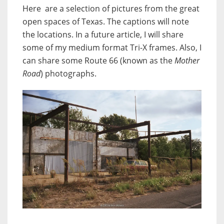
Here are a selection of pictures from the great
open spaces of Texas. The captions will note
the locations. In a future article, I will share
some of my medium format Tri-X frames. Also, I
can share some Route 66 (known as the
Mother
Road
) photographs.