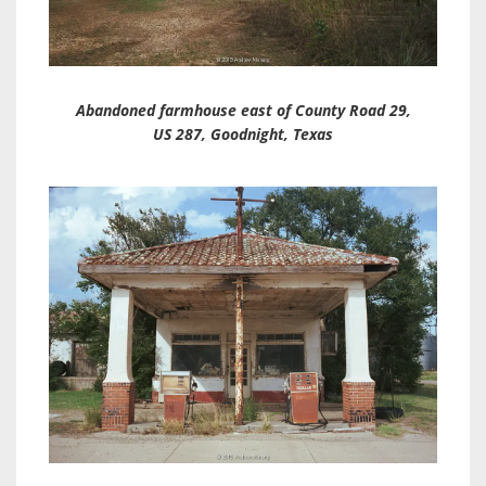
Abandoned farmhouse east of County Road 29,
US 287, Goodnight, Texas