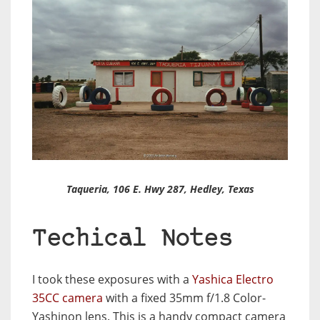
Taqueria, 106 E. Hwy 287, Hedley, Texas
Techical Notes
I took these exposures with a
Yashica Electro
35CC camera
with a fixed 35mm f/1.8 Color-
Yashinon lens. This is a handy compact camera