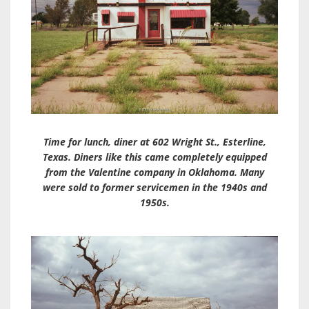
Time for lunch, diner at 602 Wright St., Esterline,
Texas. Diners like this came completely equipped
from the Valentine company in Oklahoma. Many
were sold to former servicemen in the 1940s and
1950s.