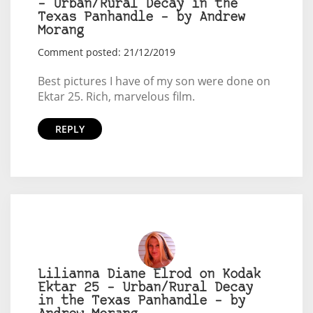
– Urban/Rural Decay in the
Texas Panhandle – by Andrew
Morang
Comment posted: 21/12/2019
Best pictures I have of my son were done on
Ektar 25. Rich, marvelous film.
REPLY
Lilianna Diane Elrod on Kodak
Ektar 25 – Urban/Rural Decay
in the Texas Panhandle – by