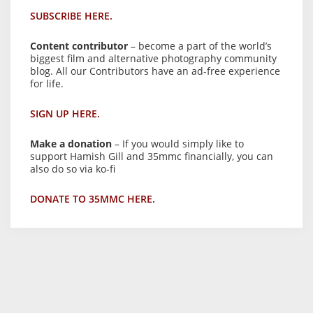
SUBSCRIBE HERE.
Content contributor
– become a part of the world’s
biggest film and alternative photography community
blog. All our Contributors have an ad-free experience
for life.
SIGN UP HERE.
Make a donation
– If you would simply like to
support Hamish Gill and 35mmc financially, you can
also do so via ko-fi
DONATE TO 35MMC HERE.