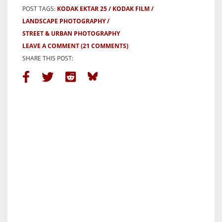
POST TAGS:
KODAK EKTAR 25
KODAK FILM
LANDSCAPE PHOTOGRAPHY
STREET & URBAN PHOTOGRAPHY
LEAVE A COMMENT
(21 COMMENTS)
SHARE THIS POST: