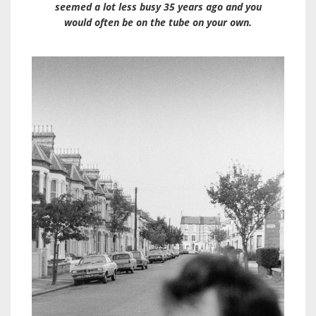
seemed a lot less busy 35 years ago and you
would often be on the tube on your own.