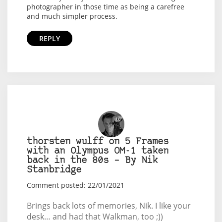
photographer in those time as being a carefree
and much simpler process.
REPLY
thorsten wulff on 5 Frames
with an Olympus OM-1 taken
back in the 80s – By Nik
Stanbridge
Comment posted: 22/01/2021
Brings back lots of memories, Nik. I like your
desk… and had that Walkman, too ;))