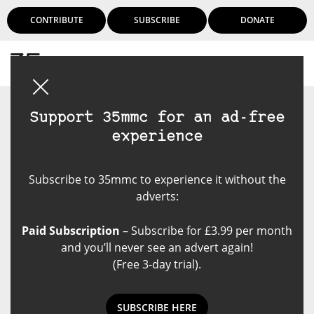
CONTRIBUTE
SUBSCRIBE
DONATE
Login
Support 35mmc for an ad-free
experience
Subscribe to 35mmc to experience it without the
adverts:
Paid Subscription
– Subscribe for £3.99 per month
and you’ll never see an advert again!
(Free 3-day trial).
SUBSCRIBE HERE