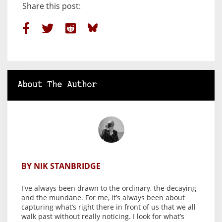
Share this post:
About The Author
BY NIK STANBRIDGE
I've always been drawn to the ordinary, the decaying
and the mundane. For me, it’s always been about
capturing what’s right there in front of us that we all
walk past without really noticing. I look for what’s