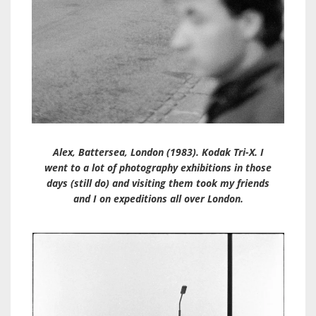
Alex, Battersea, London (1983). Kodak Tri-X. I
went to a lot of photography exhibitions in those
days (still do) and visiting them took my friends
and I on expeditions all over London.