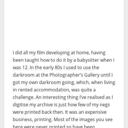
I did all my film developing at home, having
been taught how to do it by a babysitter when I
was 12. In the early 80s I used to use the
darkroom at the Photographer’s Gallery until I
got my own darkroom going, which, when living
in rented accommodation, was quite a
challenge. An interesting thing I’ve realised as I
digitise my archive is just how few of my negs
were printed back then. It was an expensive
business, printing. Most of the images you see
here were never printed so have been