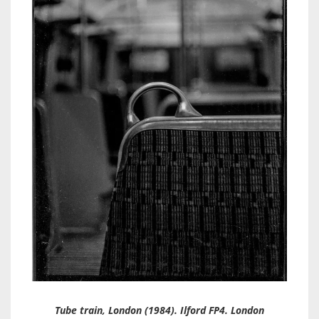
Tube train, London (1984). Ilford FP4. London