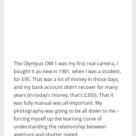
The Olympus OM-1 was my first real camera, I
bought it as-new in 1981, when I was a student,
for £95. That was a lot of money in those days,
and my bank account didn’t recover for many
years (in today’s money, that’s £350). That it
was fully manual was all-important. My
photography was going to be all down to me –
forcing myself up the learning curve of
understanding the relationship between
aperture and shutter speed.