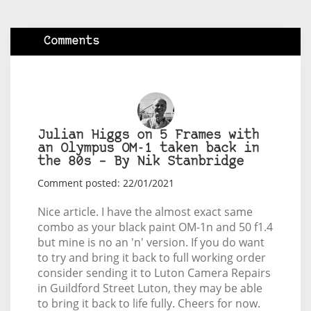
Comments
Julian Higgs on 5 Frames with
an Olympus OM-1 taken back in
the 80s – By Nik Stanbridge
Comment posted: 22/01/2021
Nice article. I have the almost exact same
combo as your black paint OM-1n and 50 f1.4
but mine is no an 'n' version. If you do want
to try and bring it back to full working order
consider sending it to Luton Camera Repairs
in Guildford Street Luton, they may be able
to bring it back to life fully. Cheers for now.