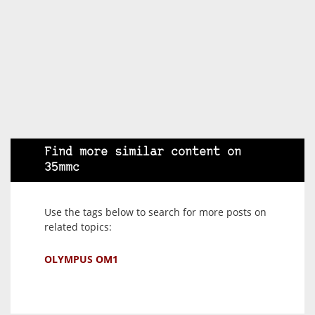
Find more similar content on
35mmc
Use the tags below to search for more posts on
related topics:
OLYMPUS OM1