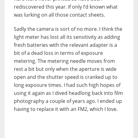
rediscovered this year. If only I’d known what
was lurking on all those contact sheets.
Sadly the camera is sort of no more. I think the
light meter has lost all its sensitivity as adding
fresh batteries with the relevant adapter is a
bit of a dead loss in terms of exposure
metering. The metering needle moves from
rest a bit but only when the aperture is wide
open and the shutter speed is cranked up to
long exposure times. I had such high hopes of
using it again as I dived headlong back into film
photography a couple of years ago. I ended up
having to replace it with an FM2, which I love.