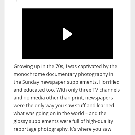
Growing up in the 70s, I was captivated by the
monochrome documentary photography in
the Sunday newspaper supplements. Horrified
and educated too. With only three TV channels
and no media other than print, newspapers
were the only way you saw stuff and learned
what was going on in the world – and the
glossy supplements were full of high-quality
reportage photography. It’s where you saw