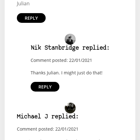
Julian
REPLY
Nik Stanbridge replied:
Comment posted: 22/01/2021
Thanks Julian. I might just do that!
REPLY
Michael J replied:
Comment posted: 22/01/2021