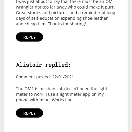
I was just about to say that there must be an OM-
wrangler not too far away who could make it purr.
Great stories and pictures, and a reminder of long
days of self-education expending shoe-leather
and cheap film. Thanks for sharing!
REPLY
Alistair replied:
Comment posted: 22/01/2021
The OM1 is mechanical, doesn’t need the light
meter to work. I use a light meter app on my
phone with mine. Works fine.
REPLY