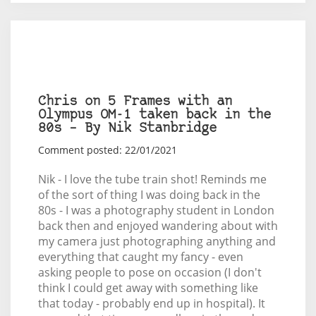
Chris on 5 Frames with an
Olympus OM-1 taken back in the
80s – By Nik Stanbridge
Comment posted: 22/01/2021
Nik - I love the tube train shot! Reminds me
of the sort of thing I was doing back in the
80s - I was a photography student in London
back then and enjoyed wandering about with
my camera just photographing anything and
everything that caught my fancy - even
asking people to pose on occasion (I don't
think I could get away with something like
that today - probably end up in hospital). It