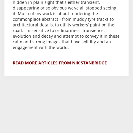
hidden in plain sight that's either transient,
disappearing or so obvious we’ve all stopped seeing
it. Much of my work is about rendering the
commonplace abstract - from muddy tyre tracks to
architectural details, to utility workers’ paint on the
road. I'm sensitive to ordinariness, transience,
evolution and decay and attempt to convey it in these
calm and strong images that have solidity and an
engagement with the world.
READ MORE ARTICLES FROM NIK STANBRIDGE