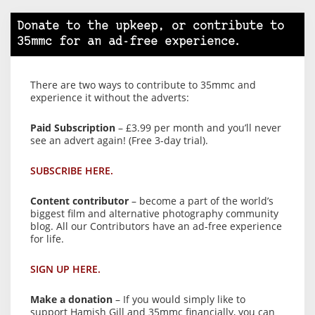
Donate to the upkeep, or contribute to
35mmc for an ad-free experience.
There are two ways to contribute to 35mmc and
experience it without the adverts:
Paid Subscription
– £3.99 per month and you’ll never
see an advert again! (Free 3-day trial).
SUBSCRIBE HERE.
Content contributor
– become a part of the world’s
biggest film and alternative photography community
blog. All our Contributors have an ad-free experience
for life.
SIGN UP HERE.
Make a donation
– If you would simply like to
support Hamish Gill and 35mmc financially, you can