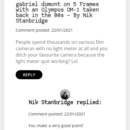
gabriel dumont on 5 Frames
with an Olympus OM-1 taken
back in the 80s – By Nik
Stanbridge
Comment posted: 22/01/2021
People spend thousands on various film
cameras with no light meter at all and you
ditch your favourite camera because the
light meter quit working? Lol
REPLY
Nik Stanbridge replied:
Comment posted: 22/01/2021
You make a very good point!