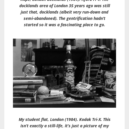
docklands area of London 35 years ago was still
just that, docklands (albeit very run-down and
semi-abandoned). The gentrification hadn’t
started so it was a fascinating place to go.
My student flat, London (1984). Kodak Tri-X. This
isn’t exactly a still-life, it’s just a picture of my