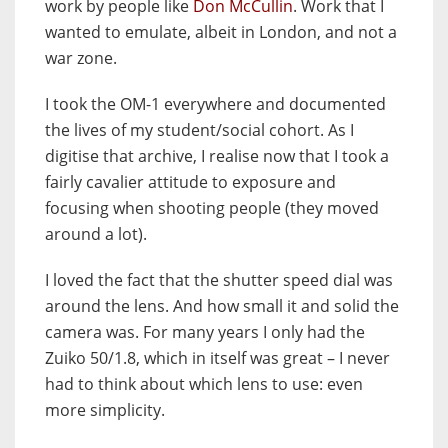
work by people like
Don McCullin
. Work that I
wanted to emulate, albeit in London, and not a
war zone.
I took the OM-1 everywhere and documented
the lives of my student/social cohort. As I
digitise that archive, I realise now that I took a
fairly cavalier attitude to exposure and
focusing when shooting people (they moved
around a lot).
I loved the fact that the shutter speed dial was
around the lens. And how small it and solid the
camera was. For many years I only had the
Zuiko 50/1.8, which in itself was great – I never
had to think about which lens to use: even
more simplicity.