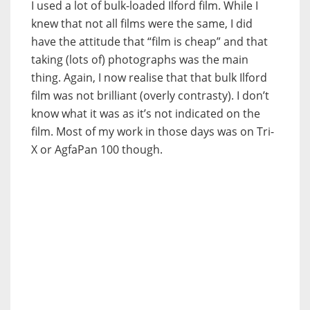
I used a lot of bulk-loaded Ilford film. While I
knew that not all films were the same, I did
have the attitude that “film is cheap” and that
taking (lots of) photographs was the main
thing. Again, I now realise that that bulk Ilford
film was not brilliant (overly contrasty). I don’t
know what it was as it’s not indicated on the
film. Most of my work in those days was on Tri-
X or AgfaPan 100 though.