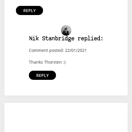
REPLY
Nik Stanbridge replied:
Comment posted: 22/01/2021
Thanks Thorsten :)
REPLY