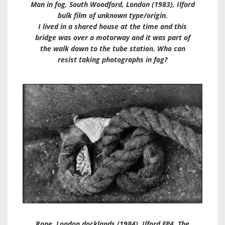
Man in fog, South Woodford, London (1983), Ilford
bulk film of unknown type/origin.
I lived in a shared house at the time and this
bridge was over a motorway and it was part of
the walk down to the tube station. Who can
resist taking photographs in fog?
Rope, London docklands (1984). Ilford FP4. The