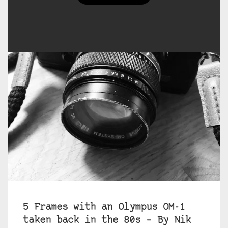
5 Frames with an Olympus OM-1
taken back in the 80s – By Nik