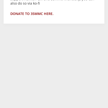
also do so via ko-fi
DONATE TO 35MMC HERE.