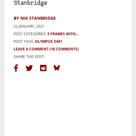
Stanbridge
BY NIK STANBRIDGE
22 JANUARY, 2021
POST CATEGORIES:
5 FRAMES WITH...
POST TAGS:
OLYMPUS OM1
LEAVE A COMMENT
(18 COMMENTS)
SHARE THIS POST: