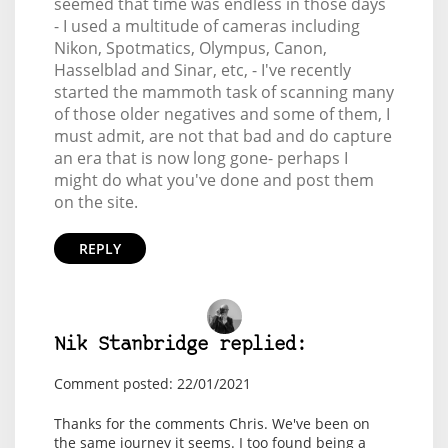
seemed that time was endless in those days
- I used a multitude of cameras including
Nikon, Spotmatics, Olympus, Canon,
Hasselblad and Sinar, etc, - I've recently
started the mammoth task of scanning many
of those older negatives and some of them, I
must admit, are not that bad and do capture
an era that is now long gone- perhaps I
might do what you've done and post them
on the site.
REPLY
Nik Stanbridge replied:
Comment posted: 22/01/2021
Thanks for the comments Chris. We've been on
the same journey it seems. I too found being a