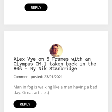
REPLY
Alex Vye on 5 Frames with an
Olympus OM-1 taken back in the
80s – By Nik Stanbridge
Comment posted: 23/01/2021
Man in fog is walking like a man having a bad
day. Great article :)
REPLY