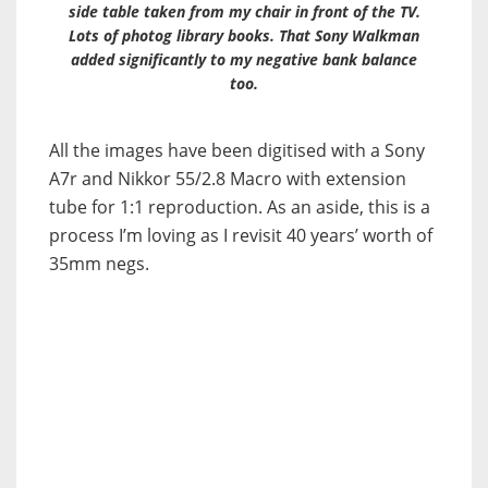
side table taken from my chair in front of the TV.
Lots of photog library books. That Sony Walkman
added significantly to my negative bank balance
too.
All the images have been digitised with a Sony
A7r and Nikkor 55/2.8 Macro with extension
tube for 1:1 reproduction. As an aside, this is a
process I’m loving as I revisit 40 years’ worth of
35mm negs.