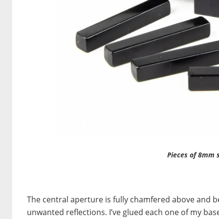
Pieces of 8mm s
The central aperture is fully chamfered above and bel
unwanted reflections. I’ve glued each one of my bases