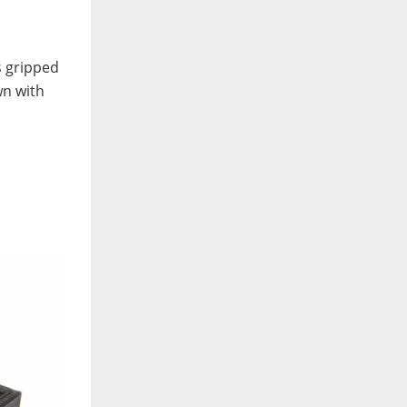
s gripped
wn with