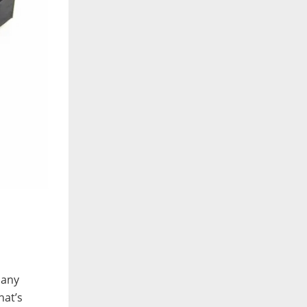
 any
hat’s