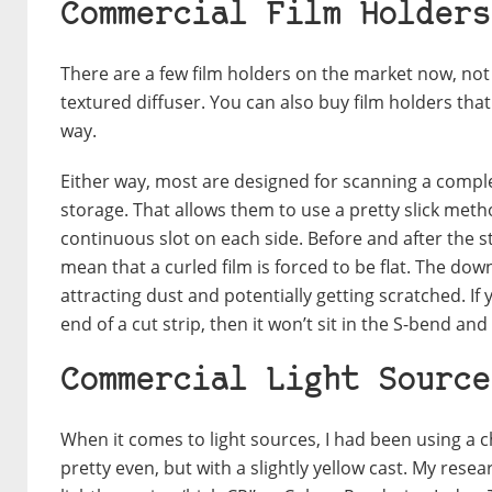
Commercial Film Holders
There are a few film holders on the market now, not
textured diffuser. You can also buy film holders that
way.
Either way, most are designed for scanning a complete
storage. That allows them to use a pretty slick method
continuous slot on each side. Before and after the st
mean that a curled film is forced to be flat. The downs
attracting dust and potentially getting scratched. If
end of a cut strip, then it won’t sit in the S-bend an
Commercial Light Source
When it comes to light sources, I had been using a 
pretty even, but with a slightly yellow cast. My rese