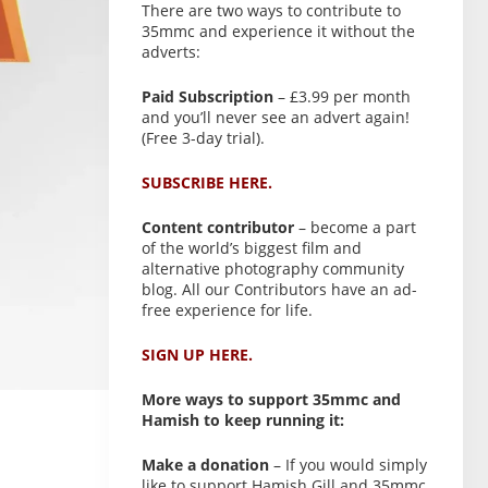
There are two ways to contribute to
35mmc and experience it without the
adverts:
Paid Subscription
– £3.99 per month
and you’ll never see an advert again!
(Free 3-day trial).
SUBSCRIBE HERE.
Content contributor
– become a part
of the world’s biggest film and
alternative photography community
blog. All our Contributors have an ad-
free experience for life.
SIGN UP HERE.
More ways to support 35mmc and
Hamish to keep running it:
Make a donation
– If you would simply
like to support Hamish Gill and 35mmc