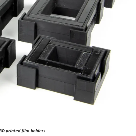
3D printed film holders