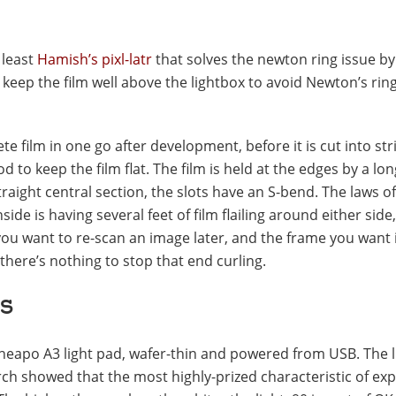
 least
Hamish’s pixl-latr
that solves the newton ring issue by
 keep the film well above the lightbox to avoid Newton’s rin
 film in one go after development, before it is cut into str
 to keep the film flat. The film is held at the edges by a lon
raight central section, the slots have an S-bend. The laws o
ide is having several feet of film flailing around either side,
 you want to re-scan an image later, and the frame you want i
d there’s nothing to stop that end curling.
s
cheapo A3 light pad, wafer-thin and powered from USB. The l
arch showed that the most highly-prized characteristic of ex