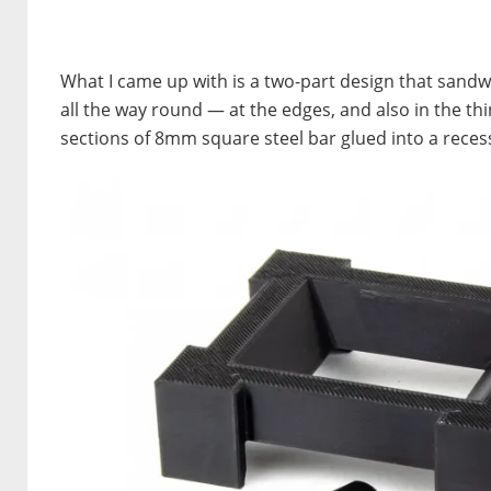
What I came up with is a two-part design that sandw
all the way round — at the edges, and also in the th
sections of 8mm square steel bar glued into a recess.