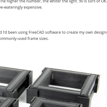
The higher the number, the whiter the light. 90 is sort-of OK.
ye-wateringly expensive.
d I’d been using FreeCAD software to create my own designs.
e commonly-used frame sizes.