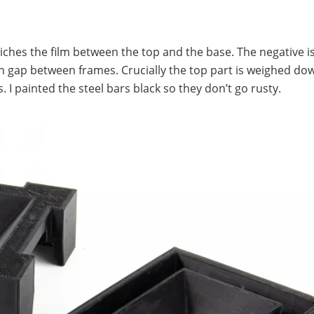
iches the film between the top and the base. The negative i
in gap between frames. Crucially the top part is weighed do
 I painted the steel bars black so they don’t go rusty.