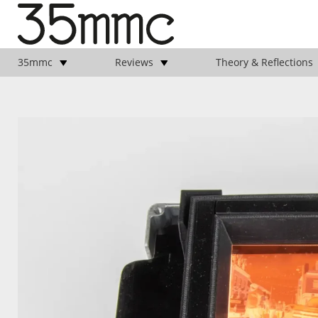
35mmc
Reviews
Theory & Reflections