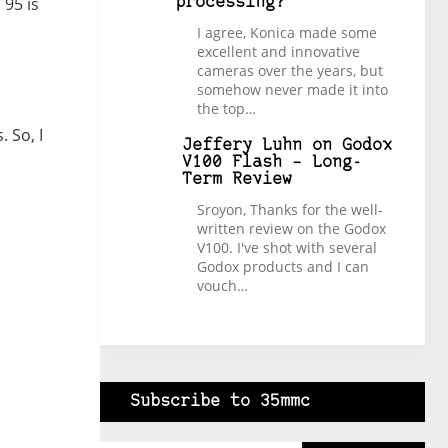
 95 is
processing?
I agree, Konica made some
excellent and innovative
cameras over the years, but
somehow never made it into
the top…
 So, I
Jeffery Luhn
on
Godox
V100 Flash – Long-
Term Review
Sroyon, Thanks for the well-
written review on the Godox
V100. I've shot with several
Godox products and I can
vouch…
Subscribe to 35mmc
Type your email…