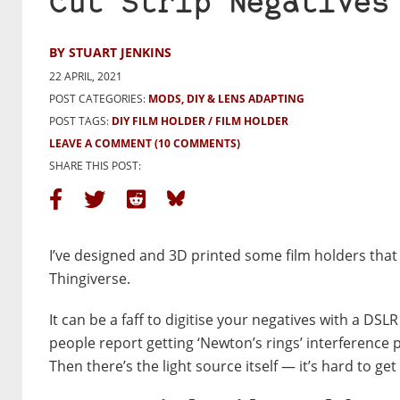
Cut Strip Negatives
BY STUART JENKINS
22 APRIL, 2021
POST CATEGORIES:
MODS, DIY & LENS ADAPTING
POST TAGS:
DIY FILM HOLDER
FILM HOLDER
LEAVE A COMMENT
(10 COMMENTS)
SHARE THIS POST:
I’ve designed and 3D printed some film holders that
Thingiverse.
It can be a faff to digitise your negatives with a DS
people report getting ‘Newton’s rings’ interference 
Then there’s the light source itself — it’s hard to ge