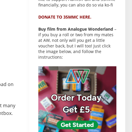
financially, you can also do so via ko-fi
DONATE TO 35MMC HERE.
Buy film from Analogue Wonderland
–
if you buy a roll or two from my mates
at AW, not only will you get a little
voucher back, but I will too! Just click
the image below, and follow the
instructions:
load on
but many
htbox.