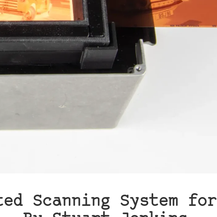
ted Scanning System for