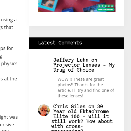
 using a
gs that
Latest Comments
ips for
g
Jeffery Luhn
on
f physics
Projector Lenses – My
Drug of Choice
s at the
WOW!!! These are great
photos!! Thanks for the
article. I'll try and find one of
these lenses!
Chris Giles
on
30
Year old Ektachrome
ight was
Elite 100 – will it
still work? How about
pensive
with cross-