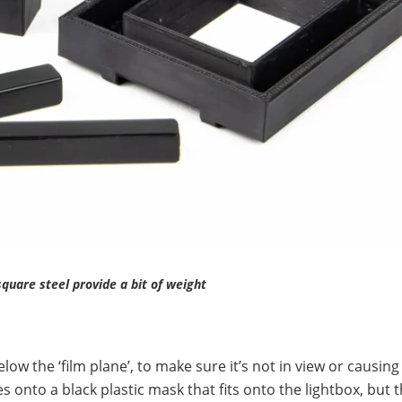
quare steel provide a bit of weight
ow the ‘film plane’, to make sure it’s not in view or causing
 onto a black plastic mask that fits onto the lightbox, but t