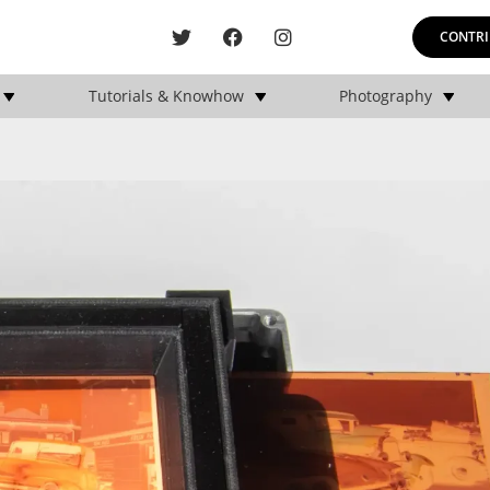
CONTRI
Tutorials & Knowhow
Photography