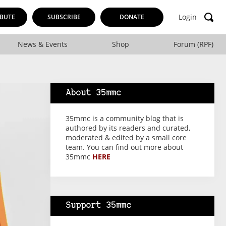
Login
BUTE
SUBSCRIBE
DONATE
News & Events
Shop
Forum (RPF)
About 35mmc
35mmc is a community blog that is
authored by its readers and curated,
moderated & edited by a small core
team. You can find out more about
35mmc
HERE
Support 35mmc