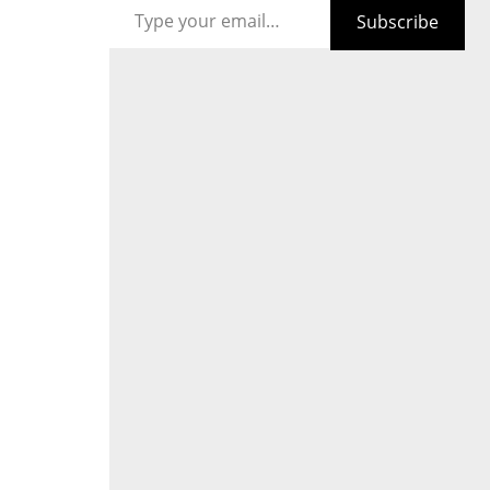
Subscribe