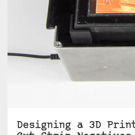
Designing a 3D Prin