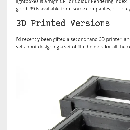
lightboxes is a ‘high CRI’ or Colour Rendering Index. 
good. 99 is available from some companies, but is e
3D Printed Versions
I’d recently been gifted a secondhand 3D printer, an
set about designing a set of film holders for all th