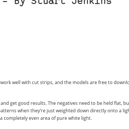
 – By Stuart Jenkins
 work well with cut strips, and the models are free to down
LR and get good results. The negatives need to be held flat, 
patterns when they’re just weighted down directly onto a lig
t a completely even area of pure white light.