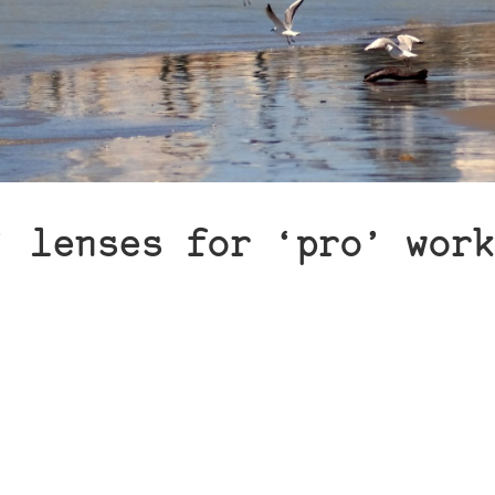
’ lenses for ‘pro’ work