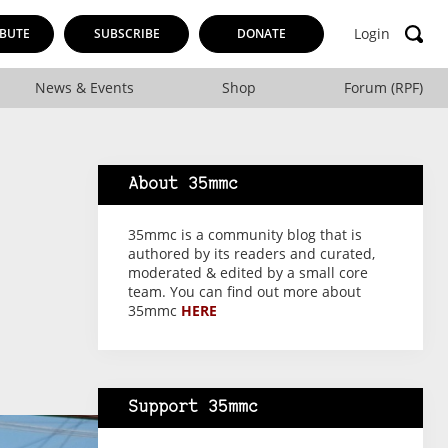
Login
BUTE
SUBSCRIBE
DONATE
News & Events
Shop
Forum (RPF)
About 35mmc
35mmc is a community blog that is
authored by its readers and curated,
moderated & edited by a small core
team. You can find out more about
35mmc
HERE
Support 35mmc