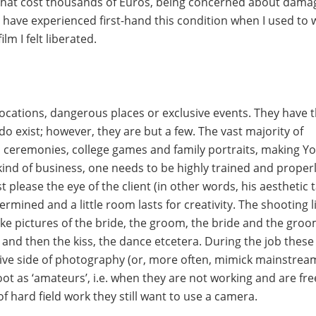
 that cost thousands of Euros, being concerned about dama
I have experienced first-hand this condition when I used to 
lm I felt liberated.
locations, dangerous places or exclusive events. They have t
do exist; however, they are but a few. The vast majority of
es, ceremonies, college games and family portraits, making Y
kind of business, one needs to be highly trained and proper
 please the eye of the client (in other words, his aesthetic t
ined and a little room lasts for creativity. The shooting l
take pictures of the bride, the groom, the bride and the gro
and then the kiss, the dance etcetera. During the job these
eative side of photography (or, more often, mimick mainstrea
hoot as ‘amateurs’, i.e. when they are not working and are fre
of hard field work they still want to use a camera.