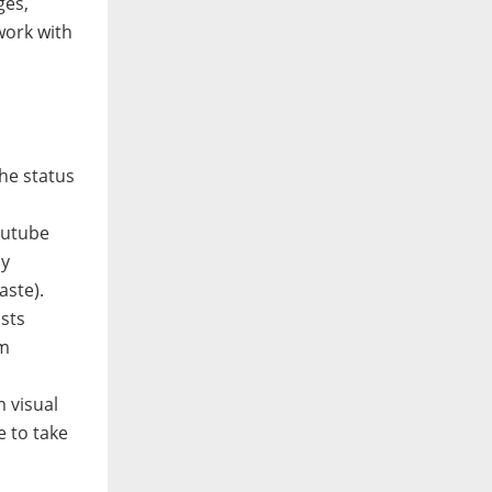
ges,
work with
he status
outube
ly
aste).
ists
om
m visual
e to take