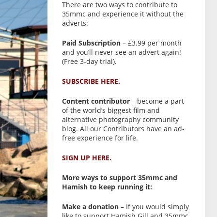
There are two ways to contribute to
35mmc and experience it without the
adverts:
Paid Subscription
– £3.99 per month
and you’ll never see an advert again!
(Free 3-day trial).
SUBSCRIBE HERE.
Content contributor
– become a part
of the world’s biggest film and
alternative photography community
blog. All our Contributors have an ad-
free experience for life.
SIGN UP HERE.
More ways to support 35mmc and
Hamish to keep running it:
Make a donation
– If you would simply
like to support Hamish Gill and 35mmc