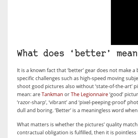
What does ‘better’ mean
It is a known fact that ‘better’ gear does not make a 
specific challenges such as high-speed moving subj
shoot good pictures also without ‘state-of-the-art’ 
mean: are
Tankman
or
The Legionnaire
‘good’ pictur
‘razor-sharp’, ‘vibrant’ and ‘pixel-peeping-proof’ ph
dull and boring. ‘Better’ is a meaningless word whe
What matters is whether the pictures’ quality matche
contractual obligation is fulfilled, then it is pointl