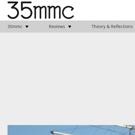
35mmc
Reviews
Theory & Reflections