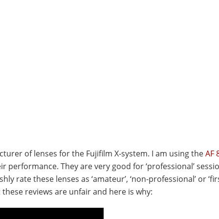
turer of lenses for the Fujifilm X-system. I am using the
AF 8
eir performance. They are very good for ‘professional’ sessi
ly rate these lenses as ‘amateur’, ‘non-professional’ or ‘fir
t these reviews are unfair and here is why: