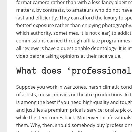
format camera rather than with a less fancy albeit r
matters, by contrasts, to amateurs who do not have
fast and efficiently. They can afford the luxury to s
‘better’ exposure rather than enjoying photography. 
which authority, sometimes, it is not clear) to addict
commissions earned through affiliate programmes a
all reviewers have a questionable deontology. It is 
video before taking opinions at their face value.
What does ‘professional
Suppose you work in war zones, harsh climatic condi
of artists, music, movies or theatre productions. In
is among the best if you need high-quality and tough
and justifies a premium price is service: onsite pick
while the item comes back. Moreover: professionals
them. Why, then, should somebody buy ‘professional g