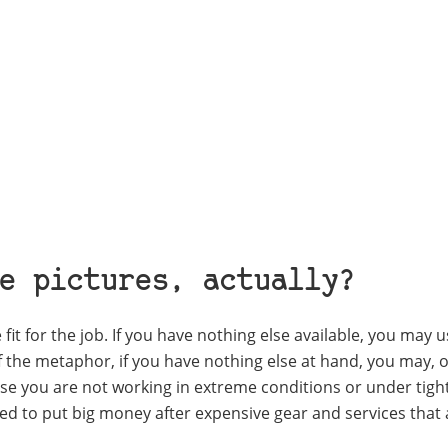
e pictures, actually?
fit for the job. If you have nothing else available, you may u
f the metaphor, if you have nothing else at hand, you may, o
e you are not working in extreme conditions or under tigh
eed to put big money after expensive gear and services that