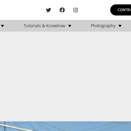
CONTRI
Tutorials & Knowhow
Photography