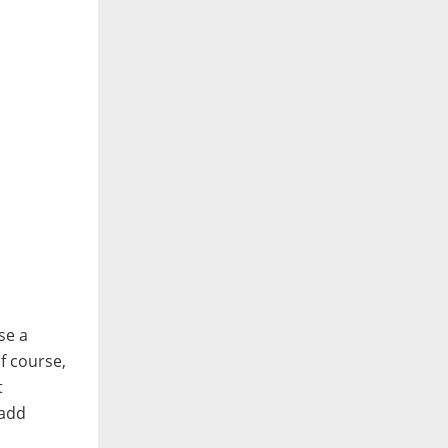
se a
f course,
t
 add