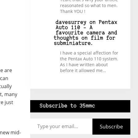
reasonated so what to men.
Thank YOU !
davesurrey
on
Pentax
Auto 110 – A
favourite camera and
thoughts on film for
subminiature.
I have a special affection for
the Pentax Auto 110 system.
As I have written about
re are
before it allowed me…
 can
tually
st, many
e just
Subscribe to 35mmc
Type your email…
Subscribe
d new mid-