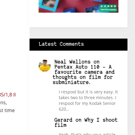
Latest Comments
Neal Wellons
on
Pentax Auto 110 – A
favourite camera and
thoughts on film for
subminiature.
I respool but it is very easy. It
5/1,8 II
takes two to three minutes. I
ons,
respool for my Kodak Senior
620…
st time
Gerard
on
Why I shoot
film
Yeah, that's why your article