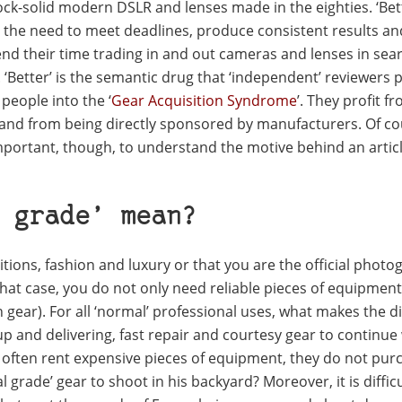
ock-solid modern DSLR and lenses made in the eighties. ‘Bet
 the need to meet deadlines, produce consistent results an
pend their time trading in and out cameras and lenses in sea
‘Better’ is the semantic drug that ‘independent’ reviewers 
 people into the ‘
Gear Acquisition Syndrome
’. They profit f
nd from being directly sponsored by manufacturers. Of co
important, though, to understand the motive behind an articl
 grade’ mean?
tions, fashion and luxury or that you are the official photo
 that case, you do not only need reliable pieces of equipmen
 gear). For all ‘normal’ professional uses, what makes the d
-up and delivering, fast repair and courtesy gear to continue
 often rent expensive pieces of equipment, they do not pur
rade’ gear to shoot in his backyard? Moreover, it is difficu