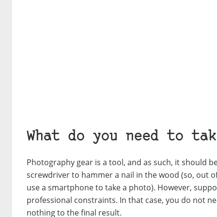
What do you need to tak
Photography gear is a tool, and as such, it should be 
screwdriver to hammer a nail in the wood (so, out o
use a smartphone to take a photo). However, suppos
professional constraints. In that case, you do not n
nothing to the final result.