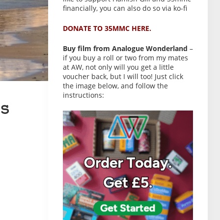
financially, you can also do so via ko-fi
DONATE TO 35MMC HERE.
Buy film from Analogue Wonderland
–
if you buy a roll or two from my mates
at AW, not only will you get a little
voucher back, but I will too! Just click
the image below, and follow the
instructions:
s