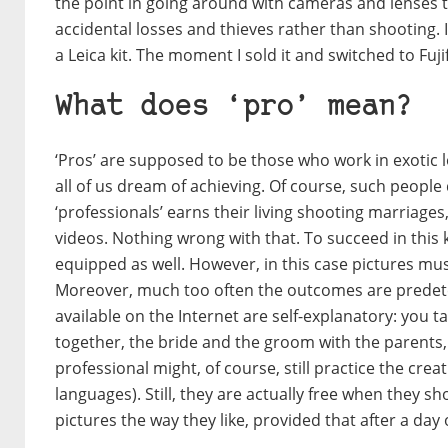
the point in going around with cameras and lenses
accidental losses and thieves rather than shooting. 
a Leica kit. The moment I sold it and switched to Fujifi
What does ‘pro’ mean?
‘Pros’ are supposed to be those who work in exotic 
all of us dream of achieving. Of course, such people 
‘professionals’ earns their living shooting marriag
videos. Nothing wrong with that. To succeed in this 
equipped as well. However, in this case pictures must
Moreover, much too often the outcomes are predeterm
available on the Internet are self-explanatory: you 
together, the bride and the groom with the parents, 
professional might, of course, still practice the cr
languages). Still, they are actually free when they s
pictures the way they like, provided that after a day 