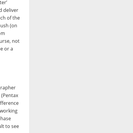
ter’
d deliver
rch of the
push (on
rom
urse, not
e or a
grapher
t (Pentax
ifference
 working
chase
lt to see