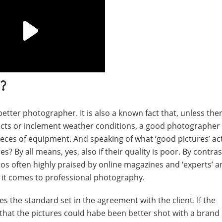
?
better photographer. It is also a known fact that, unless the
ects or inclement weather conditions, a good photographer
pieces of equipment. And speaking of what ‘good pictures’ ac
es? By all means, yes, also if their quality is poor. By contra
otos often highly praised by online magazines and ‘experts’ ar
n it comes to professional photography.
s the standard set in the agreement with the client. If the
ess that the pictures could habe been better shot with a bran