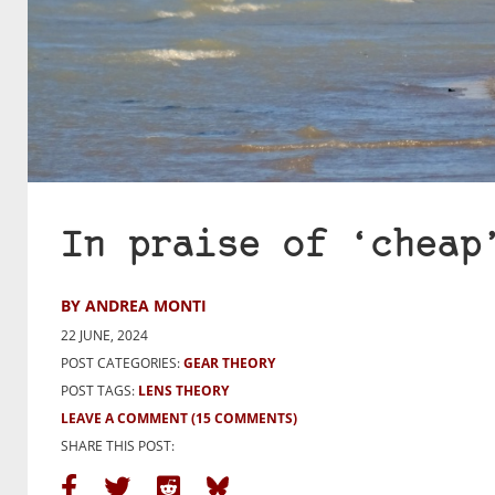
In praise of ‘cheap
BY ANDREA MONTI
22 JUNE, 2024
POST CATEGORIES:
GEAR THEORY
POST TAGS:
LENS THEORY
LEAVE A COMMENT
(15 COMMENTS)
SHARE THIS POST: