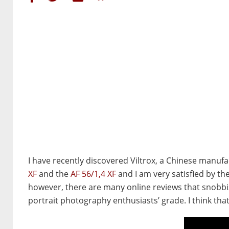
I have recently discovered Viltrox, a Chinese manufac
XF
and the
AF
56/1,4 XF
and I am very satisfied by th
however, there are many online reviews that snobbish
portrait photography enthusiasts’ grade. I think tha