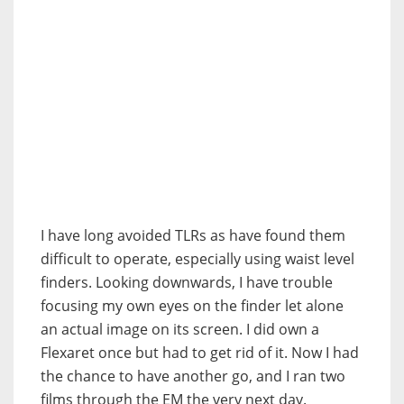
I have long avoided TLRs as have found them
difficult to operate, especially using waist level
finders. Looking downwards, I have trouble
focusing my own eyes on the finder let alone
an actual image on its screen. I did own a
Flexaret once but had to get rid of it. Now I had
the chance to have another go, and I ran two
films through the EM the very next day.