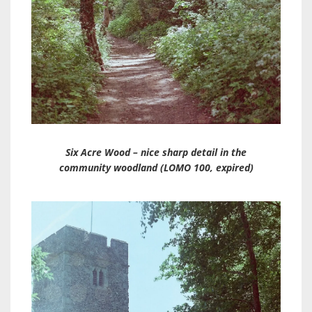
Six Acre Wood – nice sharp detail in the
community woodland (LOMO 100, expired)