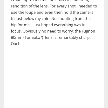
rendition of the lens. For every shot I needed to
use the loupe and even then hold the camera
to just below my chin. No shooting from the
hip for me. I just hoped everything was in
focus. Obviously no need to worry, the Fujinon
80mm (Tomioka?) lens is remarkably sharp.
Ouch!