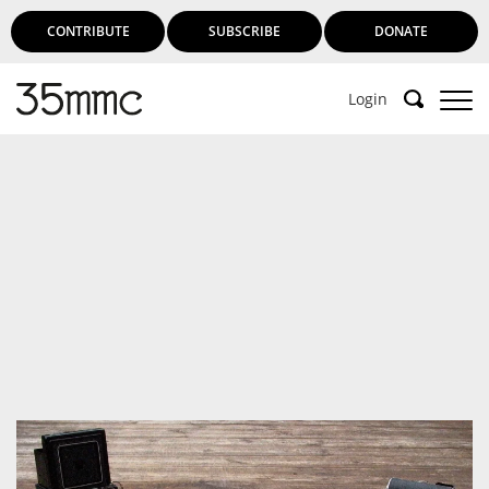
CONTRIBUTE
SUBSCRIBE
DONATE
Login