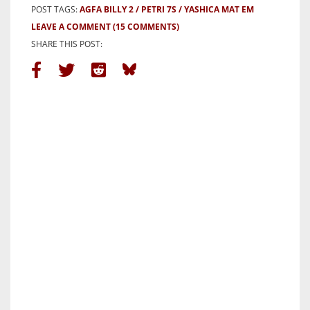
POST TAGS:
AGFA BILLY 2
PETRI 7S
YASHICA MAT EM
LEAVE A COMMENT
(15 COMMENTS)
SHARE THIS POST: