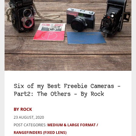
Six of my Best Freebie Cameras –
Part2: The Others – By Rock
BY ROCK
23 AUGUST, 2020
POST CATEGORIES:
MEDIUM & LARGE FORMAT
RANGEFINDERS (FIXED LENS)