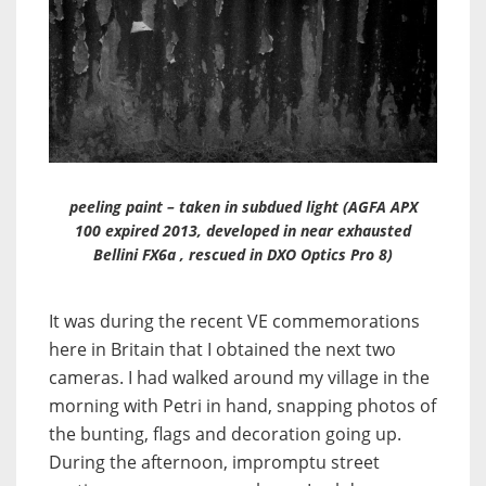
peeling paint – taken in subdued light (AGFA APX
100 expired 2013, developed in near exhausted
Bellini FX6a , rescued in DXO Optics Pro 8)
It was during the recent VE commemorations
here in Britain that I obtained the next two
cameras. I had walked around my village in the
morning with Petri in hand, snapping photos of
the bunting, flags and decoration going up.
During the afternoon, impromptu street