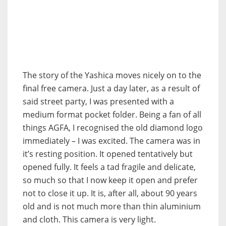
The story of the Yashica moves nicely on to the
final free camera. Just a day later, as a result of
said street party, I was presented with a
medium format pocket folder. Being a fan of all
things AGFA, I recognised the old diamond logo
immediately – I was excited. The camera was in
it’s resting position. It opened tentatively but
opened fully. It feels a tad fragile and delicate,
so much so that I now keep it open and prefer
not to close it up. It is, after all, about 90 years
old and is not much more than thin aluminium
and cloth. This camera is very light.