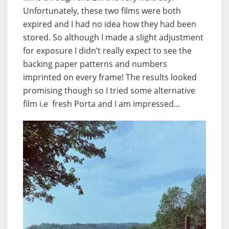
Unfortunately, these two films were both
expired and I had no idea how they had been
stored. So although I made a slight adjustment
for exposure I didn’t really expect to see the
backing paper patterns and numbers
imprinted on every frame! The results looked
promising though so I tried some alternative
film i.e fresh Porta and I am impressed…