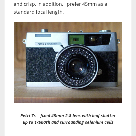
and crisp. In addition, I prefer 45mm as a
standard focal length.
Petri 7s – fixed 45mm 2.8 lens with leaf shutter
up to 1/500th and surrounding selenium cells