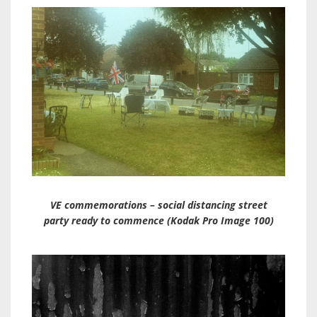
VE commemorations – social distancing street
party ready to commence (Kodak Pro Image 100)