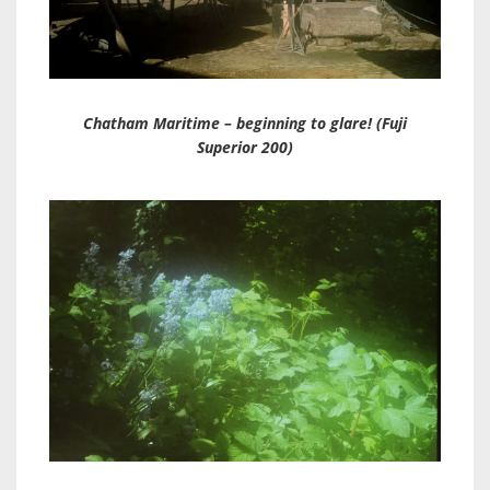
Chatham Maritime – beginning to glare! (Fuji
Superior 200)