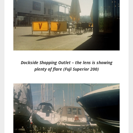
Dockside Shopping Outlet – the lens is showing
plenty of flare (Fuji Superior 200)