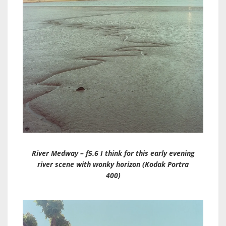
River Medway – f5.6 I think for this early evening
river scene with wonky horizon (Kodak Portra
400)