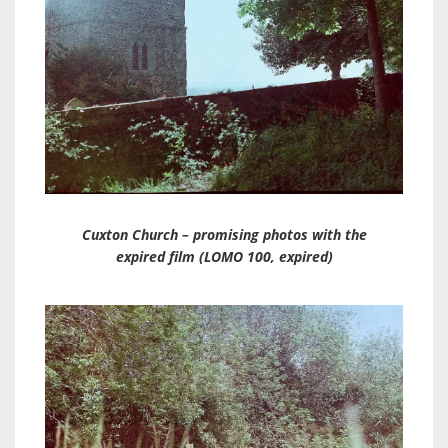
Cuxton Church – promising photos with the
expired film (LOMO 100, expired)