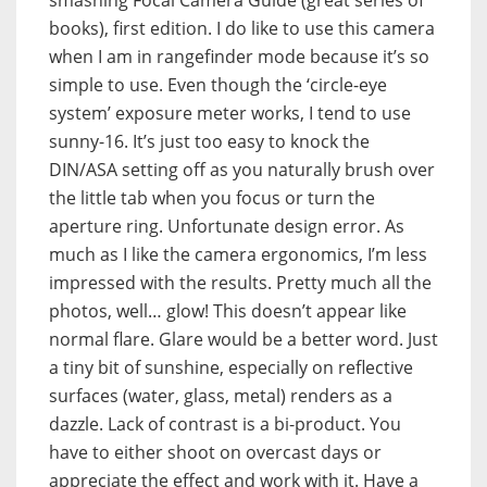
books), first edition. I do like to use this camera
when I am in rangefinder mode because it’s so
simple to use. Even though the ‘circle-eye
system’ exposure meter works, I tend to use
sunny-16. It’s just too easy to knock the
DIN/ASA setting off as you naturally brush over
the little tab when you focus or turn the
aperture ring. Unfortunate design error. As
much as I like the camera ergonomics, I’m less
impressed with the results. Pretty much all the
photos, well… glow! This doesn’t appear like
normal flare. Glare would be a better word. Just
a tiny bit of sunshine, especially on reflective
surfaces (water, glass, metal) renders as a
dazzle. Lack of contrast is a bi-product. You
have to either shoot on overcast days or
appreciate the effect and work with it. Have a