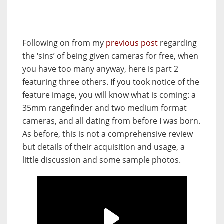
Following on from my
previous post
regarding
the ‘sins’ of being given cameras for free, when
you have too many anyway, here is part 2
featuring three others. If you took notice of the
feature image, you will know what is coming: a
35mm rangefinder and two medium format
cameras, and all dating from before I was born.
As before, this is not a comprehensive review
but details of their acquisition and usage, a
little discussion and some sample photos.