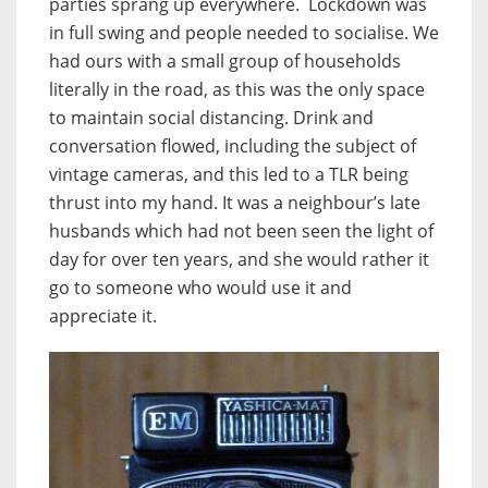
parties sprang up everywhere. Lockdown was
in full swing and people needed to socialise. We
had ours with a small group of households
literally in the road, as this was the only space
to maintain social distancing. Drink and
conversation flowed, including the subject of
vintage cameras, and this led to a TLR being
thrust into my hand. It was a neighbour’s late
husbands which had not been seen the light of
day for over ten years, and she would rather it
go to someone who would use it and
appreciate it.