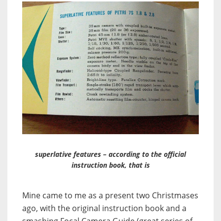
superlative features – according to the official
instruction book, that is
Mine came to me as a present two Christmases
ago, with the original instruction book and a
smashing Focal Camera Guide (great series of