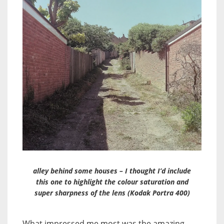
alley behind some houses – I thought I’d include
this one to highlight the colour saturation and
super sharpness of the lens (Kodak Portra 400)
What impressed me most was the amazing