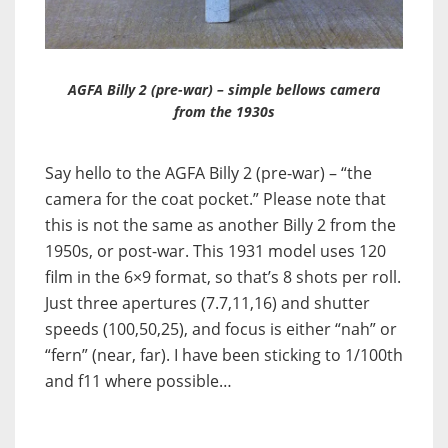
AGFA Billy 2 (pre-war) – simple bellows camera
from the 1930s
Say hello to the AGFA Billy 2 (pre-war) – “the
camera for the coat pocket.” Please note that
this is not the same as another Billy 2 from the
1950s, or post-war. This 1931 model uses 120
film in the 6×9 format, so that’s 8 shots per roll.
Just three apertures (7.7,11,16) and shutter
speeds (100,50,25), and focus is either “nah” or
“fern” (near, far). I have been sticking to 1/100th
and f11 where possible…