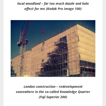
local woodland – far too much dazzle and halo
effect for me (Kodak Pro Image 100)
London construction – redevelopment
somewhere in the so-called Knowledge Quarter
(Fuji Superior 200)