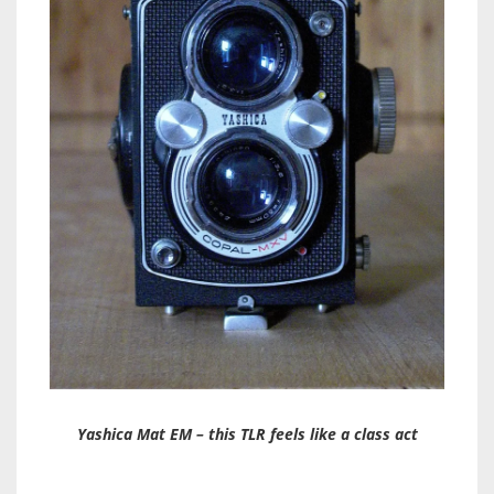
Yashica Mat EM – this TLR feels like a class act