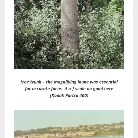
tree trunk – the magnifying loupe was essential
for accurate focus, d-o-f scale no good here
(Kodak Portra 400)