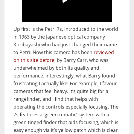
Up first is the Petri 7s, introduced to the world
in 1963 by the Japanese optical company
Kuribayashi who had just changed their name
to Petri. Now this camera has been
reviewed
on this site before
, by Barry Carr, who was
underwhelmed by both its quality and
performance. Interestingly, what Barry found
frustrating I actually like! For example, I favour
cameras that feel heavy. It’s quite big for a
rangefinder, and I find that helps with
operating the controls especially focusing. The
7s features a ‘green-o-matic’ system with a
green tinged finder that aids focusing, which is
easy enough via it’s yellow patch which is clear