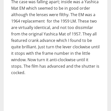
The case was falling apart; inside was a Yashica
Mat EM which seemed to be in good order
although the lenses were filthy. The EM was a
1964 replacement for the 1959 LM. These two
are virtually identical, and not too dissimilar
from the original Yashica Mat of 1957. They all
featured crank advance which I found to be
quite brilliant. Just turn the lever clockwise until
it stops with the frame number in the little
window. Now turn it anti-clockwise until it
stops. The film has advanced and the shutter is
cocked.