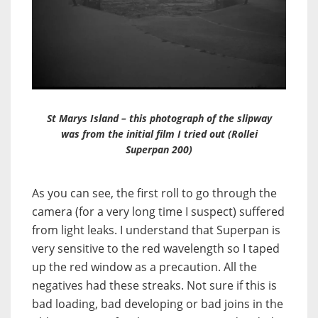
St Marys Island – this photograph of the slipway
was from the initial film I tried out (Rollei
Superpan 200)
As you can see, the first roll to go through the
camera (for a very long time I suspect) suffered
from light leaks. I understand that Superpan is
very sensitive to the red wavelength so I taped
up the red window as a precaution. All the
negatives had these streaks. Not sure if this is
bad loading, bad developing or bad joins in the