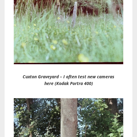
Cuxton Graveyard – I often test new cameras
here (Kodak Portra 400)