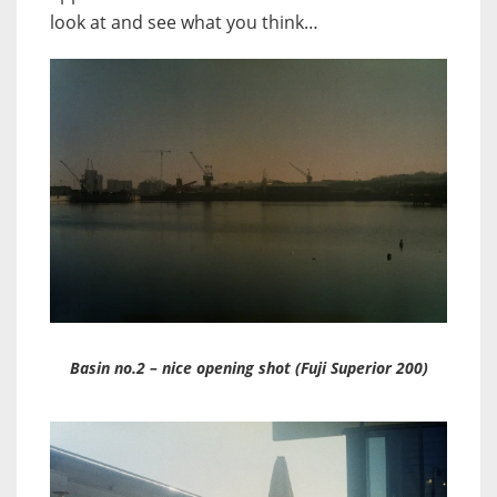
look at and see what you think…
Basin no.2 – nice opening shot (Fuji Superior 200)