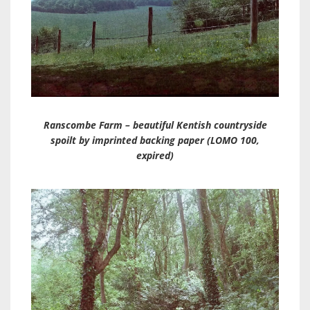
Ranscombe Farm – beautiful Kentish countryside
spoilt by imprinted backing paper (LOMO 100,
expired)