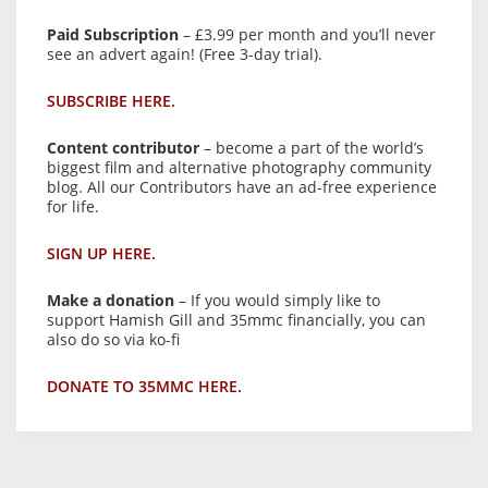
Paid Subscription
– £3.99 per month and you’ll never
see an advert again! (Free 3-day trial).
SUBSCRIBE HERE.
Content contributor
– become a part of the world’s
biggest film and alternative photography community
blog. All our Contributors have an ad-free experience
for life.
SIGN UP HERE.
Make a donation
– If you would simply like to
support Hamish Gill and 35mmc financially, you can
also do so via ko-fi
DONATE TO 35MMC HERE.