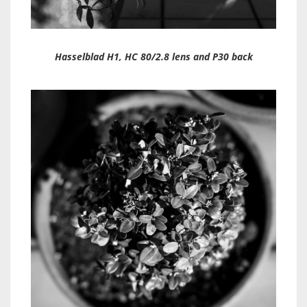
Hasselblad H1, HC 80/2.8 lens and P30 back