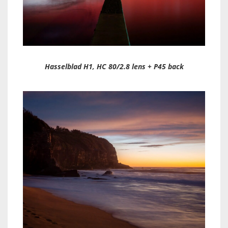
Hasselblad H1, HC 80/2.8 lens + P45 back