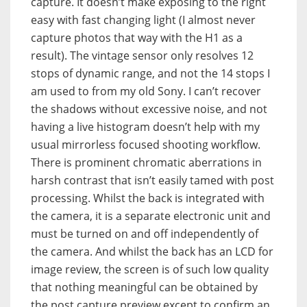
capture. It doesn’t make exposing to the right
easy with fast changing light (I almost never
capture photos that way with the H1 as a
result). The vintage sensor only resolves 12
stops of dynamic range, and not the 14 stops I
am used to from my old Sony. I can’t recover
the shadows without excessive noise, and not
having a live histogram doesn’t help with my
usual mirrorless focused shooting workflow.
There is prominent chromatic aberrations in
harsh contrast that isn’t easily tamed with post
processing. Whilst the back is integrated with
the camera, it is a separate electronic unit and
must be turned on and off independently of
the camera. And whilst the back has an LCD for
image review, the screen is of such low quality
that nothing meaningful can be obtained by
the post capture preview except to confirm an