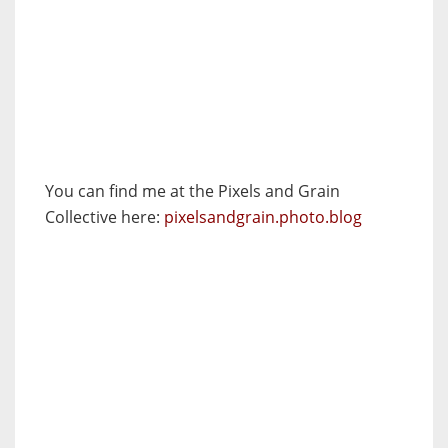
You can find me at the Pixels and Grain
Collective here:
pixelsandgrain.photo.blog