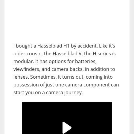
I bought a Hasselblad H1 by accident. Like it’s
older cousin, the Hasselblad V, the H series is
modular. It has options for batteries,
viewfinders, and camera backs, in addition to
lenses. Sometimes, it turns out, coming into
possession of just one camera component can
start you on a camera journey.