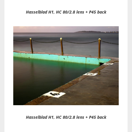
Hasselblad H1, HC 80/2.8 lens + P45 back
Hasselblad H1, HC 80/2.8 lens + P45 back