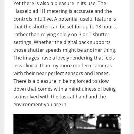
Yet there is also a pleasure in its use. The
Hasselblad H1 metering is accurate and the
controls intuitive. A potential useful feature is
that the shutter can be set for up to 18 hours,
rather than relying solely on B or T shutter
settings. Whether the digital back supports
those shutter speeds might be another thing.
The images have a lovely rendering that feels
less clinical than my more modern cameras
with their near perfect sensors and lenses.
There is a pleasure in being forced to slow
down that comes with a mindfulness of being
so involved with the task at hand and the
environment you are in.