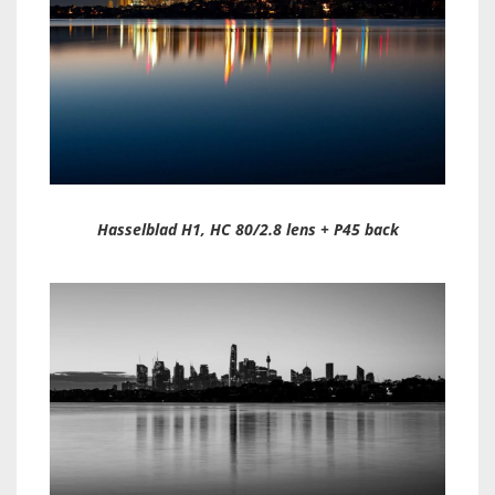
Hasselblad H1, HC 80/2.8 lens + P45 back