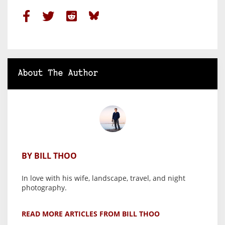
About The Author
BY BILL THOO
In love with his wife, landscape, travel, and night
photography.
READ MORE ARTICLES FROM BILL THOO