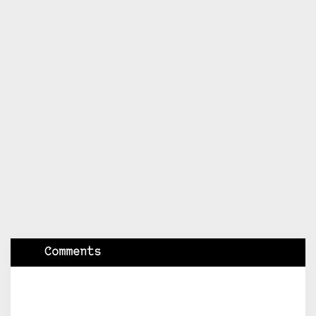
Comments