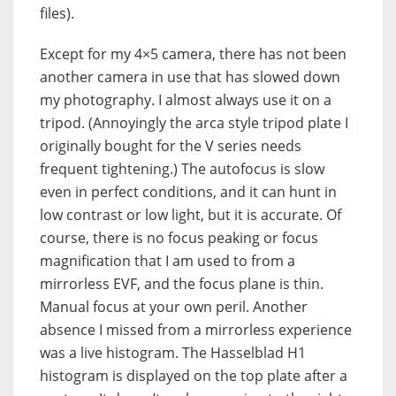
files).
Except for my 4×5 camera, there has not been
another camera in use that has slowed down
my photography. I almost always use it on a
tripod. (Annoyingly the arca style tripod plate I
originally bought for the V series needs
frequent tightening.) The autofocus is slow
even in perfect conditions, and it can hunt in
low contrast or low light, but it is accurate. Of
course, there is no focus peaking or focus
magnification that I am used to from a
mirrorless EVF, and the focus plane is thin.
Manual focus at your own peril. Another
absence I missed from a mirrorless experience
was a live histogram. The Hasselblad H1
histogram is displayed on the top plate after a