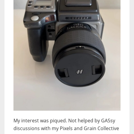
My interest was piqued. Not helped by GASsy
discussions with my Pixels and Grain Collective