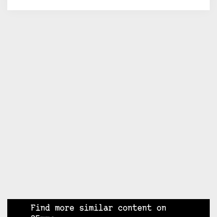
Find more similar content on