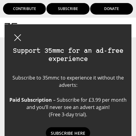
CONTRIBUTE
SUBSCRIBE
DONATE
Login
Support 35mmc for an ad-free
experience
Subscribe to 35mmc to experience it without the
adverts:
Paid Subscription
– Subscribe for £3.99 per month
and you’ll never see an advert again!
(Free 3-day trial).
SUBSCRIBE HERE