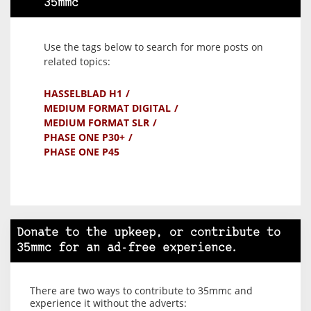
35mmc
Use the tags below to search for more posts on
related topics:
HASSELBLAD H1
MEDIUM FORMAT DIGITAL
MEDIUM FORMAT SLR
PHASE ONE P30+
PHASE ONE P45
Donate to the upkeep, or contribute to
35mmc for an ad-free experience.
There are two ways to contribute to 35mmc and
experience it without the adverts: