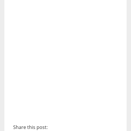
Share this post: