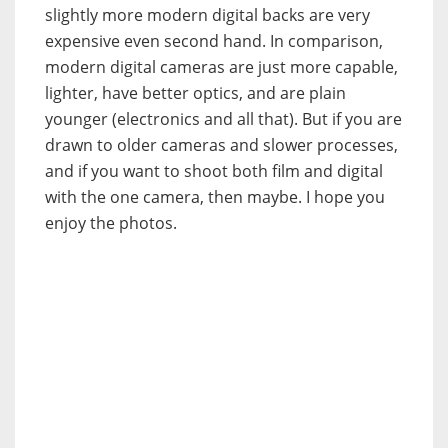
slightly more modern digital backs are very
expensive even second hand. In comparison,
modern digital cameras are just more capable,
lighter, have better optics, and are plain
younger (electronics and all that). But if you are
drawn to older cameras and slower processes,
and if you want to shoot both film and digital
with the one camera, then maybe. I hope you
enjoy the photos.