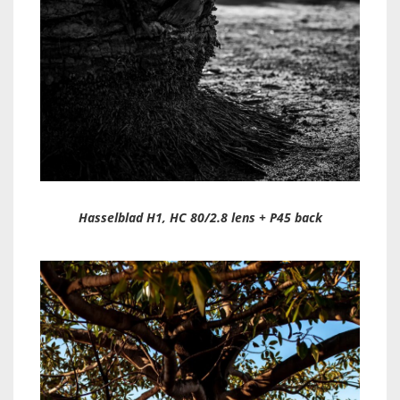
Hasselblad H1, HC 80/2.8 lens + P45 back