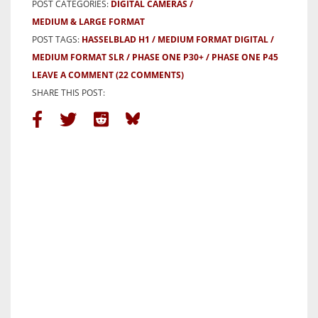
POST CATEGORIES:
DIGITAL CAMERAS
MEDIUM & LARGE FORMAT
POST TAGS:
HASSELBLAD H1
MEDIUM FORMAT DIGITAL
MEDIUM FORMAT SLR
PHASE ONE P30+
PHASE ONE P45
LEAVE A COMMENT
(22 COMMENTS)
SHARE THIS POST: