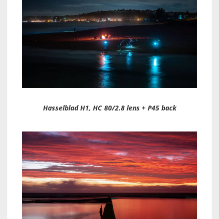
Hasselblad H1, HC 80/2.8 lens + P45 back