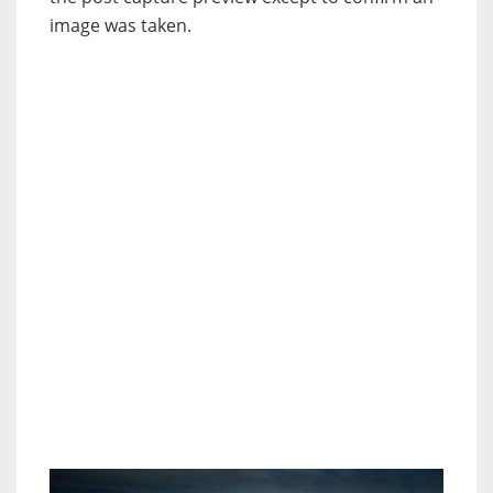
image was taken.