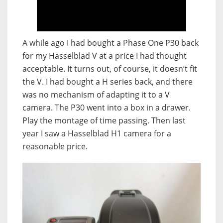
A while ago I had bought a Phase One P30 back
for my Hasselblad V at a price I had thought
acceptable. It turns out, of course, it doesn’t fit
the V. I had bought a H series back, and there
was no mechanism of adapting it to a V
camera. The P30 went into a box in a drawer.
Play the montage of time passing. Then last
year I saw a Hasselblad H1 camera for a
reasonable price.