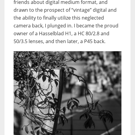
friends about digital medium format, and
drawn to the prospect of “vintage” digital and
the ability to finally utilize this neglected
camera back, I plunged in. I became the proud
owner of a Hasselblad H1, a HC 80/2.8 and
50/3.5 lenses, and then later, a P45 back.