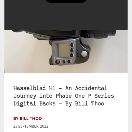
Hasselblad H1 – An Accidental
Journey into Phase One P Series
Digital Backs – By Bill Thoo
BY BILL THOO
23 SEPTEMBER, 2022