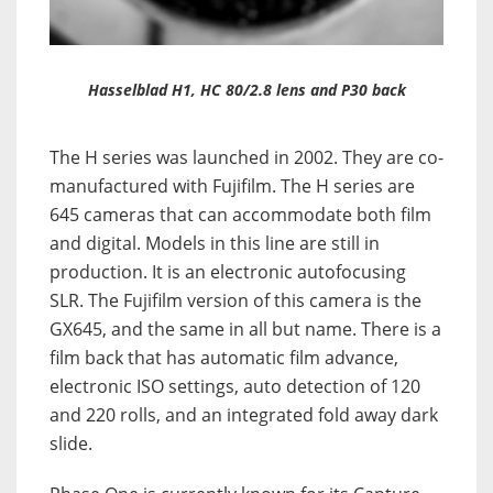
Hasselblad H1, HC 80/2.8 lens and P30 back
The H series was launched in 2002. They are co-
manufactured with Fujifilm. The H series are
645 cameras that can accommodate both film
and digital. Models in this line are still in
production. It is an electronic autofocusing
SLR. The Fujifilm version of this camera is the
GX645, and the same in all but name. There is a
film back that has automatic film advance,
electronic ISO settings, auto detection of 120
and 220 rolls, and an integrated fold away dark
slide.