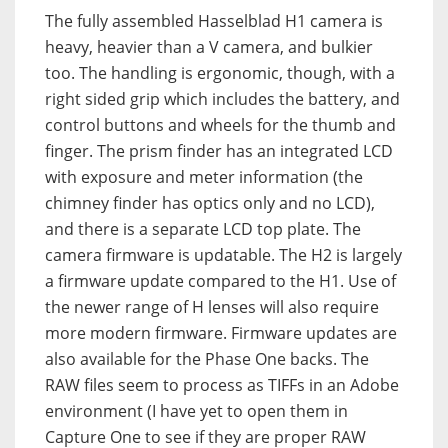
The fully assembled Hasselblad H1 camera is
heavy, heavier than a V camera, and bulkier
too. The handling is ergonomic, though, with a
right sided grip which includes the battery, and
control buttons and wheels for the thumb and
finger. The prism finder has an integrated LCD
with exposure and meter information (the
chimney finder has optics only and no LCD),
and there is a separate LCD top plate. The
camera firmware is updatable. The H2 is largely
a firmware update compared to the H1. Use of
the newer range of H lenses will also require
more modern firmware. Firmware updates are
also available for the Phase One backs. The
RAW files seem to process as TIFFs in an Adobe
environment (I have yet to open them in
Capture One to see if they are proper RAW