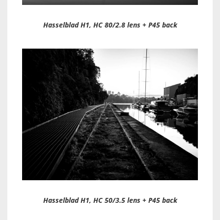
Hasselblad H1, HC 80/2.8 lens + P45 back
Hasselblad H1, HC 50/3.5 lens + P45 back