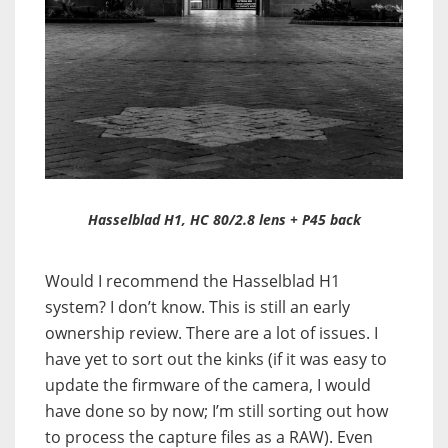
Hasselblad H1, HC 80/2.8 lens + P45 back
Would I recommend the Hasselblad H1
system? I don’t know. This is still an early
ownership review. There are a lot of issues. I
have yet to sort out the kinks (if it was easy to
update the firmware of the camera, I would
have done so by now; I’m still sorting out how
to process the capture files as a RAW). Even