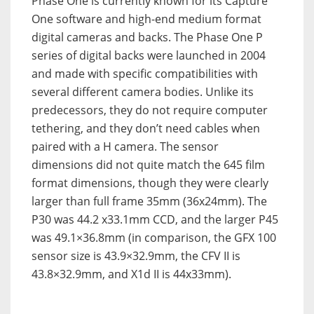
Phase One is currently known for its Capture
One software and high-end medium format
digital cameras and backs. The Phase One P
series of digital backs were launched in 2004
and made with specific compatibilities with
several different camera bodies. Unlike its
predecessors, they do not require computer
tethering, and they don’t need cables when
paired with a H camera. The sensor
dimensions did not quite match the 645 film
format dimensions, though they were clearly
larger than full frame 35mm (36x24mm). The
P30 was 44.2 x33.1mm CCD, and the larger P45
was 49.1×36.8mm (in comparison, the GFX 100
sensor size is 43.9×32.9mm, the CFV II is
43.8×32.9mm, and X1d II is 44x33mm).