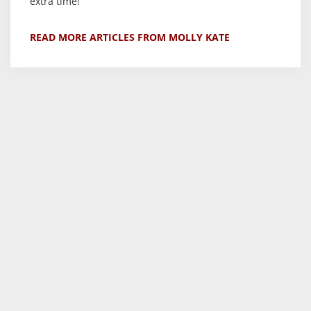
extra time!
READ MORE ARTICLES FROM MOLLY KATE