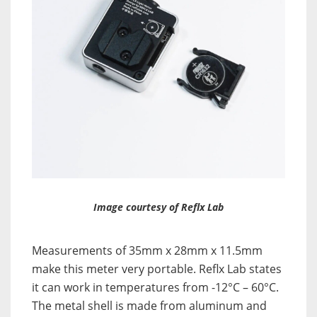
Image courtesy of Reflx Lab
Measurements of 35mm x 28mm x 11.5mm
make this meter very portable. Reflx Lab states
it can work in temperatures from -12°C – 60°C.
The metal shell is made from aluminum and