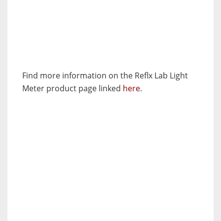
Find more information on the Reflx Lab Light
Meter product page linked
here
.