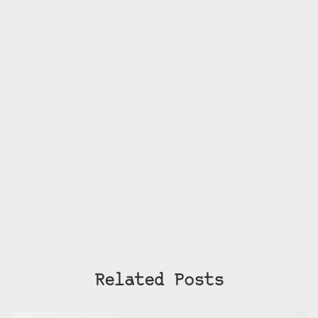
Related Posts