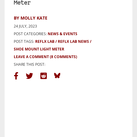
Meter
BY MOLLY KATE
24 JULY, 2023
POST CATEGORIES:
NEWS & EVENTS
POST TAGS:
REFLX LAB
REFLX LAB NEWS
SHOE MOUNT LIGHT METER
LEAVE A COMMENT
(8 COMMENTS)
SHARE THIS POST: