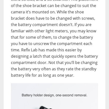
of the shoe bracket can be changed to suit the
camera it’s mounted on. While the shoe
bracket does have to be changed with screws,
the battery compartment doesn’t. If you are
familiar with other light meters, you may know
that for some of them, to change the battery
you have to unscrew the compartment each
time. Reflx Lab has made this easier by
designing a latch that quickly opens the battery
compartment door. Not that you’ll be changing
the battery very often as they rate the standby
battery life for as long as one year.