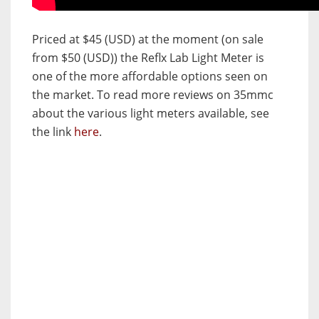
Priced at $45 (USD) at the moment (on sale
from $50 (USD)) the Reflx Lab Light Meter is
one of the more affordable options seen on
the market. To read more reviews on 35mmc
about the various light meters available, see
the link
here
.