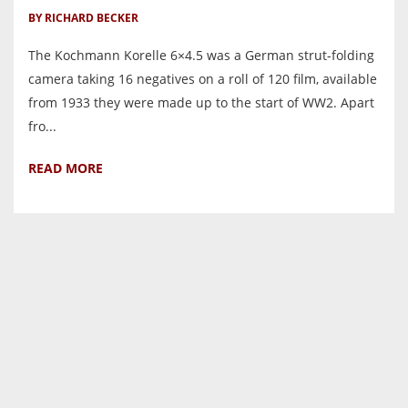
BY RICHARD BECKER
The Kochmann Korelle 6×4.5 was a German strut-folding
camera taking 16 negatives on a roll of 120 film, available
from 1933 they were made up to the start of WW2. Apart
fro...
READ MORE