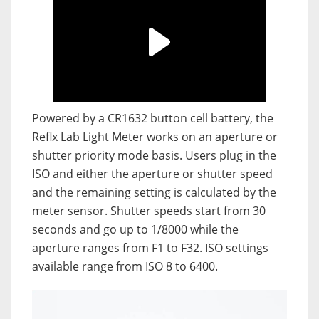
Powered by a CR1632 button cell battery, the
Reflx Lab Light Meter works on an aperture or
shutter priority mode basis. Users plug in the
ISO and either the aperture or shutter speed
and the remaining setting is calculated by the
meter sensor. Shutter speeds start from 30
seconds and go up to 1/8000 while the
aperture ranges from F1 to F32. ISO settings
available range from ISO 8 to 6400.