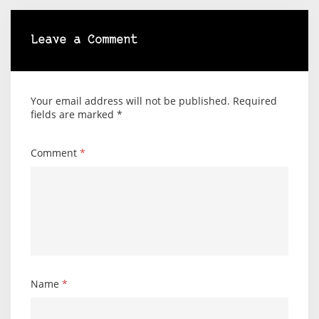
Leave a Comment
Your email address will not be published.
Required
fields are marked
*
Comment
*
Name
*