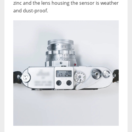
zinc and the lens housing the sensor is weather
and dust-proof.