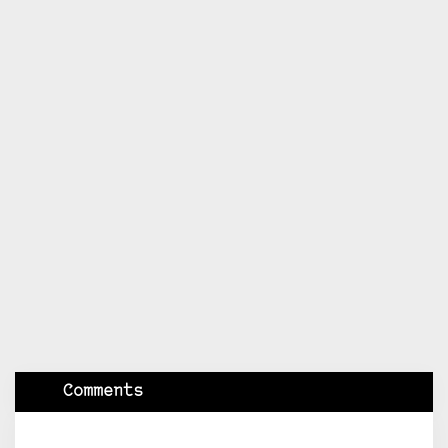
Comments