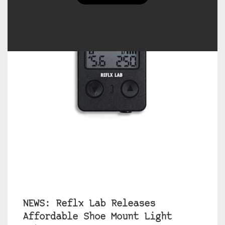
NEWS: Reflx Lab Releases
Affordable Shoe Mount Light