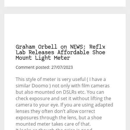
Graham Orbell on NEWS: Reflx
Lab Releases Affordable Shoe
Mount Light Meter
Comment posted: 27/07/2023
This style of meter is very useful ( I have a
similar Doomo ) not only with film cameras
but also mounted on DSLRs etc. You can
check exposure and set it without lifting the
camera to your eye. If you are using adapted
lenses they often don’t allow correct
exposures through the lens, but a shoe
mounted meter takes care of that.