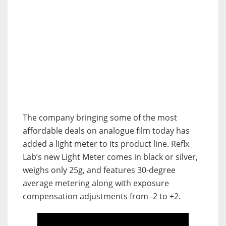
The company bringing some of the most
affordable deals on analogue film today has
added a light meter to its product line. Reflx
Lab’s new Light Meter comes in black or silver,
weighs only 25g, and features 30-degree
average metering along with exposure
compensation adjustments from -2 to +2.