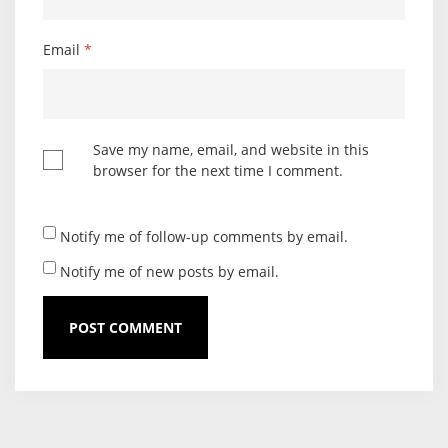
Email
*
Save my name, email, and website in this
browser for the next time I comment.
Notify me of follow-up comments by email.
Notify me of new posts by email.