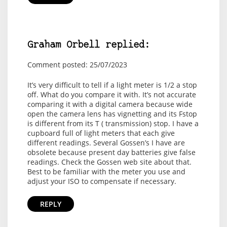
Graham Orbell replied:
Comment posted: 25/07/2023
It’s very difficult to tell if a light meter is 1/2 a stop
off. What do you compare it with. It’s not accurate
comparing it with a digital camera because wide
open the camera lens has vignetting and its Fstop
is different from its T ( transmission) stop. I have a
cupboard full of light meters that each give
different readings. Several Gossen’s I have are
obsolete because present day batteries give false
readings. Check the Gossen web site about that.
Best to be familiar with the meter you use and
adjust your ISO to compensate if necessary.
REPLY