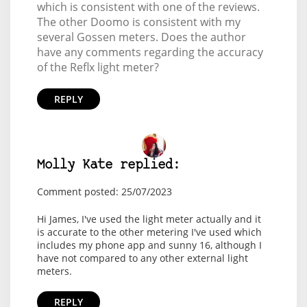
which is consistent with one of the reviews.
The other Doomo is consistent with my
several Gossen meters. Does the author
have any comments regarding the accuracy
of the Reflx light meter?
REPLY
Molly Kate replied:
Comment posted: 25/07/2023
Hi James, I've used the light meter actually and it
is accurate to the other metering I've used which
includes my phone app and sunny 16, although I
have not compared to any other external light
meters.
REPLY