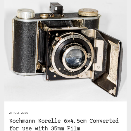
21 JULY, 2026
Kochmann Korelle 6×4.5cm Converted
for use with 35mm Film