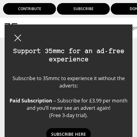
CONTRIBUTE
SUBSCRIBE
DO
Logi
Support 35mmc for an ad-free
experience
Subscribe to 35mmc to experience it without the
adverts:
Paid Subscription
– Subscribe for £3.99 per month
and you’ll never see an advert again!
(Free 3-day trial).
SUBSCRIBE HERE