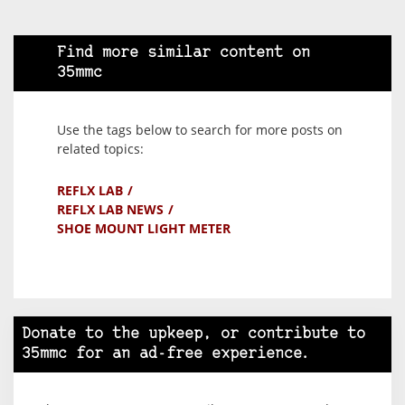
Find more similar content on
35mmc
Use the tags below to search for more posts on
related topics:
REFLX LAB
REFLX LAB NEWS
SHOE MOUNT LIGHT METER
Donate to the upkeep, or contribute to
35mmc for an ad-free experience.