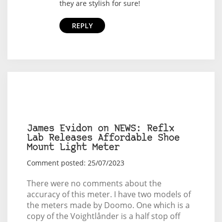
they are stylish for sure!
REPLY
James Evidon on NEWS: Reflx
Lab Releases Affordable Shoe
Mount Light Meter
Comment posted: 25/07/2023
There were no comments about the
accuracy of this meter. I have two models of
the meters made by Doomo. One which is a
copy of the Voightlånder is a half stop off