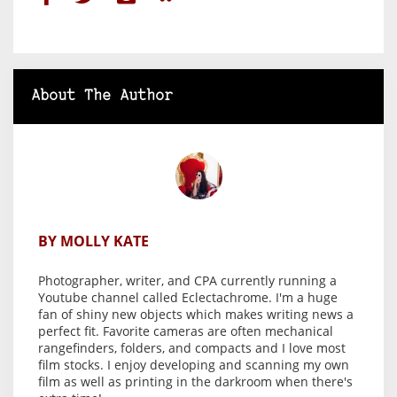
About The Author
BY MOLLY KATE
Photographer, writer, and CPA currently running a
Youtube channel called Eclectachrome. I'm a huge
fan of shiny new objects which makes writing news a
perfect fit. Favorite cameras are often mechanical
rangefinders, folders, and compacts and I love most
film stocks. I enjoy developing and scanning my own
film as well as printing in the darkroom when there's