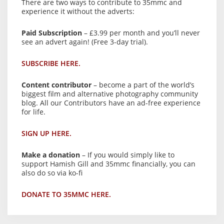
There are two ways to contribute to 35mmc and
experience it without the adverts:
Paid Subscription
– £3.99 per month and you’ll never
see an advert again! (Free 3-day trial).
SUBSCRIBE HERE.
Content contributor
– become a part of the world’s
biggest film and alternative photography community
blog. All our Contributors have an ad-free experience
for life.
SIGN UP HERE.
Make a donation
– If you would simply like to
support Hamish Gill and 35mmc financially, you can
also do so via ko-fi
DONATE TO 35MMC HERE.