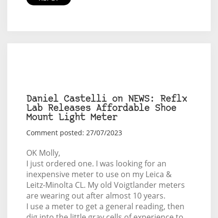
Daniel Castelli on NEWS: Reflx
Lab Releases Affordable Shoe
Mount Light Meter
Comment posted: 27/07/2023
OK Molly,
I just ordered one. I was looking for an
inexpensive meter to use on my Leica &
Leitz-Minolta CL. My old Voigtlander meters
are wearing out after almost 10 years.
I use a meter to get a general reading, then
dig into the little gray cells of experience to