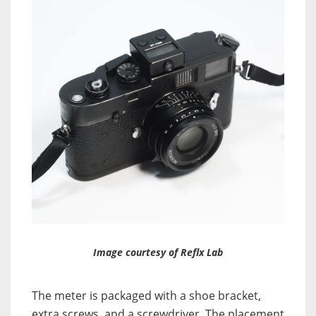
Image courtesy of Reflx Lab
The meter is packaged with a shoe bracket,
extra screws, and a screwdriver. The placement