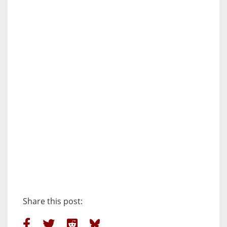
Share this post: