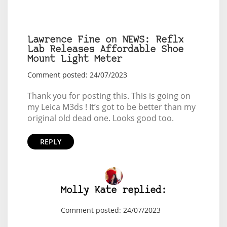
Lawrence Fine on NEWS: Reflx
Lab Releases Affordable Shoe
Mount Light Meter
Comment posted: 24/07/2023
Thank you for posting this. This is going on
my Leica M3ds ! It’s got to be better than my
original old dead one. Looks good too.
REPLY
Molly Kate replied:
Comment posted: 24/07/2023