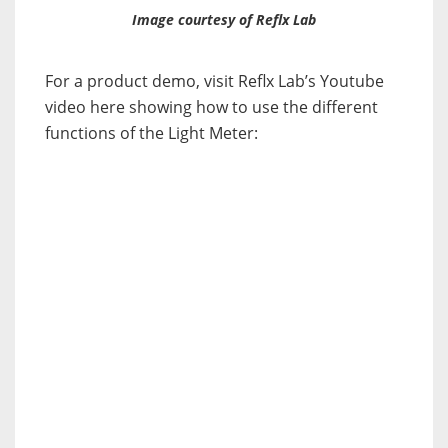
Image courtesy of Reflx Lab
For a product demo, visit Reflx Lab’s Youtube
video here showing how to use the different
functions of the Light Meter: