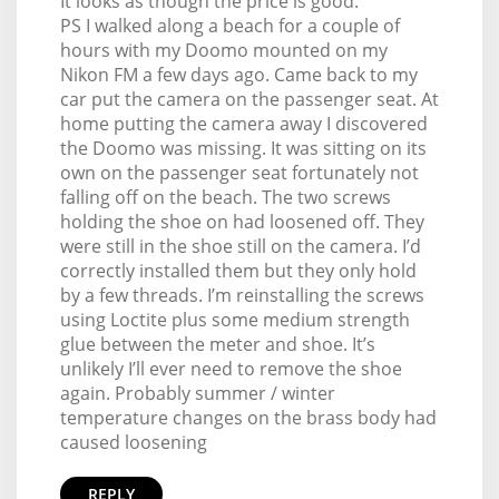
It looks as though the price is good.
PS I walked along a beach for a couple of
hours with my Doomo mounted on my
Nikon FM a few days ago. Came back to my
car put the camera on the passenger seat. At
home putting the camera away I discovered
the Doomo was missing. It was sitting on its
own on the passenger seat fortunately not
falling off on the beach. The two screws
holding the shoe on had loosened off. They
were still in the shoe still on the camera. I’d
correctly installed them but they only hold
by a few threads. I’m reinstalling the screws
using Loctite plus some medium strength
glue between the meter and shoe. It’s
unlikely I’ll ever need to remove the shoe
again. Probably summer / winter
temperature changes on the brass body had
caused loosening
REPLY