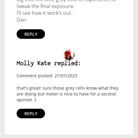
tweak the final exposure.
I’ll see how it work’s out.
Dan
REPLY
Molly Kate replied:
Comment posted: 27/07/2023
that's great! sure those grey cells know what they
are doing but meter is nice to have for a second
opinion :)
REPLY