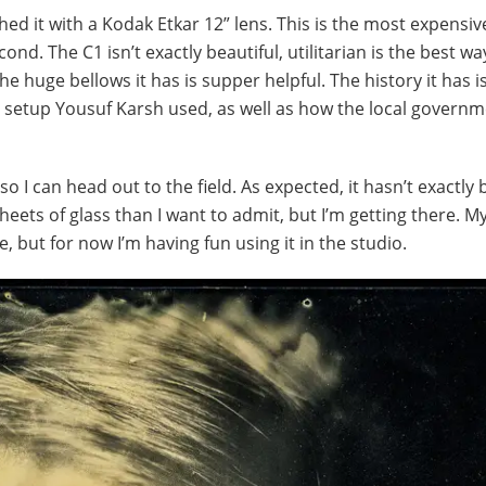
hed it with a Kodak Etkar 12” lens. This is the most expensiv
cond. The C1 isn’t exactly beautiful, utilitarian is the best wa
he huge bellows it has is supper helpful. The history it has i
me setup Yousuf Karsh used, as well as how the local govern
 so I can head out to the field. As expected, it hasn’t exactly
ets of glass than I want to admit, but I’m getting there. M
, but for now I’m having fun using it in the studio.