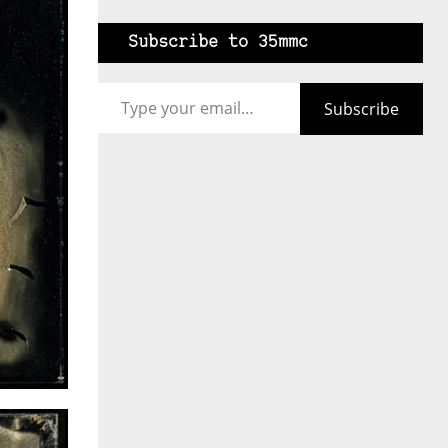
Subscribe to 35mmc
Type your email…
Subscribe