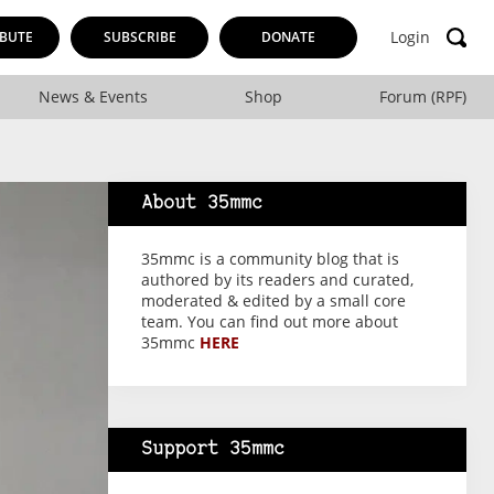
Login
BUTE
SUBSCRIBE
DONATE
News & Events
Shop
Forum (RPF)
About 35mmc
35mmc is a community blog that is
authored by its readers and curated,
moderated & edited by a small core
team. You can find out more about
35mmc
HERE
Support 35mmc