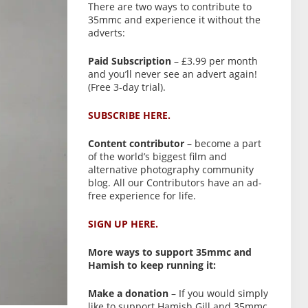
There are two ways to contribute to
35mmc and experience it without the
adverts:
Paid Subscription
– £3.99 per month
and you’ll never see an advert again!
(Free 3-day trial).
SUBSCRIBE HERE.
Content contributor
– become a part
of the world’s biggest film and
alternative photography community
blog. All our Contributors have an ad-
free experience for life.
SIGN UP HERE.
More ways to support 35mmc and
Hamish to keep running it:
Make a donation
– If you would simply
like to support Hamish Gill and 35mmc