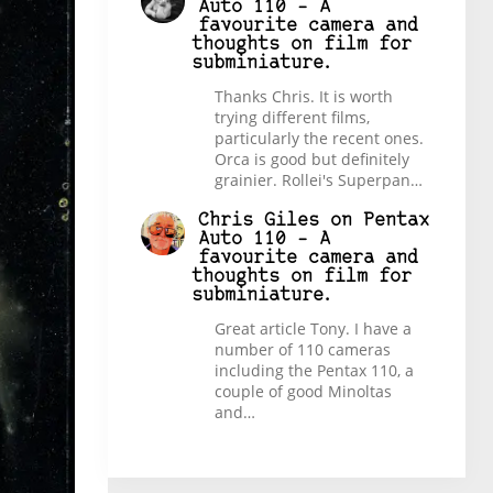
Auto 110 – A
favourite camera and
thoughts on film for
subminiature.
Thanks Chris. It is worth
trying different films,
particularly the recent ones.
Orca is good but definitely
grainier. Rollei's Superpan…
Chris Giles
on
Pentax
Auto 110 – A
favourite camera and
thoughts on film for
subminiature.
Great article Tony. I have a
number of 110 cameras
including the Pentax 110, a
couple of good Minoltas
and…