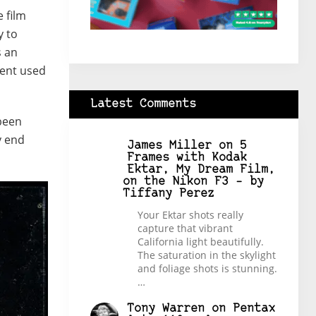
e film
y to
s an
ment used
Latest Comments
 been
y end
James Miller
on
5
Frames with Kodak
Ektar, My Dream Film,
on the Nikon F3 – by
Tiffany Perez
Your Ektar shots really
capture that vibrant
California light beautifully.
The saturation in the skylight
and foliage shots is stunning.
…
Tony Warren
on
Pentax