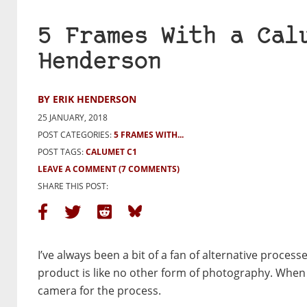
5 Frames With a Cal
Henderson
BY ERIK HENDERSON
25 JANUARY, 2018
POST CATEGORIES:
5 FRAMES WITH...
POST TAGS:
CALUMET C1
LEAVE A COMMENT
(7 COMMENTS)
SHARE THIS POST:
I’ve always been a bit of a fan of alternative proces
product is like no other form of photography. When I 
camera for the process.