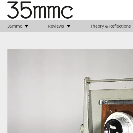
35mmc
Reviews
Theory & Reflections