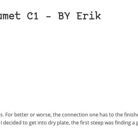
umet C1 – BY Erik
ses. For better or worse, the connection one has to the finis
decided to get into dry plate, the first steep was finding a