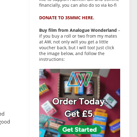
financially, you can also do so via ko-fi
DONATE TO 35MMC HERE.
Buy film from Analogue Wonderland
–
if you buy a roll or two from my mates
at AW, not only will you get a little
voucher back, but I will too! Just click
the image below, and follow the
instructions:
hed
 good