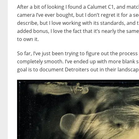
After a bit of looking I found a Calumet C1, and matc
camera I’ve ever bought, but I don’t regret it for a se
describe, but I love working with its standards, and t
added bonus, I love the fact that it’s nearly the sa
to own it.
So far, I’ve just been trying to figure out the process
completely smooth. I’ve ended up with more blank she
goal is to document Detroiters out in their landscape