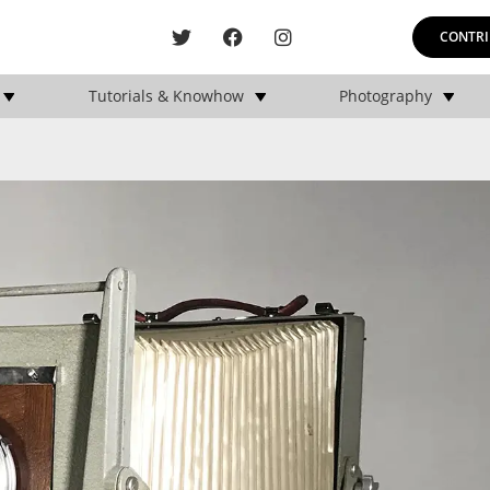
CONTRI
Tutorials & Knowhow
Photography