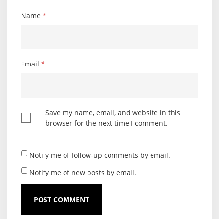
Name
*
Email
*
Save my name, email, and website in this
browser for the next time I comment.
Notify me of follow-up comments by email.
Notify me of new posts by email.