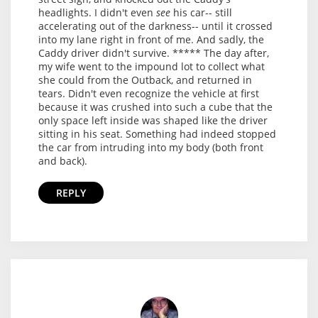
headlights. I didn't even
see
his car-- still
accelerating out of the darkness-- until it crossed
into my lane right in front of me. And sadly, the
Caddy driver didn't survive. ***** The day after,
my wife went to the impound lot to collect what
she could from the Outback, and returned in
tears. Didn't even recognize the vehicle at first
because it was crushed into such a cube that the
only space left inside was shaped like the driver
sitting in his seat. Something had indeed stopped
the car from intruding into my body (both front
and back).
REPLY