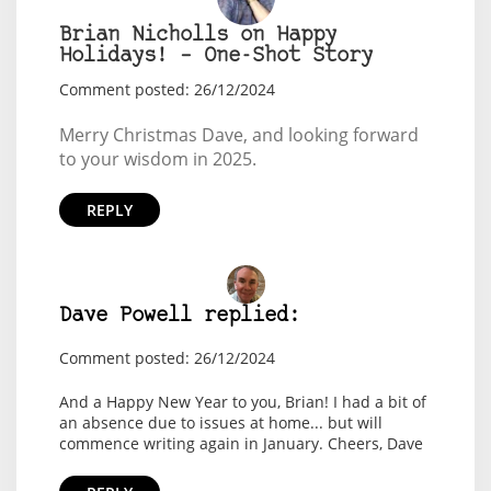
Brian Nicholls on Happy
Holidays! – One-Shot Story
Comment posted: 26/12/2024
Merry Christmas Dave, and looking forward
to your wisdom in 2025.
REPLY
Dave Powell replied:
Comment posted: 26/12/2024
And a Happy New Year to you, Brian! I had a bit of
an absence due to issues at home... but will
commence writing again in January. Cheers, Dave