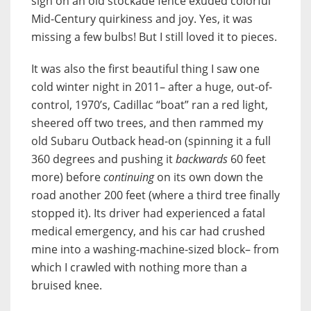
sign on an old stockade fence exuded colorful
Mid-Century quirkiness and joy. Yes, it was
missing a few bulbs! But I still loved it to pieces.
It was also the first beautiful thing I saw one
cold winter night in 2011– after a huge, out-of-
control, 1970’s, Cadillac “boat” ran a red light,
sheered off two trees, and then rammed my
old Subaru Outback head-on (spinning it a full
360 degrees and pushing it
backwards
60 feet
more) before
continuing
on its own down the
road another 200 feet (where a third tree finally
stopped it). Its driver had experienced a fatal
medical emergency, and his car had crushed
mine into a washing-machine-sized block– from
which I crawled with nothing more than a
bruised knee.