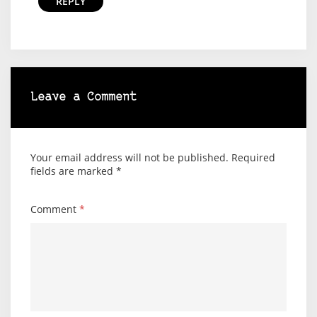
REPLY
Leave a Comment
Your email address will not be published.
Required
fields are marked
*
Comment
*