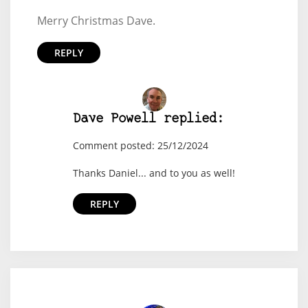
Merry Christmas Dave.
REPLY
Dave Powell replied:
Comment posted: 25/12/2024
Thanks Daniel... and to you as well!
REPLY