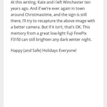
At this writing, Kate and I left Winchester ten
years ago. And if we’re ever again in town
around Christmastime, and the sign is still
there, I’ll try to recapture the above image with
a better camera. But if it isn’t, that’s OK. This
memory from a great low-light Fuji FinePix
F31fd can still brighten any dark winter night.
Happy (and Safe) Holidays Everyone!