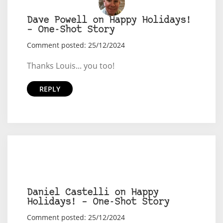
Dave Powell on Happy Holidays!
– One-Shot Story
Comment posted: 25/12/2024
Thanks Louis... you too!
REPLY
Daniel Castelli on Happy
Holidays! – One-Shot Story
Comment posted: 25/12/2024