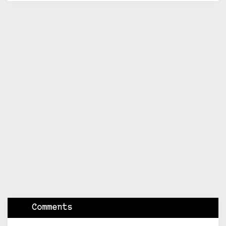
Comments