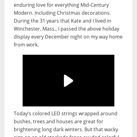
enduring love for everything Mid-Century
Modern. Including Christmas decorations.
During the 31 years that Kate and I lived in
Winchester, Mass., I passed the above holiday
display every December night on my way home
from work.
Today’s colored LED strings wrapped around
bushes, trees and houses are great for
brightening long dark winters. But that wacky