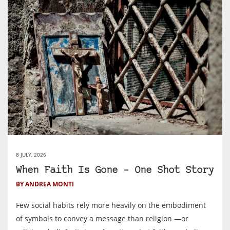
8 JULY, 2026
When Faith Is Gone – One Shot Story
BY ANDREA MONTI
Few social habits rely more heavily on the embodiment
of symbols to convey a message than religion —or