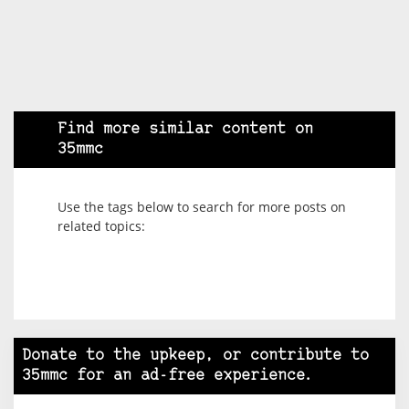
Find more similar content on
35mmc
Use the tags below to search for more posts on
related topics:
Donate to the upkeep, or contribute to
35mmc for an ad-free experience.