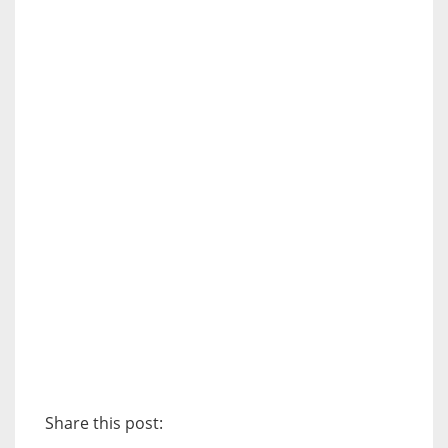
Share this post: