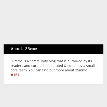
About 35mmc
35mmc is a community blog that is authored by its
readers and curated, moderated & edited by a small
core team. You can find out more about 35mmc
HERE