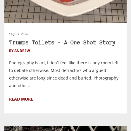
14 JULY, 2026
Trumps Toilets – A One Shot Story
BY ANDREW
Photography is art, I don’t feel like there is any room left
to debate otherwise. Most detractors who argued
otherwise are long since dead and buried. Photography
and othe...
READ MORE