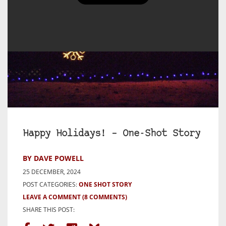
Happy Holidays! – One-Shot Story
BY DAVE POWELL
25 DECEMBER, 2024
POST CATEGORIES:
ONE SHOT STORY
LEAVE A COMMENT
(8 COMMENTS)
SHARE THIS POST: