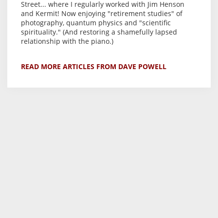
Street... where I regularly worked with Jim Henson
and Kermit! Now enjoying "retirement studies" of
photography, quantum physics and "scientific
spirituality." (And restoring a shamefully lapsed
relationship with the piano.)
READ MORE ARTICLES FROM DAVE POWELL