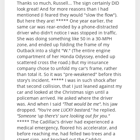
Thanks so much, Russell... The sign certainly DID
look great! And for more reasons than I had
mentioned (I feared they would "slow the flow").
But here they are! ***** One year earlier, the
same car was rear-ended by a phone-distracted
driver who didn't notice I was stopped in traffic.
She was doing something like 50 in a 30-MPH
zone, and ended up folding the frame of my
Outback into a slight "W." (The entire engine
compartment of her Honda Odyssey, ended up
scattered cross the road.) But my insurance
company chose to unfold my car's frame, rather
than total it. So it was "pre-weakened" before this
story's incident. ***** I was in such shock after
that second collision, that I just leaned against my
car and looked at the Christmas sign until a
policeman arrived. He asked where the driver
was. And when I said
"That would be me"
, his jaw
dropped.
"You're one LUCKY bastard,"
he replied.
"Someone 'up there's' sure looking out for you."
***** The Cadillac's driver had experienced a
medical emergency, floored his accelerator, and
before reaching me, had felled two trees and a
street sign, and knocked out the Caddy's