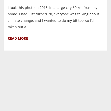
I took this photo in 2018, in a large city 60 km from my
home. I had just turned 70, everyone was talking about
climate change, and I wanted to do my bit too, so I’d
taken out a...
READ MORE