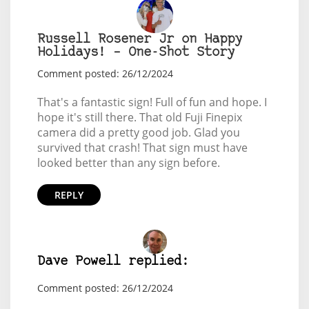
Russell Rosener Jr on Happy
Holidays! – One-Shot Story
Comment posted: 26/12/2024
That's a fantastic sign! Full of fun and hope. I
hope it's still there. That old Fuji Finepix
camera did a pretty good job. Glad you
survived that crash! That sign must have
looked better than any sign before.
REPLY
Dave Powell replied:
Comment posted: 26/12/2024