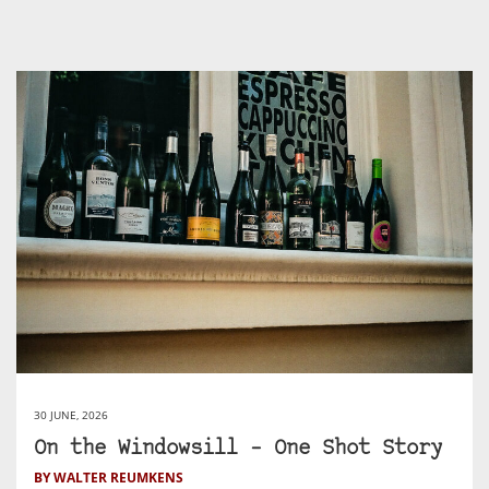
30 JUNE, 2026
On the Windowsill – One Shot Story
BY WALTER REUMKENS