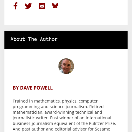
About The Author
BY DAVE POWELL
Trained in mathematics, physics, computer
programming and science journalism. Retired
mathematician, award-winning technical and
journalistic writer. Past winner of an international
business-journalism equivalent of the Pulitzer Prize.
And past author and editorial advisor for Sesame