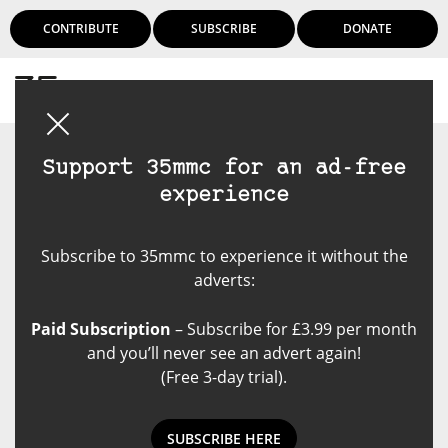
CONTRIBUTE
SUBSCRIBE
DONATE
Login
Support 35mmc for an ad-free
experience
Subscribe to 35mmc to experience it without the
adverts:
Paid Subscription
– Subscribe for £3.99 per month
and you’ll never see an advert again!
(Free 3-day trial).
SUBSCRIBE HERE