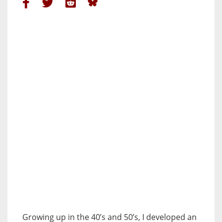
Growing up in the 40’s and 50’s, I developed an