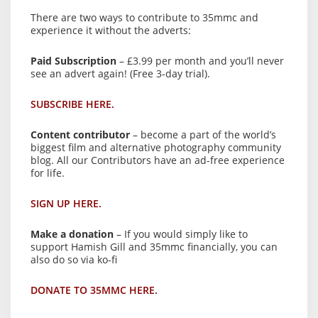
There are two ways to contribute to 35mmc and
experience it without the adverts:
Paid Subscription
– £3.99 per month and you’ll never
see an advert again! (Free 3-day trial).
SUBSCRIBE HERE.
Content contributor
– become a part of the world’s
biggest film and alternative photography community
blog. All our Contributors have an ad-free experience
for life.
SIGN UP HERE.
Make a donation
– If you would simply like to
support Hamish Gill and 35mmc financially, you can
also do so via ko-fi
DONATE TO 35MMC HERE.