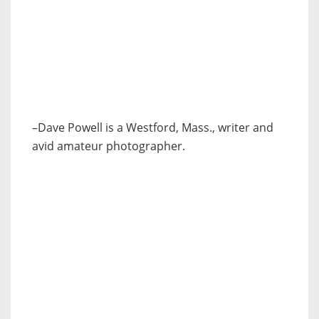
–Dave Powell is a Westford, Mass., writer and
avid amateur photographer.