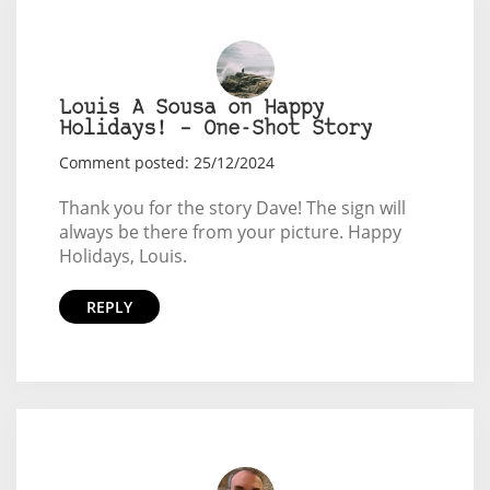
Louis A Sousa on Happy
Holidays! – One-Shot Story
Comment posted: 25/12/2024
Thank you for the story Dave! The sign will
always be there from your picture. Happy
Holidays, Louis.
REPLY