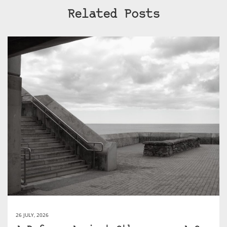
Related Posts
26 JULY, 2026