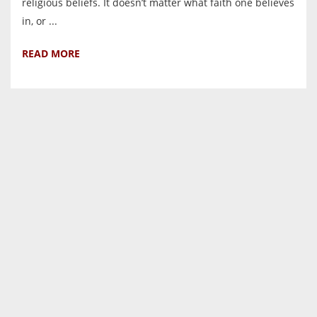
religious beliefs. It doesn’t matter what faith one believes
in, or ...
READ MORE