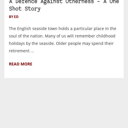
A Defence Against Otherness – A One
Shot Story
BY ED
The English seaside town holds a particular place in the
soul of the nation. Many of us will remember childhood
holidays by the seaside. Older people may spend their
retirement ...
READ MORE