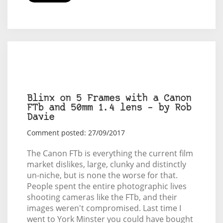
Blinx on 5 Frames with a Canon
FTb and 50mm 1.4 lens – by Rob
Davie
Comment posted: 27/09/2017
The Canon FTb is everything the current film
market dislikes, large, clunky and distinctly
un-niche, but is none the worse for that.
People spent the entire photographic lives
shooting cameras like the FTb, and their
images weren't compromised. Last time I
went to York Minster you could have bought