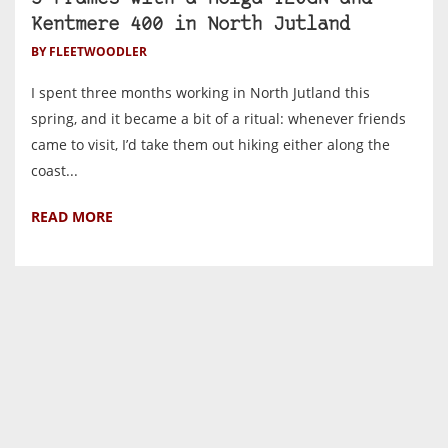
Kentmere 400 in North Jutland
BY FLEETWOODLER
I spent three months working in North Jutland this
spring, and it became a bit of a ritual: whenever friends
came to visit, I’d take them out hiking either along the
coast...
READ MORE