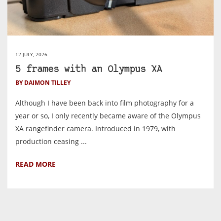
12 JULY, 2026
5 frames with an Olympus XA
BY DAIMON TILLEY
Although I have been back into film photography for a
year or so, I only recently became aware of the Olympus
XA rangefinder camera. Introduced in 1979, with
production ceasing ...
READ MORE