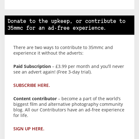
Donate to the upkeep, or contribute to
35mmc for an ad-free experience.
There are two ways to contribute to 35mmc and
experience it without the adverts:
Paid Subscription
– £3.99 per month and you’ll never
see an advert again! (Free 3-day trial).
SUBSCRIBE HERE.
Content contributor
– become a part of the world’s
biggest film and alternative photography community
blog. All our Contributors have an ad-free experience
for life.
SIGN UP HERE.