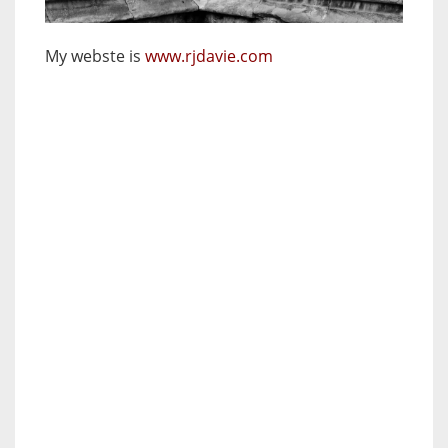
My webste is
www.rjdavie.com