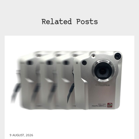
Related Posts
9 AUGUST, 2026