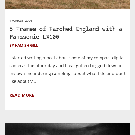
4 AUGUST, 2026
5 Frames of Parched England with a
Panasonic LX100
BY HAMISH GILL
I started writing a post about some of my compact digital
cameras the other day and have gotten bogged down in
my own meandering ramblings about what I do and don’t
like about v...
READ MORE