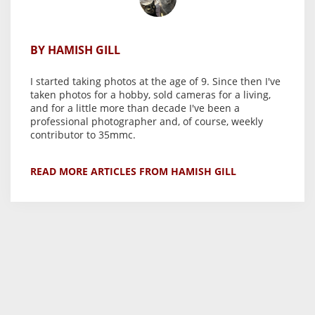
BY HAMISH GILL
I started taking photos at the age of 9. Since then I've
taken photos for a hobby, sold cameras for a living,
and for a little more than decade I've been a
professional photographer and, of course, weekly
contributor to 35mmc.
READ MORE ARTICLES FROM HAMISH GILL