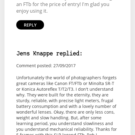
an FTb for the price of entry! I'm glad you
enjoy using it.
REPLY
Jens Knappe replied:
Comment posted: 27/09/2017
Unfortunately the world of photographers forgets
great cameras like Canon FT/FTb or Minolta SR-T
or Konica Autoreflex T/T2/T3. I don't understand
why. They were built for the eternity, they are
sturdy, reliable, with precise light meters, frugal
battery consumption and with a lovely number of
wonderful lenses. Okay, there are only less cons,
weight and slow handling. But, after some
learning period, you understand slowliness and
you understand mechanical reliability. Thanks for
5 frames with this SLR legend FTb, Rob !