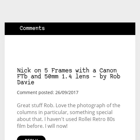
Comments
Nick on 5 Frames with a Canon
FTb and 50mm 1.4 lens – by Rob
Davie
Comment posted: 26/09/2017
Great stuff Rob. Love the photograph of the
columns in particular, something special
about that. I haven't used Rollei Retro 80s
film before. I will now!