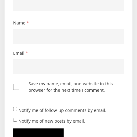
Name
*
Email
*
Save my name, email, and website in this
browser for the next time I comment.
Notify me of follow-up comments by email.
Notify me of new posts by email.