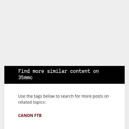
Find more similar content on
35mmc
Use the tags below to search for more posts on
related topics:
CANON FTB