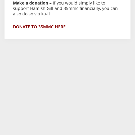
Make a donation
– If you would simply like to
support Hamish Gill and 35mmc financially, you can
also do so via ko-fi
DONATE TO 35MMC HERE.