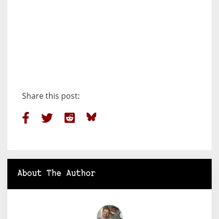
Share this post:
About The Author