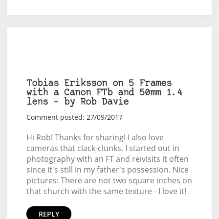
Tobias Eriksson on 5 Frames
with a Canon FTb and 50mm 1.4
lens – by Rob Davie
Comment posted: 27/09/2017
Hi Rob! Thanks for sharing! I also love
cameras that clack-clunks. I started out in
photography with an FT and reivisits it often
since it's still in my father's possession. Nice
pictures: There are not two square inches on
that church with the same texture - I love it!
REPLY