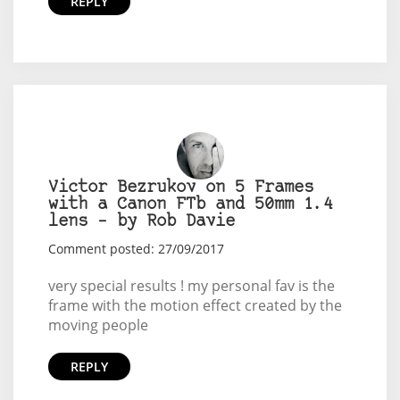
REPLY
Victor Bezrukov on 5 Frames
with a Canon FTb and 50mm 1.4
lens – by Rob Davie
Comment posted: 27/09/2017
very special results ! my personal fav is the
frame with the motion effect created by the
moving people
REPLY