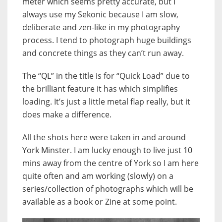
meter which seems pretty accurate, but I
always use my Sekonic because I am slow,
deliberate and zen-like in my photography
process. I tend to photograph huge buildings
and concrete things as they can’t run away.
The “QL” in the title is for “Quick Load” due to
the brilliant feature it has which simplifies
loading. It’s just a little metal flap really, but it
does make a difference.
All the shots here were taken in and around
York Minster. I am lucky enough to live just 10
mins away from the centre of York so I am here
quite often and am working (slowly) on a
series/collection of photographs which will be
available as a book or Zine at some point.