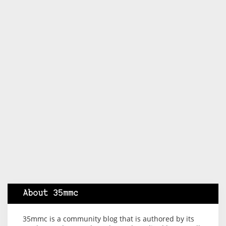
About 35mmc
35mmc is a community blog that is authored by its