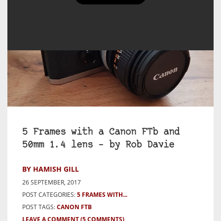
5 Frames with a Canon FTb and
50mm 1.4 lens – by Rob Davie
BY HAMISH GILL
26 SEPTEMBER, 2017
POST CATEGORIES:
5 FRAMES WITH...
POST TAGS:
CANON FTB
LEAVE A COMMENT
(5 COMMENTS)