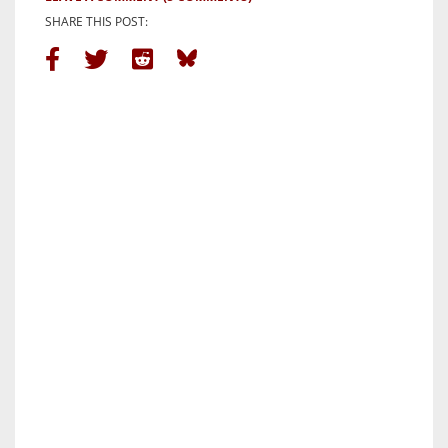
SHARE THIS POST: