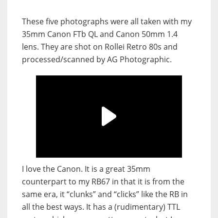
These five photographs were all taken with my
35mm Canon FTb QL and Canon 50mm 1.4
lens. They are shot on Rollei Retro 80s and
processed/scanned by AG Photographic.
I love the Canon. It is a great 35mm
counterpart to my RB67 in that it is from the
same era, it “clunks” and “clicks” like the RB in
all the best ways. It has a (rudimentary) TTL