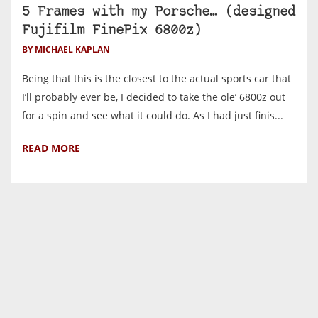
5 Frames with my Porsche… (designed
Fujifilm FinePix 6800z)
BY MICHAEL KAPLAN
Being that this is the closest to the actual sports car that
I’ll probably ever be, I decided to take the ole’ 6800z out
for a spin and see what it could do. As I had just finis...
READ MORE