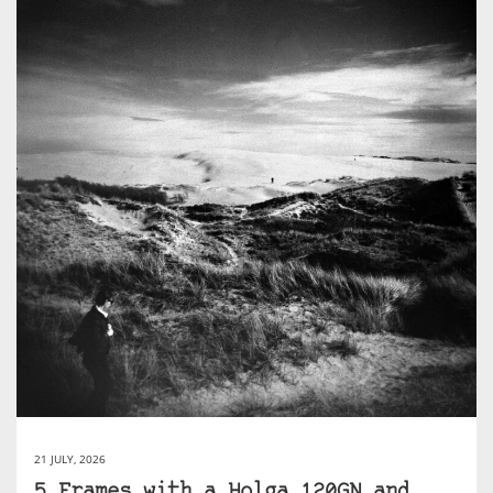
21 JULY, 2026
5 Frames with a Holga 120GN and