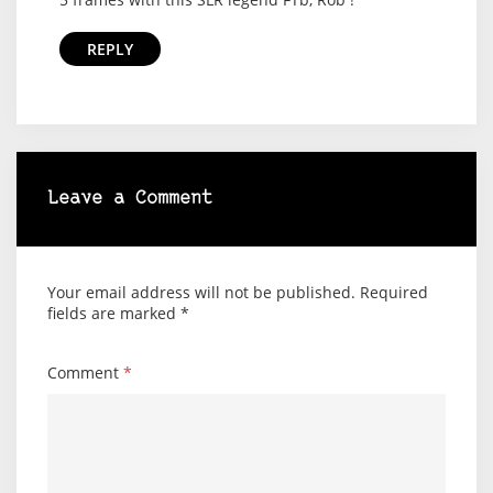
REPLY
Leave a Comment
Your email address will not be published.
Required
fields are marked
*
Comment
*