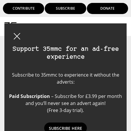
CONTRIBUTE
SUBSCRIBE
DONATE
Login
Support 35mmc for an ad-free
experience
Subscribe to 35mmc to experience it without the
adverts:
Paid Subscription
– Subscribe for £3.99 per month
and you’ll never see an advert again!
(Free 3-day trial).
SUBSCRIBE HERE