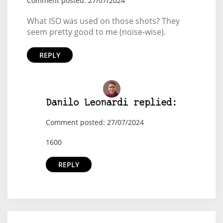
Comment posted: 27/07/2024
What ISO was used on those shots? They
seem pretty good to me (noise-wise).
REPLY
Danilo Leonardi replied:
Comment posted: 27/07/2024
1600
REPLY