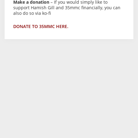
Make a donation
– If you would simply like to
support Hamish Gill and 35mmc financially, you can
also do so via ko-fi
DONATE TO 35MMC HERE.