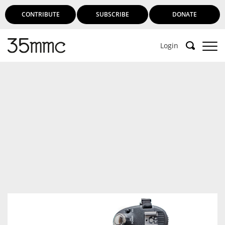
CONTRIBUTE
SUBSCRIBE
DONATE
Login
Support 35mmc for an ad-free
experience
Subscribe to 35mmc to experience it without the
adverts:
Paid Subscription
– Subscribe for £3.99 per month
and you’ll never see an advert again!
(Free 3-day trial).
SUBSCRIBE HERE