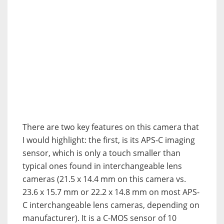
There are two key features on this camera that
I would highlight: the first, is its APS-C imaging
sensor, which is only a touch smaller than
typical ones found in interchangeable lens
cameras (21.5 x 14.4 mm on this camera vs.
23.6 x 15.7 mm or 22.2 x 14.8 mm on most APS-
C interchangeable lens cameras, depending on
manufacturer). It is a C-MOS sensor of 10