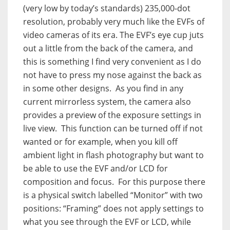
(very low by today’s standards) 235,000-dot
resolution, probably very much like the EVFs of
video cameras of its era. The EVF’s eye cup juts
out a little from the back of the camera, and
this is something I find very convenient as I do
not have to press my nose against the back as
in some other designs. As you find in any
current mirrorless system, the camera also
provides a preview of the exposure settings in
live view. This function can be turned off if not
wanted or for example, when you kill off
ambient light in flash photography but want to
be able to use the EVF and/or LCD for
composition and focus. For this purpose there
is a physical switch labelled “Monitor” with two
positions: “Framing” does not apply settings to
what you see through the EVF or LCD, while