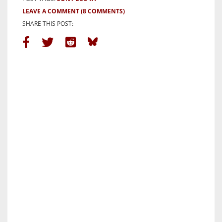
LEAVE A COMMENT
(8 COMMENTS)
SHARE THIS POST: