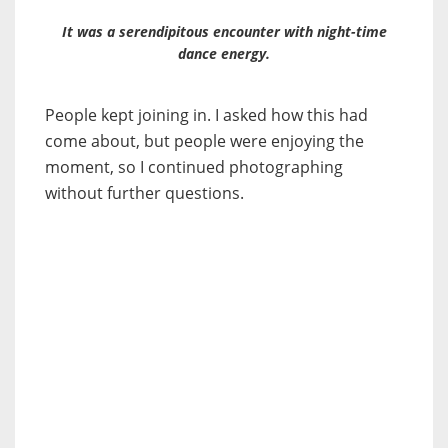
It was a serendipitous encounter with night-time
dance energy.
People kept joining in. I asked how this had
come about, but people were enjoying the
moment, so I continued photographing
without further questions.