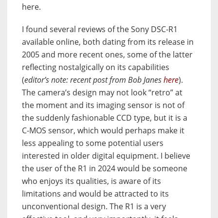
here.
I found several reviews of the Sony DSC-R1
available online, both dating from its release in
2005 and more recent ones, some of the latter
reflecting nostalgically on its capabilities
(
editor’s note: recent post from Bob Janes
here
).
The camera’s design may not look “retro” at
the moment and its imaging sensor is not of
the suddenly fashionable CCD type, but it is a
C-MOS sensor, which would perhaps make it
less appealing to some potential users
interested in older digital equipment. I believe
the user of the R1 in 2024 would be someone
who enjoys its qualities, is aware of its
limitations and would be attracted to its
unconventional design. The R1 is a very