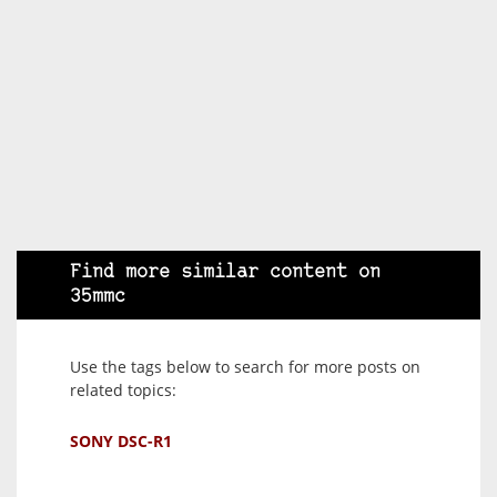
Find more similar content on
35mmc
Use the tags below to search for more posts on
related topics:
SONY DSC-R1