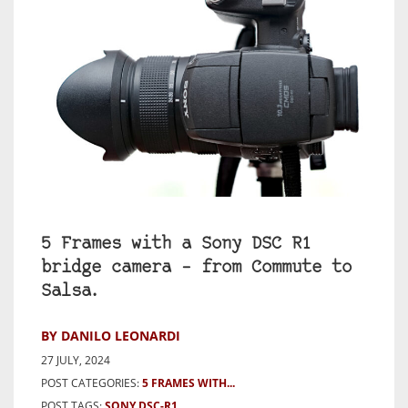
5 Frames with a Sony DSC R1
bridge camera – from Commute to
Salsa.
BY DANILO LEONARDI
27 JULY, 2024
POST CATEGORIES:
5 FRAMES WITH...
POST TAGS:
SONY DSC-R1