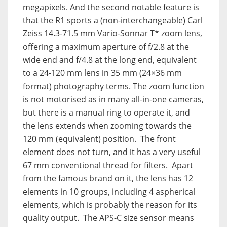
megapixels. And the second notable feature is
that the R1 sports a (non-interchangeable) Carl
Zeiss 14.3-71.5 mm Vario-Sonnar T* zoom lens,
offering a maximum aperture of f/2.8 at the
wide end and f/4.8 at the long end, equivalent
to a 24-120 mm lens in 35 mm (24×36 mm
format) photography terms. The zoom function
is not motorised as in many all-in-one cameras,
but there is a manual ring to operate it, and
the lens extends when zooming towards the
120 mm (equivalent) position. The front
element does not turn, and it has a very useful
67 mm conventional thread for filters. Apart
from the famous brand on it, the lens has 12
elements in 10 groups, including 4 aspherical
elements, which is probably the reason for its
quality output. The APS-C size sensor means