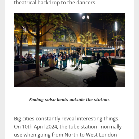
theatrical backdrop to the dancers.
Finding salsa beats outside the station.
Big cities constantly reveal interesting things.
On 10th April 2024, the tube station I normally
use when going from North to West London