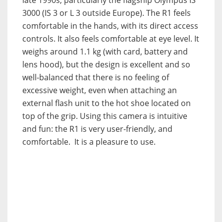
late 1990s, particularly the flagship Olympus IS
3000 (IS 3 or L 3 outside Europe). The R1 feels
comfortable in the hands, with its direct access
controls. It also feels comfortable at eye level. It
weighs around 1.1 kg (with card, battery and
lens hood), but the design is excellent and so
well-balanced that there is no feeling of
excessive weight, even when attaching an
external flash unit to the hot shoe located on
top of the grip. Using this camera is intuitive
and fun: the R1 is very user-friendly, and
comfortable. It is a pleasure to use.