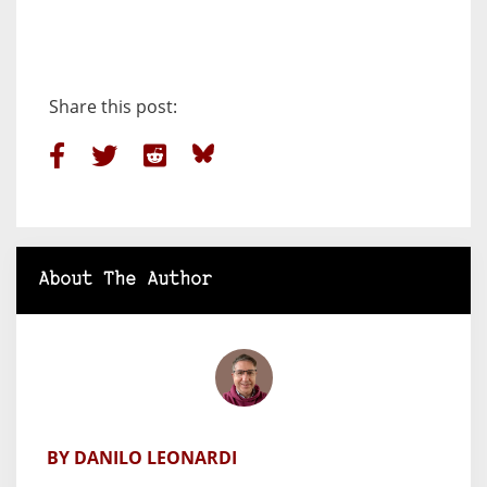
Share this post:
About The Author
BY DANILO LEONARDI