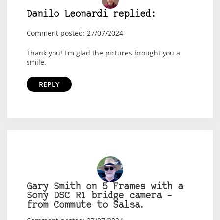
Danilo Leonardi replied:
Comment posted: 27/07/2024
Thank you! I'm glad the pictures brought you a
smile.
REPLY
Gary Smith on 5 Frames with a
Sony DSC R1 bridge camera –
from Commute to Salsa.