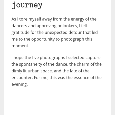
journey
As I tore myself away from the energy of the
dancers and approving onlookers, I felt
gratitude for the unexpected detour that led
me to the opportunity to photograph this
moment.
I hope the five photographs I selected capture
the spontaneity of the dance, the charm of the
dimly lit urban space, and the fate of the
encounter. For me, this was the essence of the
evening.