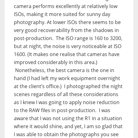
camera performs excellently at relatively low
ISOs, making it more suited for sunny day
photography. At lower ISOs there seems to be
very good recoverability from the shadows in
post-production. The ISO range is 160 to 3200,
but at night, the noise is very noticeable at ISO
1600. (It makes one realise that cameras have
improved considerably in this area.)
Nonetheless, the best camera is the one in
hand (I had left my work equipment overnight
at the client’s office.) I photographed the night
scenes regardless of all these considerations
as I knew I was going to apply noise reduction
to the RAW files in post-production. I was
aware that I was not using the R1 in a situation
where it would shine, and yet, I am so glad that
I was able to obtain the photographs you see