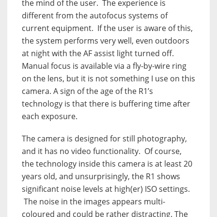
the mind of the user. The experience is
different from the autofocus systems of
current equipment. If the user is aware of this,
the system performs very well, even outdoors
at night with the AF assist light turned off.
Manual focus is available via a fly-by-wire ring
on the lens, but it is not something I use on this
camera. A sign of the age of the R1’s
technology is that there is buffering time after
each exposure.
The camera is designed for still photography,
and it has no video functionality. Of course,
the technology inside this camera is at least 20
years old, and unsurprisingly, the R1 shows
significant noise levels at high(er) ISO settings.
The noise in the images appears multi-
coloured and could be rather distracting. The