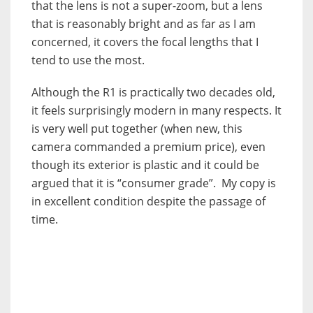
that the lens is not a super-zoom, but a lens
that is reasonably bright and as far as I am
concerned, it covers the focal lengths that I
tend to use the most.
Although the R1 is practically two decades old,
it feels surprisingly modern in many respects. It
is very well put together (when new, this
camera commanded a premium price), even
though its exterior is plastic and it could be
argued that it is “consumer grade”. My copy is
in excellent condition despite the passage of
time.