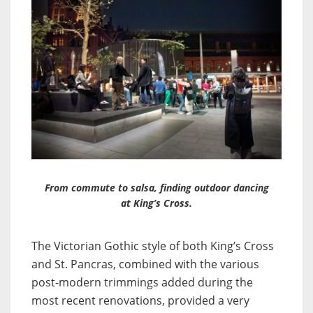
From commute to salsa, finding outdoor dancing
at King’s Cross.
The Victorian Gothic style of both King’s Cross
and St. Pancras, combined with the various
post-modern trimmings added during the
most recent renovations, provided a very