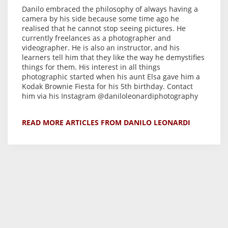
Danilo embraced the philosophy of always having a
camera by his side because some time ago he
realised that he cannot stop seeing pictures. He
currently freelances as a photographer and
videographer. He is also an instructor, and his
learners tell him that they like the way he demystifies
things for them. His interest in all things
photographic started when his aunt Elsa gave him a
Kodak Brownie Fiesta for his 5th birthday. Contact
him via his Instagram @daniloleonardiphotography
READ MORE ARTICLES FROM DANILO LEONARDI