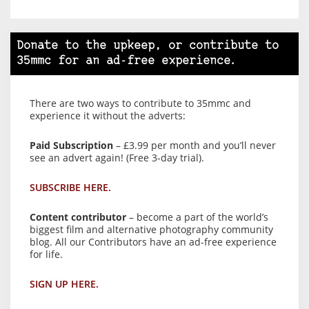
Donate to the upkeep, or contribute to
35mmc for an ad-free experience.
There are two ways to contribute to 35mmc and
experience it without the adverts:
Paid Subscription
– £3.99 per month and you’ll never
see an advert again! (Free 3-day trial).
SUBSCRIBE HERE.
Content contributor
– become a part of the world’s
biggest film and alternative photography community
blog. All our Contributors have an ad-free experience
for life.
SIGN UP HERE.