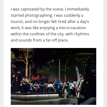
I was captivated by the scene. I immediately
started photographing. I was suddenly a
tourist, and no longer felt tired after a day’s
work; it was like enjoying a micro-vacation
within the confines of the city, with rhythms
and sounds from a far-off place.