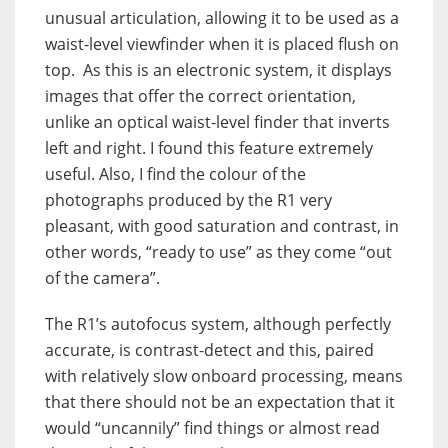
unusual articulation, allowing it to be used as a
waist-level viewfinder when it is placed flush on
top. As this is an electronic system, it displays
images that offer the correct orientation,
unlike an optical waist-level finder that inverts
left and right. I found this feature extremely
useful. Also, I find the colour of the
photographs produced by the R1 very
pleasant, with good saturation and contrast, in
other words, “ready to use” as they come “out
of the camera”.
The R1’s autofocus system, although perfectly
accurate, is contrast-detect and this, paired
with relatively slow onboard processing, means
that there should not be an expectation that it
would “uncannily” find things or almost read