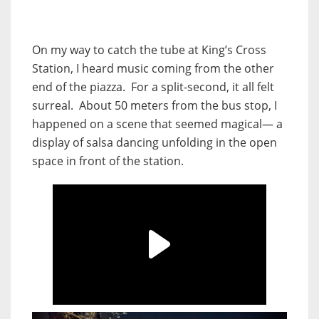
On my way to catch the tube at King’s Cross
Station, I heard music coming from the other
end of the piazza. For a split-second, it all felt
surreal. About 50 meters from the bus stop, I
happened on a scene that seemed magical— a
display of salsa dancing unfolding in the open
space in front of the station.