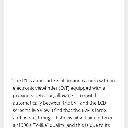
The R1 is a mirrorless all-in-one camera with an
electronic viewfinder (EVF) equipped with a
proximity detector, allowing it to switch
automatically between the EVF and the LCD
screen’s live view. I find that the EVF is large
and useful, though it shows what I would term
a “1990’s TV-like” quality, and this is due to its