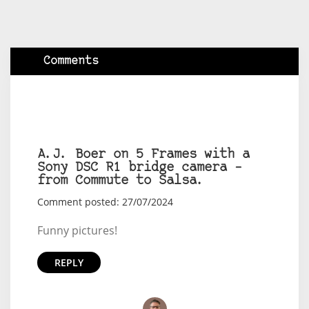
Comments
A.J. Boer on 5 Frames with a
Sony DSC R1 bridge camera –
from Commute to Salsa.
Comment posted: 27/07/2024
Funny pictures!
REPLY