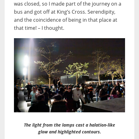
was closed, so I made part of the journey on a
bus and got off at King’s Cross. Serendipity,
and the coincidence of being in that place at
that time! – I thought.
The light from the lamps cast a halation-like
glow and highlighted contours.