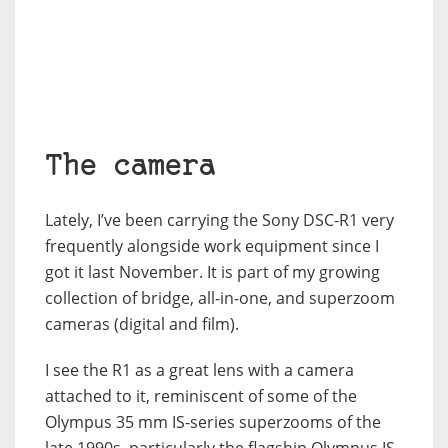
The camera
Lately, I’ve been carrying the Sony DSC-R1 very
frequently alongside work equipment since I
got it last November. It is part of my growing
collection of bridge, all-in-one, and superzoom
cameras (digital and film).
I see the R1 as a great lens with a camera
attached to it, reminiscent of some of the
Olympus 35 mm IS-series superzooms of the