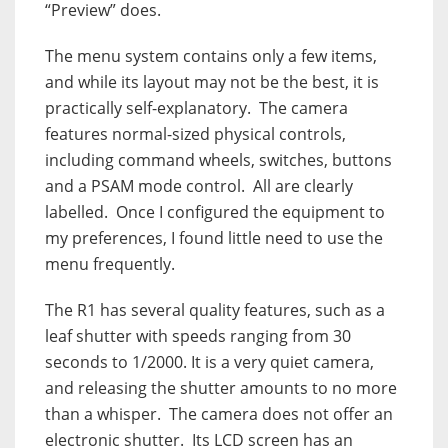
“Preview” does.
The menu system contains only a few items,
and while its layout may not be the best, it is
practically self-explanatory. The camera
features normal-sized physical controls,
including command wheels, switches, buttons
and a PSAM mode control. All are clearly
labelled. Once I configured the equipment to
my preferences, I found little need to use the
menu frequently.
The R1 has several quality features, such as a
leaf shutter with speeds ranging from 30
seconds to 1/2000. It is a very quiet camera,
and releasing the shutter amounts to no more
than a whisper. The camera does not offer an
electronic shutter. Its LCD screen has an