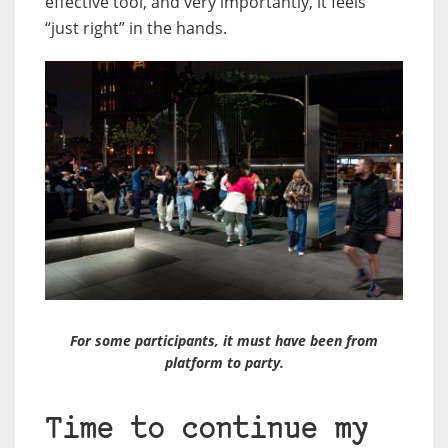
effective tool, and very importantly, it feels
“just right” in the hands.
For some participants, it must have been from
platform to party.
Time to continue my