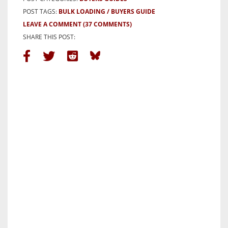
POST TAGS:
BULK LOADING
BUYERS GUIDE
LEAVE A COMMENT
(37 COMMENTS)
SHARE THIS POST: