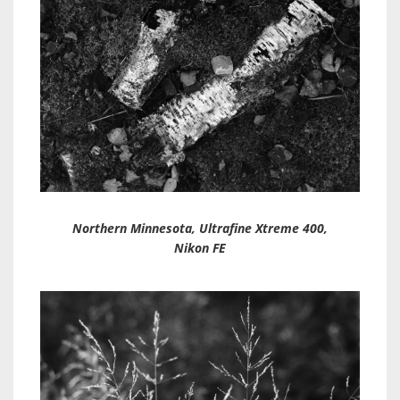
Northern Minnesota, Ultrafine Xtreme 400,
Nikon FE