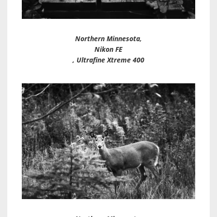
Northern Minnesota,
Nikon FE
, Ultrafine Xtreme 400