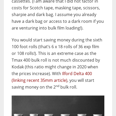
cassettes. (I am aware that I did not factor in
costs for Scotch tape, masking tape, scissors,
sharpie and dark bag. I assume you already
have a dark bag or access to a dark room if you
are venturing into bulk film loading!).
You would start saving money during the sixth
100 foot rolls (that’s 6 x 18 rolls of 36 exp film
or 108 rolls!). This is an extreme case as the
Tmax 400 bulk roll is not much discounted by
Kodak (this ratio might change in 2020 when
the prices increase). With
Ilford Delta 400
(linking recent 35mm article)
, you will start
nd
saving money on the 2
bulk roll.