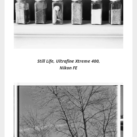
Still Life, Ultrafine Xtreme 400,
Nikon FE