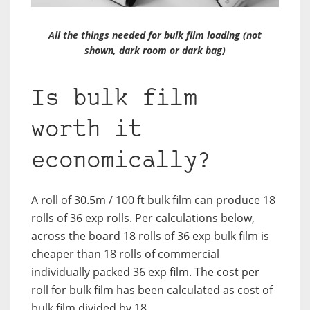
All the things needed for bulk film loading (not
shown, dark room or dark bag)
Is bulk film
worth it
economically?
A roll of 30.5m / 100 ft bulk film can produce 18
rolls of 36 exp rolls. Per calculations below,
across the board 18 rolls of 36 exp bulk film is
cheaper than 18 rolls of commercial
individually packed 36 exp film. The cost per
roll for bulk film has been calculated as cost of
bulk film divided by 18.