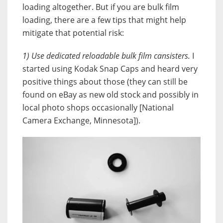
loading altogether. But if you are bulk film
loading, there are a few tips that might help
mitigate that potential risk:
1) Use dedicated reloadable bulk film cansisters.
I
started using Kodak Snap Caps and heard very
positive things about those (they can still be
found on eBay as new old stock and possibly in
local photo shops occasionally [National
Camera Exchange, Minnesota]).