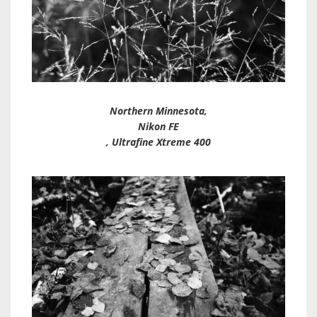
Northern Minnesota,
Nikon FE
, Ultrafine Xtreme 400