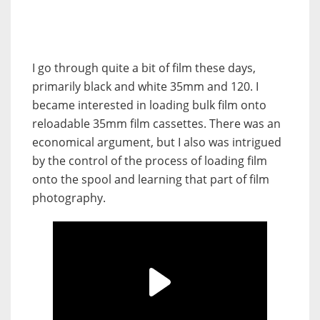
I go through quite a bit of film these days,
primarily black and white 35mm and 120. I
became interested in loading bulk film onto
reloadable 35mm film cassettes. There was an
economical argument, but I also was intrigued
by the control of the process of loading film
onto the spool and learning that part of film
photography.