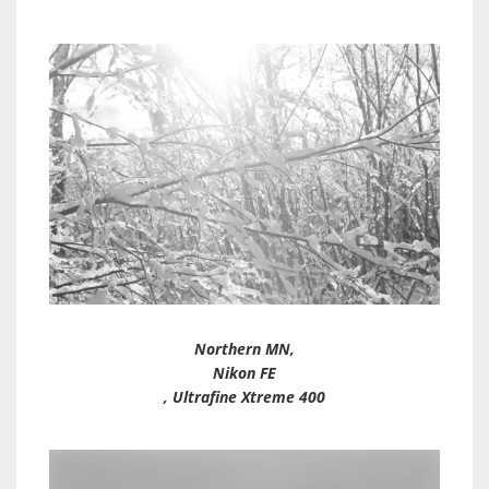
Northern MN,
Nikon FE
, Ultrafine Xtreme 400