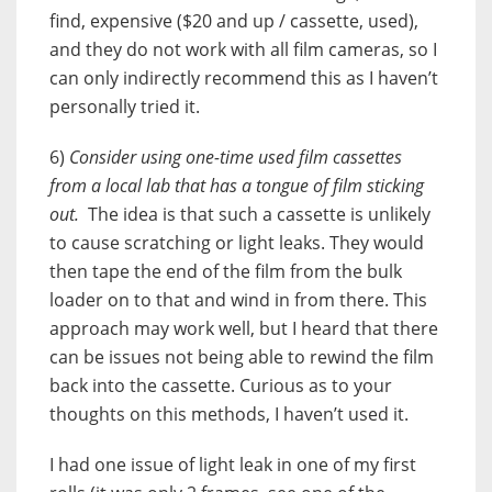
find, expensive ($20 and up / cassette, used),
and they do not work with all film cameras, so I
can only indirectly recommend this as I haven’t
personally tried it.
6)
Consider using one-time used film cassettes
from a local lab that has a tongue of film sticking
out.
The idea is that such a cassette is unlikely
to cause scratching or light leaks. They would
then tape the end of the film from the bulk
loader on to that and wind in from there. This
approach may work well, but I heard that there
can be issues not being able to rewind the film
back into the cassette. Curious as to your
thoughts on this methods, I haven’t used it.
I had one issue of light leak in one of my first