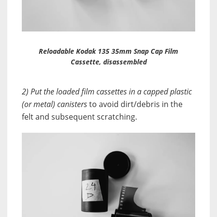
Reloadable Kodak 135 35mm Snap Cap Film
Cassette, disassembled
2) Put the loaded film cassettes in a capped plastic
(or metal) canisters
to avoid dirt/debris in the
felt and subsequent scratching.