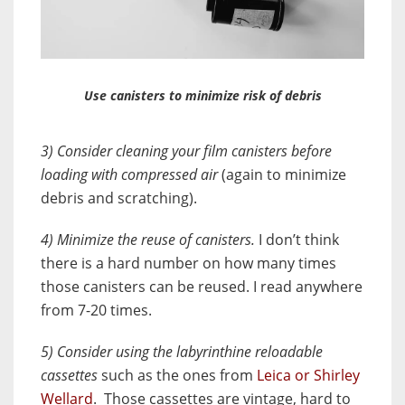
Use canisters to minimize risk of debris
3) Consider cleaning your film canisters before
loading with compressed air
(again to minimize
debris and scratching).
4) Minimize the reuse of canisters.
I don’t think
there is a hard number on how many times
those canisters can be reused. I read anywhere
from 7-20 times.
5) Consider using the labyrinthine reloadable
cassettes
such as the ones from
Leica or Shirley
Wellard
. Those cassettes are vintage, hard to