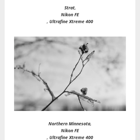
Strat,
Nikon FE
, Ultrafine Xtreme 400
Northern Minnesota,
Nikon FE
, Ultrafine Xtreme 400