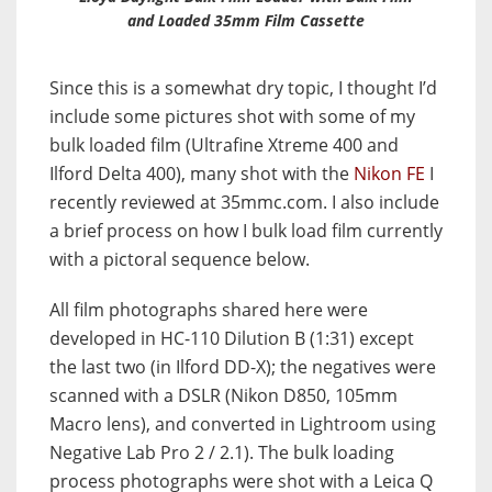
and Loaded 35mm Film Cassette
Since this is a somewhat dry topic, I thought I’d
include some pictures shot with some of my
bulk loaded film (Ultrafine Xtreme 400 and
Ilford Delta 400), many shot with the
Nikon FE
I
recently reviewed at 35mmc.com. I also include
a brief process on how I bulk load film currently
with a pictoral sequence below.
All film photographs shared here were
developed in HC-110 Dilution B (1:31) except
the last two (in Ilford DD-X); the negatives were
scanned with a DSLR (Nikon D850, 105mm
Macro lens), and converted in Lightroom using
Negative Lab Pro 2 / 2.1). The bulk loading
process photographs were shot with a Leica Q