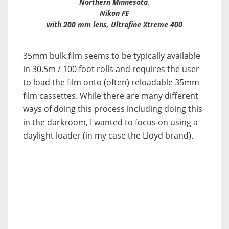
Northern Minnesota,
Nikon FE
with 200 mm lens, Ultrafine Xtreme 400
35mm bulk film seems to be typically available
in 30.5m / 100 foot rolls and requires the user
to load the film onto (often) reloadable 35mm
film cassettes. While there are many different
ways of doing this process including doing this
in the darkroom, I wanted to focus on using a
daylight loader (in my case the Lloyd brand).