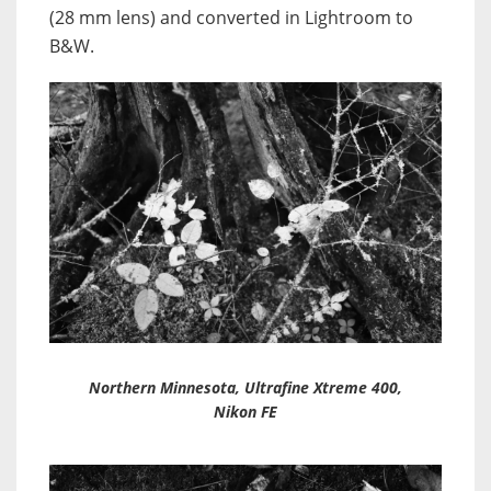
(28 mm lens) and converted in Lightroom to
B&W.
Northern Minnesota, Ultrafine Xtreme 400,
Nikon FE