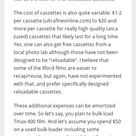
The cost of cassettes is also quite variable: $1-2
per cassette (ultrafineonline.com) to $20 and
more per cassette for really high quality Leica
(used) cassettes that likely last for a long time.
Yes, one can also get free cassettes from a
local photo lab although those have not been
designed to be “reloadable”. I believe that
some of the Ilford films are easier to
recap/reuse, but again, have not experimented
with that, and prefer specifically designed
reloadable cassettes.
These additional expenses can be amortized
over time. So let’s say, you plan to bulk load
Tmax 400 film. And let’s assume you spend $50
on a used bulk loader including some