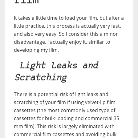
film
It takes a little time to load your film, but after a
little practice, this process is actually very fast,
and also very easy. So I consider this a minor
disadvantage. I actually enjoy it, similar to
developing my film.
Light Leaks and
Scratching
There is a potential risk of light leaks and
scratching of your film if using velvet-lip film
cassettes (the most commonly used type of
cassettes for bulk-loading and commercial 35
mm film). This risk is largely eliminated with
commercial film cassettes and avoiding bulk