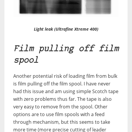
Light leak (Ultrafine Xtreme 400)
Film pulling off film
spool
Another potential risk of loading film from bulk
is film pulling off the film spool. I have never
had this issue and am using simple Scotch tape
with zero problems thus far. The tape is also
very easy to remove from the spool. Other
options are to use film spools with a feed
through mechanism, but this seems to take
more time (more precise cutting of leader