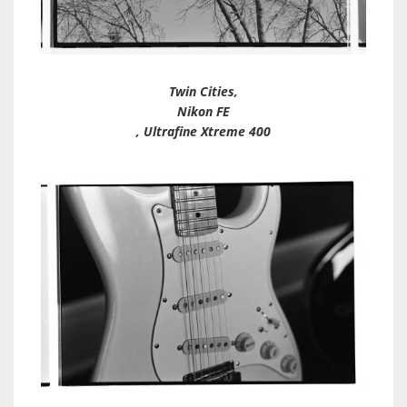
Twin Cities,
Nikon FE
, Ultrafine Xtreme 400