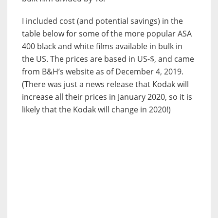
I included cost (and potential savings) in the
table below for some of the more popular ASA
400 black and white films available in bulk in
the US. The prices are based in US-$, and came
from B&H’s website as of December 4, 2019.
(There was just a news release that Kodak will
increase all their prices in January 2020, so it is
likely that the Kodak will change in 2020!)