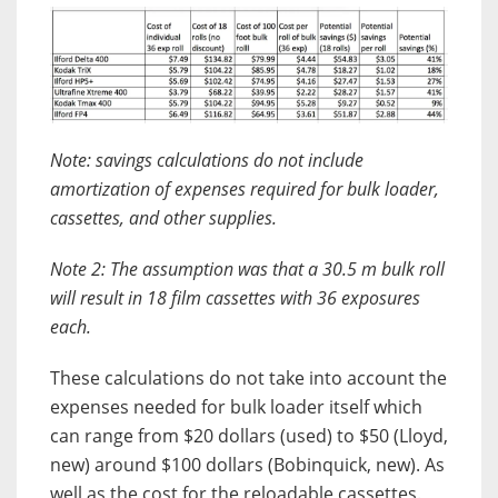
Note: savings calculations do not include
amortization of expenses required for bulk loader,
cassettes, and other supplies.
Note 2: The assumption was that a 30.5 m bulk roll
will result in 18 film cassettes with 36 exposures
each.
These calculations do not take into account the
expenses needed for bulk loader itself which
can range from $20 dollars (used) to $50 (Lloyd,
new) around $100 dollars (Bobinquick, new). As
well as the cost for the reloadable cassettes.