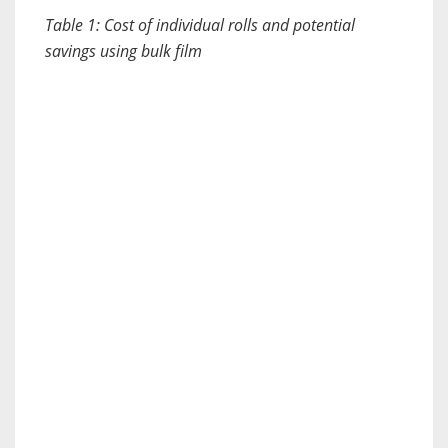
Table 1: Cost of individual rolls and potential
savings using bulk film