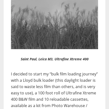
Saint Paul, Leica M3, Ultrafine Xtreme 400
I decided to start my “bulk film loading journey”
with a Lloyd bulk loader (this daylight loader is
said to waste less film than others, and is very
easy to use), a 100 foot roll of Ultrafine Xtreme
400 B&W film and 10 reloadable cassettes,
available as a kit from Photo Warehouse /