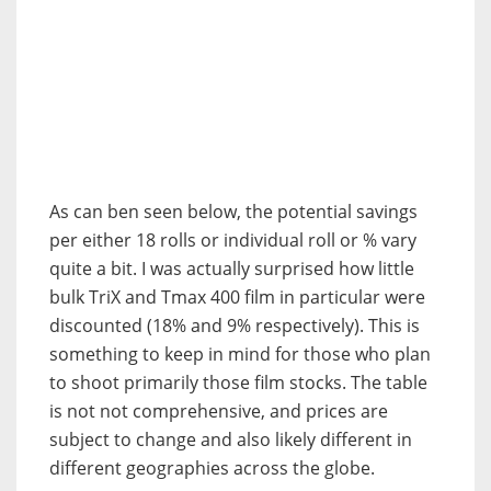
As can ben seen below, the potential savings
per either 18 rolls or individual roll or % vary
quite a bit. I was actually surprised how little
bulk TriX and Tmax 400 film in particular were
discounted (18% and 9% respectively). This is
something to keep in mind for those who plan
to shoot primarily those film stocks. The table
is not not comprehensive, and prices are
subject to change and also likely different in
different geographies across the globe.