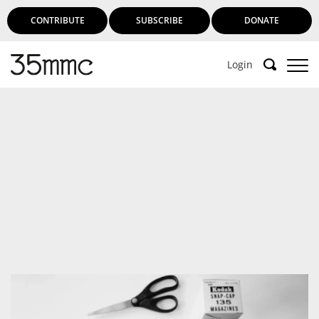
CONTRIBUTE
SUBSCRIBE
DONATE
Login