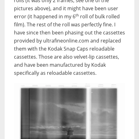
rolls (it was only 2 frames, see one of the
pictures above), and it might have been user
th
error (it happened in my 6
roll of bulk rolled
film). The rest of the roll was perfectly fine. I
have since then been phasing out the cassettes
provided by ultrafineonline.com and replaced
them with the Kodak Snap Caps reloadable
cassettes. Those are also velvet-lip cassettes,
and have been manufactured by Kodak
specifically as reloadable cassettes.