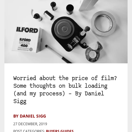
Worried about the price of film?
Some thoughts on bulk loading
(and my process) – By Daniel
Sigg
BY DANIEL SIGG
27 DECEMBER, 2019
POST CATEGORIES:
BUYERS GUIDES