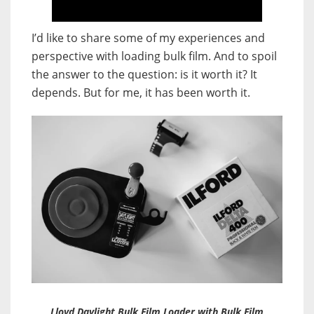
I’d like to share some of my experiences and
perspective with loading bulk film. And to spoil
the answer to the question: is it worth it? It
depends. But for me, it has been worth it.
Lloyd Daylight Bulk Film Loader with Bulk Film