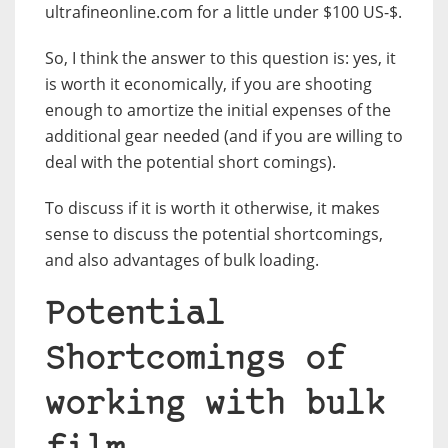
ultrafineonline.com for a little under $100 US-$.
So, I think the answer to this question is: yes, it
is worth it economically, if you are shooting
enough to amortize the initial expenses of the
additional gear needed (and if you are willing to
deal with the potential short comings).
To discuss if it is worth it otherwise, it makes
sense to discuss the potential shortcomings,
and also advantages of bulk loading.
Potential
Shortcomings of
working with bulk