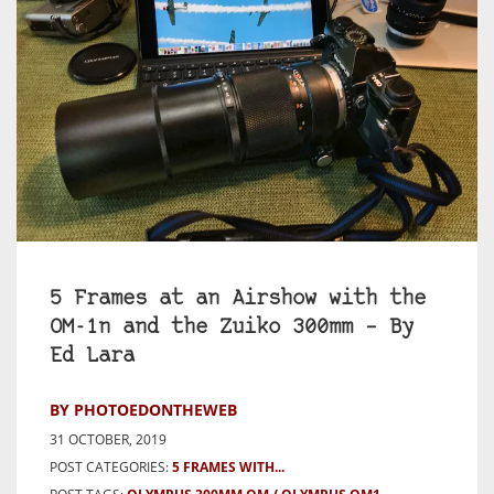
5 Frames at an Airshow with the
OM-1n and the Zuiko 300mm – By
Ed Lara
BY PHOTOEDONTHEWEB
31 OCTOBER, 2019
POST CATEGORIES:
5 FRAMES WITH...