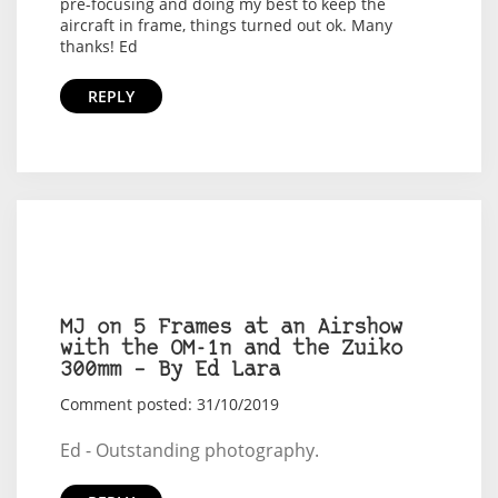
pre-focusing and doing my best to keep the
aircraft in frame, things turned out ok. Many
thanks! Ed
REPLY
MJ on 5 Frames at an Airshow
with the OM-1n and the Zuiko
300mm – By Ed Lara
Comment posted: 31/10/2019
Ed - Outstanding photography.