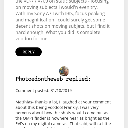
the XD-7 / X700 on static subjects - focusing
on moving subjects I would'n even try.
With my Sony A7II with IBIS, focus peaking
and magnification I could surely get some
decent shots on moving subjets, but I find it
hard enough. What you did is complete
voodoo for me.
REPLY
Photoedontheweb replied:
Comment posted: 31/10/2019
Matthias- thanks a lot, I laughed at your comment
about this being voodoo! Frankly, I was very
nervous about how the shots would come out as
the OM-1 finder is nowhere near as bright as the
EVFs on my digital cameras. That said, with a little