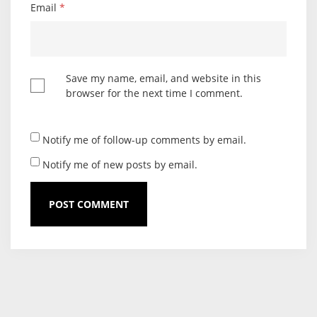
Email
*
Save my name, email, and website in this
browser for the next time I comment.
Notify me of follow-up comments by email.
Notify me of new posts by email.