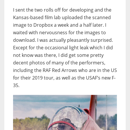
I sent the two rolls off for developing and the
Kansas-based film lab uploaded the scanned
image to Dropbox a week and a half later. I
waited with nervousness for the images to
download. I was actually pleasantly surprised.
Except for the occasional light leak which I did
not know was there, I did get some pretty
decent photos of many of the performers,
including the RAF Red Arrows who are in the US
for their 2019 tour, as well as the USAF’s new F-
35.