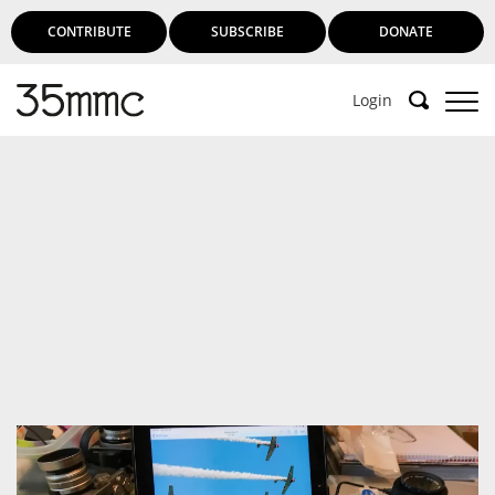
CONTRIBUTE
SUBSCRIBE
DONATE
Login