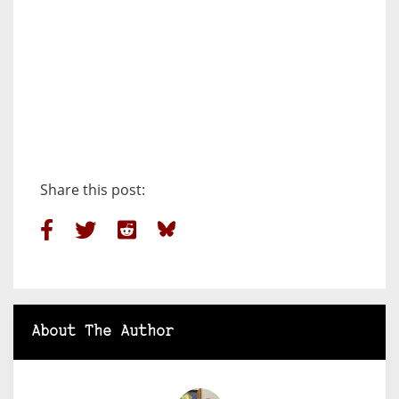
Share this post:
About The Author