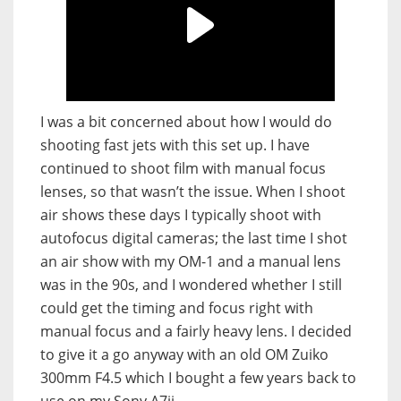
I was a bit concerned about how I would do
shooting fast jets with this set up. I have
continued to shoot film with manual focus
lenses, so that wasn’t the issue. When I shoot
air shows these days I typically shoot with
autofocus digital cameras; the last time I shot
an air show with my OM-1 and a manual lens
was in the 90s, and I wondered whether I still
could get the timing and focus right with
manual focus and a fairly heavy lens. I decided
to give it a go anyway with an old OM Zuiko
300mm F4.5 which I bought a few years back to
use on my Sony A7ii.