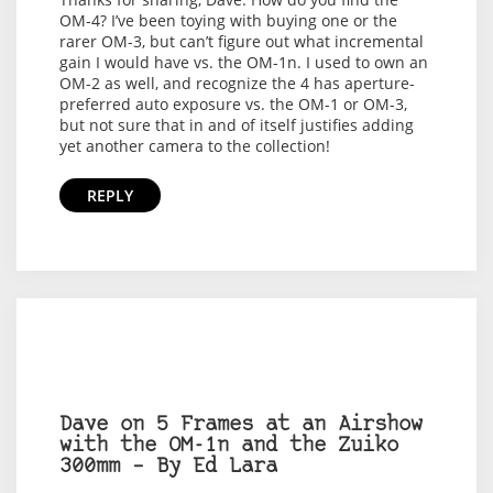
OM-4? I’ve been toying with buying one or the
rarer OM-3, but can’t figure out what incremental
gain I would have vs. the OM-1n. I used to own an
OM-2 as well, and recognize the 4 has aperture-
preferred auto exposure vs. the OM-1 or OM-3,
but not sure that in and of itself justifies adding
yet another camera to the collection!
REPLY
Dave on 5 Frames at an Airshow
with the OM-1n and the Zuiko
300mm – By Ed Lara