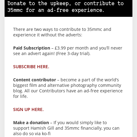
Donate to the upkeep, or contribute to
35mmc for an ad-free experience.
There are two ways to contribute to 35mmc and
experience it without the adverts:
Paid Subscription
– £3.99 per month and you’ll never
see an advert again! (Free 3-day trial).
SUBSCRIBE HERE.
Content contributor
– become a part of the world’s
biggest film and alternative photography community
blog. All our Contributors have an ad-free experience
for life.
SIGN UP HERE.
Make a donation
– If you would simply like to
support Hamish Gill and 35mmc financially, you can
also do so via ko-fi