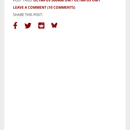
POST TAGS:
OLYMPUS 300MM OM
OLYMPUS OM1
LEAVE A COMMENT
(10 COMMENTS)
SHARE THIS POST: