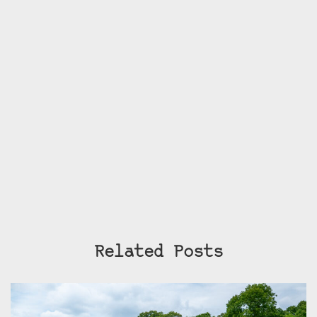
Related Posts