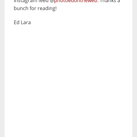
Instagram feed @
photoedontheweb
. Thanks a
bunch for reading!
Ed Lara