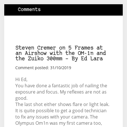
Comments
Steven Cremer on 5 Frames at
an Airshow with the OM-1n and
the Zuiko 300mm – By Ed Lara
Comment posted: 31/10/2019
Hi Ed,
You have done a fantastic job of nailing the
exposure and focus. My reflexes are not as
good.
The last shot either shows flare or light leak.
It is quite possible to get a good technician
to fix any issues with your camera. The
Olympus Om1n was my first camera too,