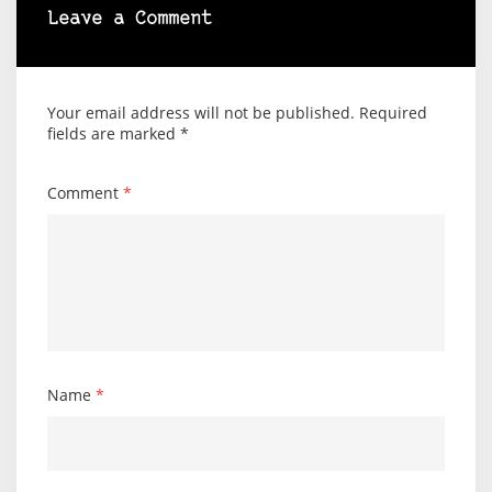
Leave a Comment
Your email address will not be published.
Required
fields are marked
*
Comment
*
Name
*