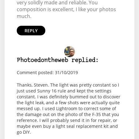
very solidly made and reliable. You
composition is excellent, I like your photos
much.
REPLY
Photoedontheweb replied:
Comment posted: 31/10/2019
Thanks, Steven. The light was pretty constant so I
just used Sunny 16 rule and kept the settings
constant. I was definitely bummed out to discover
the light leak, and a few shots were actually quite
messed up. I used Lightroom to correct some of
the damage out on the photo of the F-35 that you
reference. I will probably send it in for repair, or
maybe even buy a light seal replacement kit and
go DIY.