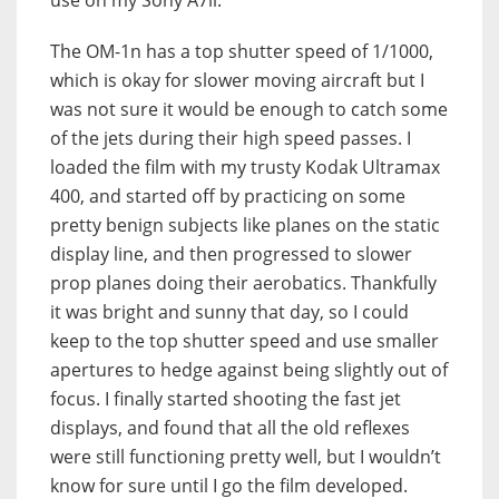
The OM-1n has a top shutter speed of 1/1000,
which is okay for slower moving aircraft but I
was not sure it would be enough to catch some
of the jets during their high speed passes. I
loaded the film with my trusty Kodak Ultramax
400, and started off by practicing on some
pretty benign subjects like planes on the static
display line, and then progressed to slower
prop planes doing their aerobatics. Thankfully
it was bright and sunny that day, so I could
keep to the top shutter speed and use smaller
apertures to hedge against being slightly out of
focus. I finally started shooting the fast jet
displays, and found that all the old reflexes
were still functioning pretty well, but I wouldn’t
know for sure until I go the film developed.