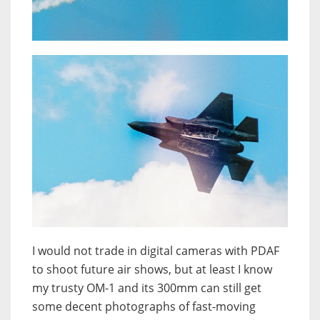
I would not trade in digital cameras with PDAF
to shoot future air shows, but at least I know
my trusty OM-1 and its 300mm can still get
some decent photographs of fast-moving