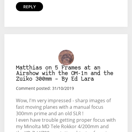
REPLY
Matthias on 5 Frames at an
Airshow with the OM-1n and the
Zuiko 300mm – By Ed Lara
Comment posted: 31/10/2019
Wow, I'm very impressed - sharp images of
fast moving planes with a manual focus
300mm prime and an old SLR !
I even have trouble getting proper focus with
my Minolta MD Tele Rokkor 4/200mm and