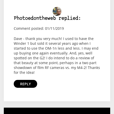
Photoedontheweb replied:
Comment posted: 01/11/2019
Dave - thank you very much! I used to have the
Winder 1 but sold it several years ago when I
started to use the OM-1n less and less. I may end
up buying one again eventually. And, yes, well
spotted on the G2! I do intend to do a review of
that beauty at some point, perhaps in a two part
showdown of film RF cameras vs. my M4-2! Thanks
for the idea!
REPLY