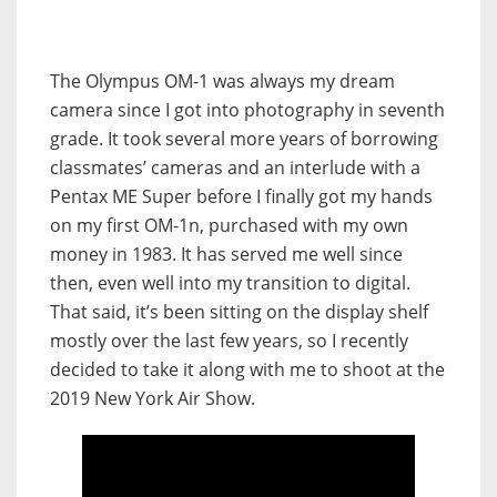
The Olympus OM-1 was always my dream
camera since I got into photography in seventh
grade. It took several more years of borrowing
classmates’ cameras and an interlude with a
Pentax ME Super before I finally got my hands
on my first OM-1n, purchased with my own
money in 1983. It has served me well since
then, even well into my transition to digital.
That said, it’s been sitting on the display shelf
mostly over the last few years, so I recently
decided to take it along with me to shoot at the
2019 New York Air Show.