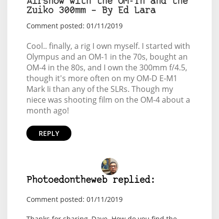
Airshow with the OM-1n and the
Zuiko 300mm – By Ed Lara
Comment posted: 01/11/2019
Cool.. finally, a rig I own myself. I started with
Olympus and an OM-1 in the 70s, bought an
OM-4 in the 80s, and I own the 300mm f/4.5,
though it's more often on my OM-D E-M1
Mark Ii than any of the SLRs. Though my
niece was shooting film on the OM-4 about a
month ago!
REPLY
Photoedontheweb replied:
Comment posted: 01/11/2019
Thanks for sharing, Dave. How do you find the