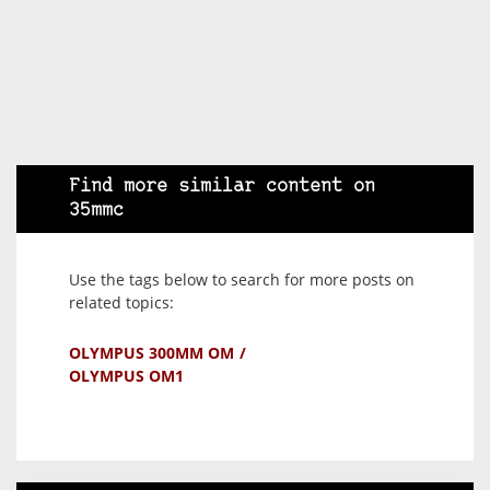
Find more similar content on
35mmc
Use the tags below to search for more posts on
related topics:
OLYMPUS 300MM OM
OLYMPUS OM1