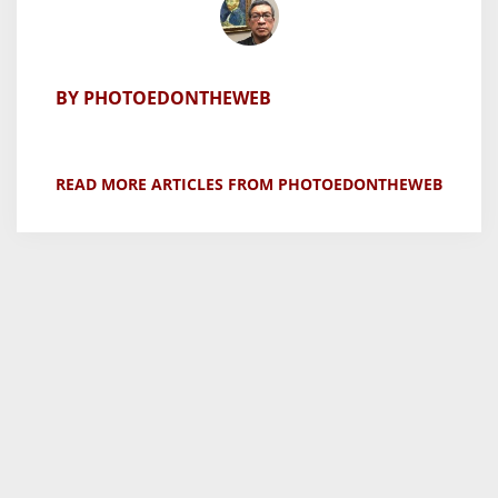
BY PHOTOEDONTHEWEB
READ MORE ARTICLES FROM PHOTOEDONTHEWEB