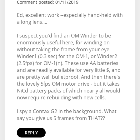
Comment posted: 01/11/2019
Ed, excellent work --especially hand-held with
a long lens....
I suspect you'd find an OM Winder to be
enormously useful here, for winding on
without taking the frame from your eye --
Winder1 (0.3 sec) for the OM-1, or Winder2
(2.5fps) for OM-1(n). These use AA batteries
and are readily available for very little $, and
are pretty well bulletproof. And then there's
the lovely 5fps OM motor drive - but it takes
NiCd battery packs of which nearly all would
now require rebuilding with new cells.
I spy a Contax G2 in the background. What
say you give us 5 frames from THAT??
REPLY