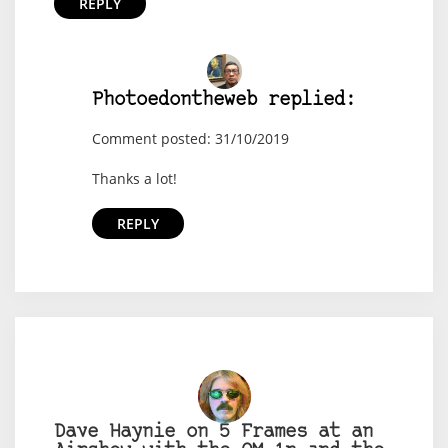
REPLY
Photoedontheweb replied:
Comment posted: 31/10/2019
Thanks a lot!
REPLY
Dave Haynie on 5 Frames at an