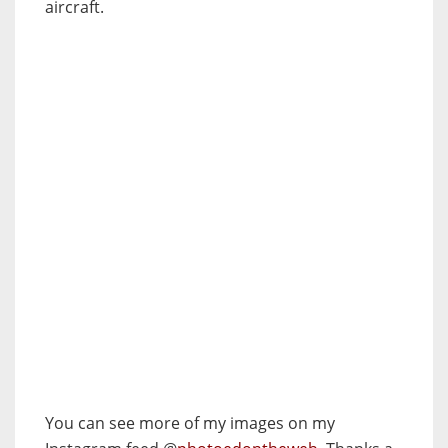
aircraft.
You can see more of my images on my