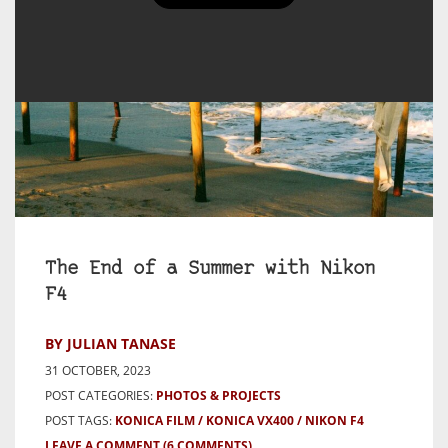
The End of a Summer with Nikon
F4
BY JULIAN TANASE
31 OCTOBER, 2023
POST CATEGORIES:
PHOTOS & PROJECTS
POST TAGS:
KONICA FILM
KONICA VX400
NIKON F4
LEAVE A COMMENT
(6 COMMENTS)