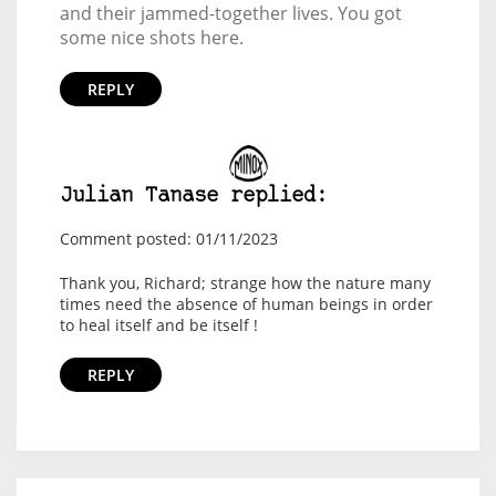
and their jammed-together lives. You got
some nice shots here.
REPLY
Julian Tanase replied:
Comment posted: 01/11/2023
Thank you, Richard; strange how the nature many
times need the absence of human beings in order
to heal itself and be itself !
REPLY