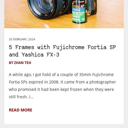
20 FEBRUARY, 2024
5 Frames with Fujichrome Fortia SP
and Yashica FX-3
BY ZHAN TEH
A while ago, I got hold of a couple of 35mm Fujichrome
Fortia SPs expired in 2008. It came from a photographer
who promised it had been kept frozen when they were
still fresh. I...
READ MORE