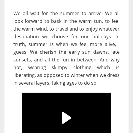
We all wait for the summer to arrive. We all
look forward to bask in the warm sun, to feel
the warm wind, to travel and to enjoy whatever
destination we choose for our holidays. In
truth, summer is when we feel more alive, I
guess. We cherish the early sun dawns, late
sunsets, and all the fun in between. And why
not, wearing skimpy clothing which is
liberating, as opposed to winter when we dress
in several layers, taking ages to do so.