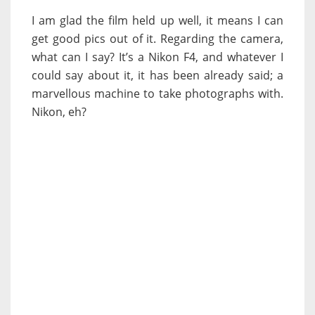
I am glad the film held up well, it means I can
get good pics out of it. Regarding the camera,
what can I say? It’s a Nikon F4, and whatever I
could say about it, it has been already said; a
marvellous machine to take photographs with.
Nikon, eh?