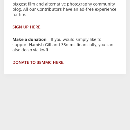
biggest film and alternative photography community
blog. All our Contributors have an ad-free experience
for life.
SIGN UP HERE.
Make a donation
– If you would simply like to
support Hamish Gill and 35mmc financially, you can
also do so via ko-fi
DONATE TO 35MMC HERE.