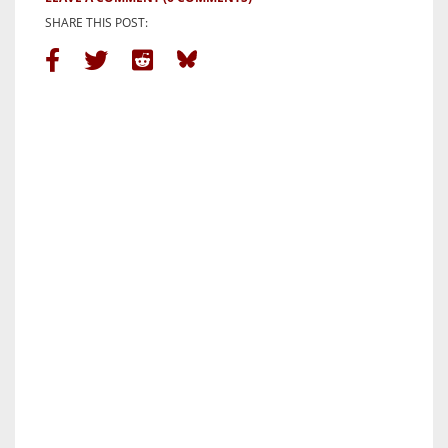
SHARE THIS POST: