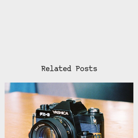
Related Posts