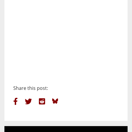
Share this post: