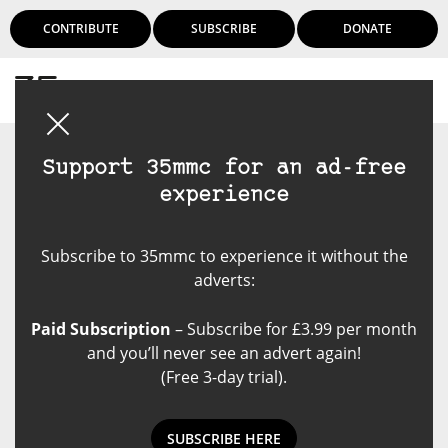
CONTRIBUTE
SUBSCRIBE
DONATE
Login
Support 35mmc for an ad-free
experience
Subscribe to 35mmc to experience it without the
adverts:
Paid Subscription
– Subscribe for £3.99 per month
and you’ll never see an advert again!
(Free 3-day trial).
SUBSCRIBE HERE