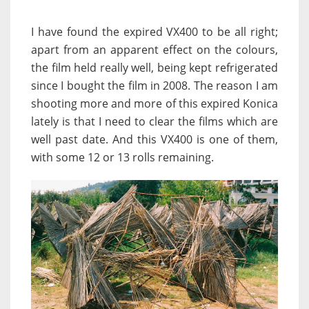
I have found the expired VX400 to be all right;
apart from an apparent effect on the colours,
the film held really well, being kept refrigerated
since I bought the film in 2008. The reason I am
shooting more and more of this expired Konica
lately is that I need to clear the films which are
well past date. And this VX400 is one of them,
with some 12 or 13 rolls remaining.