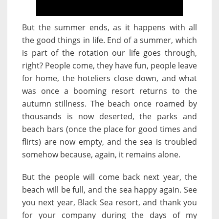
But the summer ends, as it happens with all
the good things in life. End of a summer, which
is part of the rotation our life goes through,
right? People come, they have fun, people leave
for home, the hoteliers close down, and what
was once a booming resort returns to the
autumn stillness. The beach once roamed by
thousands is now deserted, the parks and
beach bars (once the place for good times and
flirts) are now empty, and the sea is troubled
somehow because, again, it remains alone.
But the people will come back next year, the
beach will be full, and the sea happy again. See
you next year, Black Sea resort, and thank you
for your company during the days of my