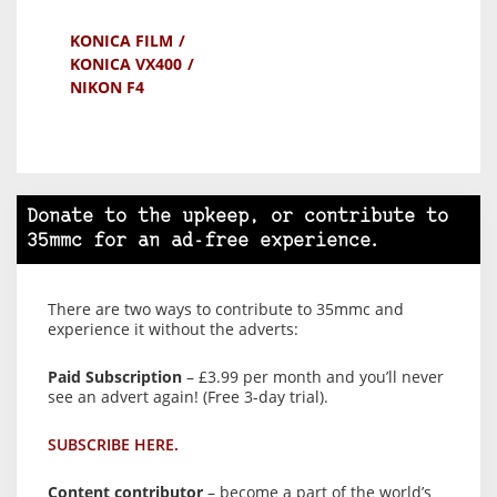
KONICA FILM
KONICA VX400
NIKON F4
Donate to the upkeep, or contribute to
35mmc for an ad-free experience.
There are two ways to contribute to 35mmc and
experience it without the adverts:
Paid Subscription
– £3.99 per month and you’ll never
see an advert again! (Free 3-day trial).
SUBSCRIBE HERE.
Content contributor
– become a part of the world’s