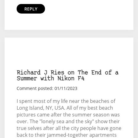
REPLY
Richard J Ries on The End of a
Summer with Nikon F4
Comment posted: 01/11/2023
I spent most of my life near the beaches of
Long Island, NY, USA. All of my best beach
pictures came after the summer season was
over. The "lonely sea and the sky" show their
true selves after all the city people have gone
back to their jammed-together apartments