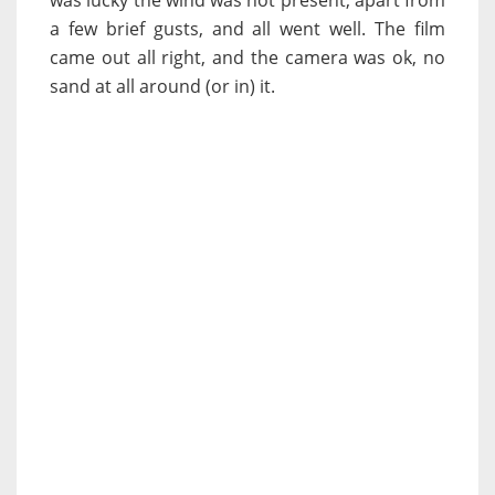
was lucky the wind was not present, apart from
a few brief gusts, and all went well. The film
came out all right, and the camera was ok, no
sand at all around (or in) it.