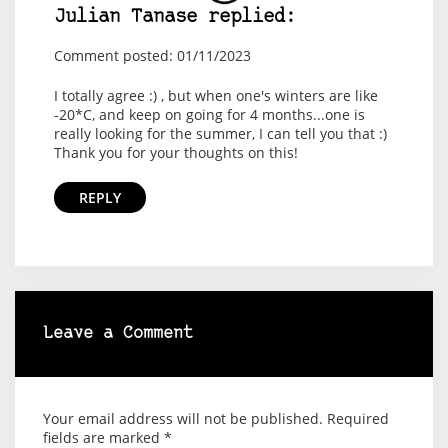
Julian Tanase replied:
Comment posted: 01/11/2023
I totally agree :) , but when one's winters are like
-20*C, and keep on going for 4 months...one is
really looking for the summer, I can tell you that :)
Thank you for your thoughts on this!
REPLY
Leave a Comment
Your email address will not be published.
Required
fields are marked
*