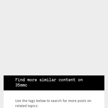
Find more similar content on
35mmc
Use the tags below to search for more posts on
related topics: