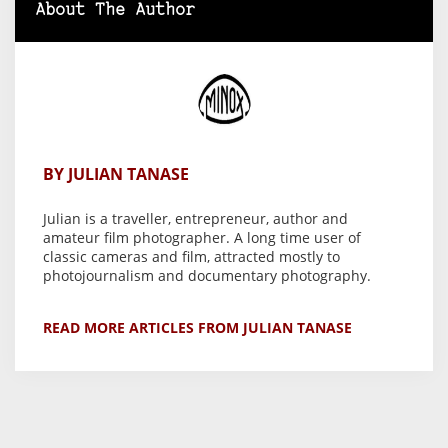
About The Author
BY JULIAN TANASE
Julian is a traveller, entrepreneur, author and
amateur film photographer. A long time user of
classic cameras and film, attracted mostly to
photojournalism and documentary photography.
READ MORE ARTICLES FROM JULIAN TANASE