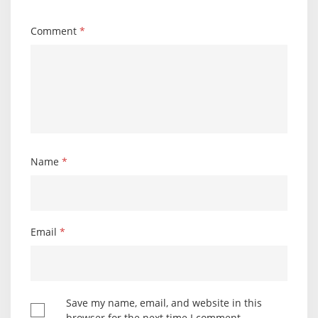
Comment
*
Name
*
Email
*
Save my name, email, and website in this
browser for the next time I comment.