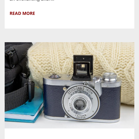
READ MORE