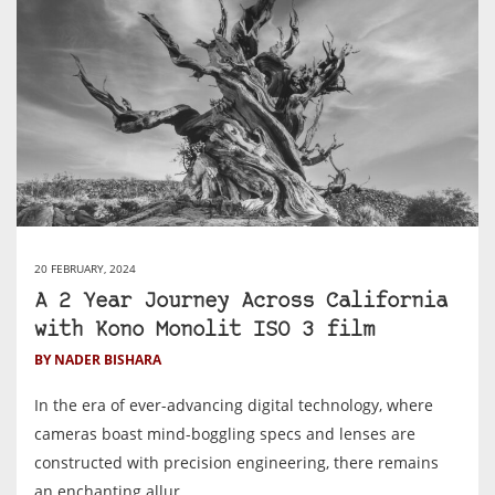
20 FEBRUARY, 2024
A 2 Year Journey Across California
with Kono Monolit ISO 3 film
BY NADER BISHARA
In the era of ever-advancing digital technology, where
cameras boast mind-boggling specs and lenses are
constructed with precision engineering, there remains
an enchanting allur...