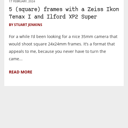
17 FEBRUARY, 2024
5 (square) frames with a Zeiss Ikon
Tenax I and Ilford XP2 Super
BY STUART JENKINS
For a while I’d been looking for a nice 35mm camera that
would shoot square 24x24mm frames. It’s a format that
appeals to me, because you never have to turn the
came...
READ MORE