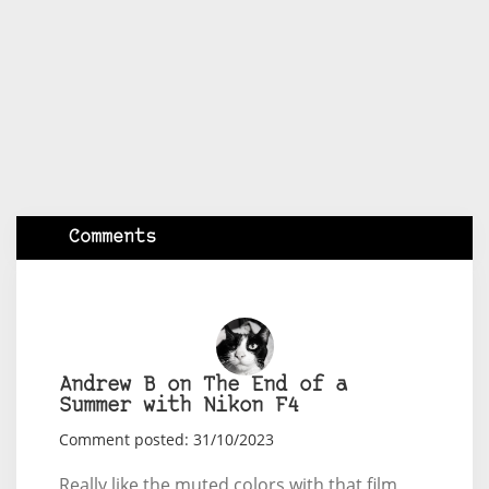
Comments
Andrew B on The End of a
Summer with Nikon F4
Comment posted: 31/10/2023
Really like the muted colors with that film,