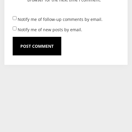
Notify me of follow-up comments by email.
Notify me of new posts by email.