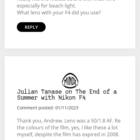
especially for beach light.
What lens with your F4 did you use?
REPLY
Julian Tanase on The End of a
Summer with Nikon F4
Comment posted: 01/11/2023
Thank you, Andrew. Lens was a 50/1.8 AF. Re
the colours of the film, yes, I like these a lot
myself, despite the film has expired in 2008.