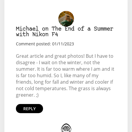
Michael on The End of a Summer
with Nikon F4
Comment posted: 01/11/2023
Great article and great photos! But I have to
disagree - I wait on the winter, not the
summer. It is far too warm where I am and it
is far too humid. So I, like many of my
friends, long for fall and winter and cooler if
not cold temperatures. The grass is always
greener. ;)
REPLY