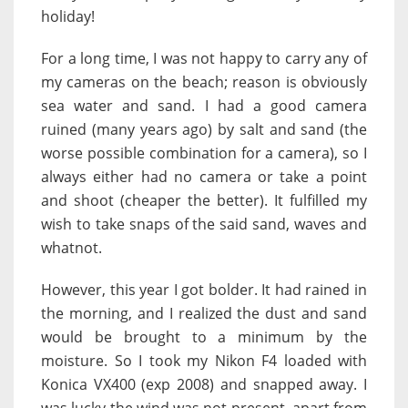
holiday!
For a long time, I was not happy to carry any of
my cameras on the beach; reason is obviously
sea water and sand. I had a good camera
ruined (many years ago) by salt and sand (the
worse possible combination for a camera), so I
always either had no camera or take a point
and shoot (cheaper the better). It fulfilled my
wish to take snaps of the said sand, waves and
whatnot.
However, this year I got bolder. It had rained in
the morning, and I realized the dust and sand
would be brought to a minimum by the
moisture. So I took my Nikon F4 loaded with
Konica VX400 (exp 2008) and snapped away. I