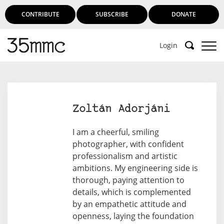
CONTRIBUTE
SUBSCRIBE
DONATE
Login
Support 35mmc for an ad-free
experience
Zoltán Adorjáni
Subscribe to 35mmc to experience it without the
I am a cheerful, smiling
adverts:
photographer, with confident
professionalism and artistic
Paid Subscription
– Subscribe for £3.99 per month
ambitions. My engineering side is
and you’ll never see an advert again!
thorough, paying attention to
(Free 3-day trial).
details, which is complemented
by an empathetic attitude and
openness, laying the foundation
SUBSCRIBE HERE