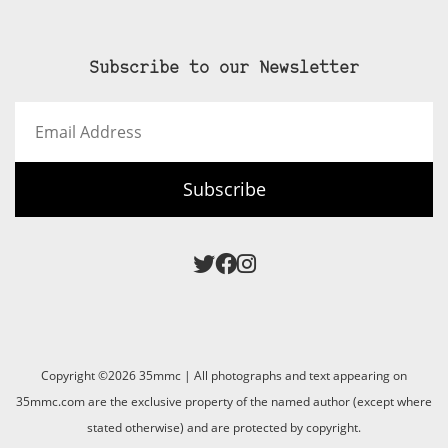
Subscribe to our Newsletter
Email
Address
Subscribe
Copyright ©2026 35mmc | All photographs and text appearing on
35mmc.com are the exclusive property of the named author (except where
stated otherwise) and are protected by copyright.