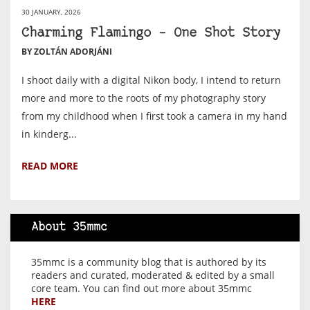
30 JANUARY, 2026
Charming Flamingo – One Shot Story
BY ZOLTÁN ADORJÁNI
I shoot daily with a digital Nikon body, I intend to return
more and more to the roots of my photography story
from my childhood when I first took a camera in my hand
in kinderg...
READ MORE
About 35mmc
35mmc is a community blog that is authored by its
readers and curated, moderated & edited by a small
core team. You can find out more about 35mmc
HERE