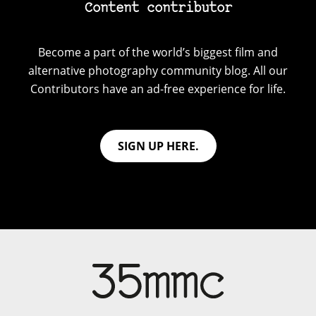
Content contributor
Become a part of the world’s biggest film and
alternative photography community blog. All our
Contributors have an ad-free experience for life.
SIGN UP HERE.