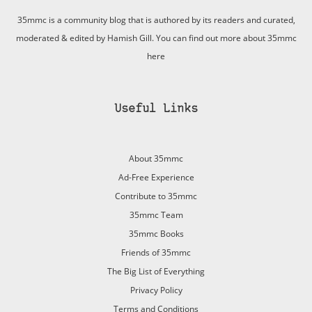
35mmc is a community blog that is authored by its readers and curated,
moderated & edited by Hamish Gill. You can find out more about 35mmc
here
Useful Links
About 35mmc
Ad-Free Experience
Contribute to 35mmc
35mmc Team
35mmc Books
Friends of 35mmc
The Big List of Everything
Privacy Policy
Terms and Conditions