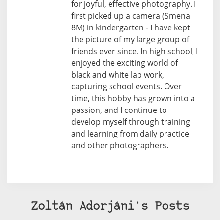
for joyful, effective photography. I
first picked up a camera (Smena
8M) in kindergarten - I have kept
the picture of my large group of
friends ever since. In high school, I
enjoyed the exciting world of
black and white lab work,
capturing school events. Over
time, this hobby has grown into a
passion, and I continue to
develop myself through training
and learning from daily practice
and other photographers.
Zoltán Adorjáni's Posts