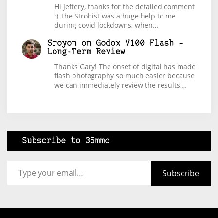
Hi Jeffery, thanks for the detailed comment
:) The Strobist was a huge help to me
during covid lockdowns, when…
Sroyon
on
Godox V100 Flash –
Long-Term Review
Thanks Gary! The onset of digital has made
flash photography so much easier because
we can immediately review the results,…
Subscribe to 35mmc
Type your email…
Subscribe