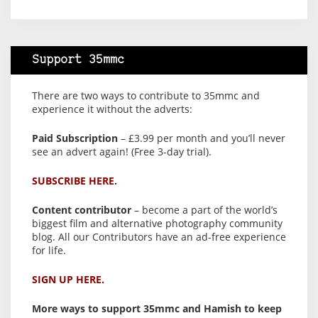
Support 35mmc
There are two ways to contribute to 35mmc and
experience it without the adverts:
Paid Subscription
– £3.99 per month and you’ll never
see an advert again! (Free 3-day trial).
SUBSCRIBE HERE.
Content contributor
– become a part of the world’s
biggest film and alternative photography community
blog. All our Contributors have an ad-free experience
for life.
SIGN UP HERE.
More ways to support 35mmc and Hamish to keep