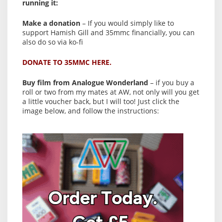
running it:
Make a donation
– If you would simply like to
support Hamish Gill and 35mmc financially, you can
also do so via ko-fi
DONATE TO 35MMC HERE.
Buy film from Analogue Wonderland
– if you buy a
roll or two from my mates at AW, not only will you get
a little voucher back, but I will too! Just click the
image below, and follow the instructions: