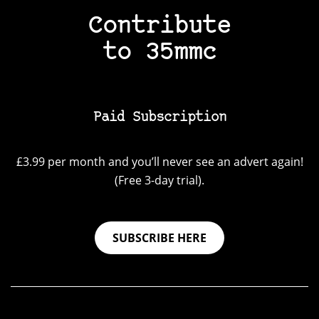
Contribute
to 35mmc
Paid Subscription
£3.99 per month and you’ll never see an advert again!
(Free 3-day trial).
SUBSCRIBE HERE