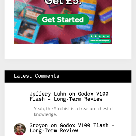
Latest Comments
Jeffery Luhn
on
Godox V100
Flash – Long-Term Review
Yeah, the Strobist is a treasure chest of
knowledge.
Sroyon
on
Godox V100 Flash –
Long-Term Review