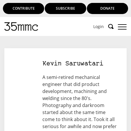
CONTRIBUTE
SUBSCRIBE
DONATE
Login
Support 35mmc for an ad-free
experience
Kevin Saruwatari
Subscribe to 35mmc to experience it without the
A semi-retired mechanical
adverts:
engineer that did product
development, machining and
Paid Subscription
– Subscribe for £3.99 per month
welding since the 80's.
and you’ll never see an advert again!
Photography and darkroom
(Free 3-day trial).
started about the same time
come to think about it. Took it all
serious for awhile and now prefer
SUBSCRIBE HERE