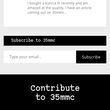
I bought a Konica III recently and am
amazed at the quality. I have an article
coming out on 35mmc…
Subscribe to 35mmc
Type your email…
Subscribe
Contribute
to 35mmc