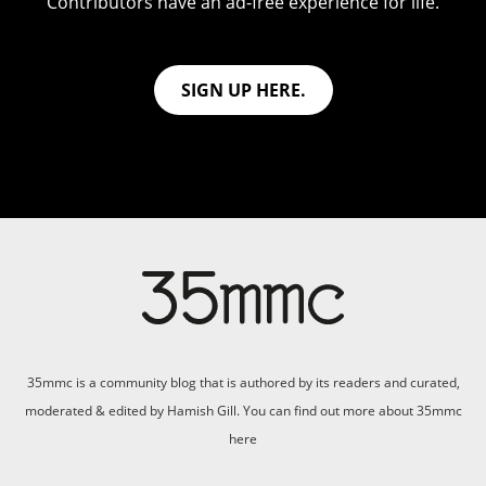
Contributors have an ad-free experience for life.
SIGN UP HERE.
35mmc is a community blog that is authored by its readers and curated,
moderated & edited by Hamish Gill. You can find out more about 35mmc
here