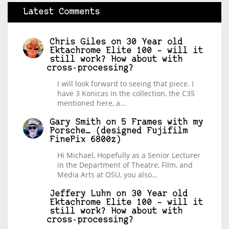
Latest Comments
Chris Giles
on
30 Year old
Ektachrome Elite 100 – will it
still work? How about with
cross-processing?
I will look forward to seeing that piece. I
have 3 Konicas in the collection, the C35
mentioned here, a…
Gary Smith
on
5 Frames with my
Porsche… (designed Fujifilm
FinePix 6800z)
Hi Michael, Hopefully as a Senior Lecturer
in the Department of Theatre, Film, and
Media Arts at OSU, you also…
Jeffery Luhn
on
30 Year old
Ektachrome Elite 100 – will it
still work? How about with
cross-processing?