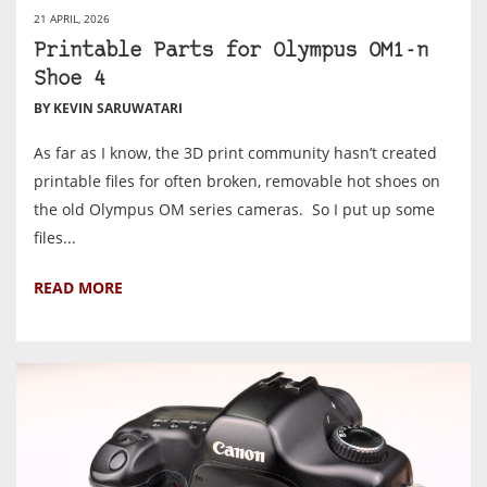
21 APRIL, 2026
Printable Parts for Olympus OM1-n
Shoe 4
BY KEVIN SARUWATARI
As far as I know, the 3D print community hasn’t created
printable files for often broken, removable hot shoes on
the old Olympus OM series cameras. So I put up some
files...
READ MORE