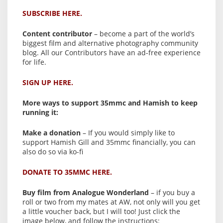
SUBSCRIBE HERE.
Content contributor
– become a part of the world’s
biggest film and alternative photography community
blog. All our Contributors have an ad-free experience
for life.
SIGN UP HERE.
More ways to support 35mmc and Hamish to keep
running it:
Make a donation
– If you would simply like to
support Hamish Gill and 35mmc financially, you can
also do so via ko-fi
DONATE TO 35MMC HERE.
Buy film from Analogue Wonderland
– if you buy a
roll or two from my mates at AW, not only will you get
a little voucher back, but I will too! Just click the
image below, and follow the instructions: