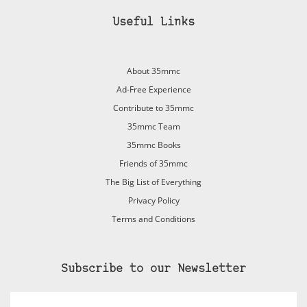
Useful Links
About 35mmc
Ad-Free Experience
Contribute to 35mmc
35mmc Team
35mmc Books
Friends of 35mmc
The Big List of Everything
Privacy Policy
Terms and Conditions
Subscribe to our Newsletter
Email