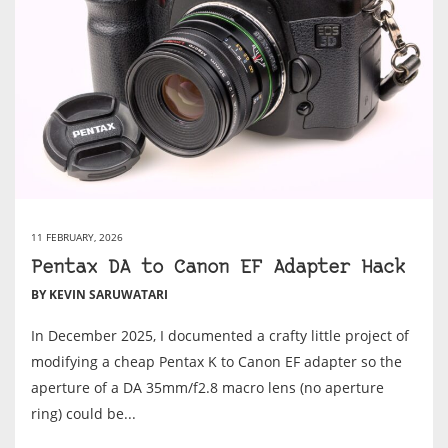
11 FEBRUARY, 2026
Pentax DA to Canon EF Adapter Hack
BY KEVIN SARUWATARI
In December 2025, I documented a crafty little project of
modifying a cheap Pentax K to Canon EF adapter so the
aperture of a DA 35mm/f2.8 macro lens (no aperture
ring) could be...