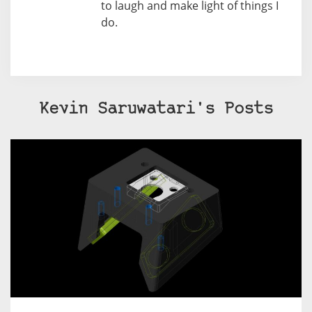
to laugh and make light of things I
do.
Kevin Saruwatari's Posts