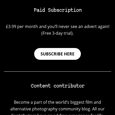
Paid Subscription
£3.99 per month and you’ll never see an advert again!
(Free 3-day trial).
SUBSCRIBE HERE
Content contributor
Become a part of the world’s biggest film and
alternative photography community blog. All our