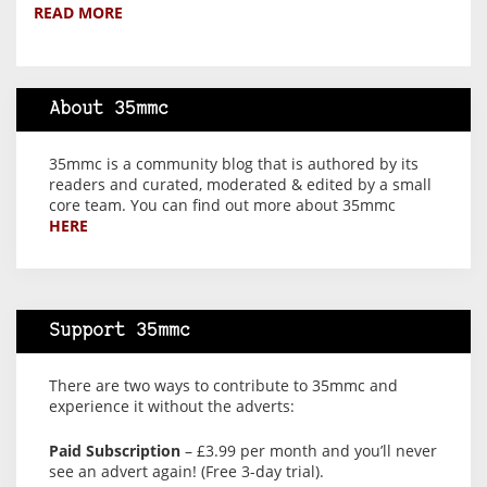
READ MORE
About 35mmc
35mmc is a community blog that is authored by its
readers and curated, moderated & edited by a small
core team. You can find out more about 35mmc
HERE
Support 35mmc
There are two ways to contribute to 35mmc and
experience it without the adverts:
Paid Subscription
– £3.99 per month and you’ll never
see an advert again! (Free 3-day trial).