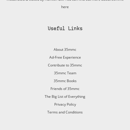
here
Useful Links
About 35mmc
Ad-Free Experience
Contribute to 35mmc
35mmc Team
35mmc Books
Friends of 35mmc
The Big List of Everything
Privacy Policy
Terms and Conditions