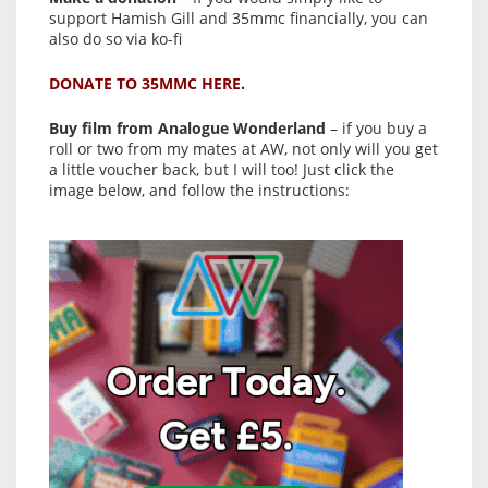
support Hamish Gill and 35mmc financially, you can
also do so via ko-fi
DONATE TO 35MMC HERE.
Buy film from Analogue Wonderland
– if you buy a
roll or two from my mates at AW, not only will you get
a little voucher back, but I will too! Just click the
image below, and follow the instructions: