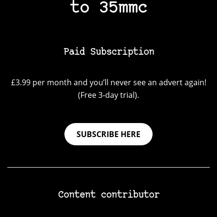
to 35mmc
Paid Subscription
£3.99 per month and you’ll never see an advert again!
(Free 3-day trial).
SUBSCRIBE HERE
Content contributor