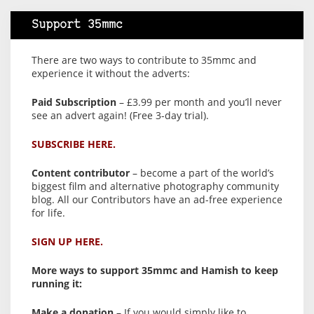
Support 35mmc
There are two ways to contribute to 35mmc and
experience it without the adverts:
Paid Subscription
– £3.99 per month and you’ll never
see an advert again! (Free 3-day trial).
SUBSCRIBE HERE.
Content contributor
– become a part of the world’s
biggest film and alternative photography community
blog. All our Contributors have an ad-free experience
for life.
SIGN UP HERE.
More ways to support 35mmc and Hamish to keep
running it:
Make a donation
– If you would simply like to