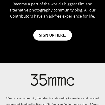
Become a part of the world’s biggest film and
alternative photography community blog. All our
Contributors have an ad-free experience for life.
SIGN UP HERE.
35mmc is a community blog that is authored by its readers and curated,
moderated & edited by Hamish Gill. You can find out more about 35mmc