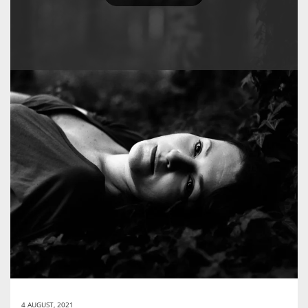
4 AUGUST, 2021