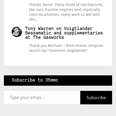
Thanks David. These kinds of mechanisms,
like cars, traction engines and, especially
stem locomotives, really work so will with
film…
Tony Warren
on
Voigtlander
Bessamatic and supplementaries
at The Gasworks
Thank you Michael. I think Homer Simpson
would say:"mmmmm Voigtländer"
Subscribe to 35mmc
Type your email…
Subscribe