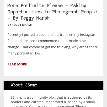
More Portraits Please – Making
Opportunities to Photograph People
– By Peggy Marsh
BY PEGGY MARSH
Recently I posted a couple of portraits on my Instagram
feed and someone commented that it made a nice
change. That comment got me thinking, why aren’t there
many portraits? How...
READ MORE
About 35mmc
35mmc is a community blog that is authored by its
readers and curated, moderated & edited by a small
core team. You can find out more about 35mmc