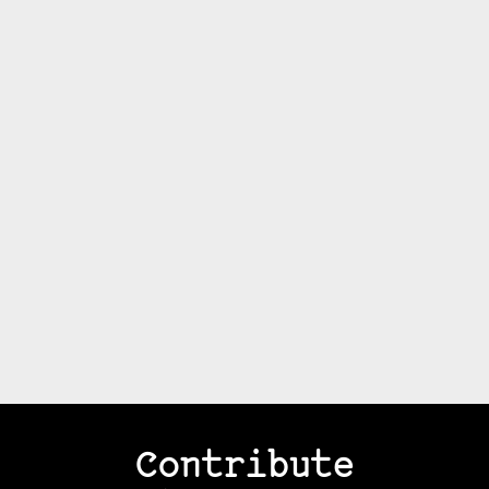
Contribute