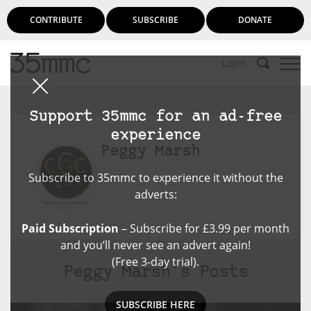
CONTRIBUTE
SUBSCRIBE
DONATE
Login
Support 35mmc for an ad-free
experience
Peggy Marsh
Subscribe to 35mmc to experience it without the
adverts:
Paid Subscription
– Subscribe for £3.99 per month
and you’ll never see an advert again!
(Free 3-day trial).
Peggy Marsh's Posts
SUBSCRIBE HERE