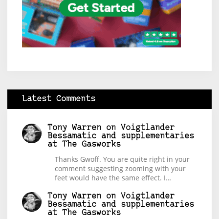
Latest Comments
Tony Warren
on
Voigtlander
Bessamatic and supplementaries
at The Gasworks
Thanks Gwoff. You are quite right in your
comment suggesting zooming with your
feet would have the same effect. I…
Tony Warren
on
Voigtlander
Bessamatic and supplementaries
at The Gasworks