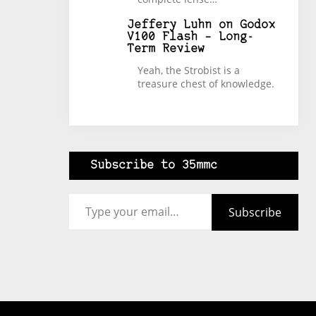
Jeffery Luhn
on
Godox
V100 Flash – Long-
Term Review
Yeah, the Strobist is a
treasure chest of knowledge.
Subscribe to 35mmc
Type your email…
Subscribe