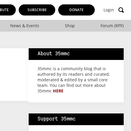
Login
BUTE
SUBSCRIBE
DONATE
News & Events
Shop
Forum (RPF)
About 35mmc
35mmc is a community blog that is
authored by its readers and curated,
moderated & edited by a small core
team. You can find out more about
35mmc
HERE
Support 35mmc