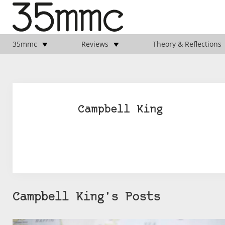
35mmc
Reviews
Theory & Reflections
Campbell King
Campbell King's Posts