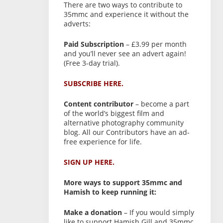
There are two ways to contribute to
35mmc and experience it without the
adverts:
Paid Subscription
– £3.99 per month
and you’ll never see an advert again!
(Free 3-day trial).
SUBSCRIBE HERE.
Content contributor
– become a part
of the world’s biggest film and
alternative photography community
blog. All our Contributors have an ad-
free experience for life.
SIGN UP HERE.
More ways to support 35mmc and
Hamish to keep running it:
Make a donation
– If you would simply
like to support Hamish Gill and 35mmc