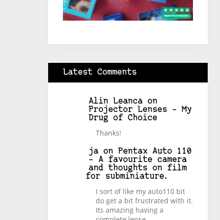
Latest Comments
Alin Leanca
on
Projector Lenses – My
Drug of Choice
Thanks!
ja
on
Pentax Auto 110
– A favourite camera
and thoughts on film
for subminiature.
I sort of like my auto110 bit
do get a bit frustrated with it.
Its amazing having a
complete lense…