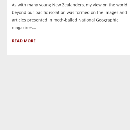
As with many young New Zealanders, my view on the world
beyond our pacific isolation was formed on the images and
articles presented in moth-balled National Geographic
magazines...
READ MORE