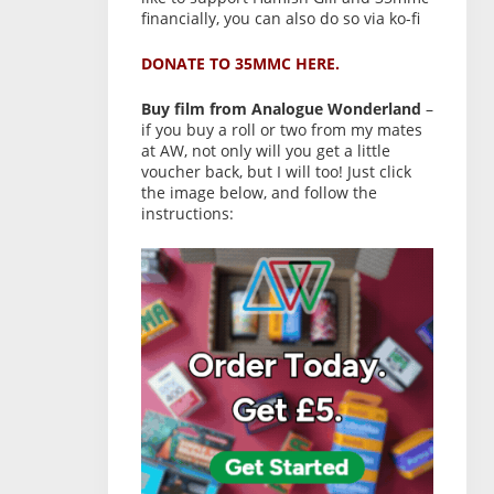
financially, you can also do so via ko-fi
DONATE TO 35MMC HERE.
Buy film from Analogue Wonderland
–
if you buy a roll or two from my mates
at AW, not only will you get a little
voucher back, but I will too! Just click
the image below, and follow the
instructions: