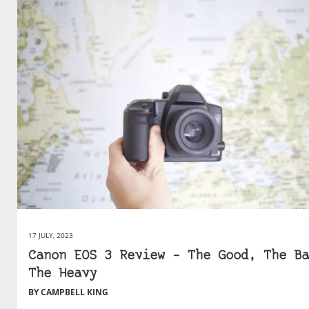
17 JULY, 2023
Canon EOS 3 Review – The Good, The Ba
The Heavy
BY CAMPBELL KING