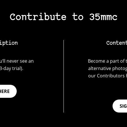
Contribute to 35mmc
iption
Conten
’ll never see an
Become a part of t
-day trial).
alternative photo
our Contributors 
HERE
SI