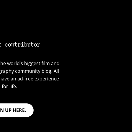
t contributor
he world’s biggest film and
graphy community blog. All
have an ad-free experience
for life.
GN UP HERE.