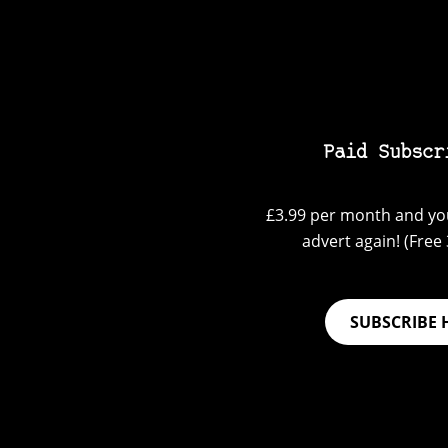
Paid Subscr
£3.99 per month and you
advert again! (Free 3
SUBSCRIBE 