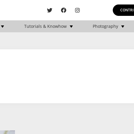
CONTRI
Tutorials & Knowhow
Photography