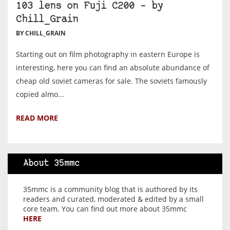
103 lens on Fuji C200 – by
Chill_Grain
BY CHILL_GRAIN
Starting out on film photography in eastern Europe is
interesting, here you can find an absolute abundance of
cheap old soviet cameras for sale. The soviets famously
copied almo...
READ MORE
About 35mmc
35mmc is a community blog that is authored by its
readers and curated, moderated & edited by a small
core team. You can find out more about 35mmc
HERE