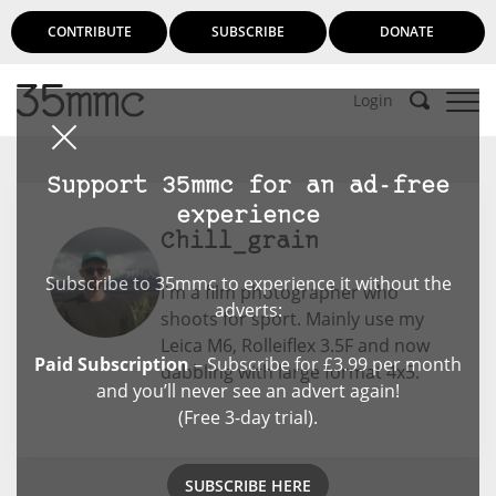
CONTRIBUTE
SUBSCRIBE
DONATE
Login
Support 35mmc for an ad-free
experience
Chill_grain
Subscribe to 35mmc to experience it without the
I'm a film photographer who
adverts:
shoots for sport. Mainly use my
Leica M6, Rolleiflex 3.5F and now
Paid Subscription
– Subscribe for £3.99 per month
dabbling with large format 4x5.
and you’ll never see an advert again!
(Free 3-day trial).
SUBSCRIBE HERE