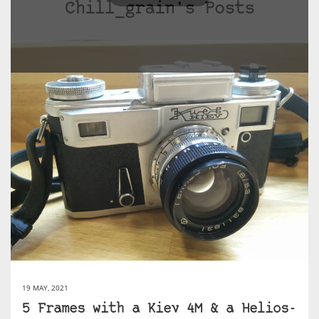
Chill_grain's Posts
19 MAY, 2021
5 Frames with a Kiev 4M & a Helios-