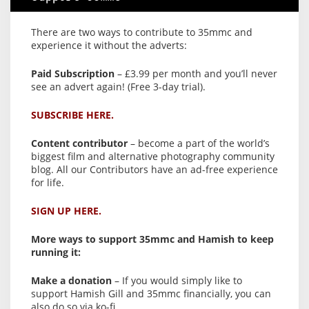
There are two ways to contribute to 35mmc and
experience it without the adverts:
Paid Subscription
– £3.99 per month and you’ll never
see an advert again! (Free 3-day trial).
SUBSCRIBE HERE.
Content contributor
– become a part of the world’s
biggest film and alternative photography community
blog. All our Contributors have an ad-free experience
for life.
SIGN UP HERE.
More ways to support 35mmc and Hamish to keep
running it:
Make a donation
– If you would simply like to
support Hamish Gill and 35mmc financially, you can
also do so via ko-fi