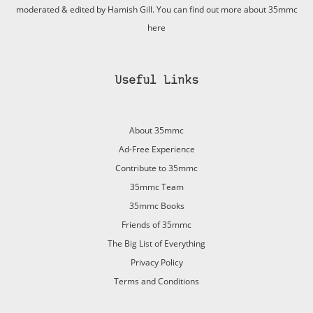
moderated & edited by Hamish Gill. You can find out more about 35mmc
here
Useful Links
About 35mmc
Ad-Free Experience
Contribute to 35mmc
35mmc Team
35mmc Books
Friends of 35mmc
The Big List of Everything
Privacy Policy
Terms and Conditions