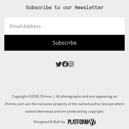
Subscribe to our Newsletter
Email
Address
Subscribe
Copyright ©2026 35mmc | All photographs and text appearing on
35mmc.com are the exclusive property of the named author (except where
stated otherwise) and are protected by copyright.
Designed & Built by