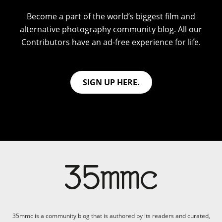
Become a part of the world’s biggest film and
alternative photography community blog. All our
Contributors have an ad-free experience for life.
SIGN UP HERE.
35mmc is a community blog that is authored by its readers and curated,