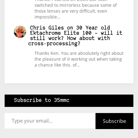
switched to mirrorless because some of
those lenses are very difficult, even
impossible…
Chris Giles
on
30 Year old
Ektachrome Elite 100 – will it
still work? How about with
cross-processing?
Thanks Ken. You are absolutely right about
the pleasure of it working out when taking
a chance like this. of…
Subscribe to 35mmc
Type your email…
Subscribe