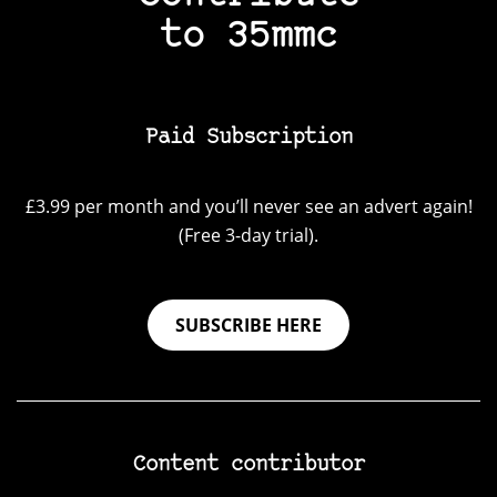
to 35mmc
Paid Subscription
£3.99 per month and you’ll never see an advert again!
(Free 3-day trial).
SUBSCRIBE HERE
Content contributor