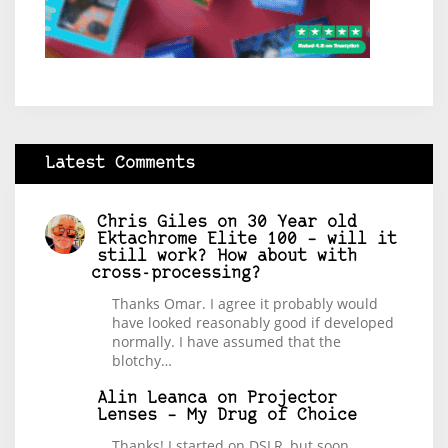
Latest Comments
Chris Giles
on
30 Year old
Ektachrome Elite 100 – will it
still work? How about with
cross-processing?
Thanks Omar. I agree it probably would
have looked reasonably good if developed
normally. I have assumed that the
blotchy…
Alin Leanca
on
Projector
Lenses – My Drug of Choice
Thanks! I started on DSLR, but soon