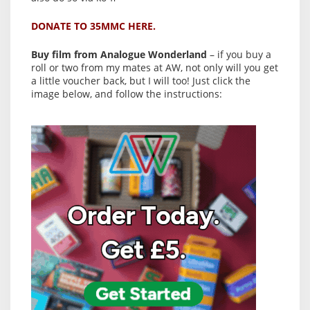
DONATE TO 35MMC HERE.
Buy film from Analogue Wonderland
– if you buy a
roll or two from my mates at AW, not only will you get
a little voucher back, but I will too! Just click the
image below, and follow the instructions: