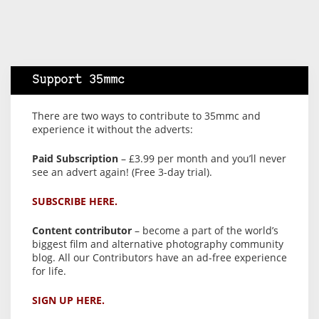
Support 35mmc
There are two ways to contribute to 35mmc and
experience it without the adverts:
Paid Subscription
– £3.99 per month and you’ll never
see an advert again! (Free 3-day trial).
SUBSCRIBE HERE.
Content contributor
– become a part of the world’s
biggest film and alternative photography community
blog. All our Contributors have an ad-free experience
for life.
SIGN UP HERE.