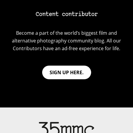
Content contributor
Become a part of the world’s biggest film and
alternative photography community blog. All our
Contributors have an ad-free experience for life.
SIGN UP HERE.