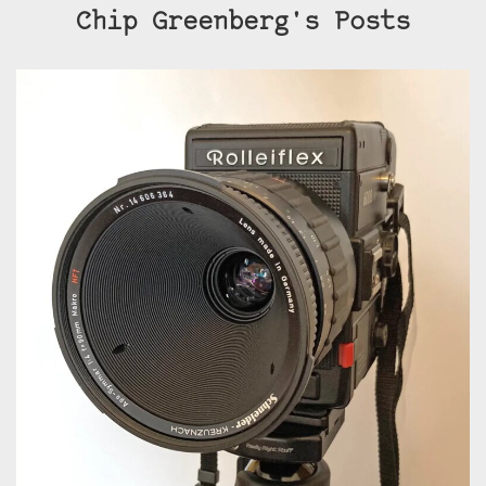
Chip Greenberg's Posts