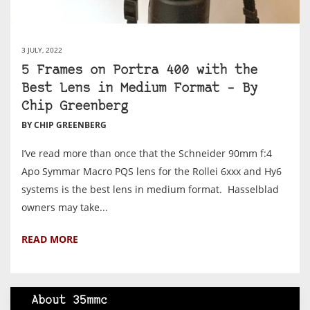
3 JULY, 2022
5 Frames on Portra 400 with the
Best Lens in Medium Format – By
Chip Greenberg
BY CHIP GREENBERG
I’ve read more than once that the Schneider 90mm f:4
Apo Symmar Macro PQS lens for the Rollei 6xxx and Hy6
systems is the best lens in medium format. Hasselblad
owners may take...
READ MORE
About 35mmc