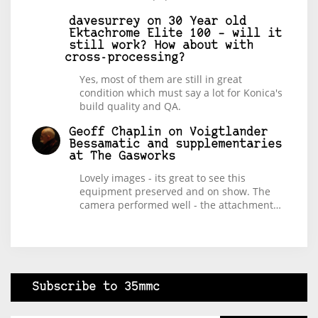
davesurrey
on
30 Year old
Ektachrome Elite 100 – will it
still work? How about with
cross-processing?
Yes, most of them are still in great
condition which must say a lot for Konica's
build quality and QA.
Geoff Chaplin
on
Voigtlander
Bessamatic and supplementaries
at The Gasworks
Lovely images - its great to see this
equipment preserved and on show. The
camera performed well - the attachment…
Subscribe to 35mmc
Type your email…