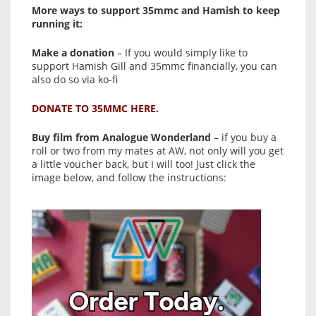
More ways to support 35mmc and Hamish to keep
running it:
Make a donation
– If you would simply like to
support Hamish Gill and 35mmc financially, you can
also do so via ko-fi
DONATE TO 35MMC HERE.
Buy film from Analogue Wonderland
– if you buy a
roll or two from my mates at AW, not only will you get
a little voucher back, but I will too! Just click the
image below, and follow the instructions: