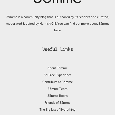
35mmc is a community blog that is authored by its readers and curated,
moderated & edited by Hamish Gill. You can find out more about 35mmc
here
Useful Links
About 35mmc
Ad-Free Experience
Contribute to 35mmc
35mmc Team
35mmc Books
Friends of 35mmc
The Big List of Everything