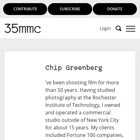
CONTRIBUTE
SUBSCRIBE
DONATE
Login
Chip Greenberg
’ve been shooting film for more
than 50 years. Having studied
photography at the Rochester
Institute of Technology, I owned
and operated a commercial
studio outside of New York City
for about 15 years. My clients
included Fortune 100 companies,