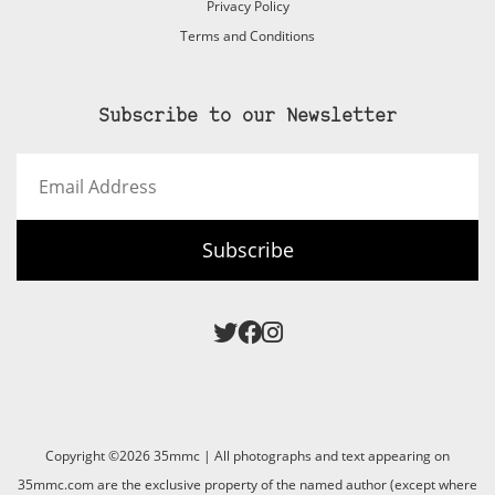
Privacy Policy
Terms and Conditions
Subscribe to our Newsletter
Email
Address
Subscribe
Copyright ©2026 35mmc | All photographs and text appearing on
35mmc.com are the exclusive property of the named author (except where