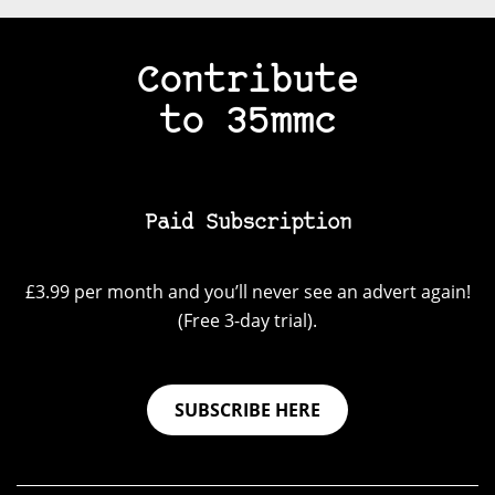
Contribute
to 35mmc
Paid Subscription
£3.99 per month and you’ll never see an advert again!
(Free 3-day trial).
SUBSCRIBE HERE