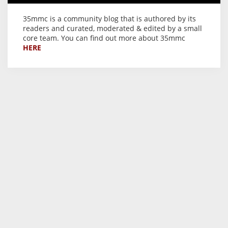
35mmc is a community blog that is authored by its
readers and curated, moderated & edited by a small
core team. You can find out more about 35mmc
HERE