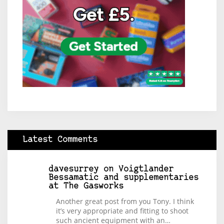
Latest Comments
davesurrey
on
Voigtlander
Bessamatic and supplementaries
at The Gasworks
Another great post from you Tony. I think
it’s very appropriate and fitting to shoot
such ancient equipment with an…