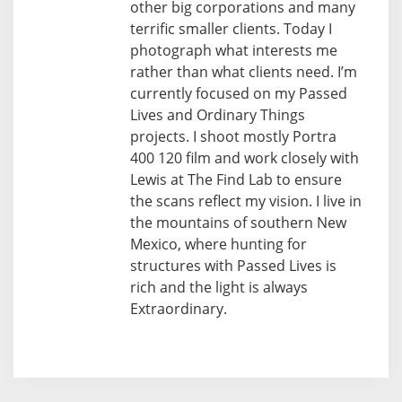
other big corporations and many
terrific smaller clients. Today I
photograph what interests me
rather than what clients need. I’m
currently focused on my Passed
Lives and Ordinary Things
projects. I shoot mostly Portra
400 120 film and work closely with
Lewis at The Find Lab to ensure
the scans reflect my vision. I live in
the mountains of southern New
Mexico, where hunting for
structures with Passed Lives is
rich and the light is always
Extraordinary.