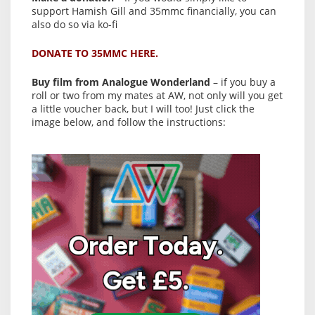
support Hamish Gill and 35mmc financially, you can
also do so via ko-fi
DONATE TO 35MMC HERE.
Buy film from Analogue Wonderland
– if you buy a
roll or two from my mates at AW, not only will you get
a little voucher back, but I will too! Just click the
image below, and follow the instructions: