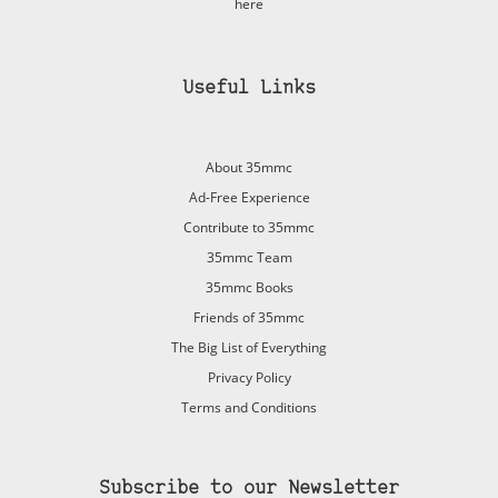
here
Useful Links
About 35mmc
Ad-Free Experience
Contribute to 35mmc
35mmc Team
35mmc Books
Friends of 35mmc
The Big List of Everything
Privacy Policy
Terms and Conditions
Subscribe to our Newsletter