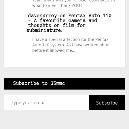
what to men. Thank YOU !
davesurrey
on
Pentax Auto 110
– A favourite camera and
thoughts on film for
subminiature.
I have a special affection for the Pentax
Auto 110 system. As I have written about
before it allowed me…
Subscribe to 35mmc
Type your email…
Subscribe