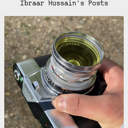
Ibraar Hussain's Posts