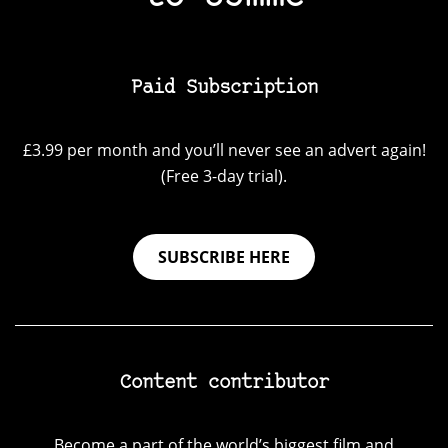
Paid Subscription
£3.99 per month and you’ll never see an advert again!
(Free 3-day trial).
SUBSCRIBE HERE
Content contributor
Become a part of the world’s biggest film and