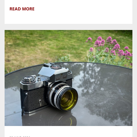
READ MORE