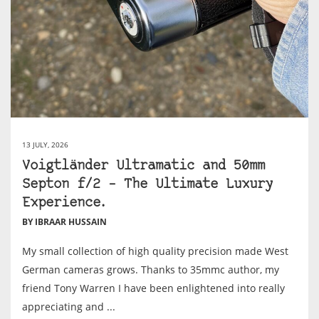
13 JULY, 2026
Voigtländer Ultramatic and 50mm
Septon f/2 – The Ultimate Luxury
Experience.
BY IBRAAR HUSSAIN
My small collection of high quality precision made West
German cameras grows. Thanks to 35mmc author, my
friend Tony Warren I have been enlightened into really
appreciating and ...