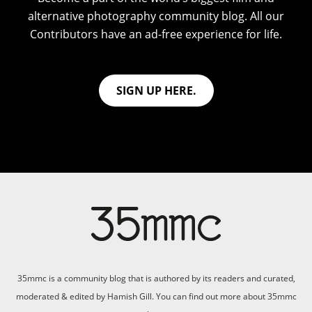
alternative photography community blog. All our
Contributors have an ad-free experience for life.
SIGN UP HERE.
35mmc is a community blog that is authored by its readers and curated,
moderated & edited by Hamish Gill. You can find out more about 35mmc