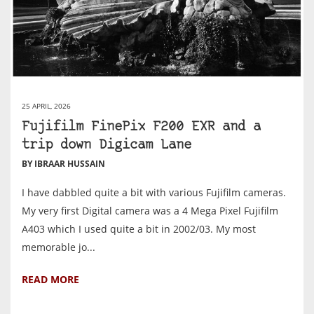
25 APRIL, 2026
Fujifilm FinePix F200 EXR and a
trip down Digicam Lane
BY IBRAAR HUSSAIN
I have dabbled quite a bit with various Fujifilm cameras.
My very first Digital camera was a 4 Mega Pixel Fujifilm
A403 which I used quite a bit in 2002/03. My most
memorable jo...
READ MORE