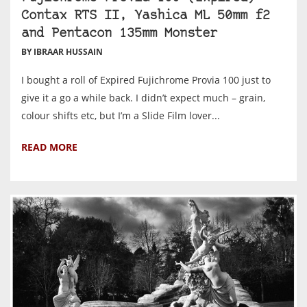
Contax RTS II, Yashica ML 50mm f2
and Pentacon 135mm Monster
BY IBRAAR HUSSAIN
I bought a roll of Expired Fujichrome Provia 100 just to
give it a go a while back. I didn’t expect much – grain,
colour shifts etc, but I’m a Slide Film lover...
READ MORE