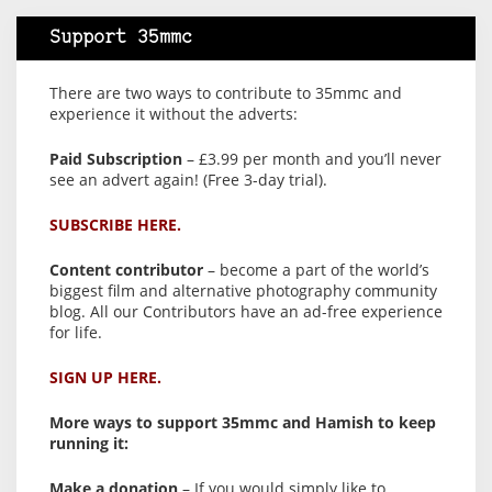
Support 35mmc
There are two ways to contribute to 35mmc and
experience it without the adverts:
Paid Subscription
– £3.99 per month and you’ll never
see an advert again! (Free 3-day trial).
SUBSCRIBE HERE.
Content contributor
– become a part of the world’s
biggest film and alternative photography community
blog. All our Contributors have an ad-free experience
for life.
SIGN UP HERE.
More ways to support 35mmc and Hamish to keep
running it:
Make a donation
– If you would simply like to