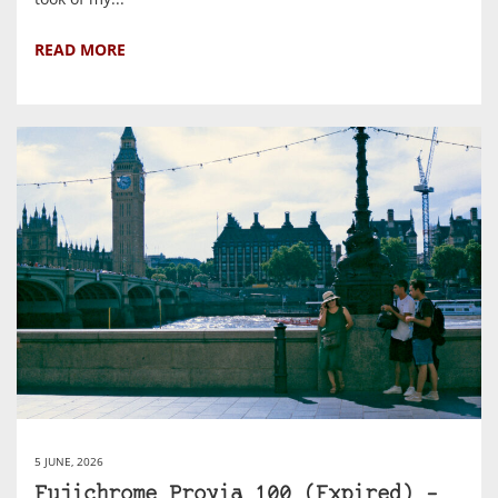
READ MORE
5 JUNE, 2026
Fujichrome Provia 100 (Expired) –