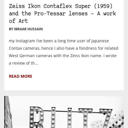
Zeiss Ikon Contaflex Super (1959)
and the Pro-Tessar lenses – A work
of Art
BY IBRAAR HUSSAIN
my Instagram I’ve been a long time user of Japanese
Contax cameras, hence I also have a fondness for related
West German cameras with the Zeiss Ikon name. I wrote
a review of th...
READ MORE