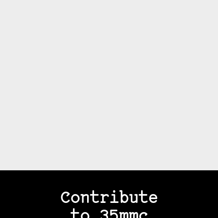
Contribute
to 35mmc