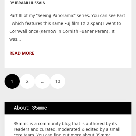
BY IBRAAR HUSSAIN
Part III of my “Seeing Panoramic” series. You can see Part
I which features this same Fujifilm TX-2 Xpan) I went to
Cornwall once (Kernow in Cornish –Baner Peran) . It
was...
READ MORE
1
2
…
10
About 35mmc
35mmc is a community blog that is authored by its
readers and curated, moderated & edited by a small
core team. You can find out more about 35mmc