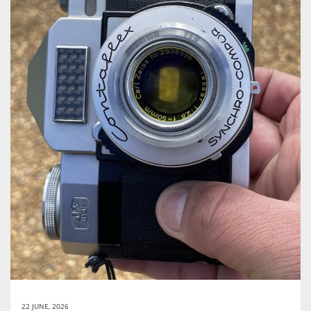
22 JUNE, 2026