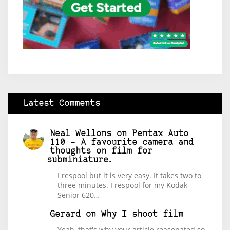
Latest Comments
Neal Wellons
on
Pentax Auto
110 – A favourite camera and
thoughts on film for
subminiature.
I respool but it is very easy. It takes two to
three minutes. I respool for my Kodak
Senior 620…
Gerard
on
Why I shoot film
Yeah, that's why your article reasonated so