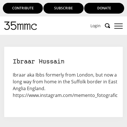
CONTRIBUTE
SUBSCRIBE
DONATE
Login
Ibraar Hussain
Ibraar aka Ibbs formerly from London, but now a
long way from home in the Suffolk border in East
Anglia England.
https://www.instagram.com/memento_fotografic