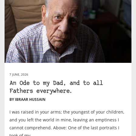
7 JUNE, 2026
An Ode to my Dad, and to all
Fathers everywhere.
BY IBRAAR HUSSAIN
I was raised in your arms; the youngest of your children,
and you left the world in mine, leaving an emptiness I
cannot comprehend. Above: One of the last portraits I
took of my...