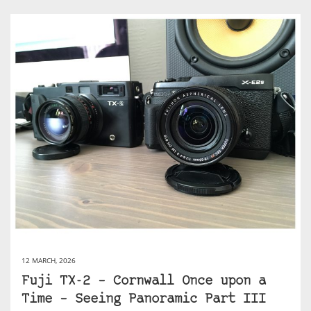
12 MARCH, 2026
Fuji TX-2 – Cornwall Once upon a
Time – Seeing Panoramic Part III