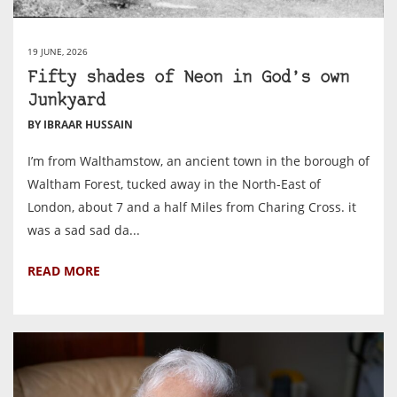
19 JUNE, 2026
Fifty shades of Neon in God’s own
Junkyard
BY IBRAAR HUSSAIN
I’m from Walthamstow, an ancient town in the borough of
Waltham Forest, tucked away in the North-East of
London, about 7 and a half Miles from Charing Cross. it
was a sad sad da...
READ MORE