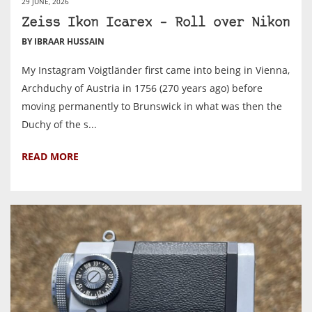
29 JUNE, 2026
Zeiss Ikon Icarex – Roll over Nikon
BY IBRAAR HUSSAIN
My Instagram Voigtländer first came into being in Vienna,
Archduchy of Austria in 1756 (270 years ago) before
moving permanently to Brunswick in what was then the
Duchy of the s...
READ MORE