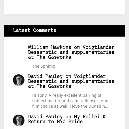
Latest Comments
William Hawkins
on
Voigtlander
Bessamatic and supplementaries
at The Gasworks
The Sphinx!
David Pauley
on
Voigtlander
Bessamatic and supplementaries
at The Gasworks
Hi Tony, A really excellent pairing of
subject matter and camera/lenses. And
film choice as well. I love the Dunedin…
David Pauley
on
My Rollei & I
Return to NYC Pride