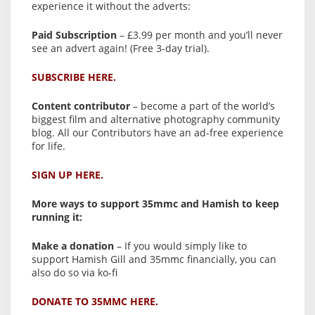
experience it without the adverts:
Paid Subscription
– £3.99 per month and you’ll never
see an advert again! (Free 3-day trial).
SUBSCRIBE HERE.
Content contributor
– become a part of the world’s
biggest film and alternative photography community
blog. All our Contributors have an ad-free experience
for life.
SIGN UP HERE.
More ways to support 35mmc and Hamish to keep
running it:
Make a donation
– If you would simply like to
support Hamish Gill and 35mmc financially, you can
also do so via ko-fi
DONATE TO 35MMC HERE.