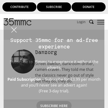
CONTRIBUTE
SUBSCRIBE
DONATE
Login
Support 35mmc for an ad-free
experience
Danzorg
Subscribe to 35mmc to experience it without the
Street dweller, darkroom drifter,
adverts:
ramen craver. They told me that
the classics never go out of style
Paid Subscription
– Subscribe for £3.99 per month
but they do, they do.
and you’ll never see an advert again!
(Free 3-day trial).
SUBSCRIBE HERE