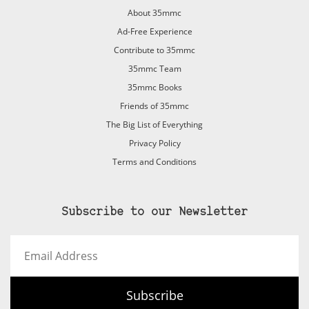
About 35mmc
Ad-Free Experience
Contribute to 35mmc
35mmc Team
35mmc Books
Friends of 35mmc
The Big List of Everything
Privacy Policy
Terms and Conditions
Subscribe to our Newsletter
Email
Address
Subscribe