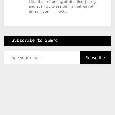
I like that reframing of situation, Jeffrey,
and even try to see things that way at
times myself. I'm not…
Subscribe to 35mmc
Type your email…
Subscribe