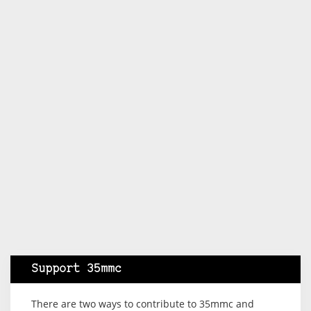
Support 35mmc
There are two ways to contribute to 35mmc and