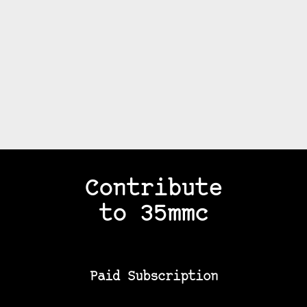
Contribute
to 35mmc
Paid Subscription