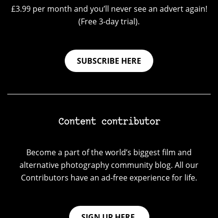
£3.99 per month and you’ll never see an advert again!
(Free 3-day trial).
SUBSCRIBE HERE
Content contributor
Become a part of the world’s biggest film and
alternative photography community blog. All our
Contributors have an ad-free experience for life.
SIGN UP HERE.