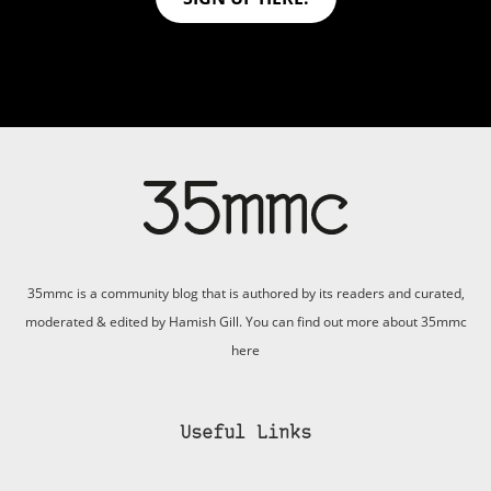
35mmc is a community blog that is authored by its readers and curated,
moderated & edited by Hamish Gill. You can find out more about 35mmc
here
Useful Links