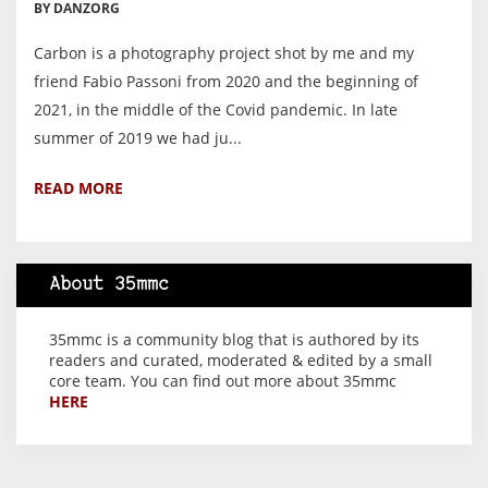
BY DANZORG
Carbon is a photography project shot by me and my
friend Fabio Passoni from 2020 and the beginning of
2021, in the middle of the Covid pandemic. In late
summer of 2019 we had ju...
READ MORE
About 35mmc
35mmc is a community blog that is authored by its
readers and curated, moderated & edited by a small
core team. You can find out more about 35mmc
HERE