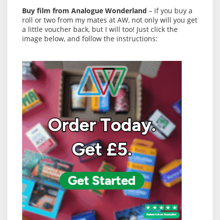
Buy film from Analogue Wonderland
– if you buy a
roll or two from my mates at AW, not only will you get
a little voucher back, but I will too! Just click the
image below, and follow the instructions: