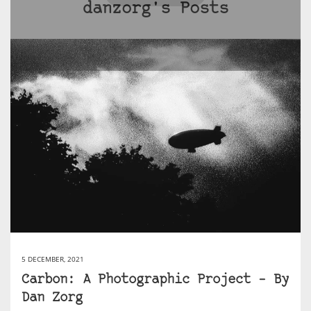
danzorg's Posts
5 DECEMBER, 2021
Carbon: A Photographic Project – By
Dan Zorg