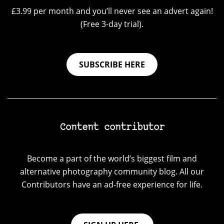
£3.99 per month and you’ll never see an advert again!
(Free 3-day trial).
SUBSCRIBE HERE
Content contributor
Become a part of the world’s biggest film and
alternative photography community blog. All our
Contributors have an ad-free experience for life.