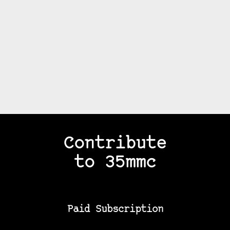
Contribute
to 35mmc
Paid Subscription