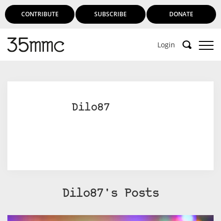
CONTRIBUTE
SUBSCRIBE
DONATE
Login
Dilo87
Dilo87's Posts