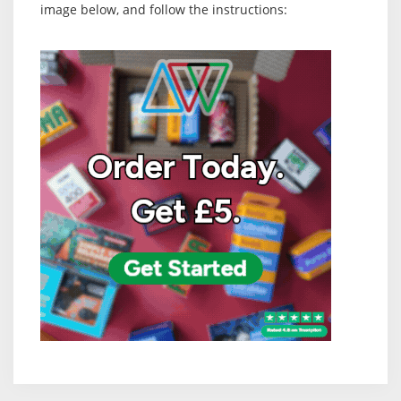
image below, and follow the instructions: