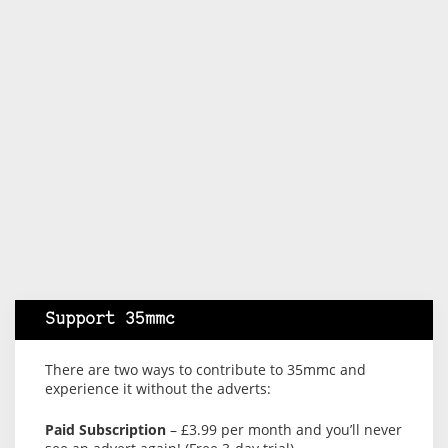
Support 35mmc
There are two ways to contribute to 35mmc and
experience it without the adverts:
Paid Subscription
– £3.99 per month and you’ll never