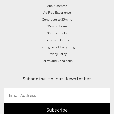
About 35mmc
Ad-Free Experience
Contribute to 35mmc
35mmc Team
35mmc Books
Friends of 35mmc
The Big List of Everything
Privacy Policy
Terms and Conditions
Subscribe to our Newsletter
Email
Address
Subscribe