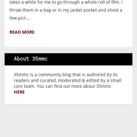
takes a while for me to go through a whole roll of film. I
throw them in a bag or in my jacket pocket and shoot a
few pict...
READ MORE
About 35mmc
35mmc is a community blog that is authored by its
readers and curated, moderated & edited by a small
core team. You can find out more about 35mmc
HERE