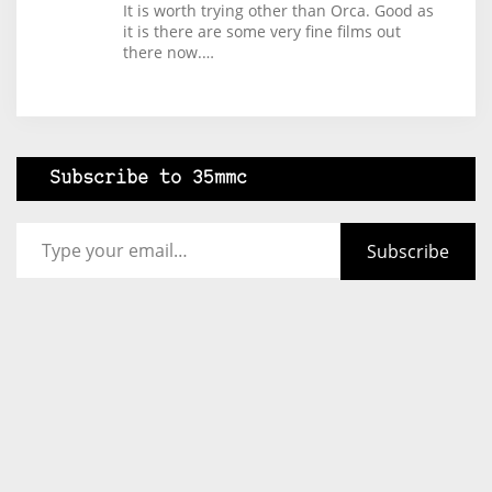
It is worth trying other than Orca. Good as
it is there are some very fine films out
there now.…
Subscribe to 35mmc
Type your email…
Subscribe