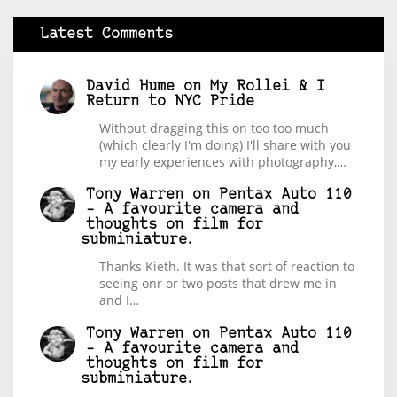
Latest Comments
David Hume
on
My Rollei & I
Return to NYC Pride
Without dragging this on too too much
(which clearly I'm doing) I'll share with you
my early experiences with photography,…
Tony Warren
on
Pentax Auto 110
– A favourite camera and
thoughts on film for
subminiature.
Thanks Kieth. It was that sort of reaction to
seeing onr or two posts that drew me in
and I…
Tony Warren
on
Pentax Auto 110
– A favourite camera and
thoughts on film for
subminiature.