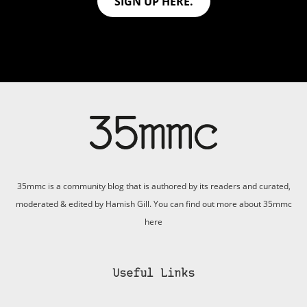
SIGN UP HERE.
35mmc is a community blog that is authored by its readers and curated,
moderated & edited by Hamish Gill. You can find out more about 35mmc
here
Useful Links