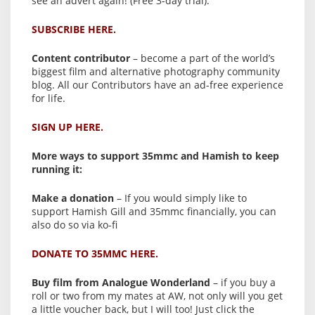
see an advert again! (Free 3-day trial).
SUBSCRIBE HERE.
Content contributor
– become a part of the world’s
biggest film and alternative photography community
blog. All our Contributors have an ad-free experience
for life.
SIGN UP HERE.
More ways to support 35mmc and Hamish to keep
running it:
Make a donation
– If you would simply like to
support Hamish Gill and 35mmc financially, you can
also do so via ko-fi
DONATE TO 35MMC HERE.
Buy film from Analogue Wonderland
– if you buy a
roll or two from my mates at AW, not only will you get
a little voucher back, but I will too! Just click the