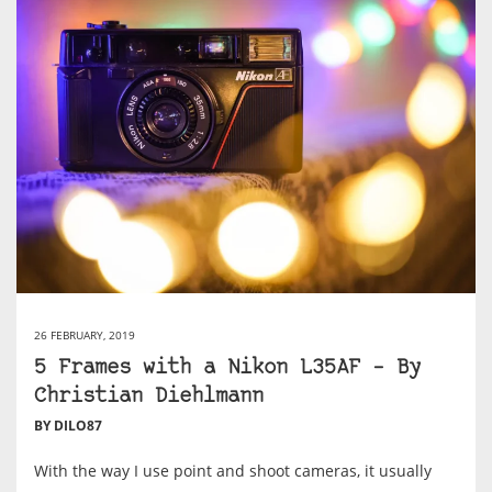
26 FEBRUARY, 2019
5 Frames with a Nikon L35AF – By
Christian Diehlmann
BY DILO87
With the way I use point and shoot cameras, it usually