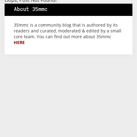
Oops, Post Not Found!
About 35mmc
35mmc is a community blog that is authored by its
readers and curated, moderated & edited by a small
core team. You can find out more about 35mmc
HERE