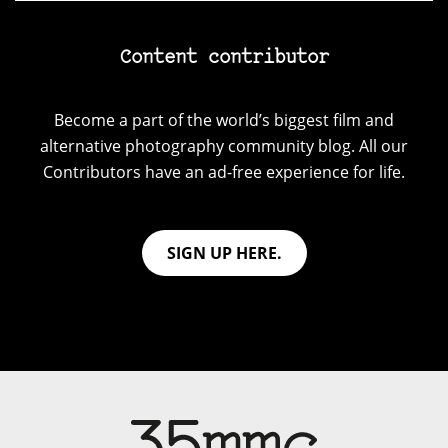
Content contributor
Become a part of the world’s biggest film and
alternative photography community blog. All our
Contributors have an ad-free experience for life.
SIGN UP HERE.