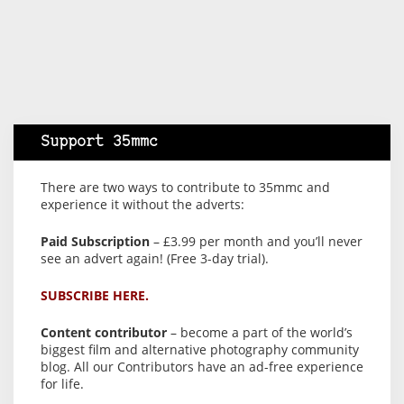
Support 35mmc
There are two ways to contribute to 35mmc and
experience it without the adverts:
Paid Subscription
– £3.99 per month and you’ll never
see an advert again! (Free 3-day trial).
SUBSCRIBE HERE.
Content contributor
– become a part of the world’s
biggest film and alternative photography community
blog. All our Contributors have an ad-free experience
for life.