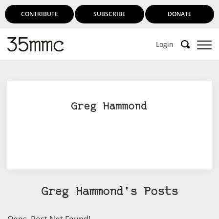
CONTRIBUTE
SUBSCRIBE
DONATE
Login
Greg Hammond
Greg Hammond's Posts