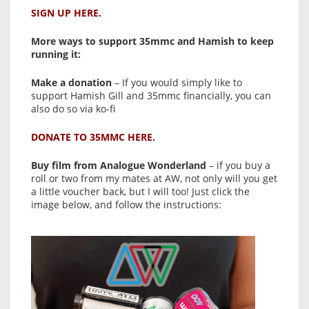
SIGN UP HERE.
More ways to support 35mmc and Hamish to keep
running it:
Make a donation
– If you would simply like to
support Hamish Gill and 35mmc financially, you can
also do so via ko-fi
DONATE TO 35MMC HERE.
Buy film from Analogue Wonderland
– if you buy a
roll or two from my mates at AW, not only will you get
a little voucher back, but I will too! Just click the
image below, and follow the instructions: