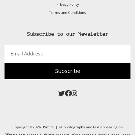
Privacy Policy
Terms and Conditions
Subscribe to our Newsletter
Email
Address
Subscribe
Copyright ©2026 35mmc | All photographs and text appearing on
35mmc.com are the exclusive property of the named author (except where