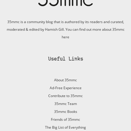
35mmc is a community blog that is authored by its readers and curated,
moderated & edited by Hamish Gill. You can find out more about 35mmc
here
Useful Links
About 35mmc
Ad-Free Experience
Contribute to 35mmc
35mmc Team
35mmc Books
Friends of 35mmc
The Big List of Everything