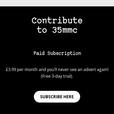
Contribute
to 35mmc
Paid Subscription
£3.99 per month and you’ll never see an advert again!
(Free 3-day trial).
SUBSCRIBE HERE