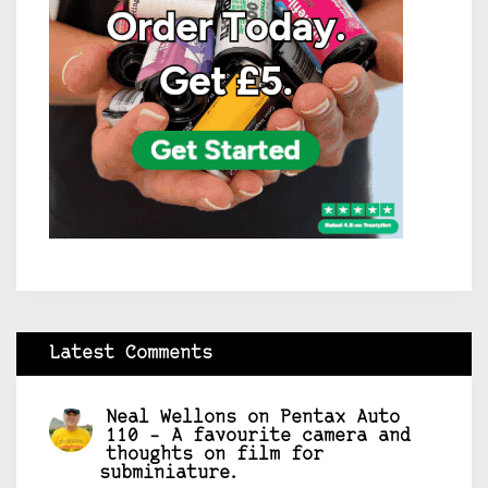
Latest Comments
Neal Wellons
on
Pentax Auto
110 – A favourite camera and
thoughts on film for
subminiature.