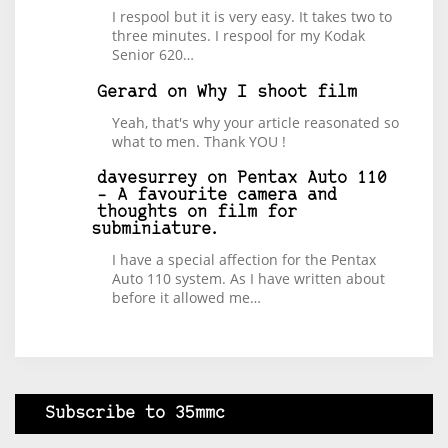
I respool but it is very easy. It takes two to
three minutes. I respool for my Kodak
Senior 620…
Gerard
on
Why I shoot film
Yeah, that's why your article reasonated so
what to men. Thank YOU !
davesurrey
on
Pentax Auto 110
– A favourite camera and
thoughts on film for
subminiature.
I have a special affection for the Pentax
Auto 110 system. As I have written about
before it allowed me…
Subscribe to 35mmc