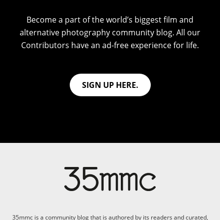
Become a part of the world’s biggest film and
alternative photography community blog. All our
Contributors have an ad-free experience for life.
SIGN UP HERE.
35mmc is a community blog that is authored by its readers and curated,