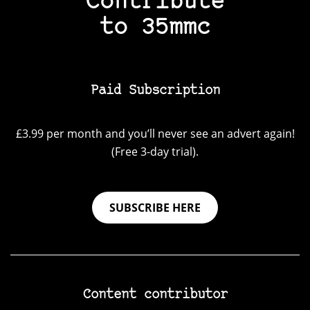
Contribute
to 35mmc
Paid Subscription
£3.99 per month and you’ll never see an advert again!
(Free 3-day trial).
SUBSCRIBE HERE
Content contributor