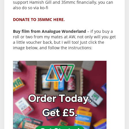
support Hamish Gill and 35mmc financially, you can
also do so via ko-fi
DONATE TO 35MMC HERE.
Buy film from Analogue Wonderland
– if you buy a
roll or two from my mates at AW, not only will you get
a little voucher back, but I will too! Just click the
image below, and follow the instructions: