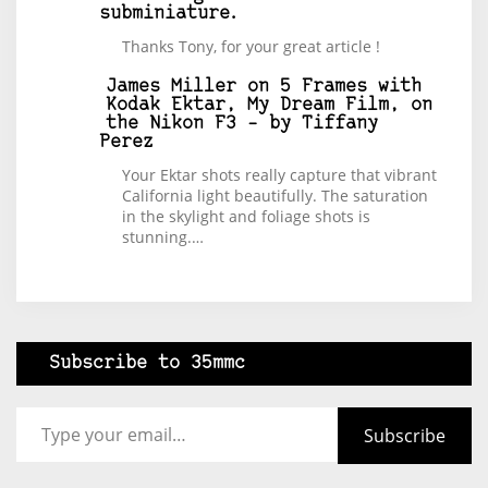
subminiature.
Thanks Tony, for your great article !
James Miller
on
5 Frames with
Kodak Ektar, My Dream Film, on
the Nikon F3 – by Tiffany
Perez
Your Ektar shots really capture that vibrant
California light beautifully. The saturation
in the skylight and foliage shots is
stunning.…
Subscribe to 35mmc
Type your email…
Subscribe