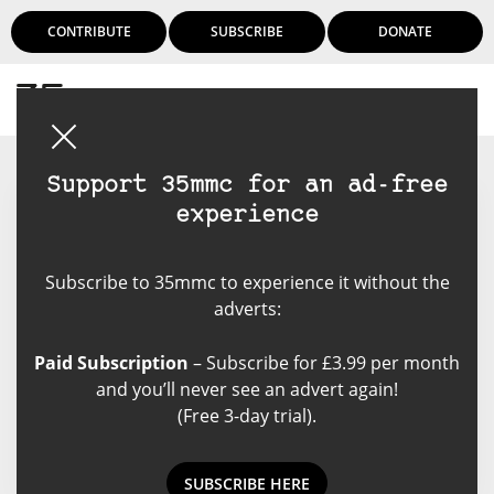
CONTRIBUTE
SUBSCRIBE
DONATE
Login
Support 35mmc for an ad-free
experience
Ciarán Utting
Subscribe to 35mmc to experience it without the
you can save money by
adverts:
developing film yourself, and save
time by doing it while you're
Paid Subscription
– Subscribe for £3.99 per month
driving
and you’ll never see an advert again!
(Free 3-day trial).
SUBSCRIBE HERE