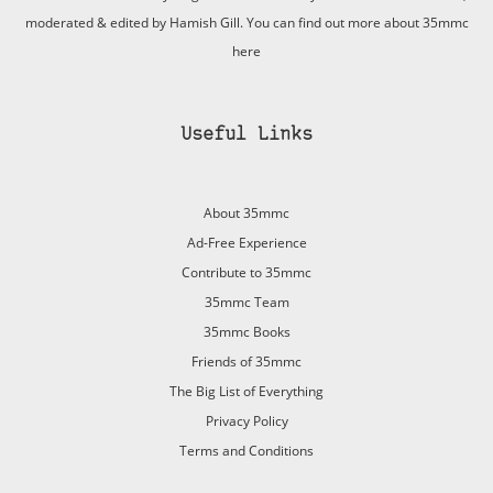
moderated & edited by Hamish Gill. You can find out more about 35mmc
here
Useful Links
About 35mmc
Ad-Free Experience
Contribute to 35mmc
35mmc Team
35mmc Books
Friends of 35mmc
The Big List of Everything
Privacy Policy
Terms and Conditions