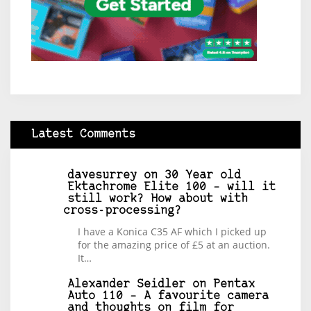
Latest Comments
davesurrey
on
30 Year old
Ektachrome Elite 100 – will it
still work? How about with
cross-processing?
I have a Konica C35 AF which I picked up
for the amazing price of £5 at an auction.
It…
Alexander Seidler
on
Pentax
Auto 110 – A favourite camera
and thoughts on film for