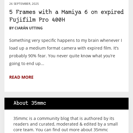
26 SEPTEMBER, 2025
5 Frames with a Mamiya 6 on expired
Fujifilm Pro 400H
BY CIARÁN UTTING
Something very specific happens to my brain whenever I
load up a medium format camera with expired film. It’s
probably 90% fear. You never quite know what you’re
going to end up...
READ MORE
About 35mmc
35mmc is a community blog that is authored by its
readers and curated, moderated & edited by a small
core team. You can find out more about 35mmc