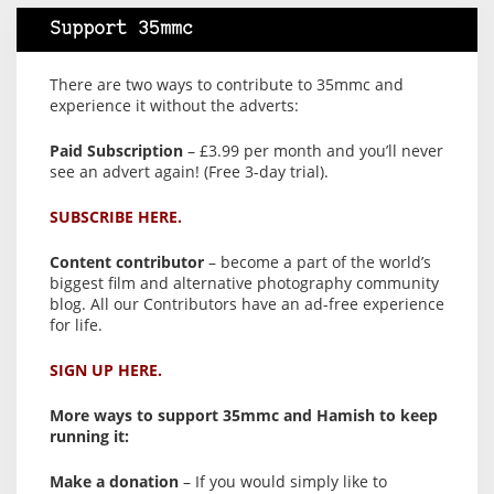
Support 35mmc
There are two ways to contribute to 35mmc and
experience it without the adverts:
Paid Subscription
– £3.99 per month and you’ll never
see an advert again! (Free 3-day trial).
SUBSCRIBE HERE.
Content contributor
– become a part of the world’s
biggest film and alternative photography community
blog. All our Contributors have an ad-free experience
for life.
SIGN UP HERE.
More ways to support 35mmc and Hamish to keep
running it:
Make a donation
– If you would simply like to