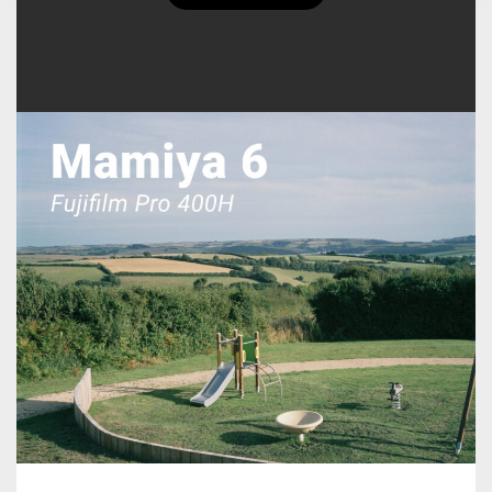
Ciarán Utting's Posts