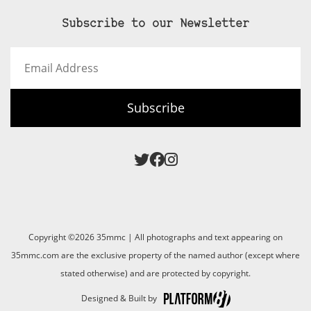
Subscribe to our Newsletter
Email
Address
Subscribe
Copyright ©2026 35mmc | All photographs and text appearing on
35mmc.com are the exclusive property of the named author (except where
stated otherwise) and are protected by copyright.
Designed & Built by