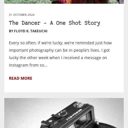
31 OCTOBER, 2024
The Dancer – A One Shot Story
BY FLOYD K. TAKEUCHI
Every so often, if we’re lucky, we’re reminded just how
important photography can be in people’s lives. I got
lucky the other week when I received a message on
Instagram from so...
READ MORE