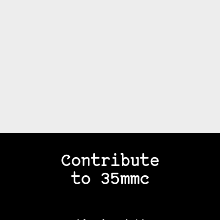
Contribute
to 35mmc