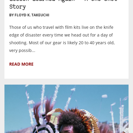
Story
BY FLOYD K. TAKEUCHI
Those of us who travel with film kits live on the knife
edge of disaster every time we head out for a day of
shooting. Most of our gear is likely 20 to 40 years old,
very possib...
READ MORE