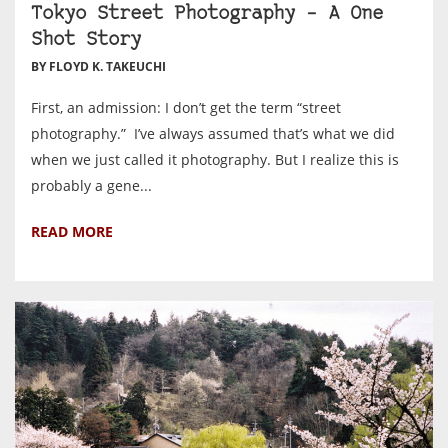
Tokyo Street Photography – A One
Shot Story
BY FLOYD K. TAKEUCHI
First, an admission: I don’t get the term “street
photography.” I’ve always assumed that’s what we did
when we just called it photography. But I realize this is
probably a gene...
READ MORE