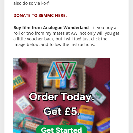
also do so via ko-fi
DONATE TO 35MMC HERE.
Buy film from Analogue Wonderland
– if you buy a
roll or two from my mates at AW, not only will you get
a little voucher back, but I will too! Just click the
image below, and follow the instructions: