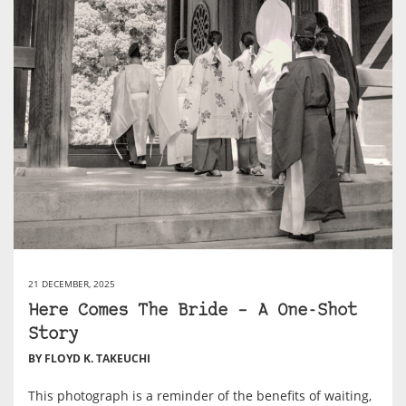
21 DECEMBER, 2025
Here Comes The Bride – A One-Shot
Story
BY FLOYD K. TAKEUCHI
This photograph is a reminder of the benefits of waiting,