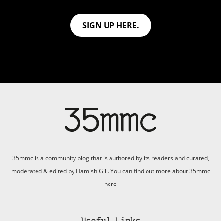
SIGN UP HERE.
35mmc is a community blog that is authored by its readers and curated,
moderated & edited by Hamish Gill. You can find out more about 35mmc
here