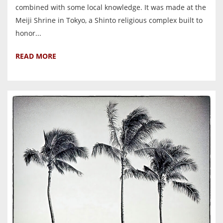
combined with some local knowledge. It was made at the
Meiji Shrine in Tokyo, a Shinto religious complex built to
honor...
READ MORE