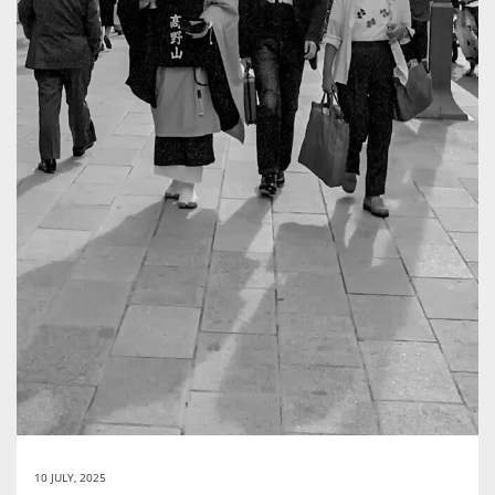
10 JULY, 2025