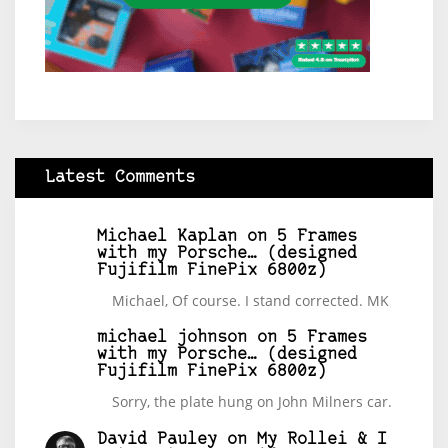
Latest Comments
Michael Kaplan
on
5 Frames
with my Porsche… (designed
Fujifilm FinePix 6800z)
Michael, Of course. I stand corrected. MK
michael johnson
on
5 Frames
with my Porsche… (designed
Fujifilm FinePix 6800z)
Sorry, the plate hung on John Milners car.
David Pauley
on
My Rollei & I