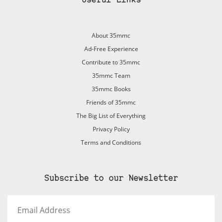
Useful Links
About 35mmc
Ad-Free Experience
Contribute to 35mmc
35mmc Team
35mmc Books
Friends of 35mmc
The Big List of Everything
Privacy Policy
Terms and Conditions
Subscribe to our Newsletter
Email
Address