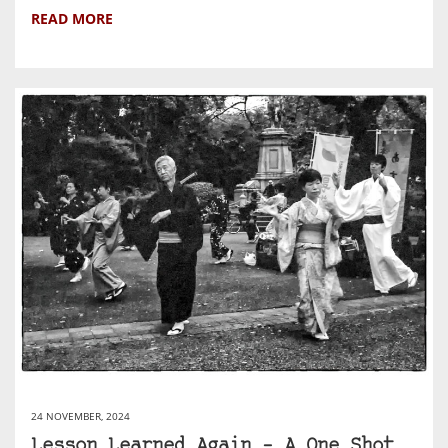
READ MORE
24 NOVEMBER, 2024
Lesson Learned Again – A One Shot