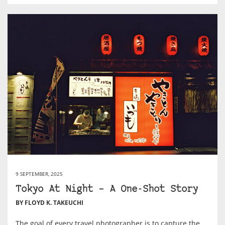
9 SEPTEMBER, 2025
Tokyo At Night – A One-Shot Story
BY FLOYD K. TAKEUCHI
The goal of every travel photographer is to capture the