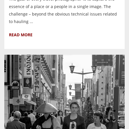
essence of a place or a people in a single image. The
challenge – beyond the obvious technical issues related
to hauling ...
READ MORE