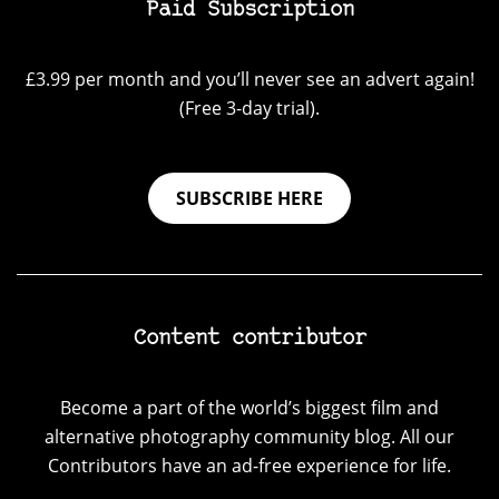
Paid Subscription
£3.99 per month and you’ll never see an advert again!
(Free 3-day trial).
SUBSCRIBE HERE
Content contributor
Become a part of the world’s biggest film and
alternative photography community blog. All our
Contributors have an ad-free experience for life.