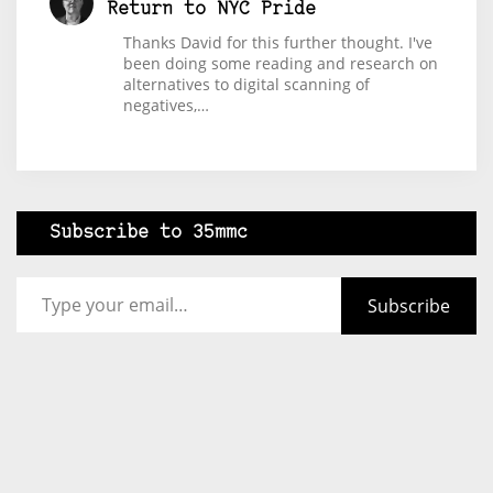
Return to NYC Pride
Thanks David for this further thought. I've
been doing some reading and research on
alternatives to digital scanning of
negatives,…
Subscribe to 35mmc
Type your email…
Subscribe