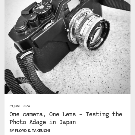
29 JUNE, 2024
One camera, One Lens – Testing the
Photo Adage in Japan
BY FLOYD K. TAKEUCHI