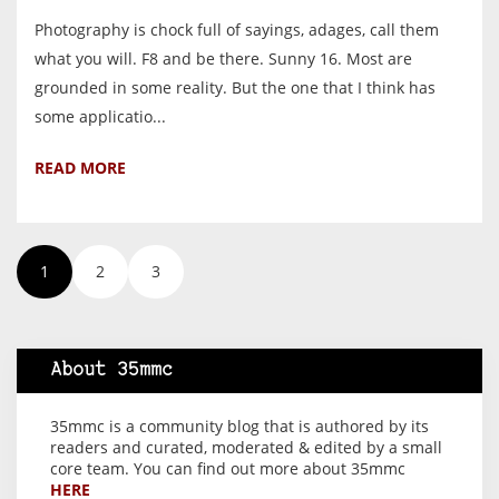
Photography is chock full of sayings, adages, call them
what you will. F8 and be there. Sunny 16. Most are
grounded in some reality. But the one that I think has
some applicatio...
READ MORE
1
2
3
About 35mmc
35mmc is a community blog that is authored by its
readers and curated, moderated & edited by a small
core team. You can find out more about 35mmc
HERE