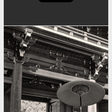
Floyd K. Takeuchi's Posts