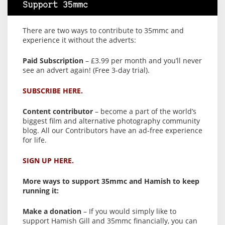
Support 35mmc
There are two ways to contribute to 35mmc and
experience it without the adverts:
Paid Subscription
– £3.99 per month and you’ll never
see an advert again! (Free 3-day trial).
SUBSCRIBE HERE.
Content contributor
– become a part of the world’s
biggest film and alternative photography community
blog. All our Contributors have an ad-free experience
for life.
SIGN UP HERE.
More ways to support 35mmc and Hamish to keep
running it:
Make a donation
– If you would simply like to
support Hamish Gill and 35mmc financially, you can