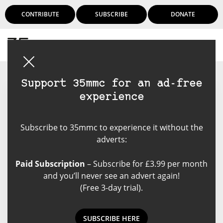
CONTRIBUTE
SUBSCRIBE
DONATE
Login
Support 35mmc for an ad-free
experience
Floyd K. Takeuchi
Subscribe to 35mmc to experience it without the
Floyd K. Takeuchi is a
adverts:
documentary and fine arts
photographer who is based in
Paid Subscription
– Subscribe for £3.99 per month
Honolulu, Hawaii. Most of his
and you’ll never see an advert again!
work is done in Hawaii, the Pacific
(Free 3-day trial).
Islands and Japan.
SUBSCRIBE HERE