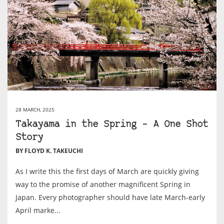
28 MARCH, 2025
Takayama in the Spring – A One Shot
Story
BY FLOYD K. TAKEUCHI
As I write this the first days of March are quickly giving
way to the promise of another magnificent Spring in
Japan. Every photographer should have late March-early
April marke...