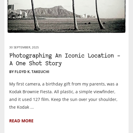
30 SEPTEMBER, 2025
Photographing An Iconic Location –
A One Shot Story
BY FLOYD K. TAKEUCHI
My first camera, a birthday gift from my parents, was a
Kodak Brownie Fiesta. All plastic, a simple viewfinder,
and it used 127 film. Keep the sun over your shoulder,
the Kodak ...
READ MORE