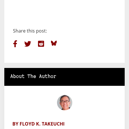
Share this post:
About The Author
BY FLOYD K. TAKEUCHI