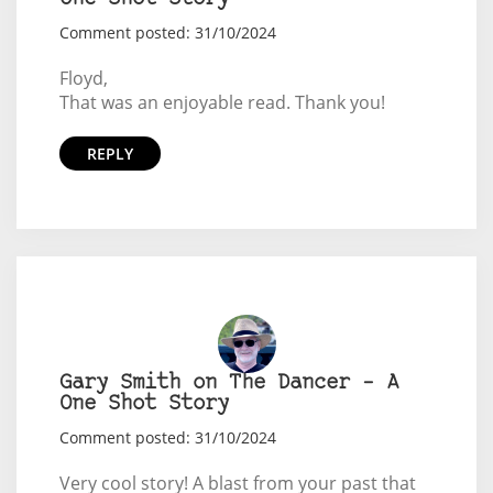
Comment posted: 31/10/2024
Floyd,
That was an enjoyable read. Thank you!
REPLY
Gary Smith on The Dancer – A
One Shot Story
Comment posted: 31/10/2024
Very cool story! A blast from your past that