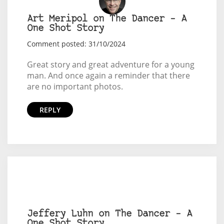
Art Meripol on The Dancer – A
One Shot Story
Comment posted: 31/10/2024
Great story and great adventure for a young
man. And once again a reminder that there
are no important photos.
REPLY
Jeffery Luhn on The Dancer – A
One Shot Story