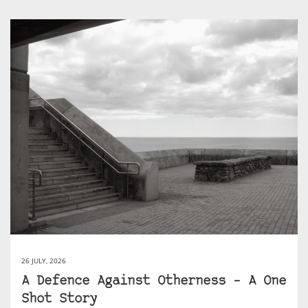
26 JULY, 2026
A Defence Against Otherness – A One
Shot Story