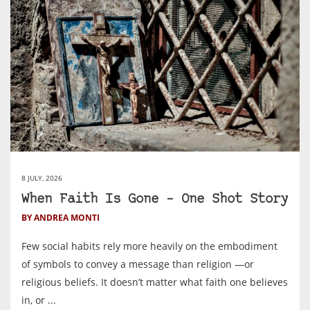
8 JULY, 2026
When Faith Is Gone – One Shot Story
BY ANDREA MONTI
Few social habits rely more heavily on the embodiment
of symbols to convey a message than religion —or
religious beliefs. It doesn’t matter what faith one believes
in, or ...