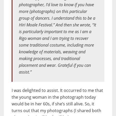
photographer, I’d love to know if you have
more (photographs) on this particular
group of dancers. I understand this to be a
Hiri Moale Festival.” And then she wrote, “It
is particularly important to me as I am a
Rigo woman and I am trying to recover
some traditional costume, including more
knowledge of materials, weaving and
making processes, and traditional
placement and wear. Grateful if you can
assist.”
I was delighted to assist. It occurred to me that
the young woman in the photograph today
would be in her 60s, if she’s still alive. So, it
turns out that my photographs (I shared both