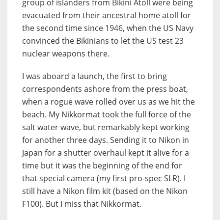
group of islanders from Bikini Atoll were being
evacuated from their ancestral home atoll for
the second time since 1946, when the US Navy
convinced the Bikinians to let the US test 23
nuclear weapons there.
I was aboard a launch, the first to bring
correspondents ashore from the press boat,
when a rogue wave rolled over us as we hit the
beach. My Nikkormat took the full force of the
salt water wave, but remarkably kept working
for another three days. Sending it to Nikon in
Japan for a shutter overhaul kept it alive for a
time but it was the beginning of the end for
that special camera (my first pro-spec SLR). I
still have a Nikon film kit (based on the Nikon
F100). But I miss that Nikkormat.