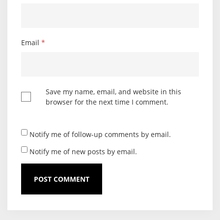
Email
*
Save my name, email, and website in this
browser for the next time I comment.
Notify me of follow-up comments by email.
Notify me of new posts by email.