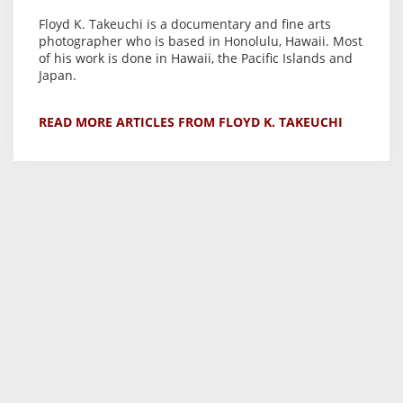
Floyd K. Takeuchi is a documentary and fine arts
photographer who is based in Honolulu, Hawaii. Most
of his work is done in Hawaii, the Pacific Islands and
Japan.
READ MORE ARTICLES FROM FLOYD K. TAKEUCHI