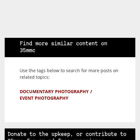
Find more similar content on
35mmc
Use the tags below to search for more posts on
related topics:
DOCUMENTARY PHOTOGRAPHY
EVENT PHOTOGRAPHY
Donate to the upkeep, or contribute to