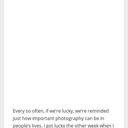
Every so often, if we’re lucky, we’re reminded
just how important photography can be in
people’s lives. I got lucky the other week when I