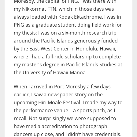
Moresby, the capital of PNG. I was there with
my Nikkormat FTN, which in those days was
always loaded with Kodak Ektachrome. I was in
PNG as a graduate student doing field work for
my thesis; I was on a six-month research trip
around the Pacific Islands generously funded
by the East-West Center in Honolulu, Hawaii,
where I had a full-ride scholarship to complete
my master’s degree in Pacific Islands Studies at
the University of Hawaii-Manoa.
When I arrived in Port Moresby a few days
earlier, I saw a newspaper story on the
upcoming Hiri Moale Festival. I made my way to
the performance venue – a sports pitch, as I
recall. Not surprisingly we were supposed to
have media accreditation to photograph
dancers up close, and I didn’t have credentials.