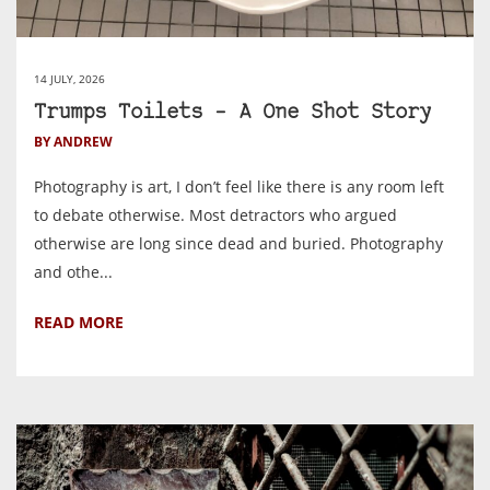
14 JULY, 2026
Trumps Toilets – A One Shot Story
BY ANDREW
Photography is art, I don’t feel like there is any room left
to debate otherwise. Most detractors who argued
otherwise are long since dead and buried. Photography
and othe...
READ MORE