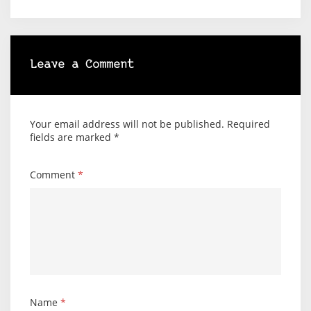
Leave a Comment
Your email address will not be published.
Required
fields are marked
*
Comment
*
Name
*