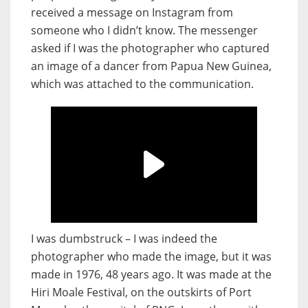
received a message on Instagram from
someone who I didn’t know. The messenger
asked if I was the photographer who captured
an image of a dancer from Papua New Guinea,
which was attached to the communication.
I was dumbstruck – I was indeed the
photographer who made the image, but it was
made in 1976, 48 years ago. It was made at the
Hiri Moale Festival, on the outskirts of Port