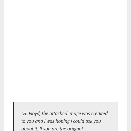
“Hi Floyd, the attached image was credited
to you and I was hoping I could ask you
about it. If you are the original