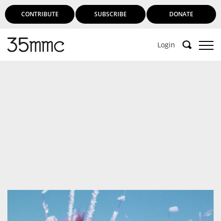
CONTRIBUTE
SUBSCRIBE
DONATE
Login