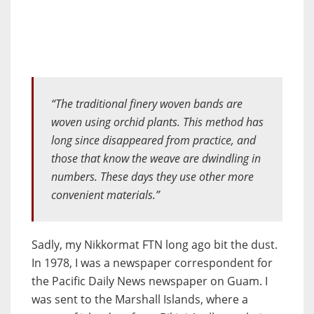
“The traditional finery woven bands are
woven using orchid plants. This method has
long since disappeared from practice, and
those that know the weave are dwindling in
numbers. These days they use other more
convenient materials.”
Sadly, my Nikkormat FTN long ago bit the dust.
In 1978, I was a newspaper correspondent for
the Pacific Daily News newspaper on Guam. I
was sent to the Marshall Islands, where a