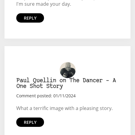
I'm sure made your day.
REPLY
Paul Quellin on The Dancer – A
One Shot Story
Comment posted: 01/11/2024
What a terrific image with a pleasing story.
REPLY