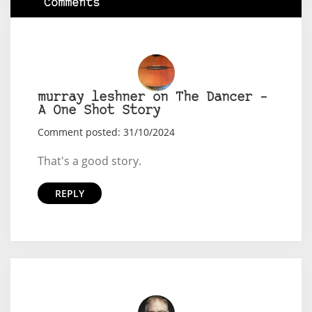
Comments
murray leshner on The Dancer –
A One Shot Story
Comment posted: 31/10/2024
That's a good story.
REPLY