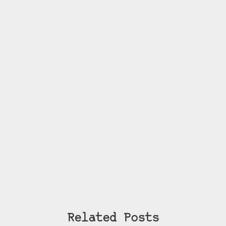
Related Posts