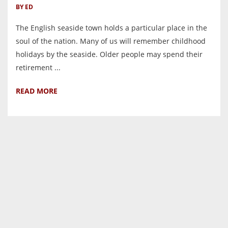
BY ED
The English seaside town holds a particular place in the
soul of the nation. Many of us will remember childhood
holidays by the seaside. Older people may spend their
retirement ...
READ MORE