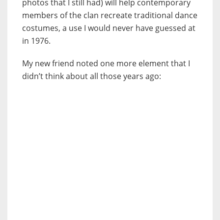
photos that I still had) will help contemporary
members of the clan recreate traditional dance
costumes, a use I would never have guessed at
in 1976.
My new friend noted one more element that I
didn’t think about all those years ago: