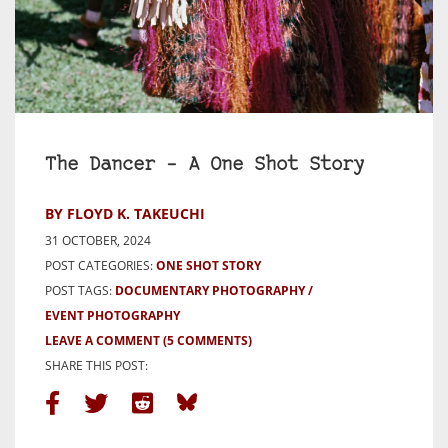
The Dancer – A One Shot Story
BY FLOYD K. TAKEUCHI
31 OCTOBER, 2024
POST CATEGORIES:
ONE SHOT STORY
POST TAGS:
DOCUMENTARY PHOTOGRAPHY
EVENT PHOTOGRAPHY
LEAVE A COMMENT
(5 COMMENTS)
SHARE THIS POST: