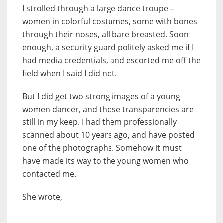
I strolled through a large dance troupe –
women in colorful costumes, some with bones
through their noses, all bare breasted. Soon
enough, a security guard politely asked me if I
had media credentials, and escorted me off the
field when I said I did not.
But I did get two strong images of a young
women dancer, and those transparencies are
still in my keep. I had them professionally
scanned about 10 years ago, and have posted
one of the photographs. Somehow it must
have made its way to the young women who
contacted me.
She wrote,