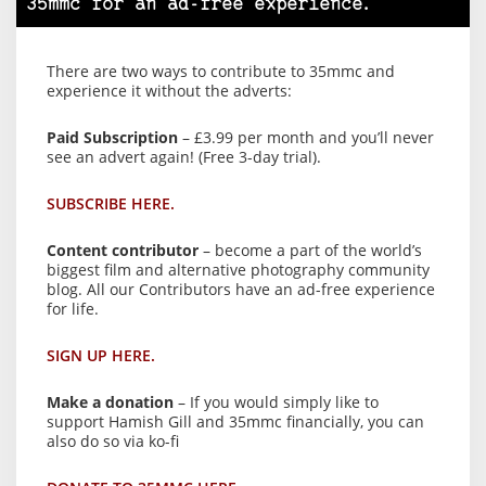
35mmc for an ad-free experience.
There are two ways to contribute to 35mmc and
experience it without the adverts:
Paid Subscription
– £3.99 per month and you’ll never
see an advert again! (Free 3-day trial).
SUBSCRIBE HERE.
Content contributor
– become a part of the world’s
biggest film and alternative photography community
blog. All our Contributors have an ad-free experience
for life.
SIGN UP HERE.
Make a donation
– If you would simply like to
support Hamish Gill and 35mmc financially, you can
also do so via ko-fi