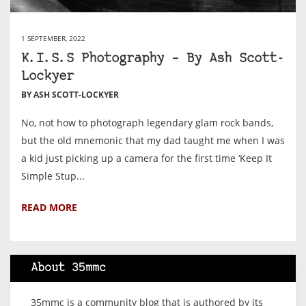
1 SEPTEMBER, 2022
K.I.S.S Photography – By Ash Scott-
Lockyer
BY ASH SCOTT-LOCKYER
No, not how to photograph legendary glam rock bands,
but the old mnemonic that my dad taught me when I was
a kid just picking up a camera for the first time ‘Keep It
Simple Stup...
READ MORE
About 35mmc
35mmc is a community blog that is authored by its