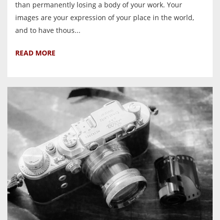
than permanently losing a body of your work. Your
images are your expression of your place in the world,
and to have thous...
READ MORE