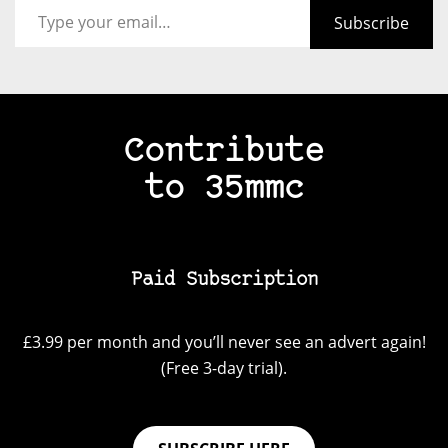
Subscribe
Contribute
to 35mmc
Paid Subscription
£3.99 per month and you’ll never see an advert again!
(Free 3-day trial).