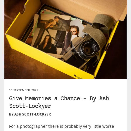
15 SEPTEMBER, 2022
Give Memories a Chance – By Ash
Scott-Lockyer
BY ASH SCOTT-LOCKYER
For a photographer there is probably very little worse