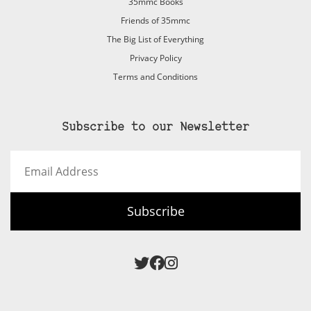
35mmc Books
Friends of 35mmc
The Big List of Everything
Privacy Policy
Terms and Conditions
Subscribe to our Newsletter
Email
Address
Subscribe