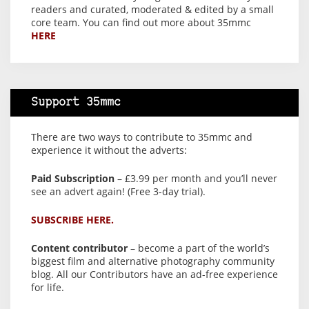
readers and curated, moderated & edited by a small
core team. You can find out more about 35mmc
HERE
Support 35mmc
There are two ways to contribute to 35mmc and
experience it without the adverts:
Paid Subscription
– £3.99 per month and you’ll never
see an advert again! (Free 3-day trial).
SUBSCRIBE HERE.
Content contributor
– become a part of the world’s
biggest film and alternative photography community
blog. All our Contributors have an ad-free experience
for life.