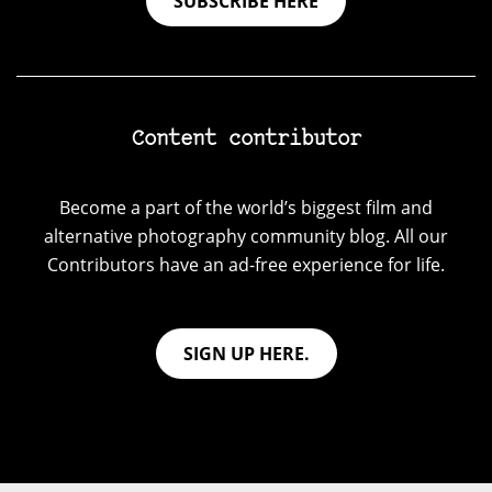
SUBSCRIBE HERE
Content contributor
Become a part of the world’s biggest film and
alternative photography community blog. All our
Contributors have an ad-free experience for life.
SIGN UP HERE.