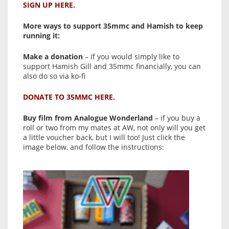
SIGN UP HERE.
More ways to support 35mmc and Hamish to keep
running it:
Make a donation
– If you would simply like to
support Hamish Gill and 35mmc financially, you can
also do so via ko-fi
DONATE TO 35MMC HERE.
Buy film from Analogue Wonderland
– if you buy a
roll or two from my mates at AW, not only will you get
a little voucher back, but I will too! Just click the
image below, and follow the instructions: