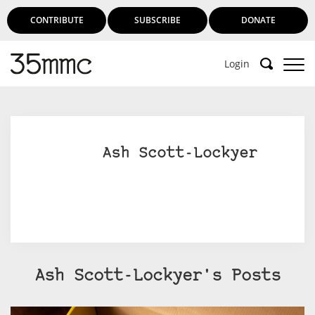
CONTRIBUTE
SUBSCRIBE
DONATE
Login
Support 35mmc for an ad-free
experience
Ash Scott-Lockyer
Subscribe to 35mmc to experience it without the
adverts:
Paid Subscription
– Subscribe for £3.99 per month
and you’ll never see an advert again!
(Free 3-day trial).
Ash Scott-Lockyer's Posts
SUBSCRIBE HERE