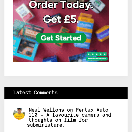
Latest Comments
Neal Wellons
on
Pentax Auto
110 – A favourite camera and
thoughts on film for
subminiature.