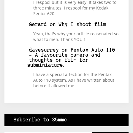
I respool but it is very easy. It takes two to
three minutes. I respool for my Kodak
Senior 620…
Gerard
on
Why I shoot film
Yeah, that's why your article reasonated so
what to men. Thank YOU !
davesurrey
on
Pentax Auto 110
– A favourite camera and
thoughts on film for
subminiature.
I have a special affection for the Pentax
Auto 110 system. As I have written about
before it allowed me…
Subscribe to 35mmc
Type your email…