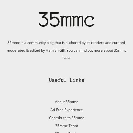
35mmc is a community blog that is authored by its readers and curated,
moderated & edited by Hamish Gill. You can find out more about 35mmc
here
Useful Links
About 35mmc
Ad-Free Experience
Contribute to 35mmc
35mmc Team