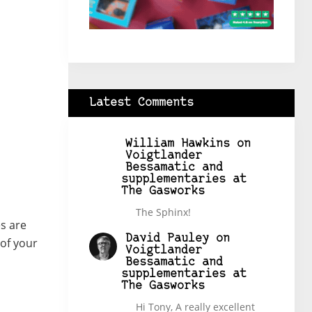
Latest Comments
William Hawkins
on
Voigtlander
Bessamatic and
supplementaries at
The Gasworks
The Sphinx!
s are
David Pauley
on
 of your
Voigtlander
Bessamatic and
supplementaries at
The Gasworks
Hi Tony, A really excellent