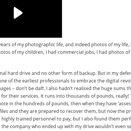
 years of my photographic life, and indeed photos of my life, 
hotos of my children, I had commercial jobs, I had photos of
ernal hard drive and no other form of backup. But in my defen
one of the earliest professionals to embrace the digital revo
ages – don’t be daft. I also hadn’t realised the huge sums t
r their services. It runs into thousands of pounds, really! 
quote in the hundreds of pounds, then when they have ‘asses
files and they are prepared to recover them, but now the pri
highly trained personnel to pay, but I also found them perf
d the company who ended up with my drive wouldn’t even se