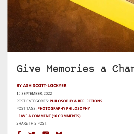
Give Memories a Cha
BY ASH SCOTT-LOCKYER
15 SEPTEMBER, 2022
POST CATEGORIES:
PHILOSOPHY & REFLECTIONS
POST TAGS:
PHOTOGRAPHY PHILOSOPHY
LEAVE A COMMENT
(16 COMMENTS)
SHARE THIS POST: