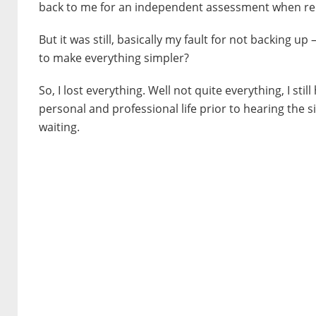
back to me for an independent assessment when re
But it was still, basically my fault for not backing 
to make everything simpler?
So, I lost everything. Well not quite everything, I st
personal and professional life prior to hearing the si
waiting.