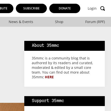
Login
BUTE
SUBSCRIBE
DONATE
News & Events
Shop
Forum (RPF)
About 35mmc
35mmc is a community blog that is
authored by its readers and curated,
moderated & edited by a small core
team. You can find out more about
35mmc
HERE
Support 35mmc