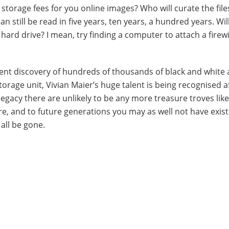
torage fees for you online images? Who will curate the file
n still be read in five years, ten years, a hundred years. Wil
 hard drive? I mean, try finding a computer to attach a firew
ent discovery of hundreds of thousands of black and white
age unit, Vivian Maier’s huge talent is being recognised af
 legacy there are unlikely to be any more treasure troves like
re, and to future generations you may as well not have exis
 all be gone.