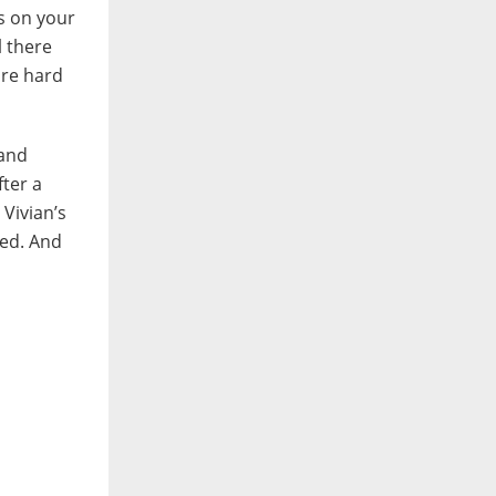
s on your
l there
ire hard
 and
ter a
 Vivian’s
ted. And