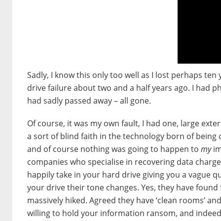
Sadly, I know this only too well as I lost perhaps ten
drive failure about two and a half years ago. I had p
had sadly passed away – all gone.
Of course, it was my own fault, I had one, large ext
a sort of blind faith in the technology born of being 
and of course nothing was going to happen to
my
im
companies who specialise in recovering data charge fo
happily take in your hard drive giving you a vague 
your drive their tone changes. Yes, they have found 
massively hiked. Agreed they have ‘clean rooms’ and 
willing to hold your information ransom, and indee