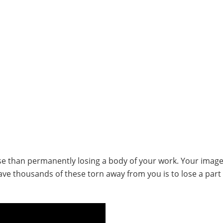
rse than permanently losing a body of your work. Your image
ave thousands of these torn away from you is to lose a part