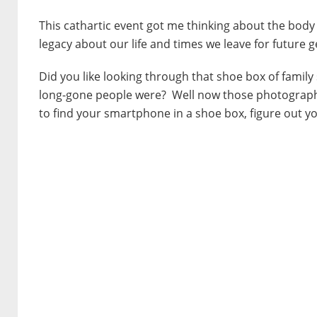
This cathartic event got me thinking about the body
legacy about our life and times we leave for future 
Did you like looking through that shoe box of famil
long-gone people were? Well now those photographs
to find your smartphone in a shoe box, figure out yo