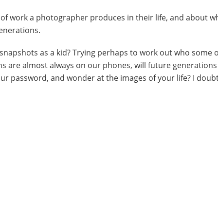
 of work a photographer produces in their life, and about w
generations.
y snapshots as a kid? Trying perhaps to work out who some 
 are almost always on our phones, will future generations
ur password, and wonder at the images of your life? I doubt 