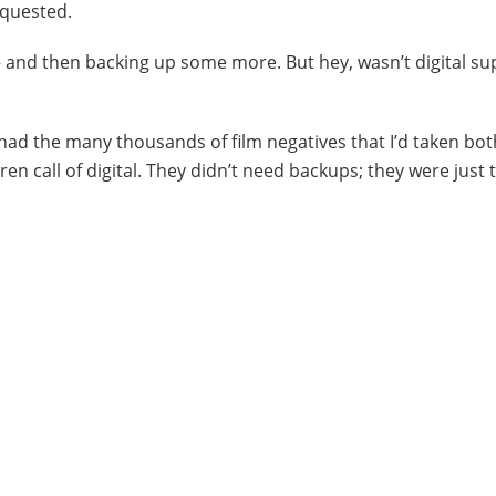
quested.
up – and then backing up some more. But hey, wasn’t digital 
ill had the many thousands of film negatives that I’d taken bo
ren call of digital. They didn’t need backups; they were just 