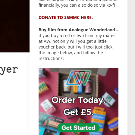
financially, you can also do so via ko-fi
DONATE TO 35MMC HERE.
Buy film from Analogue Wonderland
–
if you buy a roll or two from my mates
at AW, not only will you get a little
voucher back, but I will too! Just click
the image below, and follow the
instructions:
yer