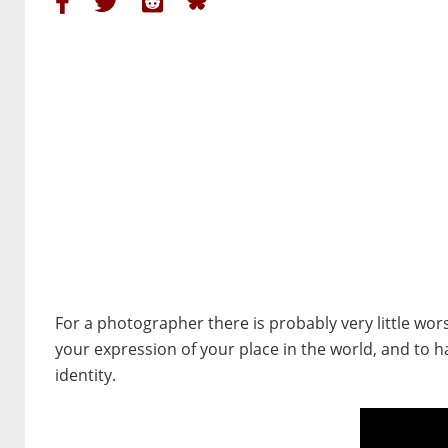
For a photographer there is probably very little wo
your expression of your place in the world, and to h
identity.