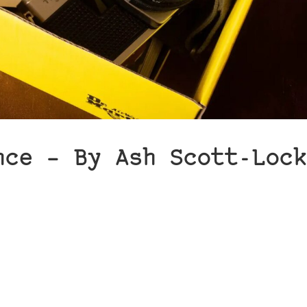
nce – By Ash Scott-Lock