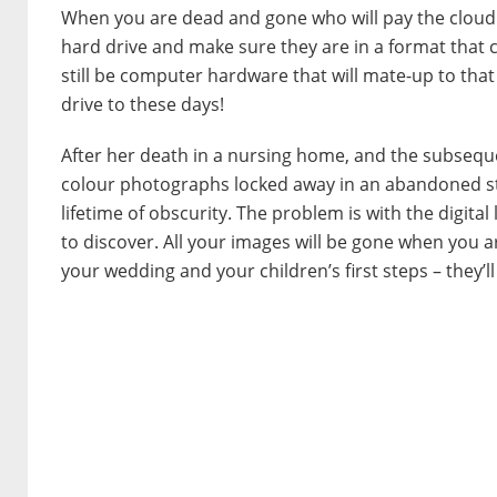
When you are dead and gone who will pay the cloud s
hard drive and make sure they are in a format that ca
still be computer hardware that will mate-up to that
drive to these days!
After her death in a nursing home, and the subsequ
colour photographs locked away in an abandoned stor
lifetime of obscurity. The problem is with the digital
to discover. All your images will be gone when you a
your wedding and your children’s first steps – they’ll