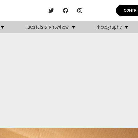
CONTRI
Tutorials & Knowhow
Photography