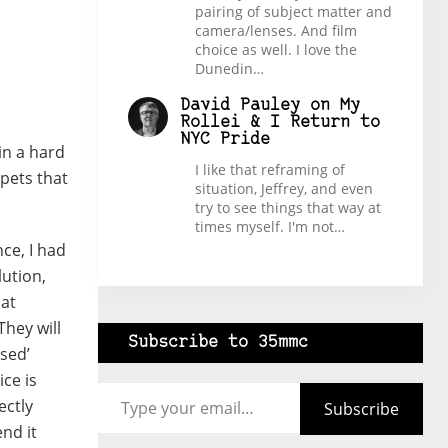
pairing of subject matter and
camera/lenses. And film
choice as well. I love the
Dunedin…
David Pauley
on
My
Rollei & I Return to
NYC Pride
in a hard
I like that reframing of
 pets that
situation, Jeffrey, and even
try to see things that way at
times myself. I'm not…
ce, I had
lution,
hat
They will
Subscribe to 35mmc
sed’
ce is
Type your email…
ectly
Subscribe
nd it