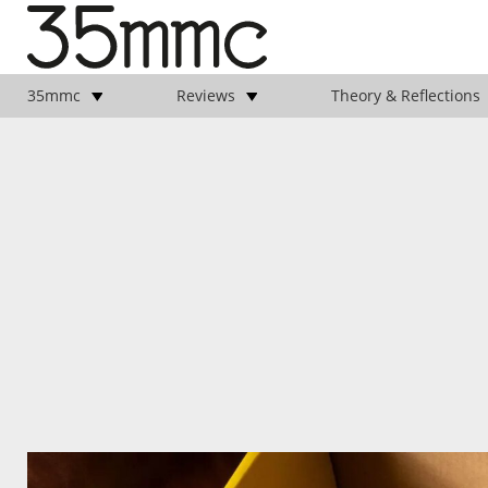
35mmc
Reviews
Theory & Reflections