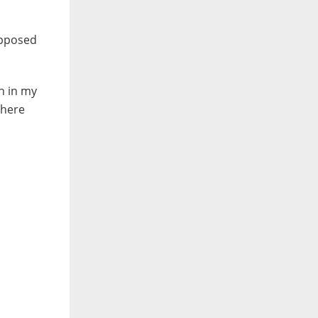
supposed
th in my
there