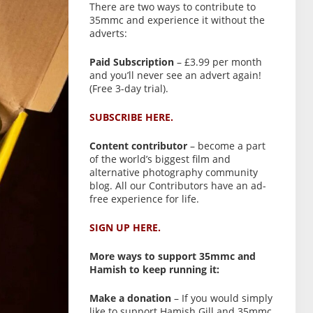
There are two ways to contribute to
35mmc and experience it without the
adverts:
Paid Subscription
– £3.99 per month
and you’ll never see an advert again!
(Free 3-day trial).
SUBSCRIBE HERE.
Content contributor
– become a part
of the world’s biggest film and
alternative photography community
blog. All our Contributors have an ad-
free experience for life.
SIGN UP HERE.
More ways to support 35mmc and
Hamish to keep running it:
Make a donation
– If you would simply
like to support Hamish Gill and 35mmc