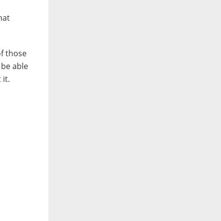
hat
of those
 be able
it.