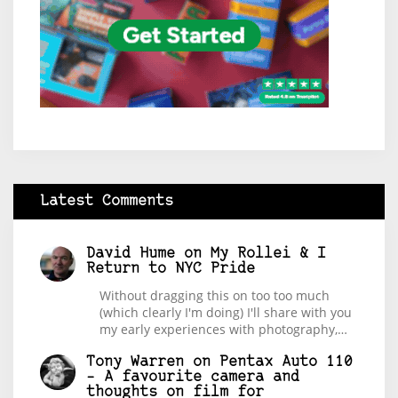
Latest Comments
David Hume
on
My Rollei & I
Return to NYC Pride
Without dragging this on too too much
(which clearly I'm doing) I'll share with you
my early experiences with photography,…
Tony Warren
on
Pentax Auto 110
– A favourite camera and
thoughts on film for