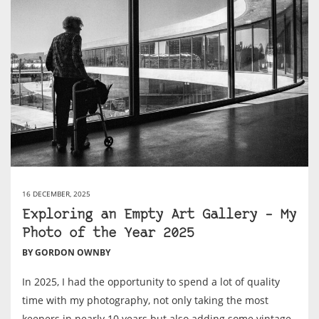
16 DECEMBER, 2025
Exploring an Empty Art Gallery – My
Photo of the Year 2025
BY GORDON OWNBY
In 2025, I had the opportunity to spend a lot of quality
time with my photography, not only taking the most
keepers in nearly 10 years but also adding some vintage