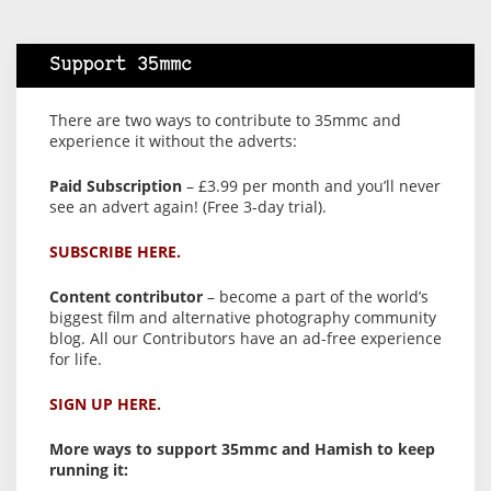
Support 35mmc
There are two ways to contribute to 35mmc and
experience it without the adverts:
Paid Subscription
– £3.99 per month and you’ll never
see an advert again! (Free 3-day trial).
SUBSCRIBE HERE.
Content contributor
– become a part of the world’s
biggest film and alternative photography community
blog. All our Contributors have an ad-free experience
for life.
SIGN UP HERE.
More ways to support 35mmc and Hamish to keep
running it: