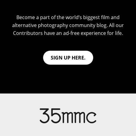
Become a part of the world’s biggest film and
alternative photography community blog. All our
Contributors have an ad-free experience for life.
SIGN UP HERE.