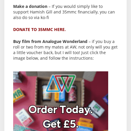
Make a donation
– If you would simply like to
support Hamish Gill and 35mmc financially, you can
also do so via ko-fi
DONATE TO 35MMC HERE.
Buy film from Analogue Wonderland
– if you buy a
roll or two from my mates at AW, not only will you get
a little voucher back, but I will too! Just click the
image below, and follow the instructions: