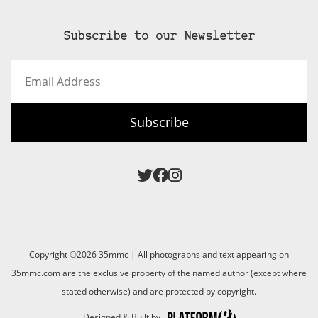
Subscribe to our Newsletter
Email
Address
Subscribe
Copyright ©2026 35mmc | All photographs and text appearing on
35mmc.com are the exclusive property of the named author (except where
stated otherwise) and are protected by copyright.
Designed & Built by