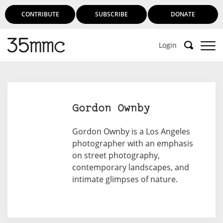
CONTRIBUTE
SUBSCRIBE
DONATE
Login
Gordon Ownby
Gordon Ownby is a Los Angeles
photographer with an emphasis
on street photography,
contemporary landscapes, and
intimate glimpses of nature.