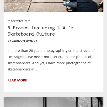
26 DECEMBER, 2025
5 Frames featuring L.A.’s
Skateboard Culture
BY GORDON OWNBY
In more than 20 years photographing on the streets of
Los Angeles, I’ve never once set out to take photos of
skateboarders. And yet, I have more photographs of
skateboarders in ...
READ MORE