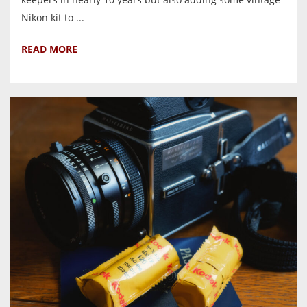
Nikon kit to ...
READ MORE