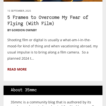
15 SEPTEMBER, 2025
5 Frames to Overcome My Fear of
Flying (With Film)
BY GORDON OWNBY
Shooting film or digital is usually a what-am-I-in-the-
mood-for kind of thing and when vacationing abroad, my
usual impulse is to bring along a film camera. So a
planned 2024 t...
READ MORE
About 35mmc
35mmc is a community blog that is authored by its