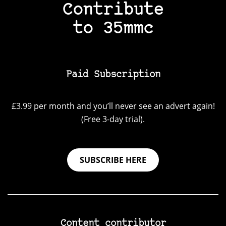
Contribute
to 35mmc
Paid Subscription
£3.99 per month and you’ll never see an advert again!
(Free 3-day trial).
SUBSCRIBE HERE
Content contributor