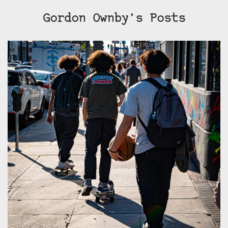
Gordon Ownby's Posts