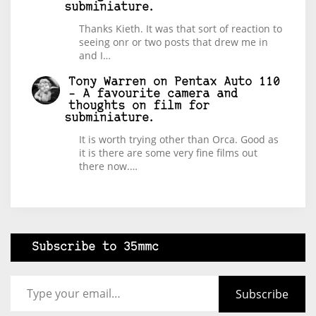
subminiature.
Thanks Kieth. It was that sort of reaction to
seeing onr or two posts that drew me in
and I…
Tony Warren
on
Pentax Auto 110
– A favourite camera and
thoughts on film for
subminiature.
It is worth trying other than Orca. Good as
it is there are some very fine films out
there now.…
Subscribe to 35mmc
Type your email…
Subscribe