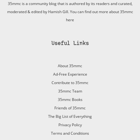
35mmc is a community blog that is authored by its readers and curated,
moderated & edited by Hamish Gill. You can find out more about 35mmc
here
Useful Links
About 35mmc
Ad-Free Experience
Contribute to 35mmc
35mmc Team
35mmc Books
Friends of 35mmc
The Big List of Everything
Privacy Policy
Terms and Conditions