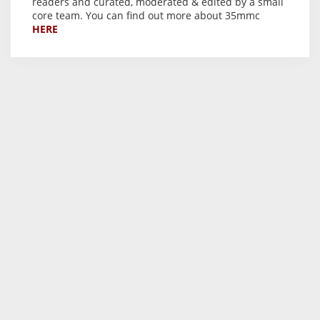
readers and curated, moderated & edited by a small
core team. You can find out more about 35mmc
HERE