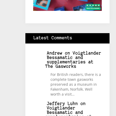
Latest Comments
Andrew
on
Voigtlander
Bessamatic and
supplementaries at
The Gasworks
For British readers, there is a
complete town gasworks
preserved as a museum in
Fakenham, Norfolk. Well
worth a visit…
Jeffery Luhn
on
Voigtlander
Bessamatic and