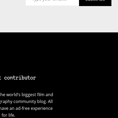
t contributor
he world’s biggest film and
graphy community blog. All
have an ad-free experience
for life.