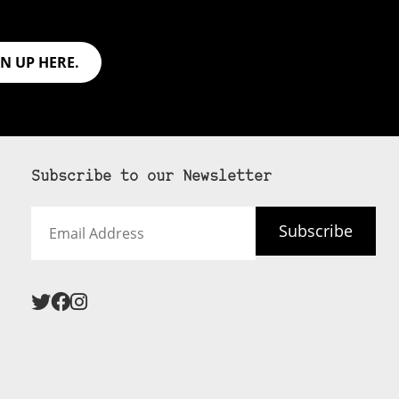
GN UP HERE.
Subscribe to our Newsletter
Email
Subscribe
Address