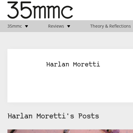
35mmc
Reviews
Theory & Reflections
Harlan Moretti
Harlan Moretti's Posts