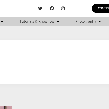
CONTRI
Tutorials & Knowhow
Photography