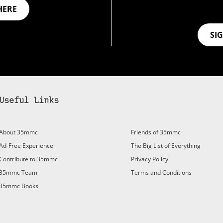
HERE
SI
Useful Links
About 35mmc
Friends of 35mmc
Ad-Free Experience
The Big List of Everything
Contribute to 35mmc
Privacy Policy
35mmc Team
Terms and Conditions
35mmc Books