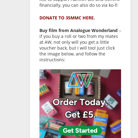
financially, you can also do so via ko-fi
DONATE TO 35MMC HERE.
Buy film from Analogue Wonderland
–
if you buy a roll or two from my mates
at AW, not only will you get a little
voucher back, but I will too! Just click
the image below, and follow the
instructions: