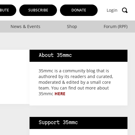
Login
BUTE
SUBSCRIBE
DONATE
News & Events
Shop
Forum (RPF)
About 35mmc
35mmc is a community blog that is
authored by its readers and curated,
moderated & edited by a small core
team. You can find out more about
35mmc
HERE
Support 35mmc