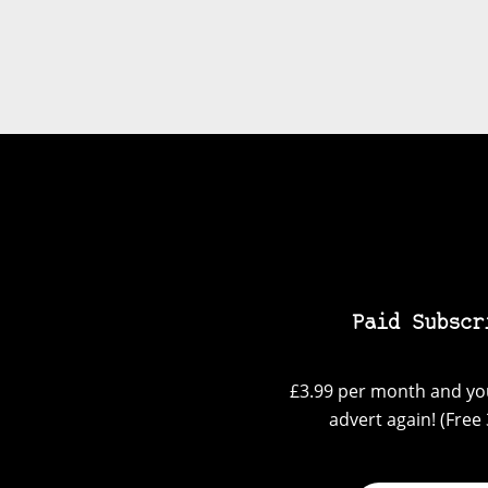
Paid Subscr
£3.99 per month and you
advert again! (Free 3