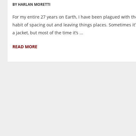
BY HARLAN MORETTI
For my entire 27 years on Earth, I have been plagued with th
habit of spacing out and leaving things places. Sometimes it’
a jacket, but most of the time it’s ...
READ MORE