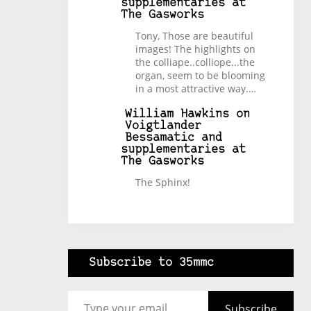
supplementaries at
The Gasworks
Tony, Those are beautiful
images! The highlights on
the colliape..colliope...the
organ, seem to be blooming
in a most attractive way.…
William Hawkins
on
Voigtlander
Bessamatic and
supplementaries at
The Gasworks
The Sphinx!
Subscribe to 35mmc
Type your email…
Subscribe