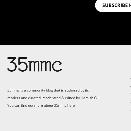
SUBSCRIBE 
35mmc is a community blog that is authored by its
readers and curated, moderated & edited by Hamish Gill.
You can find out more about 35mmc
here