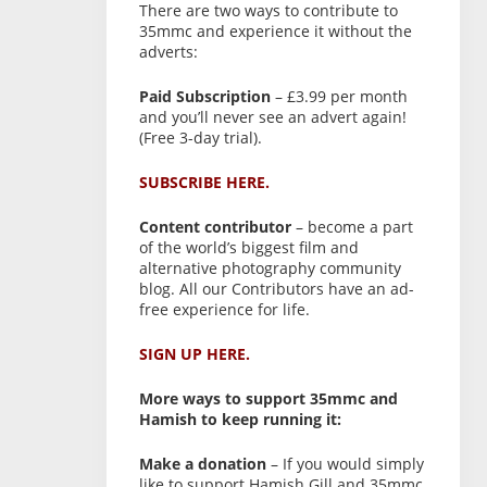
There are two ways to contribute to
35mmc and experience it without the
adverts:
Paid Subscription
– £3.99 per month
and you’ll never see an advert again!
(Free 3-day trial).
SUBSCRIBE HERE.
Content contributor
– become a part
of the world’s biggest film and
alternative photography community
blog. All our Contributors have an ad-
free experience for life.
SIGN UP HERE.
More ways to support 35mmc and
Hamish to keep running it:
Make a donation
– If you would simply
like to support Hamish Gill and 35mmc