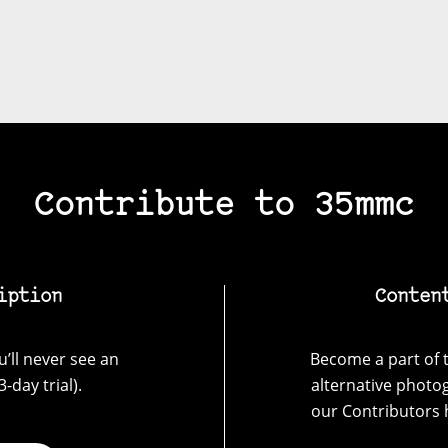
Contribute to 35mmc
iption
Conten
’ll never see an
Become a part of t
-day trial).
alternative photo
our Contributors 