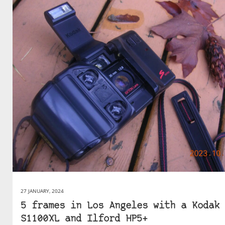
27 JANUARY, 2024
5 frames in Los Angeles with a Kodak
S1100XL and Ilford HP5+