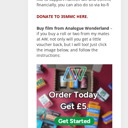
financially, you can also do so via ko-fi
DONATE TO 35MMC HERE.
Buy film from Analogue Wonderland
–
if you buy a roll or two from my mates
at AW, not only will you get a little
voucher back, but I will too! Just click
the image below, and follow the
instructions: