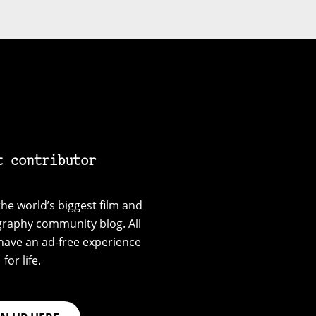
t contributor
he world’s biggest film and
graphy community blog. All
have an ad-free experience
for life.