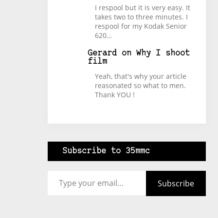
I respool but it is very easy. It
takes two to three minutes. I
respool for my Kodak Senior
620…
Gerard
on
Why I shoot
film
Yeah, that's why your article
reasonated so what to men.
Thank YOU !
Subscribe to 35mmc
Type your email…
Subscribe