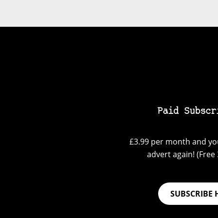
Paid Subscr
£3.99 per month and you
advert again! (Free 3
SUBSCRIBE 