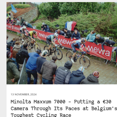
13 NOVEMBER, 2024
Minolta Maxxum 7000 – Putting a €30
Camera Through Its Paces at Belgium’s
Toughest Cycling Race