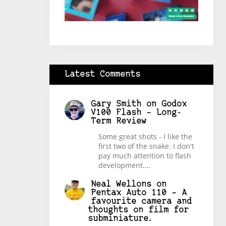
Latest Comments
Gary Smith
on
Godox
V100 Flash – Long-
Term Review
Some great shots - I like the
first two of the snake. I don't
pay much attention to flash
development.…
Neal Wellons
on
Pentax Auto 110 – A
favourite camera and
thoughts on film for
subminiature.