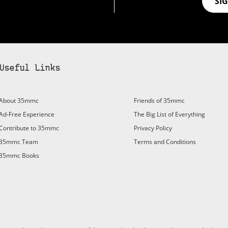
SI
Useful Links
About 35mmc
Friends of 35mmc
Ad-Free Experience
The Big List of Everything
Contribute to 35mmc
Privacy Policy
35mmc Team
Terms and Conditions
35mmc Books