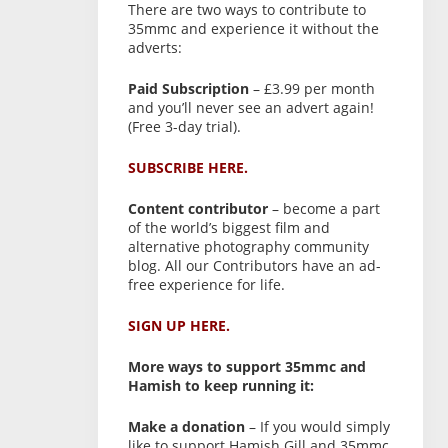
There are two ways to contribute to
35mmc and experience it without the
adverts:
Paid Subscription
– £3.99 per month
and you’ll never see an advert again!
(Free 3-day trial).
SUBSCRIBE HERE.
Content contributor
– become a part
of the world’s biggest film and
alternative photography community
blog. All our Contributors have an ad-
free experience for life.
SIGN UP HERE.
More ways to support 35mmc and
Hamish to keep running it:
Make a donation
– If you would simply
like to support Hamish Gill and 35mmc