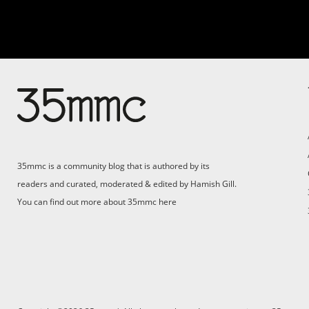
35mmc is a community blog that is authored by its
readers and curated, moderated & edited by Hamish Gill.
You can find out more about 35mmc
here