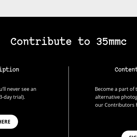
Contribute to 35mmc
iption
Conten
’ll never see an
Become a part of t
-day trial).
alternative photo
our Contributors 
HERE