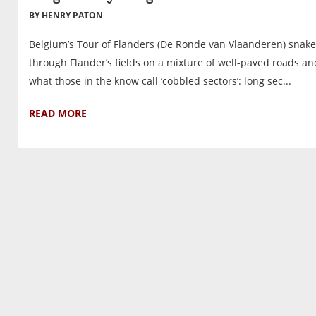
BY HENRY PATON
Belgium’s Tour of Flanders (De Ronde van Vlaanderen) snake
through Flander’s fields on a mixture of well-paved roads an
what those in the know call ‘cobbled sectors’: long sec...
READ MORE