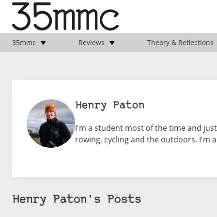
35mmc
Reviews
Theory & Reflections
Henry Paton
I'm a student most of the time and ju
rowing, cycling and the outdoors. I'm a
Henry Paton's Posts