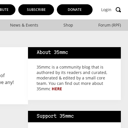
Login
BUTE
SUBSCRIBE
DONATE
News & Events
Shop
Forum (RPF)
About 35mmc
35mmc is a community blog that is
authored by its readers and curated,
 of
moderated & edited by a small core
ve any!
team. You can find out more about
35mmc
HERE
Support 35mmc