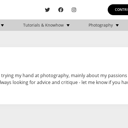
CONTRI
Tutorials & Knowhow
Photography
st trying my hand at photography, mainly about my passions
lways looking for advice and critique - let me know if you ha