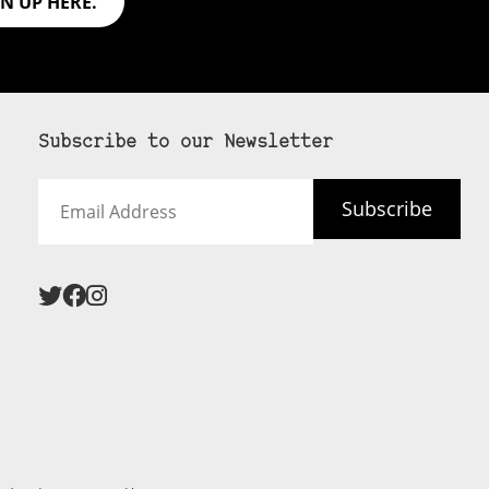
GN UP HERE.
Subscribe to our Newsletter
Email
Subscribe
Address