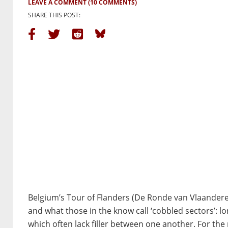
LEAVE A COMMENT
(10 COMMENTS)
SHARE THIS POST:
Belgium’s Tour of Flanders (De Ronde van Vlaanderen
and what those in the know call ‘cobbled sectors’: l
which often lack filler between one another. For th