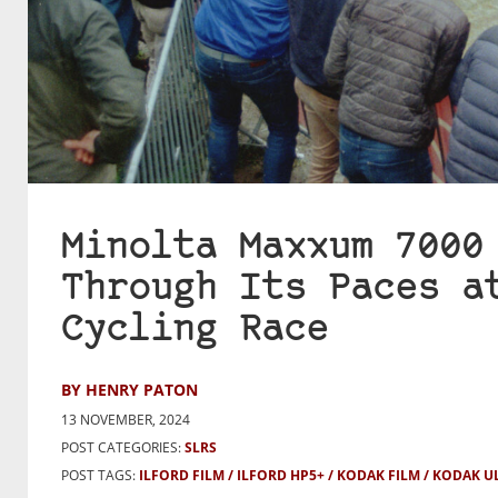
Minolta Maxxum 7000
Through Its Paces a
Cycling Race
BY HENRY PATON
13 NOVEMBER, 2024
POST CATEGORIES:
SLRS
POST TAGS:
ILFORD FILM
ILFORD HP5+
KODAK FILM
KODAK U