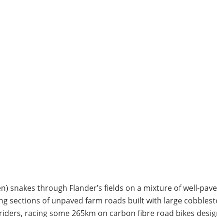
) snakes through Flander’s fields on a mixture of well-pav
ong sections of unpaved farm roads built with large cobbles
e riders, racing some 265km on carbon fibre road bikes desi