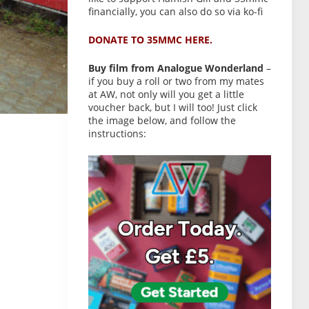
financially, you can also do so via ko-fi
DONATE TO 35MMC HERE.
Buy film from Analogue Wonderland
–
if you buy a roll or two from my mates
at AW, not only will you get a little
voucher back, but I will too! Just click
the image below, and follow the
instructions: