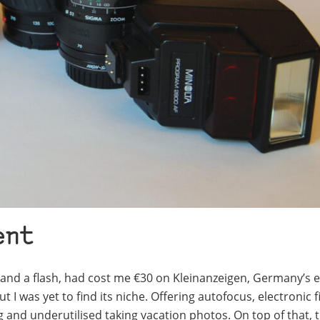
ent
 and a flash, had cost me €30 on Kleinanzeigen, Germany’s 
 I was yet to find its niche. Offering autofocus, electronic f
 and underutilised taking vacation photos. On top of that, t