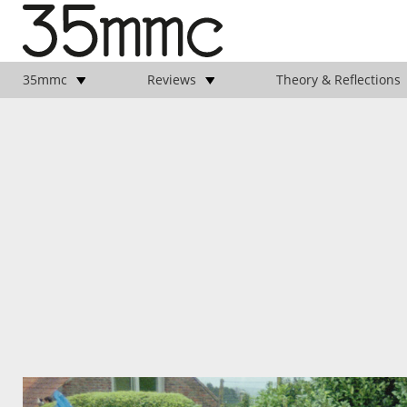
35mmc
Reviews
Theory & Reflections