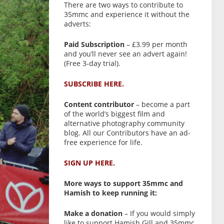
There are two ways to contribute to
35mmc and experience it without the
adverts:
Paid Subscription
– £3.99 per month
and you’ll never see an advert again!
(Free 3-day trial).
SUBSCRIBE HERE.
Content contributor
– become a part
of the world’s biggest film and
alternative photography community
blog. All our Contributors have an ad-
free experience for life.
SIGN UP HERE.
More ways to support 35mmc and
Hamish to keep running it:
Make a donation
– If you would simply
like to support Hamish Gill and 35mmc