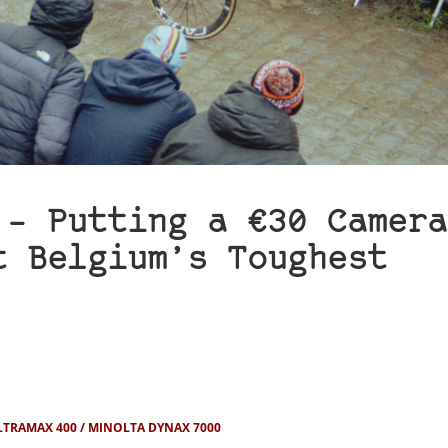
 – Putting a €30 Camera
t Belgium’s Toughest
LTRAMAX 400
MINOLTA DYNAX 7000