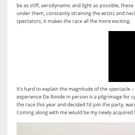
be as stiff, aerodynamic and light as possible, thes
under them, constantly straining the wrists and nec
spectators, it makes the race all the more exciting.
It’s hard to explain the magnitude of the spectacle 
experience De Ronde in person is a pilgrimage for cy
the race this year and decided I’d join the party, wa
Coming along with me would be my newly acquired Mi