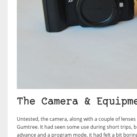
The Camera & Equipm
Untested, the camera, along with a couple of lenses
Gumtree. It had seen some use during short trips, but
advance and a program mode, it had felt a bit boring