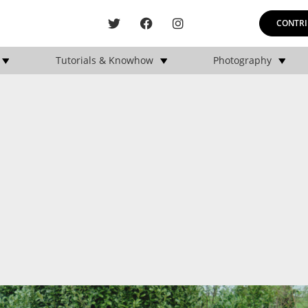
CONTRI
Tutorials & Knowhow
Photography