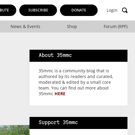
Login
BUTE
SUBSCRIBE
DONATE
News & Events
Shop
Forum (RPF)
About 35mmc
35mmc is a community blog that is
authored by its readers and curated,
moderated & edited by a small core
team. You can find out more about
35mmc
HERE
Support 35mmc