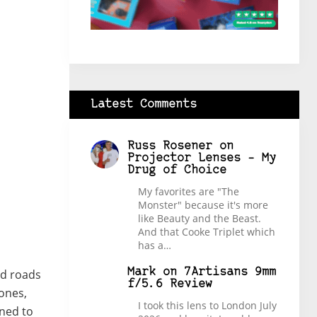
Latest Comments
Russ Rosener
on
Projector Lenses – My
Drug of Choice
My favorites are "The
Monster" because it's more
like Beauty and the Beast.
And that Cooke Triplet which
has a…
Mark
on
7Artisans 9mm
ed roads
f/5.6 Review
tones,
I took this lens to London July
gned to