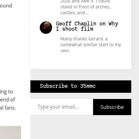
2026 and love it. I could
around
stand in front of arches,
castles, and…
Geoff Chaplin
on
Why
I shoot film
Many thanks Gerard, a
somewhat similar start to my
own.
Subscribe to 35mmc
ing to
Type your email…
kend of
Subscribe
l fans.