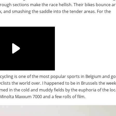
e rough sections make the race hellish. Their bikes bounce 
k, and smashing the saddle into the tender areas. For the
– cycling is one of the most popular sports in Belgium and go
clists the world over. I happened to be in Brussels the wee
rmed in the cold and muddy fields by the euphoria of the loca
nolta Maxxum 7000 and a few rolls of film.