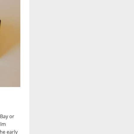
eBay or
ilm
he early