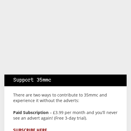
Support 35mmc
There are two ways to contribute to 35mmc and
experience it without the adverts:
Paid Subscription
– £3.99 per month and you’ll never
see an advert again! (Free 3-day trial).
SUBSCRIBE HERE.