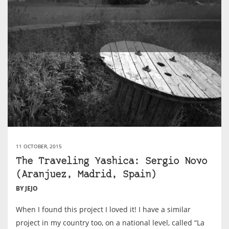
11 OCTOBER, 2015
The Traveling Yashica: Sergio Novo
(Aranjuez, Madrid, Spain)
BY JEJO
When I found this project I loved it! I have a similar
project in my country too, on a national level, called “La