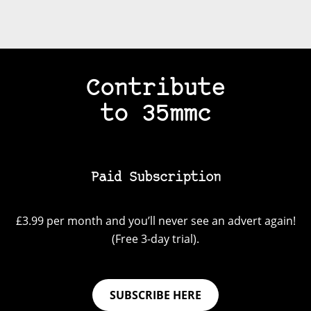
Contribute
to 35mmc
Paid Subscription
£3.99 per month and you’ll never see an advert again!
(Free 3-day trial).
SUBSCRIBE HERE