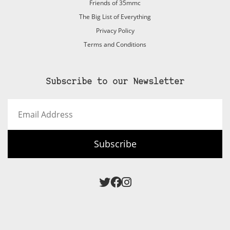
Friends of 35mmc
The Big List of Everything
Privacy Policy
Terms and Conditions
Subscribe to our Newsletter
Email
Address
Subscribe