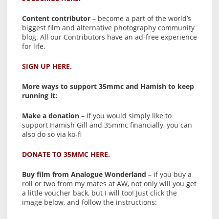
Content contributor
– become a part of the world’s
biggest film and alternative photography community
blog. All our Contributors have an ad-free experience
for life.
SIGN UP HERE.
More ways to support 35mmc and Hamish to keep
running it:
Make a donation
– If you would simply like to
support Hamish Gill and 35mmc financially, you can
also do so via ko-fi
DONATE TO 35MMC HERE.
Buy film from Analogue Wonderland
– if you buy a
roll or two from my mates at AW, not only will you get
a little voucher back, but I will too! Just click the
image below, and follow the instructions: