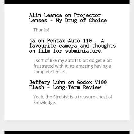
Alin Leanca
on
Projector
Lenses – My Drug of Choice
Thanks!
ja
on
Pentax Auto 110 – A
favourite camera and thoughts
on film for subminiature.
I sort of like my auto110 bit do get a bit
frustrated with it. Its amazing having a
complete lense…
Jeffery Luhn
on
Godox V100
Flash – Long-Term Review
Yeah, the Strobist is a treasure chest of
knowledge.