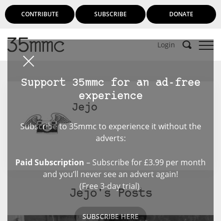
CONTRIBUTE
SUBSCRIBE
DONATE
Login
Support 35mmc for an ad-free
experience
Jejo
Subscribe to 35mmc to experience it without the
adverts:
Paid Subscription
– Subscribe for £3.99 per month
and you’ll never see an advert again!
(Free 3-day trial).
Jejo's Posts
SUBSCRIBE HERE