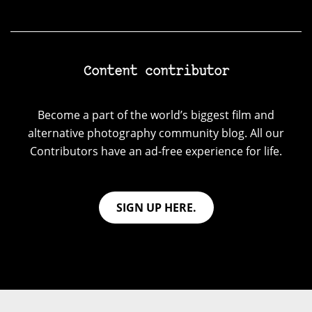
Content contributor
Become a part of the world’s biggest film and
alternative photography community blog. All our
Contributors have an ad-free experience for life.
SIGN UP HERE.