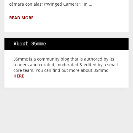
cámara con alas” (“Winged Camera“). In ...
READ MORE
About 35mmc
35mmc is a community blog that is authored by its
readers and curated, moderated & edited by a small
core team. You can find out more about 35mmc
HERE