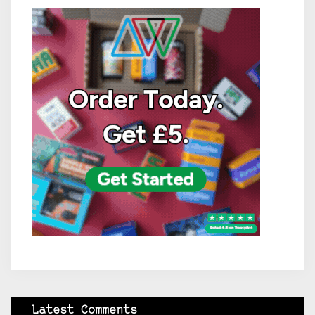
Latest Comments