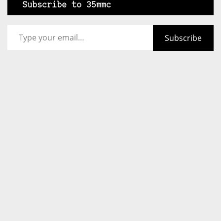
Subscribe to 35mmc
Type your email…
Subscribe