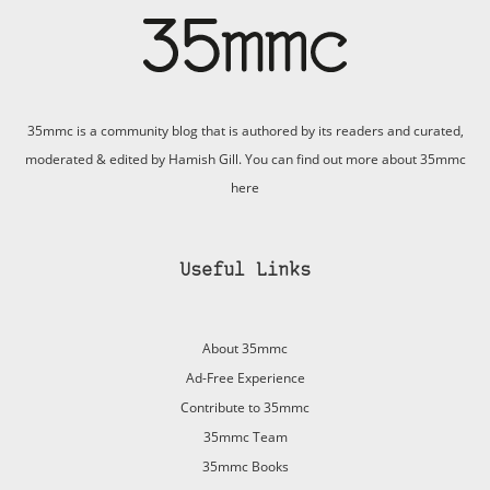
35mmc is a community blog that is authored by its readers and curated,
moderated & edited by Hamish Gill. You can find out more about 35mmc
here
Useful Links
About 35mmc
Ad-Free Experience
Contribute to 35mmc
35mmc Team
35mmc Books