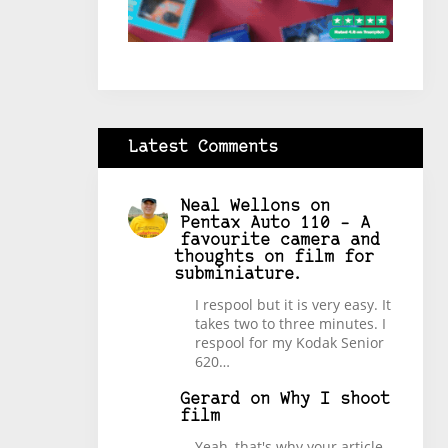
Latest Comments
Neal Wellons
on
Pentax Auto 110 – A
favourite camera and
thoughts on film for
subminiature.
I respool but it is very easy. It
takes two to three minutes. I
respool for my Kodak Senior
620…
Gerard
on
Why I shoot
film
Yeah, that's why your article