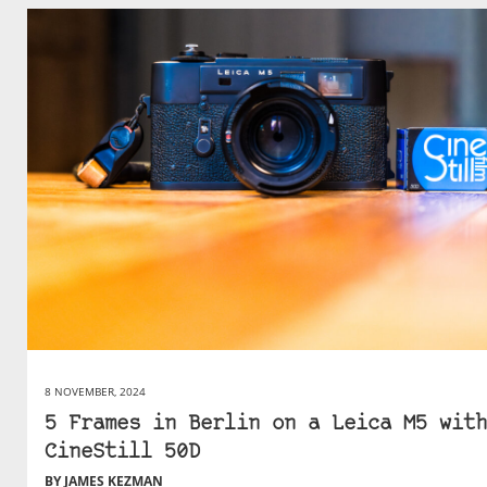
8 NOVEMBER, 2024
5 Frames in Berlin on a Leica M5 with
CineStill 50D
BY JAMES KEZMAN