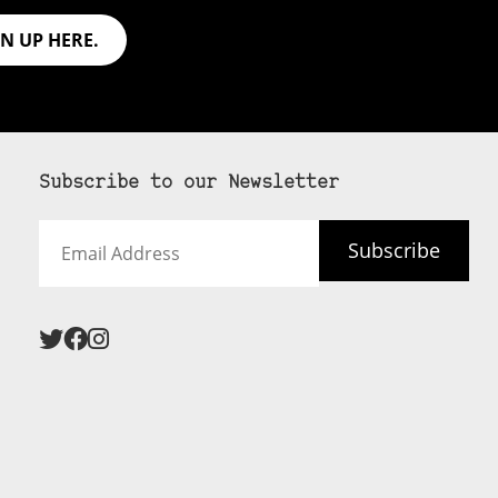
GN UP HERE.
Subscribe to our Newsletter
Email
Subscribe
Address
 never see an
SUBSCRIBE HERE