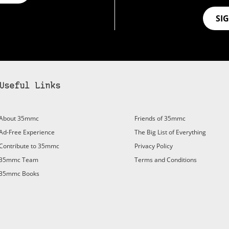
SI
Useful Links
bscribe to 35mmc to experience it without the adverts:
About 35mmc
Friends of 35mmc
id Subscription
– Subscribe for £3.99 per month and you’ll
Ad-Free Experience
The Big List of Everything
vert again!
Contribute to 35mmc
Privacy Policy
ree 3-day trial).
35mmc Team
Terms and Conditions
35mmc Books