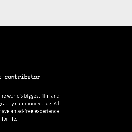
t contributor
he world’s biggest film and
graphy community blog. All
have an ad-free experience
for life.