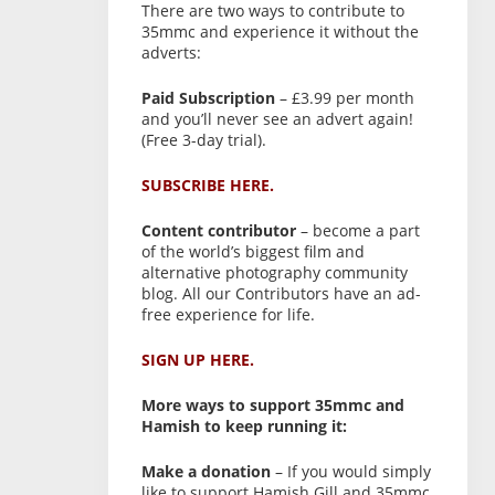
There are two ways to contribute to
35mmc and experience it without the
adverts:
Paid Subscription
– £3.99 per month
and you’ll never see an advert again!
(Free 3-day trial).
SUBSCRIBE HERE.
Content contributor
– become a part
of the world’s biggest film and
alternative photography community
blog. All our Contributors have an ad-
free experience for life.
SIGN UP HERE.
More ways to support 35mmc and
Hamish to keep running it:
Make a donation
– If you would simply
like to support Hamish Gill and 35mmc