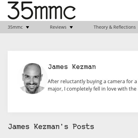
35mmc
Reviews
Theory & Reflections
James Kezman
After reluctantly buying a camera for a
major, I completely fell in love with the
James Kezman's Posts