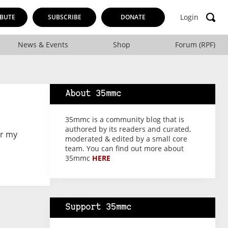
Login
BUTE
SUBSCRIBE
DONATE
News & Events
Shop
Forum (RPF)
About 35mmc
35mmc is a community blog that is
authored by its readers and curated,
or my
moderated & edited by a small core
team. You can find out more about
35mmc
HERE
Support 35mmc