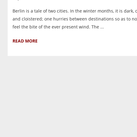
Berlin is a tale of two cities. In the winter months, it is dark, 
and cloistered; one hurries between destinations so as to no
feel the bite of the ever present wind. The ...
READ MORE