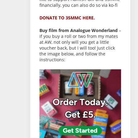
financially, you can also do so via ko-fi
DONATE TO 35MMC HERE.
Buy film from Analogue Wonderland
–
if you buy a roll or two from my mates
at AW, not only will you get a little
voucher back, but I will too! Just click
the image below, and follow the
instructions: