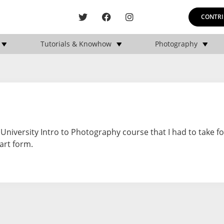
CONTRI
Tutorials & Knowhow
Photography
 University Intro to Photography course that I had to take f
 art form.