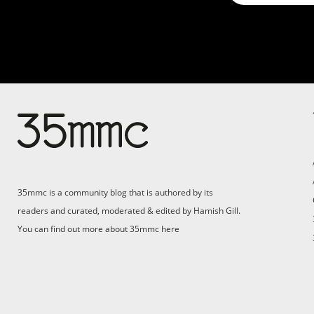
Su
Support 35mmc for an ad-
free experience
Pa
ad
35mmc is a community blog that is authored by its
(F
readers and curated, moderated & edited by Hamish Gill.
You can find out more about 35mmc
here