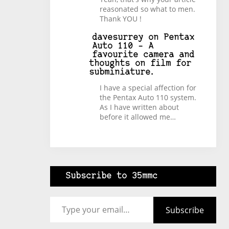
reasonated so what to men.
Thank YOU !
davesurrey
on
Pentax
Auto 110 – A
favourite camera and
thoughts on film for
subminiature.
I have a special affection for
the Pentax Auto 110 system.
As I have written about
before it allowed me…
Subscribe to 35mmc
Type your email…
Subscribe