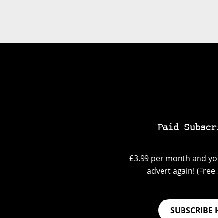
Paid Subscr
£3.99 per month and you
advert again! (Free 3
SUBSCRIBE 