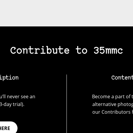
Contribute to 35mmc
iption
Conten
’ll never see an
Become a part of t
-day trial).
alternative photo
our Contributors 
HERE