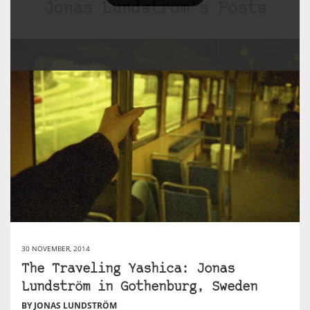
Jonas Lundström's Posts
30 NOVEMBER, 2014
The Traveling Yashica: Jonas
Lundström in Gothenburg, Sweden
BY JONAS LUNDSTRÖM