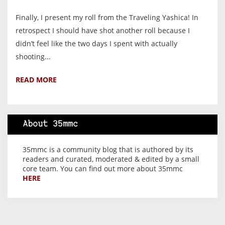
Finally, I present my roll from the Traveling Yashica! In
retrospect I should have shot another roll because I
didn’t feel like the two days I spent with actually
shooting...
READ MORE
About 35mmc
35mmc is a community blog that is authored by its
readers and curated, moderated & edited by a small
core team. You can find out more about 35mmc
HERE