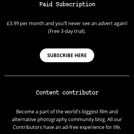
Paid Subscription
£3.99 per month and you’ll never see an advert again!
(Free 3-day trial).
SUBSCRIBE HERE
Content contributor
Become a part of the world’s biggest film and
alternative photography community blog. All our
Contributors have an ad-free experience for life.