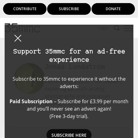
CONTRIBUTE
SUBSCRIBE
DONATE
Login
Support 35mmc for an ad-free
experience
Jonas Lundström
Subscribe to 35mmc to experience it without the
Camera crazy dude from Sweden,
adverts:
exploring as much analog
photography and processes
Paid Subscription
– Subscribe for £3.99 per month
around it he can muster.
and you’ll never see an advert again!
(Free 3-day trial).
SUBSCRIBE HERE