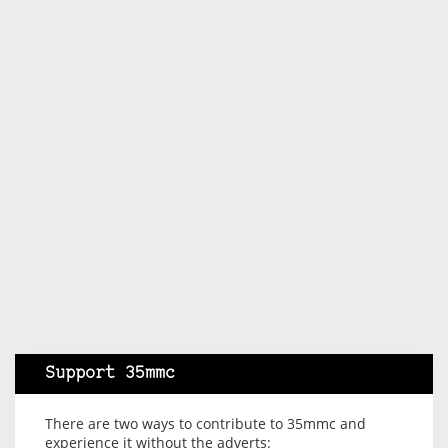
Support 35mmc
There are two ways to contribute to 35mmc and
experience it without the adverts: