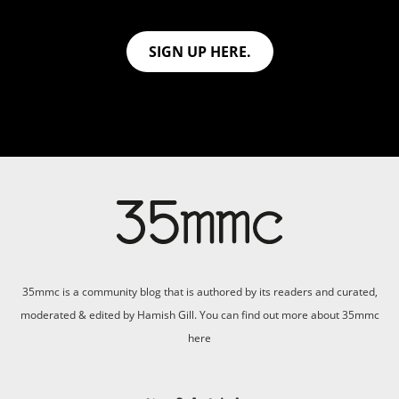
SIGN UP HERE.
35mmc is a community blog that is authored by its readers and curated,
moderated & edited by Hamish Gill. You can find out more about 35mmc
here