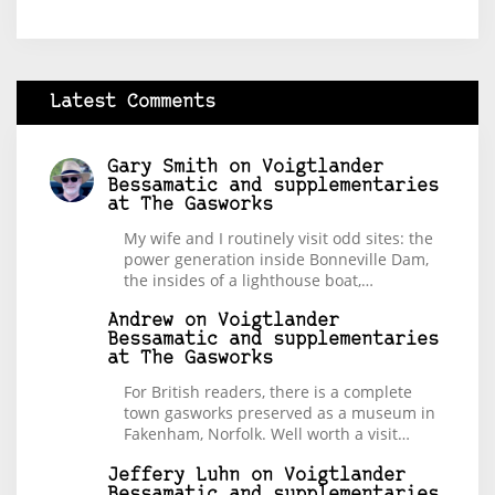
Latest Comments
Gary Smith
on
Voigtlander
Bessamatic and supplementaries
at The Gasworks
My wife and I routinely visit odd sites: the
power generation inside Bonneville Dam,
the insides of a lighthouse boat,…
Andrew
on
Voigtlander
Bessamatic and supplementaries
at The Gasworks
For British readers, there is a complete
town gasworks preserved as a museum in
Fakenham, Norfolk. Well worth a visit…
Jeffery Luhn
on
Voigtlander
Bessamatic and supplementaries