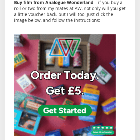
Buy film from Analogue Wonderland
– if you buy a
roll or two from my mates at AW, not only will you get
a little voucher back, but I will too! Just click the
image below, and follow the instructions: