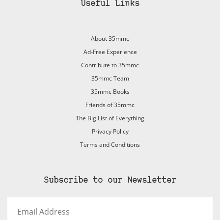
Useful Links
About 35mmc
Ad-Free Experience
Contribute to 35mmc
35mmc Team
35mmc Books
Friends of 35mmc
The Big List of Everything
Privacy Policy
Terms and Conditions
Subscribe to our Newsletter
Email
Address