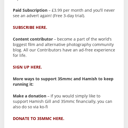
Paid Subscription
– £3.99 per month and you’ll never
see an advert again! (Free 3-day trial).
SUBSCRIBE HERE.
Content contributor
– become a part of the world’s
biggest film and alternative photography community
blog. All our Contributors have an ad-free experience
for life.
SIGN UP HERE.
More ways to support 35mmc and Hamish to keep
running it:
Make a donation
– If you would simply like to
support Hamish Gill and 35mmc financially, you can
also do so via ko-fi
DONATE TO 35MMC HERE.