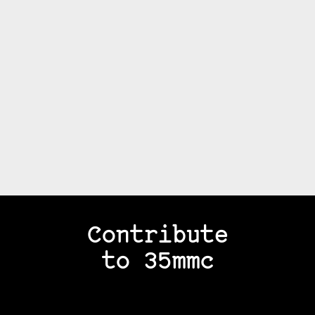
Contribute
to 35mmc