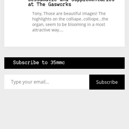
at The Gasworks
Tony, Those are beautiful images! The
highlights on the colliape..colliope...the
organ, seem to be blooming in a most
attractive way.…
Subscribe to 35mmc
Type your email…
Subscribe