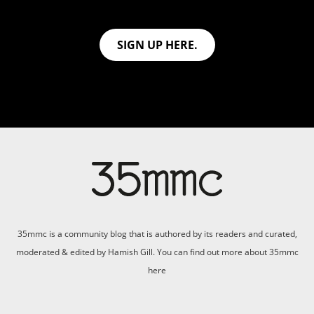
SIGN UP HERE.
35mmc is a community blog that is authored by its readers and curated,
moderated & edited by Hamish Gill. You can find out more about 35mmc
here