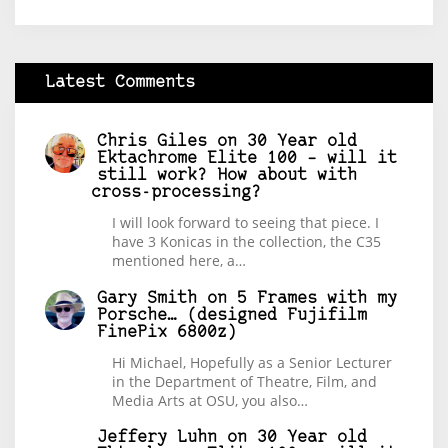
Latest Comments
Chris Giles
on
30 Year old
Ektachrome Elite 100 – will it
still work? How about with
cross-processing?
I will look forward to seeing that piece. I
have 3 Konicas in the collection, the C35
mentioned here, a…
Gary Smith
on
5 Frames with my
Porsche… (designed Fujifilm
FinePix 6800z)
Hi Michael, Hopefully as a Senior Lecturer
in the Department of Theatre, Film, and
Media Arts at OSU, you also…
Jeffery Luhn
on
30 Year old