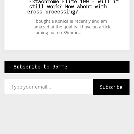
Ektachrome Elite 100 – will it
still work? How about with
cross-processing?
I bought a Konica III recently and am
amazed at the quality. I have an article
coming out on 35mmc…
Subscribe to 35mmc
Type your email…
Subscribe