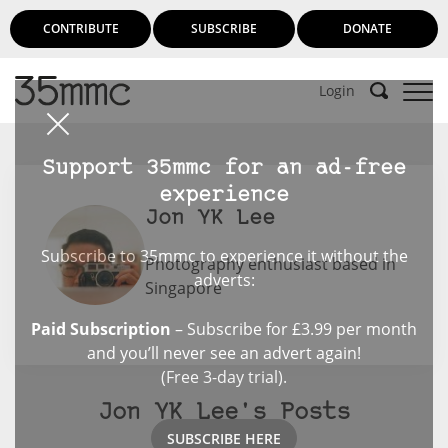
CONTRIBUTE
SUBSCRIBE
DONATE
Login
Support 35mmc for an ad-free
experience
Jon YK Lee
Subscribe to 35mmc to experience it without the
Photography enthusiast based in
adverts:
Singapore
Paid Subscription
– Subscribe for £3.99 per month
and you’ll never see an advert again!
(Free 3-day trial).
Jon YK Lee's Posts
SUBSCRIBE HERE