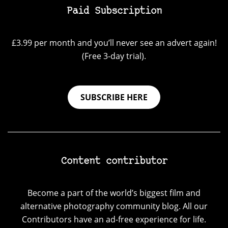
Paid Subscription
£3.99 per month and you’ll never see an advert again!
(Free 3-day trial).
SUBSCRIBE HERE
Content contributor
Become a part of the world’s biggest film and
alternative photography community blog. All our
Contributors have an ad-free experience for life.