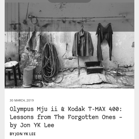
30 MARCH, 2019
Olympus Mju ii & Kodak T-MAX 400:
Lessons from The Forgotten Ones –
by Jon YK Lee
BY JON YK LEE