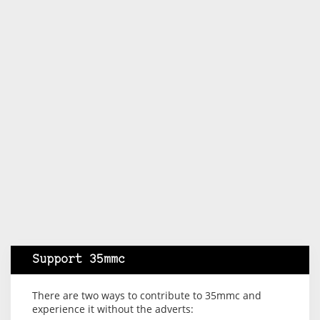
Support 35mmc
There are two ways to contribute to 35mmc and
experience it without the adverts: