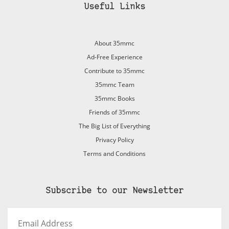
Useful Links
About 35mmc
Ad-Free Experience
Contribute to 35mmc
35mmc Team
35mmc Books
Friends of 35mmc
The Big List of Everything
Privacy Policy
Terms and Conditions
Subscribe to our Newsletter
Email
Address