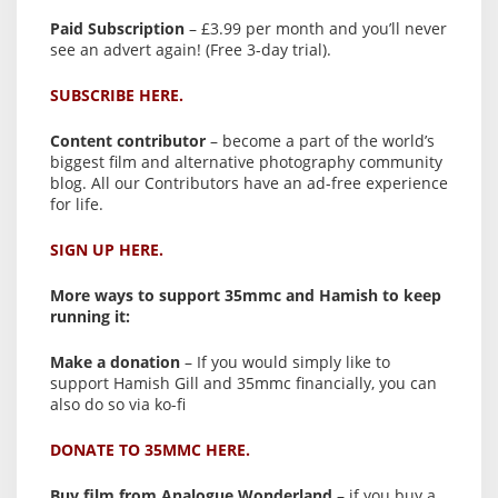
Paid Subscription
– £3.99 per month and you’ll never
see an advert again! (Free 3-day trial).
SUBSCRIBE HERE.
Content contributor
– become a part of the world’s
biggest film and alternative photography community
blog. All our Contributors have an ad-free experience
for life.
SIGN UP HERE.
More ways to support 35mmc and Hamish to keep
running it:
Make a donation
– If you would simply like to
support Hamish Gill and 35mmc financially, you can
also do so via ko-fi
DONATE TO 35MMC HERE.
Buy film from Analogue Wonderland
– if you buy a