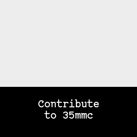
Contribute
to 35mmc