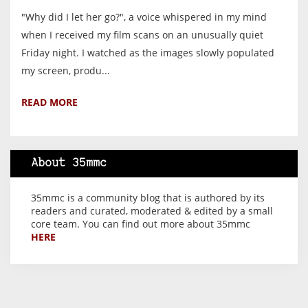
"Why did I let her go?", a voice whispered in my mind
when I received my film scans on an unusually quiet
Friday night. I watched as the images slowly populated
my screen, produ...
READ MORE
About 35mmc
35mmc is a community blog that is authored by its
readers and curated, moderated & edited by a small
core team. You can find out more about 35mmc
HERE