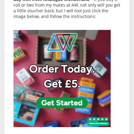
roll or two from my mates at AW, not only will you get
a little voucher back, but I will too! Just click the
image below, and follow the instructions: