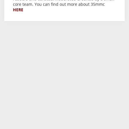
core team. You can find out more about 35mmc
HERE