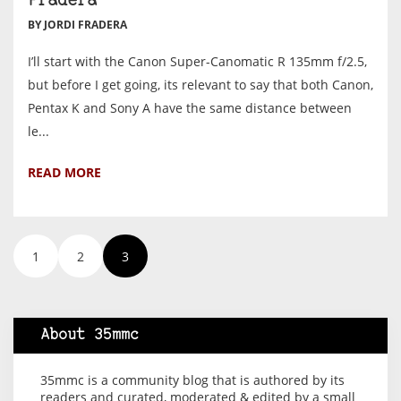
Fradera
BY JORDI FRADERA
I’ll start with the Canon Super-Canomatic R 135mm f/2.5,
but before I get going, its relevant to say that both Canon,
Pentax K and Sony A have the same distance between
le...
READ MORE
1
2
3
About 35mmc
35mmc is a community blog that is authored by its
readers and curated, moderated & edited by a small