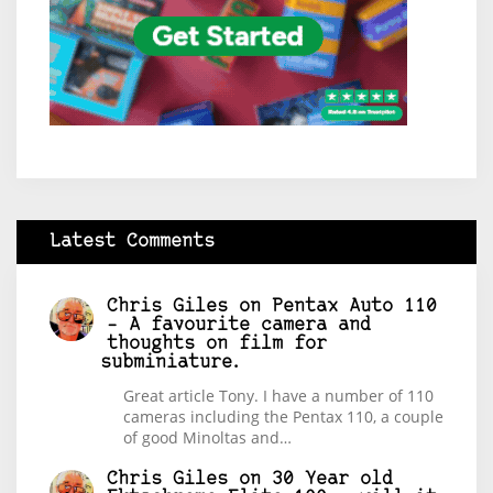
Latest Comments
Chris Giles
on
Pentax Auto 110
– A favourite camera and
thoughts on film for
subminiature.
Great article Tony. I have a number of 110
cameras including the Pentax 110, a couple
of good Minoltas and…
Chris Giles
on
30 Year old