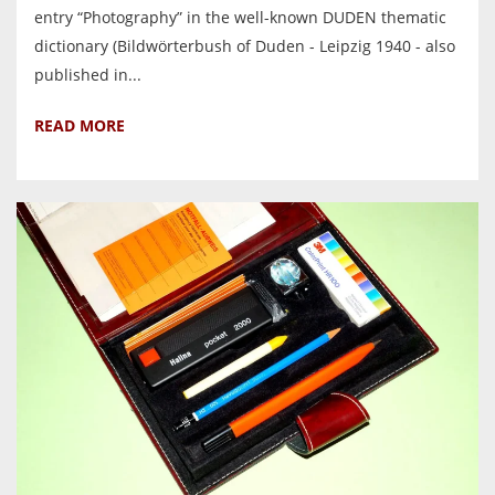
entry “Photography” in the well-known DUDEN thematic
dictionary (Bildwörterbush of Duden - Leipzig 1940 - also
published in...
READ MORE