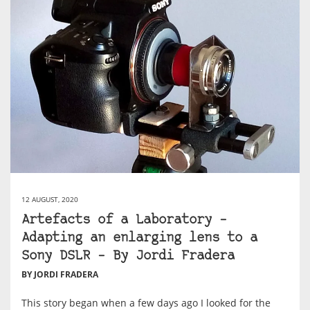
12 AUGUST, 2020
Artefacts of a Laboratory –
Adapting an enlarging lens to a
Sony DSLR – By Jordi Fradera
BY JORDI FRADERA
This story began when a few days ago I looked for the