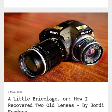
7 MAY, 2020
A Little Bricolage, or: How I
Recovered Two Old Lenses – By Jordi