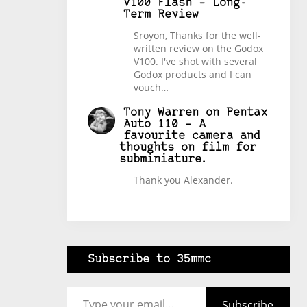
V100 Flash – Long-
Term Review
Sroyon, Thanks for the well-
written review on the Godox
V100. I've shot with several
Godox products and I can
vouch…
Tony Warren
on
Pentax
Auto 110 – A
favourite camera and
thoughts on film for
subminiature.
Thank you Alexander.
Subscribe to 35mmc
Type your email…
Subscribe