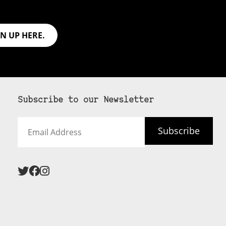
GN UP HERE.
Subscribe to our Newsletter
Email
Subscribe
Address