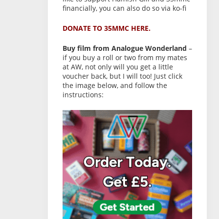
financially, you can also do so via ko-fi
DONATE TO 35MMC HERE.
Buy film from Analogue Wonderland
–
if you buy a roll or two from my mates
at AW, not only will you get a little
voucher back, but I will too! Just click
the image below, and follow the
instructions: