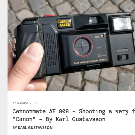
17 AUGUST, 2021
Cannonmate AE 808 – Shooting a very f
“Canon” – By Karl Gustavsson
BY KARL GUSTAVSSON