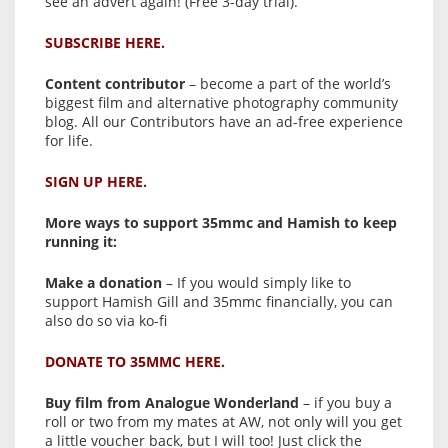
see an advert again! (Free 3-day trial).
SUBSCRIBE HERE.
Content contributor
– become a part of the world’s
biggest film and alternative photography community
blog. All our Contributors have an ad-free experience
for life.
SIGN UP HERE.
More ways to support 35mmc and Hamish to keep
running it:
Make a donation
– If you would simply like to
support Hamish Gill and 35mmc financially, you can
also do so via ko-fi
DONATE TO 35MMC HERE.
Buy film from Analogue Wonderland
– if you buy a
roll or two from my mates at AW, not only will you get
a little voucher back, but I will too! Just click the