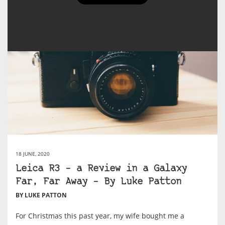
18 JUNE, 2020
Leica R3 – a Review in a Galaxy
Far, Far Away – By Luke Patton
BY LUKE PATTON
For Christmas this past year, my wife bought me a