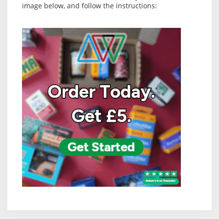
image below, and follow the instructions: