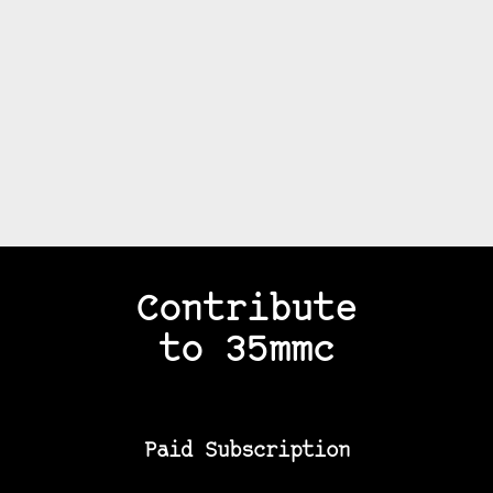
Contribute
to 35mmc
Paid Subscription