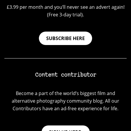
£3.99 per month and you’ll never see an advert again!
(Free 3-day trial).
SUBSCRIBE HERE
Content contributor
Become a part of the world’s biggest film and
alternative photography community blog. All our
Contributors have an ad-free experience for life.