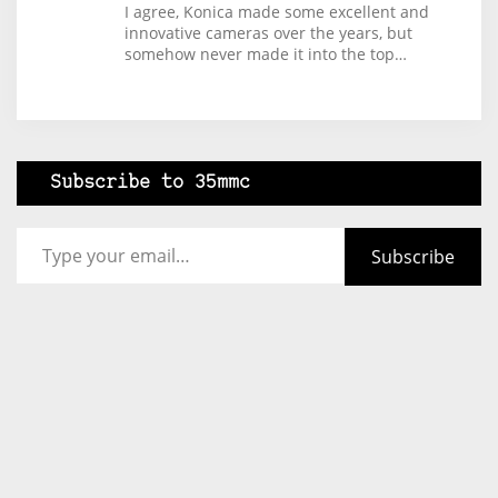
I agree, Konica made some excellent and
innovative cameras over the years, but
somehow never made it into the top…
Subscribe to 35mmc
Type your email…
Subscribe