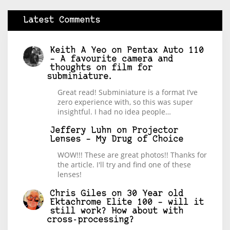
Latest Comments
Keith A Yeo
on
Pentax Auto 110
– A favourite camera and
thoughts on film for
subminiature.
Great read! Subminiature is a format I’ve
zero experience with, so this was super
insightful. I had no idea people…
Jeffery Luhn
on
Projector
Lenses – My Drug of Choice
WOW!!! These are great photos!! Thanks for
the article. I'll try and find one of these
lenses!
Chris Giles
on
30 Year old
Ektachrome Elite 100 – will it
still work? How about with
cross-processing?