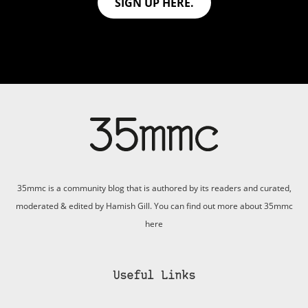
SIGN UP HERE.
35mmc is a community blog that is authored by its readers and curated,
moderated & edited by Hamish Gill. You can find out more about 35mmc
here
Useful Links