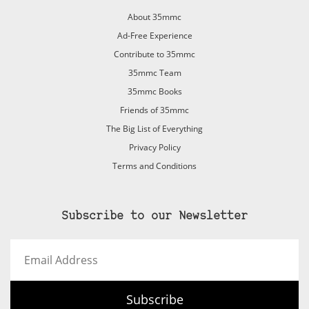
About 35mmc
Ad-Free Experience
Contribute to 35mmc
35mmc Team
35mmc Books
Friends of 35mmc
The Big List of Everything
Privacy Policy
Terms and Conditions
Subscribe to our Newsletter
Email
Address
Subscribe