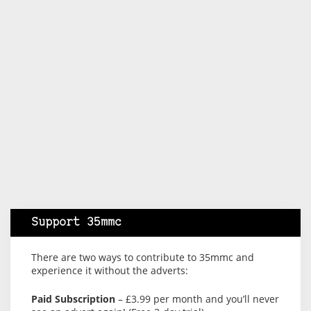
Support 35mmc
There are two ways to contribute to 35mmc and
experience it without the adverts:
Paid Subscription
– £3.99 per month and you’ll never