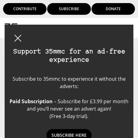
CONTRIBUTE
SUBSCRIBE
DONATE
Login
Support 35mmc for an ad-free
experience
Luke Patton
Subscribe to 35mmc to experience it without the
adverts:
Paid Subscription
– Subscribe for £3.99 per month
and you’ll never see an advert again!
(Free 3-day trial).
Luke Patton's Posts
SUBSCRIBE HERE