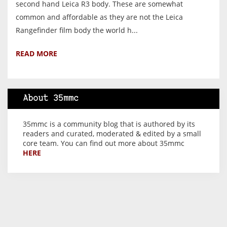
second hand Leica R3 body. These are somewhat
common and affordable as they are not the Leica
Rangefinder film body the world h...
READ MORE
About 35mmc
35mmc is a community blog that is authored by its
readers and curated, moderated & edited by a small
core team. You can find out more about 35mmc
HERE