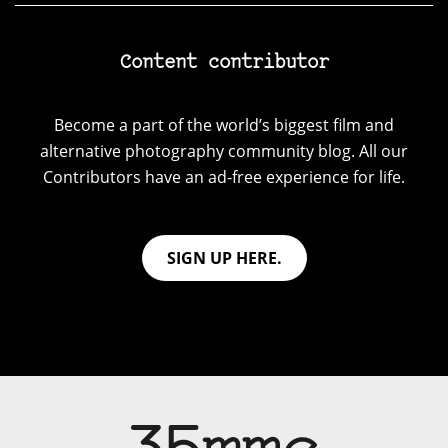
Content contributor
Become a part of the world’s biggest film and
alternative photography community blog. All our
Contributors have an ad-free experience for life.
SIGN UP HERE.