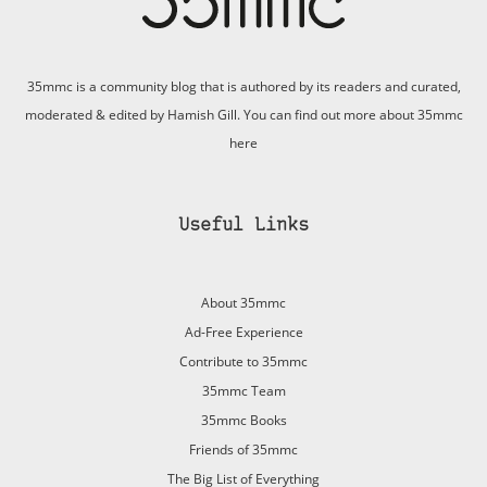
35mmc is a community blog that is authored by its readers and curated,
moderated & edited by Hamish Gill. You can find out more about 35mmc
here
Useful Links
About 35mmc
Ad-Free Experience
Contribute to 35mmc
35mmc Team
35mmc Books
Friends of 35mmc
The Big List of Everything