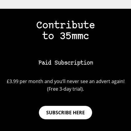
Contribute
to 35mmc
Paid Subscription
£3.99 per month and you’ll never see an advert again!
(Free 3-day trial).
SUBSCRIBE HERE