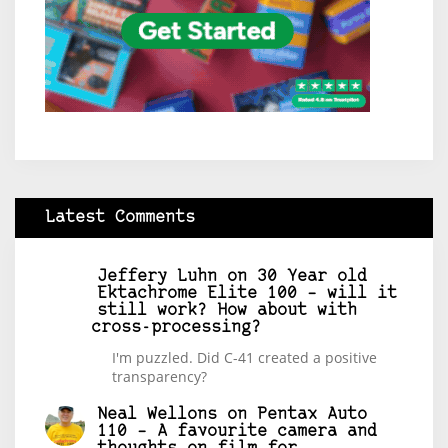
Latest Comments
Jeffery Luhn
on
30 Year old
Ektachrome Elite 100 – will it
still work? How about with
cross-processing?
I'm puzzled. Did C-41 created a positive
transparency?
Neal Wellons
on
Pentax Auto
110 – A favourite camera and