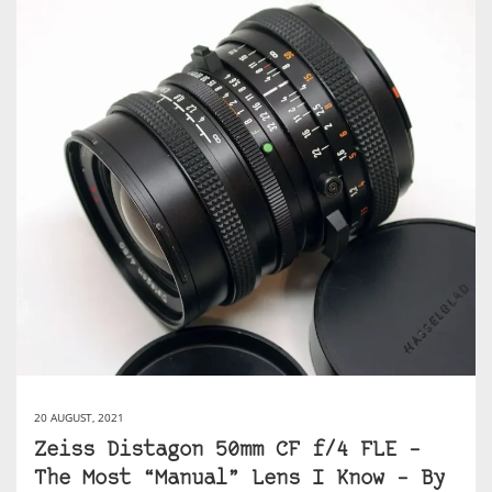
20 AUGUST, 2021
Zeiss Distagon 50mm CF f/4 FLE –
The Most “Manual” Lens I Know – By