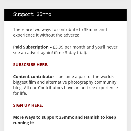
Support 35mmc
There are two ways to contribute to 35mmc and
experience it without the adverts:
Paid Subscription
– £3.99 per month and you’ll never
see an advert again! (Free 3-day trial).
SUBSCRIBE HERE.
Content contributor
– become a part of the world’s
biggest film and alternative photography community
blog. All our Contributors have an ad-free experience
for life.
SIGN UP HERE.
More ways to support 35mmc and Hamish to keep
running it: