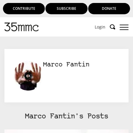
CONTRIBUTE
SUBSCRIBE
DONATE
Login
Support 35mmc for an ad-free
experience
Marco Fantin
Subscribe to 35mmc to experience it without the
adverts:
Paid Subscription
– Subscribe for £3.99 per month
and you’ll never see an advert again!
(Free 3-day trial).
Marco Fantin's Posts
SUBSCRIBE HERE