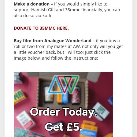
Make a donation
– If you would simply like to
support Hamish Gill and 35mmc financially, you can
also do so via ko-fi
DONATE TO 35MMC HERE.
Buy film from Analogue Wonderland
– if you buy a
roll or two from my mates at AW, not only will you get
a little voucher back, but I will too! Just click the
image below, and follow the instructions: