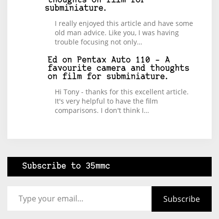
thoughts on film for
subminiature.
I really enjoyed this article and have some
old man advice. Like you, I was having
trouble focusing not only…
Ed
on
Pentax Auto 110 – A
favourite camera and thoughts
on film for subminiature.
Hi Tony - thanks for this excellent article.
It's very helpful to have the film
comparisons. I don't think I…
Subscribe to 35mmc
Type your email…
Subscribe