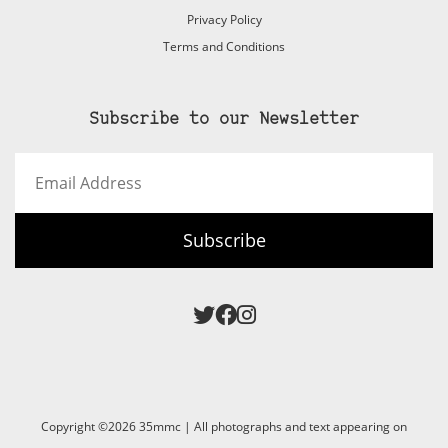
Privacy Policy
Terms and Conditions
Subscribe to our Newsletter
Email
Address
Subscribe
Copyright ©2026 35mmc | All photographs and text appearing on