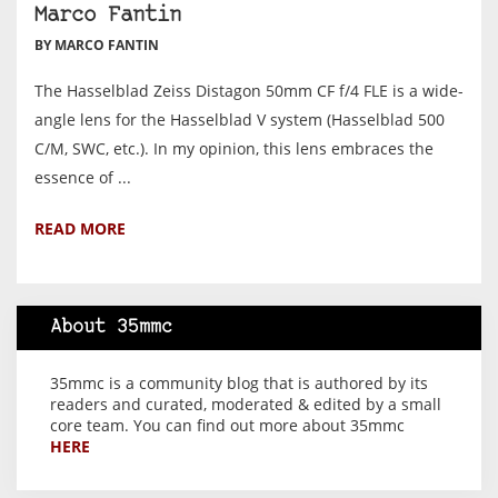
Marco Fantin
BY MARCO FANTIN
The Hasselblad Zeiss Distagon 50mm CF f/4 FLE is a wide-
angle lens for the Hasselblad V system (Hasselblad 500
C/M, SWC, etc.). In my opinion, this lens embraces the
essence of ...
READ MORE
About 35mmc
35mmc is a community blog that is authored by its
readers and curated, moderated & edited by a small
core team. You can find out more about 35mmc
HERE