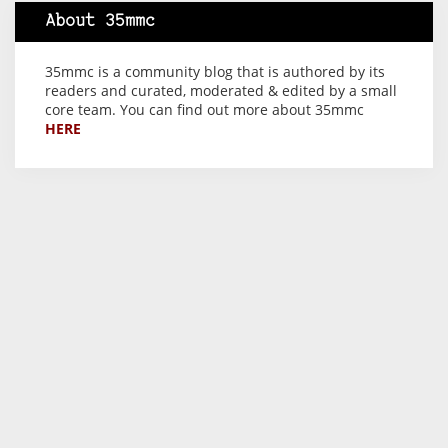
About 35mmc
35mmc is a community blog that is authored by its
readers and curated, moderated & edited by a small
core team. You can find out more about 35mmc
HERE