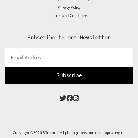
Privacy Policy
Terms and Conditions
Subscribe to our Newsletter
Email
Address
Subscribe
Copyright ©2026 35mmc | All photographs and text appearing on