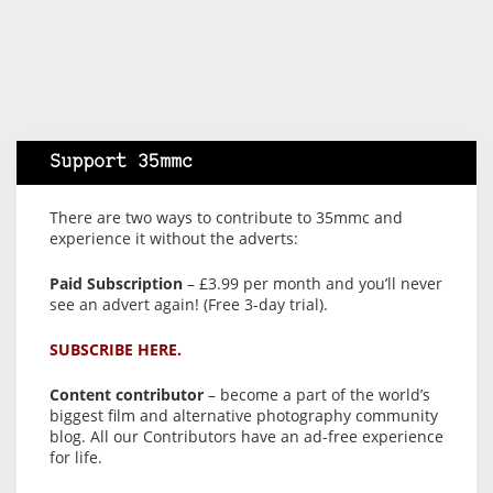
Support 35mmc
There are two ways to contribute to 35mmc and
experience it without the adverts:
Paid Subscription
– £3.99 per month and you’ll never
see an advert again! (Free 3-day trial).
SUBSCRIBE HERE.
Content contributor
– become a part of the world’s
biggest film and alternative photography community
blog. All our Contributors have an ad-free experience
for life.