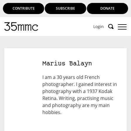
CONTRIBUTE
SUBSCRIBE
DONATE
Login
Marius Balayn
I am a 30 years old French
photographer. I gained interest in
photography with a 1937 Kodak
Retina. Writing, practising music
and photography are my main
hobbies.