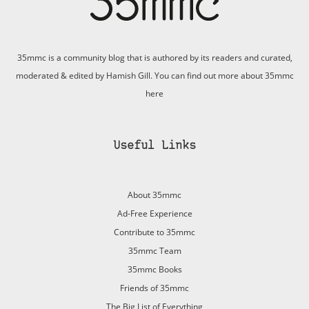
35mmc is a community blog that is authored by its readers and curated,
moderated & edited by Hamish Gill. You can find out more about 35mmc
here
Useful Links
About 35mmc
Ad-Free Experience
Contribute to 35mmc
35mmc Team
35mmc Books
Friends of 35mmc
The Big List of Everything