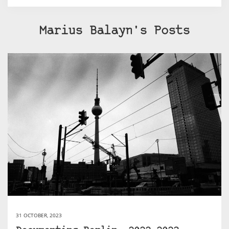
Marius Balayn's Posts
31 OCTOBER, 2023