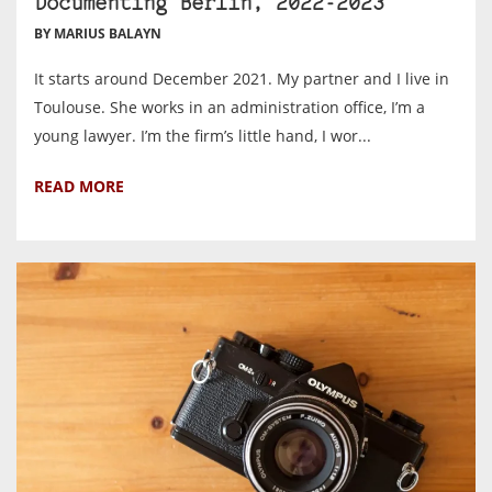
Documenting Berlin, 2022-2023
BY MARIUS BALAYN
It starts around December 2021. My partner and I live in
Toulouse. She works in an administration office, I’m a
young lawyer. I’m the firm’s little hand, I wor...
READ MORE