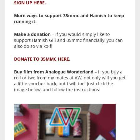
SIGN UP HERE.
More ways to support 35mmc and Hamish to keep
running it:
Make a donation
– If you would simply like to
support Hamish Gill and 35mmc financially, you can
also do so via ko-fi
DONATE TO 35MMC HERE.
Buy film from Analogue Wonderland
– if you buy a
roll or two from my mates at AW, not only will you get
a little voucher back, but I will too! Just click the
image below, and follow the instructions: