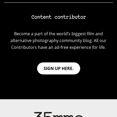
Content contributor
Become a part of the world’s biggest film and
alternative photography community blog. All our
Contributors have an ad-free experience for life.
SIGN UP HERE.