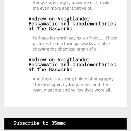
things I was largely unaware of. It makes
me even more appreciative of…
Andrew
on
Voigtlander
Bessamatic and supplementaries
at The Gasworks
Perhaps it’s worth saying up front….. These
pictures from a town gasworks are also
showing the chemical origin of a…
Andrew
on
Voigtlander
Bessamatic and supplementaries
at The Gasworks
And there is a strong link to photography!
The developer, hydroquinone, and the
cyan, magenta and yellow dyes were all…
Subscribe to 35mmc