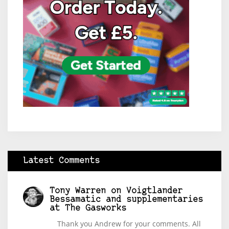
Latest Comments
Tony Warren
on
Voigtlander
Bessamatic and supplementaries
at The Gasworks
Thank you Andrew for your comments. All