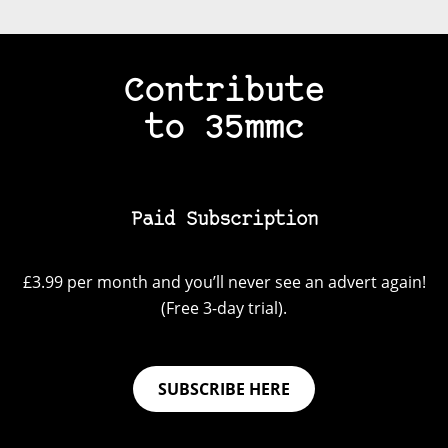
Contribute
to 35mmc
Paid Subscription
£3.99 per month and you’ll never see an advert again!
(Free 3-day trial).
SUBSCRIBE HERE