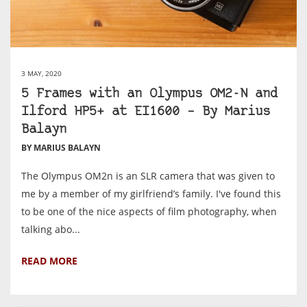
3 MAY, 2020
5 Frames with an Olympus OM2-N and
Ilford HP5+ at EI1600 – By Marius
Balayn
BY MARIUS BALAYN
The Olympus OM2n is an SLR camera that was given to
me by a member of my girlfriend’s family. I've found this
to be one of the nice aspects of film photography, when
talking abo...
READ MORE