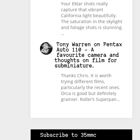
Your Ektar shots really
capture that vibrant
California light beautifully.
The saturation in the skylight
and foliage shots is stunning.
…
Tony Warren
on
Pentax
Auto 110 – A
favourite camera and
thoughts on film for
subminiature.
Thanks Chris. It is worth
trying different films,
particularly the recent ones.
Orca is good but definitely
grainier. Rollei's Superpan…
Subscribe to 35mmc