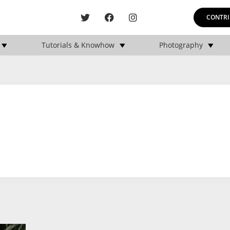
CONTRI
Tutorials & Knowhow
Photography