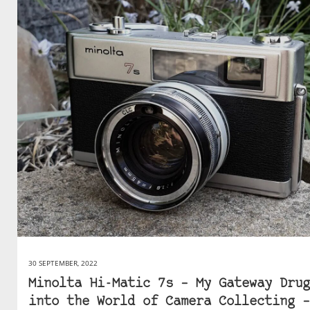
30 SEPTEMBER, 2022
Minolta Hi-Matic 7s – My Gateway Drug
into the World of Camera Collecting –