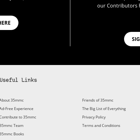
our Contributors 
HERE
SI
Useful Links
bscribe to 35mmc to experience it without the adverts:
About 35mmc
Friends of 35mmc
id Subscription
– Subscribe for £3.99 per month and you’ll
Ad-Free Experience
The Big List of Everything
vert again!
Contribute to 35mmc
Privacy Policy
ree 3-day trial).
35mmc Team
Terms and Conditions
35mmc Books