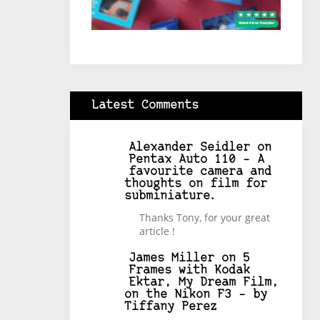
Latest Comments
Alexander Seidler
on
Pentax Auto 110 – A
favourite camera and
thoughts on film for
subminiature.
Thanks Tony, for your great
article !
James Miller
on
5
Frames with Kodak
Ektar, My Dream Film,
on the Nikon F3 – by
Tiffany Perez