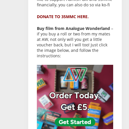
financially, you can also do so via ko-fi
DONATE TO 35MMC HERE.
Buy film from Analogue Wonderland
–
if you buy a roll or two from my mates
at AW, not only will you get a little
voucher back, but I will too! Just click
the image below, and follow the
instructions: