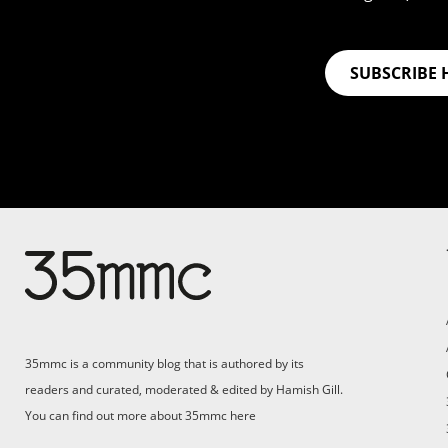
SUBSCRIBE 
Su
Support 35mmc for an ad-
free experience
Pa
ad
35mmc is a community blog that is authored by its
(F
readers and curated, moderated & edited by Hamish Gill.
You can find out more about 35mmc
here