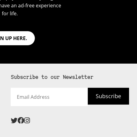
have an ad-free experience
for life.
GN UP HERE.
Subscribe to our Newsletter
Email
Subscribe
Address
 never see an
SUBSCRIBE HERE