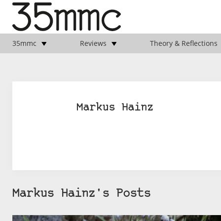
35mmc
Reviews
Theory & Reflections
Markus Hainz
Markus Hainz's Posts