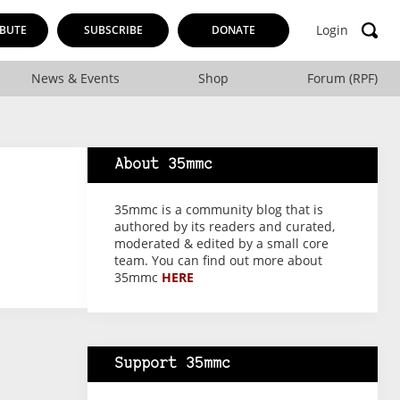
Login
BUTE
SUBSCRIBE
DONATE
News & Events
Shop
Forum (RPF)
About 35mmc
35mmc is a community blog that is
authored by its readers and curated,
moderated & edited by a small core
team. You can find out more about
35mmc
HERE
Support 35mmc