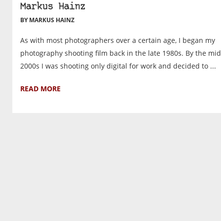
Markus Hainz
BY MARKUS HAINZ
As with most photographers over a certain age, I began my
photography shooting film back in the late 1980s. By the mid
2000s I was shooting only digital for work and decided to ...
READ MORE