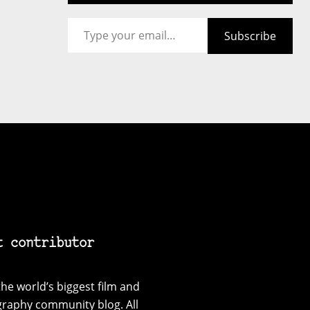
Type your email…
Subscribe
t contributor
he world’s biggest film and
graphy community blog. All