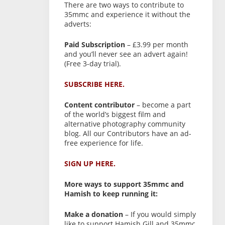
There are two ways to contribute to
35mmc and experience it without the
adverts:
Paid Subscription
– £3.99 per month
and you’ll never see an advert again!
(Free 3-day trial).
SUBSCRIBE HERE.
Content contributor
– become a part
of the world’s biggest film and
alternative photography community
blog. All our Contributors have an ad-
free experience for life.
SIGN UP HERE.
More ways to support 35mmc and
Hamish to keep running it:
Make a donation
– If you would simply
like to support Hamish Gill and 35mmc