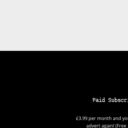
Paid Subscr
£3.99 per month and you
advert again! (Free 3