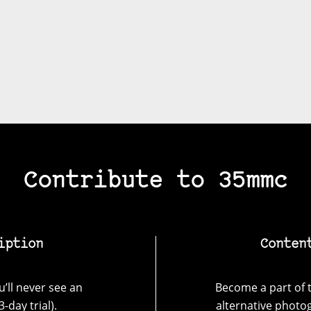
Contribute to 35mmc
iption
Conten
’ll never see an
Become a part of t
-day trial).
alternative photo