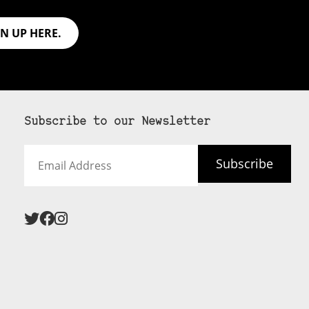
GN UP HERE.
Subscribe to our Newsletter
Email
Subscribe
Address
 never see an
SUBSCRIBE HERE