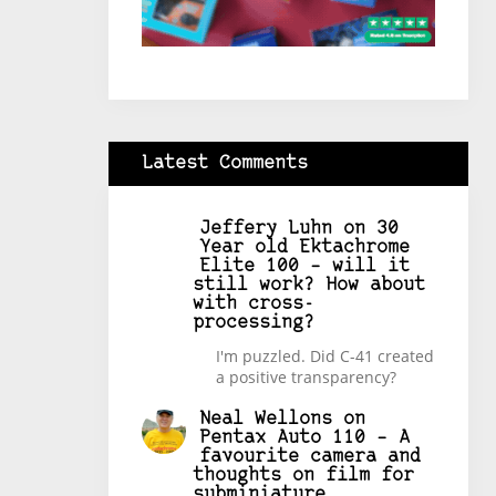
Latest Comments
Jeffery Luhn
on
30
Year old Ektachrome
Elite 100 – will it
still work? How about
with cross-
processing?
I'm puzzled. Did C-41 created
a positive transparency?
Neal Wellons
on
Pentax Auto 110 – A
favourite camera and
thoughts on film for
subminiature.