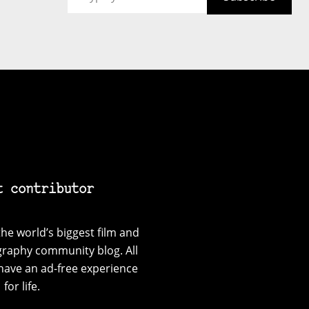
t contributor
he world’s biggest film and
graphy community blog. All
have an ad-free experience
for life.