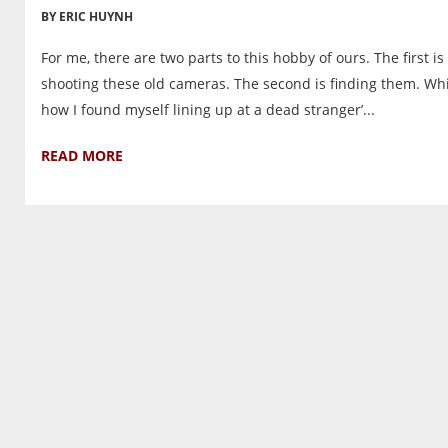
BY ERIC HUYNH
For me, there are two parts to this hobby of ours. The first is
shooting these old cameras. The second is finding them. Whi
how I found myself lining up at a dead stranger’...
READ MORE