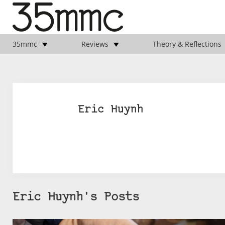
35mmc
Reviews
Theory & Reflections
Eric Huynh
Eric Huynh's Posts