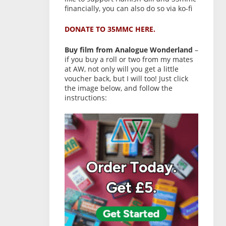
financially, you can also do so via ko-fi
DONATE TO 35MMC HERE.
Buy film from Analogue Wonderland
–
if you buy a roll or two from my mates
at AW, not only will you get a little
voucher back, but I will too! Just click
the image below, and follow the
instructions: