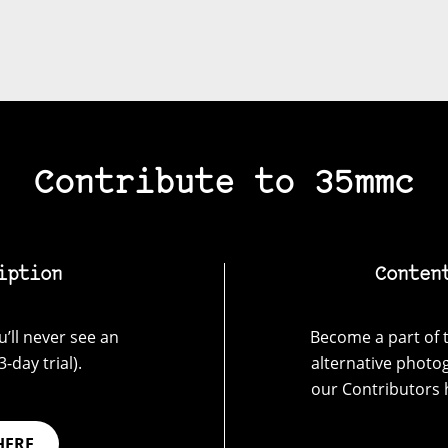
Contribute to 35mmc
iption
Conten
’ll never see an
Become a part of t
-day trial).
alternative photo
our Contributors 
HERE