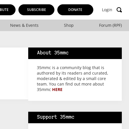
Login
BUTE
SUBSCRIBE
DONATE
News & Events
Shop
Forum (RPF)
About 35mmc
35mmc is a community blog that is
authored by its readers and curated,
moderated & edited by a small core
team. You can find out more about
35mmc
HERE
Support 35mmc