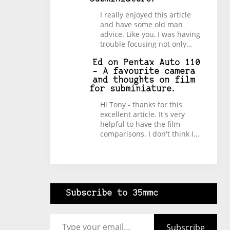
I really enjoyed this article
and have some old man
advice. Like you, I was having
trouble focusing not only…
Ed
on
Pentax Auto 110
– A favourite camera
and thoughts on film
for subminiature.
Hi Tony - thanks for this
excellent article. It's very
helpful to have the film
comparisons. I don't think I…
Subscribe to 35mmc
Type your email…
Subscribe