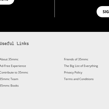
SI
Useful Links
bscribe to 35mmc to experience it without the adverts:
About 35mmc
Friends of 35mmc
id Subscription
– Subscribe for £3.99 per month and you’ll
Ad-Free Experience
The Big List of Everything
vert again!
Contribute to 35mmc
Privacy Policy
ree 3-day trial).
35mmc Team
Terms and Conditions
35mmc Books