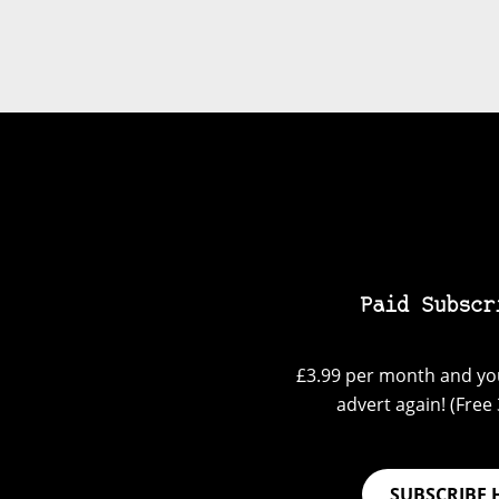
Paid Subscr
£3.99 per month and you
advert again! (Free 3
SUBSCRIBE 