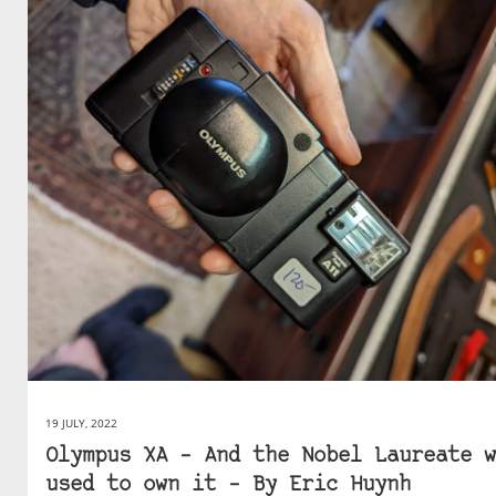
19 JULY, 2022
Olympus XA – And the Nobel Laureate w
used to own it – By Eric Huynh