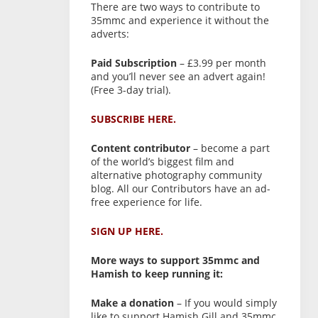
There are two ways to contribute to
35mmc and experience it without the
adverts:
Paid Subscription
– £3.99 per month
and you’ll never see an advert again!
(Free 3-day trial).
SUBSCRIBE HERE.
Content contributor
– become a part
of the world’s biggest film and
alternative photography community
blog. All our Contributors have an ad-
free experience for life.
SIGN UP HERE.
More ways to support 35mmc and
Hamish to keep running it:
Make a donation
– If you would simply
like to support Hamish Gill and 35mmc