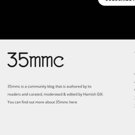
Su
Support 35mmc for an ad-
free experience
Pa
ad
35mmc is a community blog that is authored by its
(F
readers and curated, moderated & edited by Hamish Gill.
You can find out more about 35mmc
here