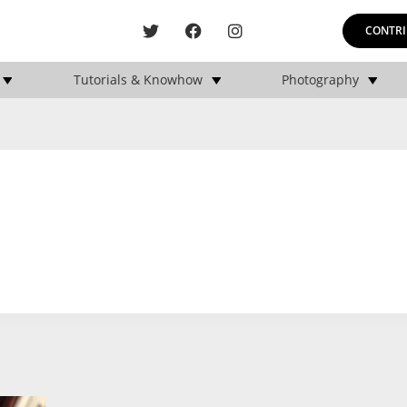
CONTRI
Tutorials & Knowhow
Photography