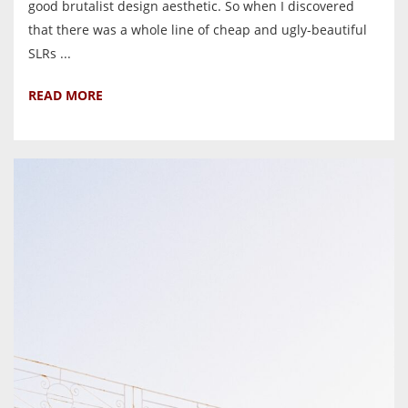
good brutalist design aesthetic. So when I discovered
that there was a whole line of cheap and ugly-beautiful
SLRs ...
READ MORE