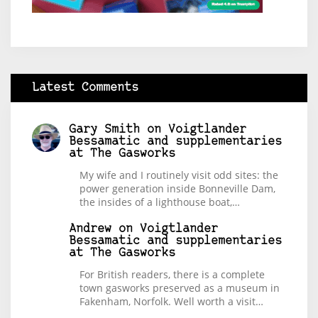
Latest Comments
Gary Smith
on
Voigtlander
Bessamatic and supplementaries
at The Gasworks
My wife and I routinely visit odd sites: the
power generation inside Bonneville Dam,
the insides of a lighthouse boat,…
Andrew
on
Voigtlander
Bessamatic and supplementaries
at The Gasworks
For British readers, there is a complete
town gasworks preserved as a museum in
Fakenham, Norfolk. Well worth a visit…