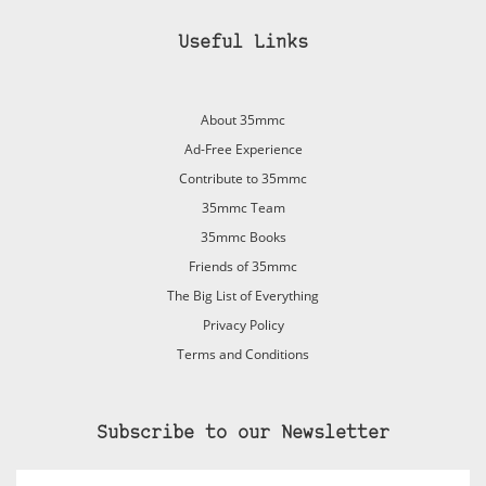
Useful Links
About 35mmc
Ad-Free Experience
Contribute to 35mmc
35mmc Team
35mmc Books
Friends of 35mmc
The Big List of Everything
Privacy Policy
Terms and Conditions
Subscribe to our Newsletter
Email