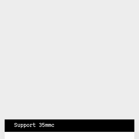
Support 35mmc