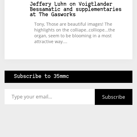
Jeffery Luhn
on
Voigtlander
Bessamatic and supplementaries
at The Gasworks
Tony, Those are beautiful images! The
highlights on the colliape..colliope...the
organ, seem to be blooming in a most
attractive way.…
Subscribe to 35mmc
Type your email…
Subscribe