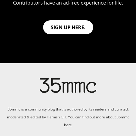
Contributors have an ad-free experience for life.
SIGN UP HERE.
35mmc is a community blog that is authored by its readers and curated,
moderated & edited by Hamish Gill. You can find out more about 35mmc
here