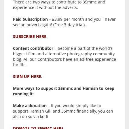
There are two ways to contribute to 35mmc and
experience it without the adverts:
Paid Subscription
– £3.99 per month and you’ll never
see an advert again! (Free 3-day trial).
SUBSCRIBE HERE.
Content contributor
– become a part of the world’s
biggest film and alternative photography community
blog. All our Contributors have an ad-free experience
for life.
SIGN UP HERE.
More ways to support 35mmc and Hamish to keep
running it:
Make a donation
– If you would simply like to
support Hamish Gill and 35mmc financially, you can
also do so via ko-fi
DONATE TO 35MMC HERE.