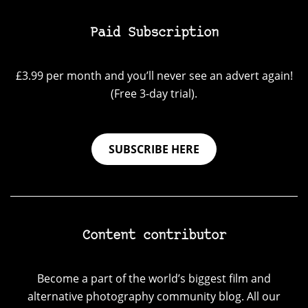
Paid Subscription
£3.99 per month and you’ll never see an advert again!
(Free 3-day trial).
SUBSCRIBE HERE
Content contributor
Become a part of the world’s biggest film and
alternative photography community blog. All our