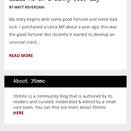
BY MATT REVERZANI
My story begins with some good fortune and some bad
luck. I purchased a Leica MP about a year ago; this was
the good fortune! But recently it started to develop an
unusual crack...
READ MORE
About 35mmc
35mmc is a community blog that is authored by its
readers and curated, moderated & edited by a small
core team. You can find out more about 35mmc
HERE