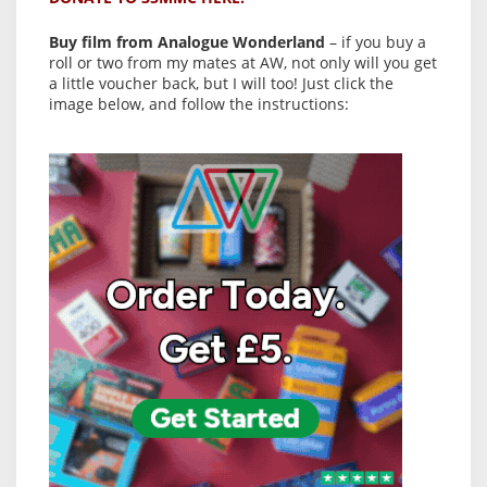
Buy film from Analogue Wonderland
– if you buy a
roll or two from my mates at AW, not only will you get
a little voucher back, but I will too! Just click the
image below, and follow the instructions: