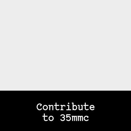
Contribute
to 35mmc