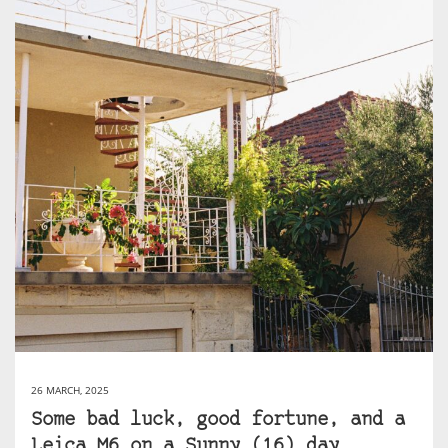
26 MARCH, 2025
Some bad luck, good fortune, and a
Leica M6 on a Sunny (16) day