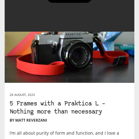
28 AUGUST, 2025
5 Frames with a Praktica L –
Nothing more than necessary
BY MATT REVERZANI
I’m all about purity of form and function, and I love a