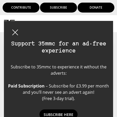
CONTRIBUTE
SUBSCRIBE
DONATE
Login
Support 35mmc for an ad-free
experience
Matt Reverzani
Subscribe to 35mmc to experience it without the
adverts:
Paid Subscription
– Subscribe for £3.99 per month
and you’ll never see an advert again!
(Free 3-day trial).
Matt Reverzani's Posts
SUBSCRIBE HERE