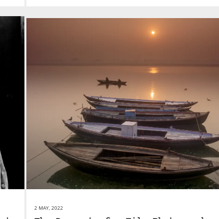
2 MAY, 2022