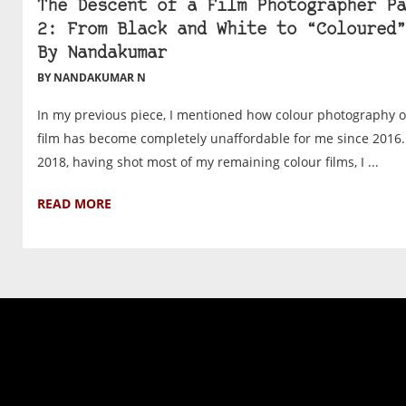
The Descent of a Film Photographer Pa
2: From Black and White to “Coloured”
By Nandakumar
BY NANDAKUMAR N
In my previous piece, I mentioned how colour photography 
film has become completely unaffordable for me since 2016.
2018, having shot most of my remaining colour films, I ...
READ MORE