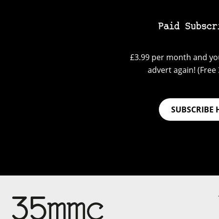
Paid Subscr
£3.99 per month and you
advert again! (Free 3
SUBSCRIBE 