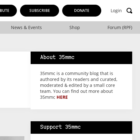
Login
BUTE
SUBSCRIBE
DONATE
News & Events
Shop
Forum (RPF)
About 35mmc
35mmc is a community blog that is
authored by its readers and curated,
moderated & edited by a small core
team. You can find out more about
35mmc
HERE
Support 35mmc