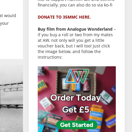
financially, you can also do so via ko-fi
hat would
DONATE TO 35MMC HERE.
 your
Buy film from Analogue Wonderland
–
if you buy a roll or two from my mates
at AW, not only will you get a little
voucher back, but I will too! Just click
the image below, and follow the
instructions: