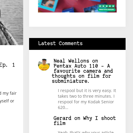
Latest Comments
Neal Wellons
on
Ep. 1
Pentax Auto 110 – A
favourite camera and
thoughts on film for
subminiature.
I respool but it is very easy. It
d my fair
takes two to three minutes. I
yself or
respool for my Kodak Senior
620…
Gerard
on
Why I shoot
film
Yeah, that's why your article