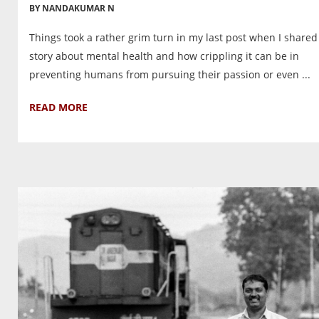
BY NANDAKUMAR N
Things took a rather grim turn in my last post when I shared
story about mental health and how crippling it can be in
preventing humans from pursuing their passion or even ...
READ MORE