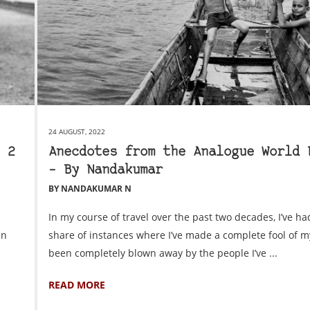
24 AUGUST, 2022
 2
Anecdotes from the Analogue World 
– By Nandakumar
BY NANDAKUMAR N
In my course of travel over the past two decades, I’ve ha
in
share of instances where I’ve made a complete fool of m
been completely blown away by the people I’ve ...
READ MORE