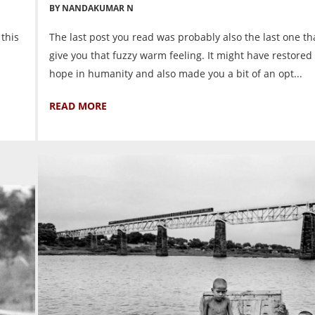
BY NANDAKUMAR N
 this
The last post you read was probably also the last one t
give you that fuzzy warm feeling. It might have restored
hope in humanity and also made you a bit of an opt...
READ MORE