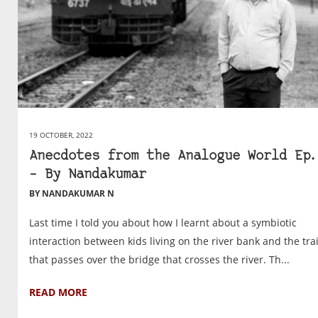
19 OCTOBER, 2022
Anecdotes from the Analogue World Ep.
– By Nandakumar
BY NANDAKUMAR N
Last time I told you about how I learnt about a symbiotic
interaction between kids living on the river bank and the tra
that passes over the bridge that crosses the river. Th...
READ MORE