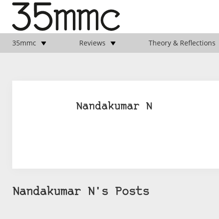
35mmc
Reviews
Theory & Reflections
Nandakumar N
Nandakumar N's Posts