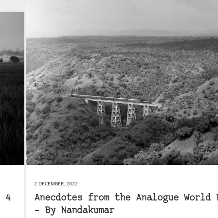
2 DECEMBER, 2022
 4
Anecdotes from the Analogue World 
– By Nandakumar