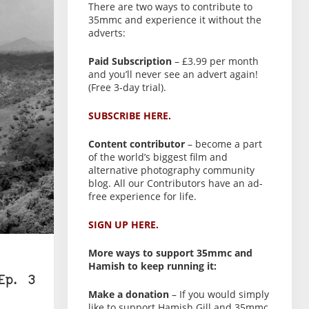
There are two ways to contribute to
35mmc and experience it without the
adverts:
Paid Subscription
– £3.99 per month
and you’ll never see an advert again!
(Free 3-day trial).
SUBSCRIBE HERE.
Content contributor
– become a part
of the world’s biggest film and
alternative photography community
blog. All our Contributors have an ad-
free experience for life.
SIGN UP HERE.
More ways to support 35mmc and
Hamish to keep running it:
Ep. 3
Make a donation
– If you would simply
like to support Hamish Gill and 35mmc