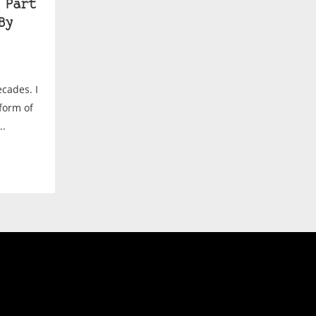
 Part
By
ecades. I
form of
..