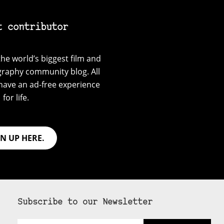
t contributor
he world’s biggest film and
graphy community blog. All
have an ad-free experience
for life.
GN UP HERE.
Subscribe to our Newsletter