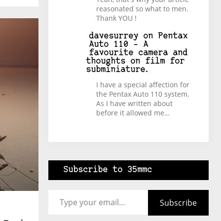
reasonated so what to men.
Thank YOU !
davesurrey
on
Pentax
Auto 110 – A
favourite camera and
thoughts on film for
subminiature.
I have a special affection for
the Pentax Auto 110 system.
As I have written about
before it allowed me…
Subscribe to 35mmc
Type your email…
Subscribe