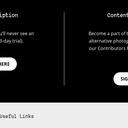
iption
Conten
’ll never see an
Become a part of t
-day trial).
alternative photo
our Contributors 
HERE
SI
Useful Links