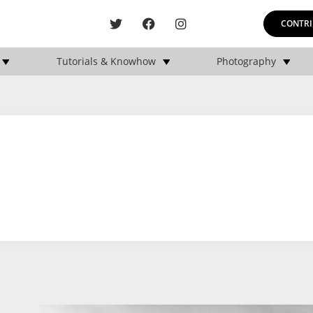
CONTRI
Tutorials & Knowhow
Photography