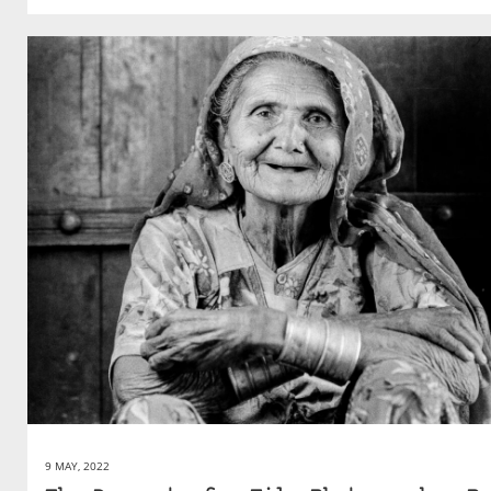
9 MAY, 2022