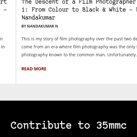
rt
The Descent of a Film Photographer
 –
1: From Colour to Black & White – 
Nandakumar
BY NANDAKUMAR N
on
This is my story of film photography over the past two d
 In
come from an era where film photography was the only 
photography known to the common man. Unfortunately.
READ MORE
Contribute to 35mmc