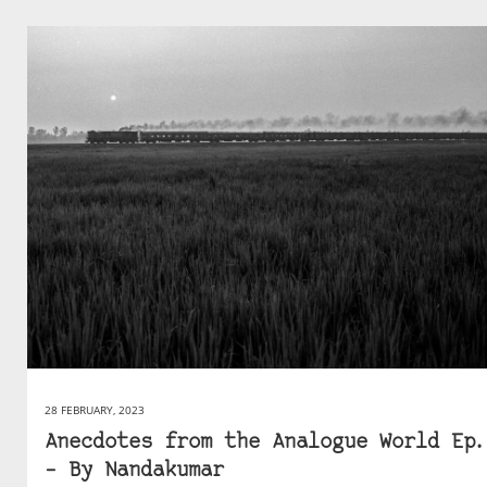
28 FEBRUARY, 2023
Anecdotes from the Analogue World Ep.
– By Nandakumar