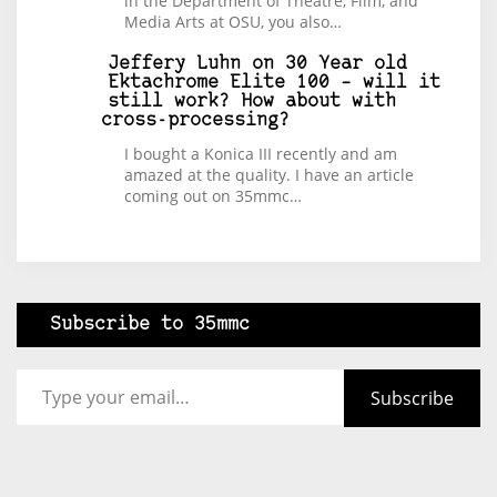
in the Department of Theatre, Film, and
Media Arts at OSU, you also…
Jeffery Luhn
on
30 Year old
Ektachrome Elite 100 – will it
still work? How about with
cross-processing?
I bought a Konica III recently and am
amazed at the quality. I have an article
coming out on 35mmc…
Subscribe to 35mmc
Type your email…
Subscribe