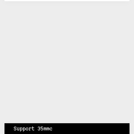
Support 35mmc