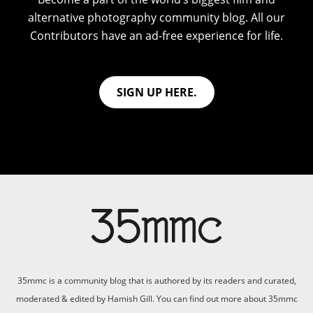
alternative photography community blog. All our
Contributors have an ad-free experience for life.
SIGN UP HERE.
35mmc is a community blog that is authored by its readers and curated,
moderated & edited by Hamish Gill. You can find out more about 35mmc