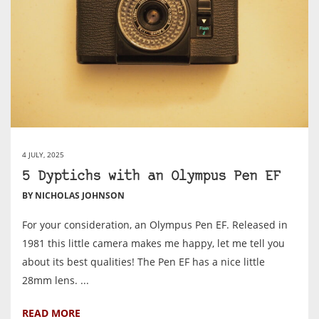
4 JULY, 2025
5 Dyptichs with an Olympus Pen EF
BY NICHOLAS JOHNSON
For your consideration, an Olympus Pen EF. Released in
1981 this little camera makes me happy, let me tell you
about its best qualities! The Pen EF has a nice little
28mm lens. ...
READ MORE