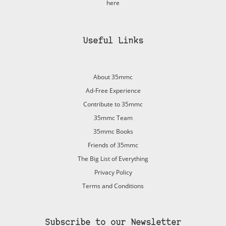
here
Useful Links
About 35mmc
Ad-Free Experience
Contribute to 35mmc
35mmc Team
35mmc Books
Friends of 35mmc
The Big List of Everything
Privacy Policy
Terms and Conditions
Subscribe to our Newsletter