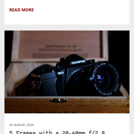
READ MORE
30 AUGUST, 2024
5 Frames with a 20-40mm f/2.8