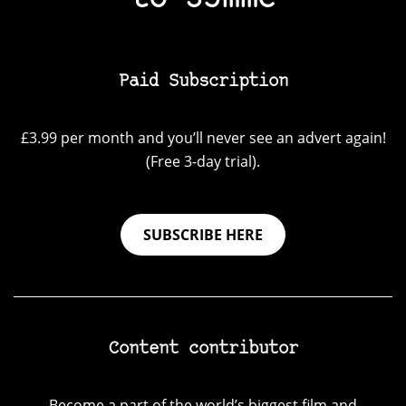
Paid Subscription
£3.99 per month and you’ll never see an advert again!
(Free 3-day trial).
SUBSCRIBE HERE
Content contributor
Become a part of the world’s biggest film and