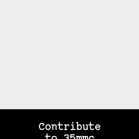
Contribute
to 35mmc