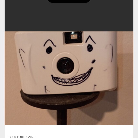
7 OCTOBER, 2025