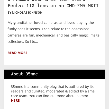
Pentax 110 lens on an OMD-EM5 MKII
BY NICHOLAS JOHNSON
My grandfather loved cameras, and loved buying the
funky ones it seems. I can relate to the obsession;
cameras are fun, mechanical, and basically magic image
collectors. So I to...
READ MORE
About 35mmc
35mmc is a community blog that is authored by its
readers and curated, moderated & edited by a small
core team. You can find out more about 35mmc
HERE