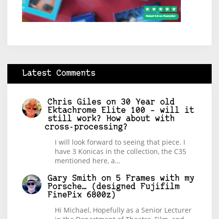
Latest Comments
Chris Giles
on
30 Year old
Ektachrome Elite 100 – will it
still work? How about with
cross-processing?
I will look forward to seeing that piece. I
have 3 Konicas in the collection, the C35
mentioned here, a…
Gary Smith
on
5 Frames with my
Porsche… (designed Fujifilm
FinePix 6800z)
Hi Michael, Hopefully as a Senior Lecturer