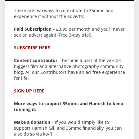
There are two ways to contribute to 35mmc and
experience it without the adverts:
Paid Subscription
– £3.99 per month and you’ll never
see an advert again! (Free 3-day trial).
SUBSCRIBE HERE.
Content contributor
– become a part of the world’s
biggest film and alternative photography community
blog. All our Contributors have an ad-free experience
for life.
SIGN UP HERE.
More ways to support 35mmc and Hamish to keep
running it:
Make a donation
– If you would simply like to
support Hamish Gill and 35mmc financially, you can
also do so via ko-fi