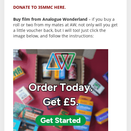
DONATE TO 35MMC HERE.
Buy film from Analogue Wonderland
– if you buy a
roll or two from my mates at AW, not only will you get
a little voucher back, but I will too! Just click the
image below, and follow the instructions: