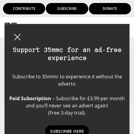
CONTRIBUTE
SUBSCRIBE
DONATE
Login
Support 35mmc for an ad-free
experience
Nicholas Johnson
Subscribe to 35mmc to experience it without the
adverts:
Paid Subscription
– Subscribe for £3.99 per month
and you’ll never see an advert again!
(Free 3-day trial).
Nicholas Johnson's Posts
SUBSCRIBE HERE