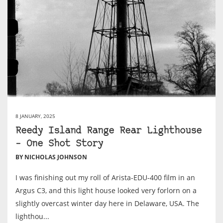
8 JANUARY, 2025
Reedy Island Range Rear Lighthouse
– One Shot Story
BY NICHOLAS JOHNSON
I was finishing out my roll of Arista-EDU-400 film in an
Argus C3, and this light house looked very forlorn on a
slightly overcast winter day here in Delaware, USA. The
lighthou...