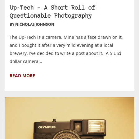
Up-Tech – A Short Roll of
Questionable Photography
BY NICHOLAS JOHNSON
The Up-Tech is a camera. Mine has a face drawn on it,
and I bought it after a very mild evening at a local
brewery. I’ve decided to write a post about it. A 5 US$
dollar camera...
READ MORE