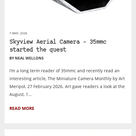
7 MAY, 2026
Skyview Aerial Camera – 35mmc
started the quest
BY NEAL WELLONS
I’m a long term reader of 35mmc and recently read an
interesting article, The Miniature Camera Monthly by Art
Meripol, 27 February 2026. Art gave readers a look at the
August, 1...
READ MORE