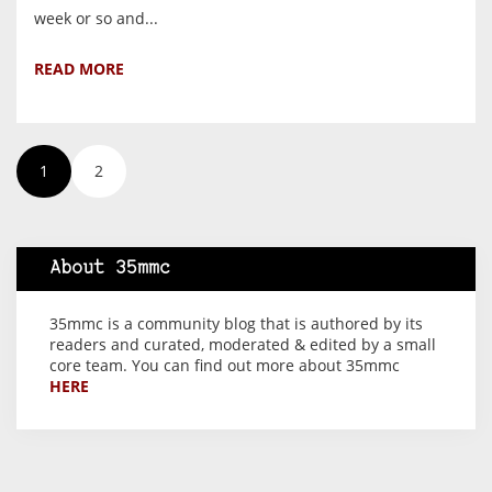
week or so and...
READ MORE
1
2
About 35mmc
35mmc is a community blog that is authored by its
readers and curated, moderated & edited by a small
core team. You can find out more about 35mmc
HERE