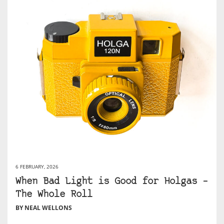
6 FEBRUARY, 2026
When Bad Light is Good for Holgas –
The Whole Roll
BY NEAL WELLONS