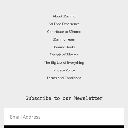
About 35mmc
Ad-Free Experience
Contribute to 35mmc
35mmc Team
35mmc Books
Friends of 35mmc
The Big List of Everything
Privacy Policy
Terms and Conditions
Subscribe to our Newsletter
Email
Address