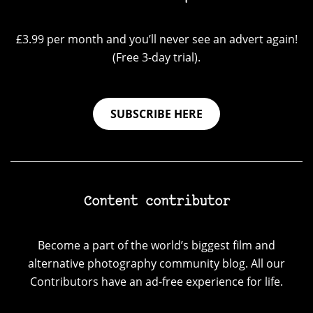
£3.99 per month and you’ll never see an advert again!
(Free 3-day trial).
SUBSCRIBE HERE
Content contributor
Become a part of the world’s biggest film and
alternative photography community blog. All our
Contributors have an ad-free experience for life.