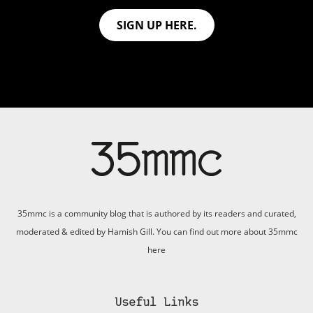
SIGN UP HERE.
35mmc is a community blog that is authored by its readers and curated,
moderated & edited by Hamish Gill. You can find out more about 35mmc
here
Useful Links