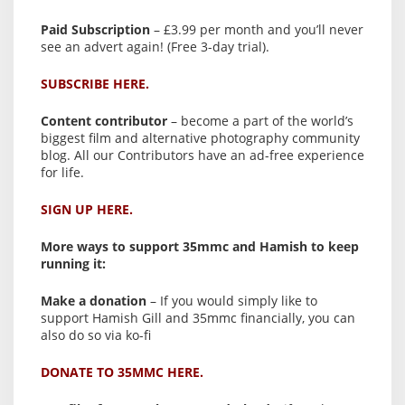
Paid Subscription
– £3.99 per month and you’ll never
see an advert again! (Free 3-day trial).
SUBSCRIBE HERE.
Content contributor
– become a part of the world’s
biggest film and alternative photography community
blog. All our Contributors have an ad-free experience
for life.
SIGN UP HERE.
More ways to support 35mmc and Hamish to keep
running it:
Make a donation
– If you would simply like to
support Hamish Gill and 35mmc financially, you can
also do so via ko-fi
DONATE TO 35MMC HERE.