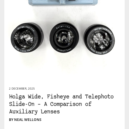
2 DECEMBER, 2025
Holga Wide, Fisheye and Telephoto
Slide-On – A Comparison of
Auxiliary Lenses
BY NEAL WELLONS