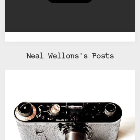
internet presence is on Flickr. You
can find me at Neal Wellons or
neal3k.
Neal Wellons's Posts