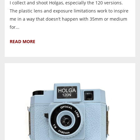
I collect and shoot Holgas, especially the 120 versions.
The plastic lens and exposure limitations work to inspire
me in a way that doesn’t happen with 35mm or medium
for...
READ MORE