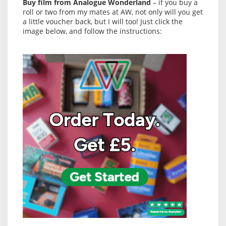
Buy film from Analogue Wonderland
– if you buy a
roll or two from my mates at AW, not only will you get
a little voucher back, but I will too! Just click the
image below, and follow the instructions: