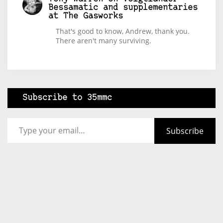
Bessamatic and supplementaries
at The Gasworks
That's good to know, Andrew, thank you.
There aren't many surviving.
Subscribe to 35mmc
Type your email…
Subscribe