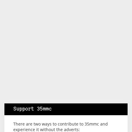
Support 35mmc
There are two ways to contribute to 35mmc and
experience it without the adverts: