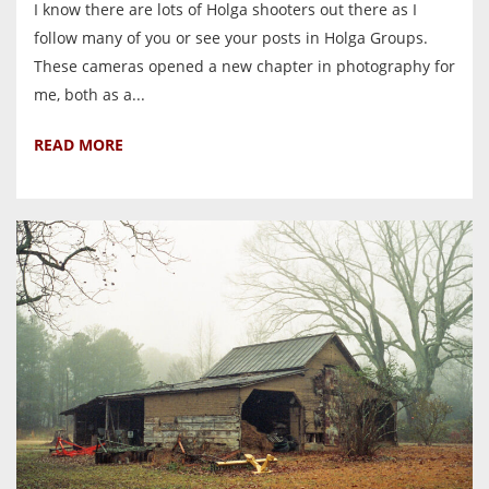
I know there are lots of Holga shooters out there as I
follow many of you or see your posts in Holga Groups.
These cameras opened a new chapter in photography for
me, both as a...
READ MORE