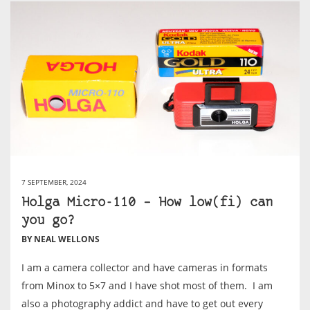
7 SEPTEMBER, 2024
Holga Micro-110 – How low(fi) can
you go?
BY NEAL WELLONS
I am a camera collector and have cameras in formats
from Minox to 5×7 and I have shot most of them. I am
also a photography addict and have to get out every