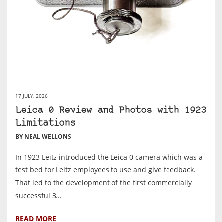
17 JULY, 2026
Leica 0 Review and Photos with 1923
Limitations
BY NEAL WELLONS
In 1923 Leitz introduced the Leica 0 camera which was a
test bed for Leitz employees to use and give feedback.
That led to the development of the first commercially
successful 3...
READ MORE