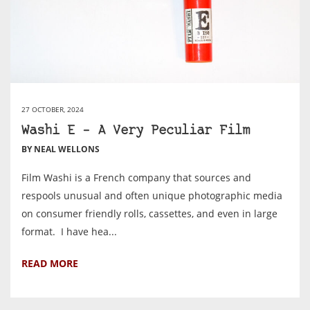
27 OCTOBER, 2024
Washi E – A Very Peculiar Film
BY NEAL WELLONS
Film Washi is a French company that sources and
respools unusual and often unique photographic media
on consumer friendly rolls, cassettes, and even in large
format. I have hea...
READ MORE