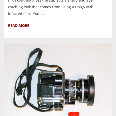
High contrast gives the subjects a sharp and eye-
catching look that comes from using a Holga with
infrared film. You c...
READ MORE