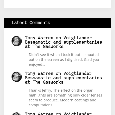
Latest Comments
Tony Warren
on
Voigtlander
Bessamatic and supplementaries
at The Gasworks
Didn't see it when I took it but it shouted
out on the screen as I digitised. Glad you
enjoyed…
Tony Warren
on
Voigtlander
Bessamatic and supplementaries
at The Gasworks
Thanks Jeffry. The effect on the organ
highlights are something only older lenses
seem to produce. Modern coatings and
computations…
Tony Warren
on
Voigtlander