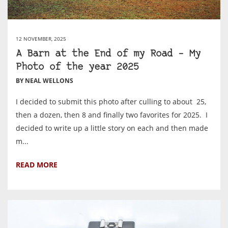
12 NOVEMBER, 2025
A Barn at the End of my Road – My
Photo of the year 2025
BY NEAL WELLONS
I decided to submit this photo after culling to about 25,
then a dozen, then 8 and finally two favorites for 2025. I
decided to write up a little story on each and then made
m...
READ MORE