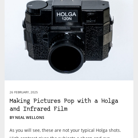
26 FEBRUARY, 2025
Making Pictures Pop with a Holga
and Infrared Film
BY NEAL WELLONS
As you will see, these are not your typical Holga shots.