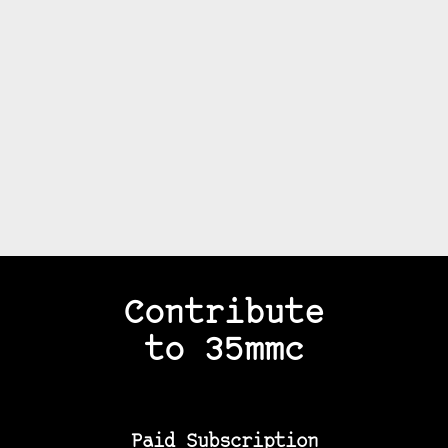
Contribute
to 35mmc
Paid Subscription