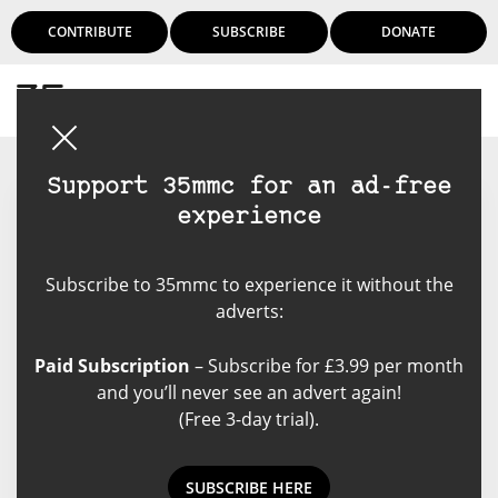
CONTRIBUTE
SUBSCRIBE
DONATE
Login
Support 35mmc for an ad-free
experience
Neal Wellons
Subscribe to 35mmc to experience it without the
I am a photography addict who
adverts:
also collects cameras. I started
shooting adjustable cameras in
Paid Subscription
– Subscribe for £3.99 per month
1960 and now have about 250
and you’ll never see an advert again!
cameras in my collection and
(Free 3-day trial).
have shot most of them. I shot
and developed over 200 rolls of
film in both 2024 and 2025. My
SUBSCRIBE HERE