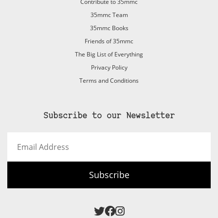
Contribute to 35mmc
35mmc Team
35mmc Books
Friends of 35mmc
The Big List of Everything
Privacy Policy
Terms and Conditions
Subscribe to our Newsletter
Email
Address
Subscribe