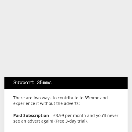
Support 35mmc
There are two ways to contribute to 35mmc and
experience it without the adverts:
Paid Subscription
– £3.99 per month and you’ll never
see an advert again! (Free 3-day trial).