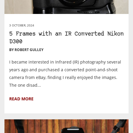
3 OCTOBER, 2024
5 Frames with an IR Converted Nikon
D300
BY ROBERT GULLEY
I became interested in Infrared (IR) photography several
years ago and purchased a converted point-and-shoot
camera from eBay, finding I really enjoyed the images.
The one disad...
READ MORE