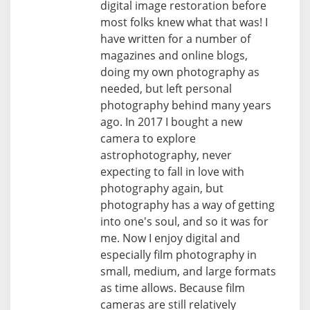
digital image restoration before
most folks knew what that was! I
have written for a number of
magazines and online blogs,
doing my own photography as
needed, but left personal
photography behind many years
ago. In 2017 I bought a new
camera to explore
astrophotography, never
expecting to fall in love with
photography again, but
photography has a way of getting
into one's soul, and so it was for
me. Now I enjoy digital and
especially film photography in
small, medium, and large formats
as time allows. Because film
cameras are still relatively