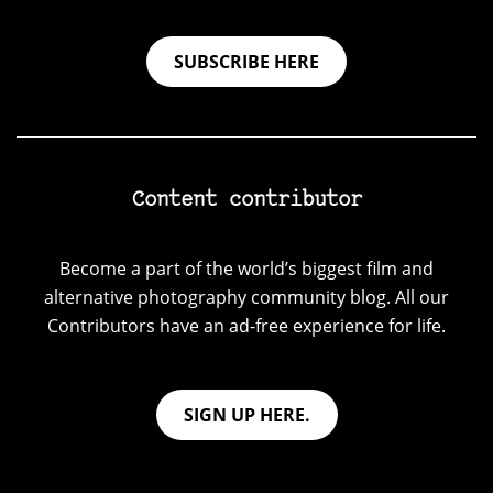
SUBSCRIBE HERE
Content contributor
Become a part of the world’s biggest film and
alternative photography community blog. All our
Contributors have an ad-free experience for life.
SIGN UP HERE.