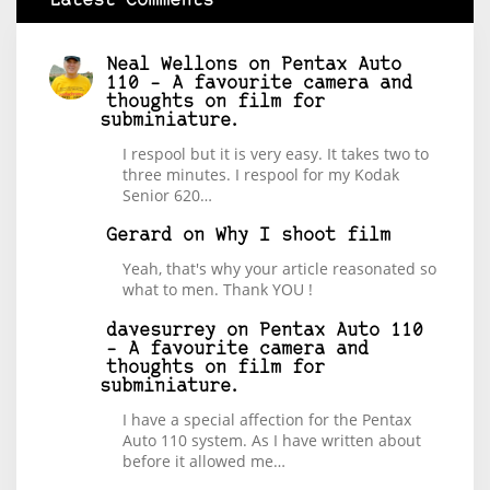
Latest Comments
Neal Wellons
on
Pentax Auto
110 – A favourite camera and
thoughts on film for
subminiature.
I respool but it is very easy. It takes two to
three minutes. I respool for my Kodak
Senior 620…
Gerard
on
Why I shoot film
Yeah, that's why your article reasonated so
what to men. Thank YOU !
davesurrey
on
Pentax Auto 110
– A favourite camera and
thoughts on film for
subminiature.
I have a special affection for the Pentax
Auto 110 system. As I have written about
before it allowed me…