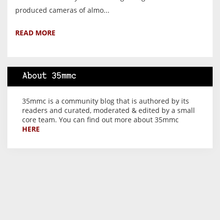
produced cameras of almo...
READ MORE
About 35mmc
35mmc is a community blog that is authored by its
readers and curated, moderated & edited by a small
core team. You can find out more about 35mmc
HERE