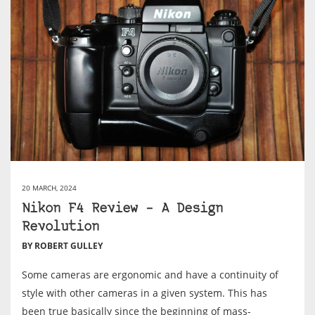
20 MARCH, 2024
Nikon F4 Review – A Design
Revolution
BY ROBERT GULLEY
Some cameras are ergonomic and have a continuity of
style with other cameras in a given system. This has
been true basically since the beginning of mass-