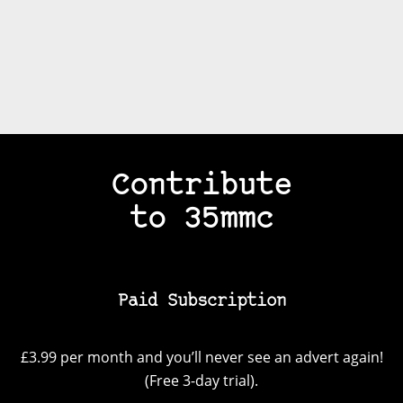
Contribute
to 35mmc
Paid Subscription
£3.99 per month and you’ll never see an advert again!
(Free 3-day trial).