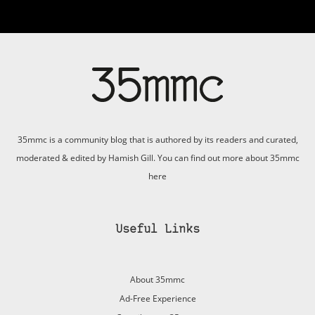
35mmc is a community blog that is authored by its readers and curated,
moderated & edited by Hamish Gill. You can find out more about 35mmc
here
Useful Links
About 35mmc
Ad-Free Experience