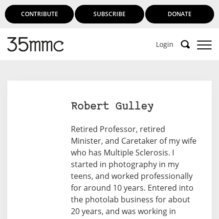
CONTRIBUTE
SUBSCRIBE
DONATE
Login
Robert Gulley
Retired Professor, retired
Minister, and Caretaker of my wife
who has Multiple Sclerosis. I
started in photography in my
teens, and worked professionally
for around 10 years. Entered into
the photolab business for about
20 years, and was working in