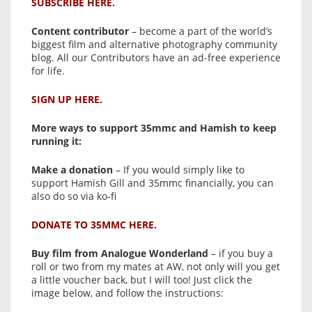
SUBSCRIBE HERE.
Content contributor
– become a part of the world’s
biggest film and alternative photography community
blog. All our Contributors have an ad-free experience
for life.
SIGN UP HERE.
More ways to support 35mmc and Hamish to keep
running it:
Make a donation
– If you would simply like to
support Hamish Gill and 35mmc financially, you can
also do so via ko-fi
DONATE TO 35MMC HERE.
Buy film from Analogue Wonderland
– if you buy a
roll or two from my mates at AW, not only will you get
a little voucher back, but I will too! Just click the
image below, and follow the instructions: