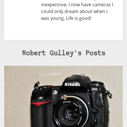
inexpensive, I now have cameras I
could only dream about when I
was young. Life is good!
Robert Gulley's Posts