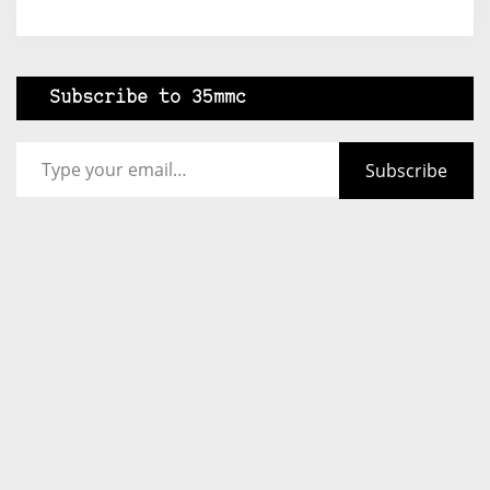
Subscribe to 35mmc
Type your email…
Subscribe